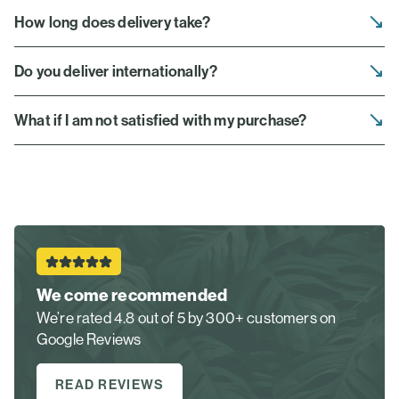
How long does delivery take?
Do you deliver internationally?
What if I am not satisfied with my purchase?
We come recommended
We’re rated 4.8 out of 5 by 300+ customers on
Google Reviews
READ REVIEWS