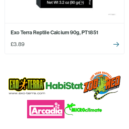
Exo Terra Reptile Calcium 90g, PT1851
£3.89