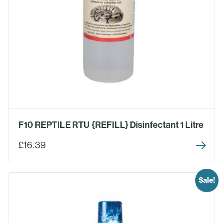
F10 REPTILE RTU {REFILL} Disinfectant 1 Litre
£16.39
Sale!