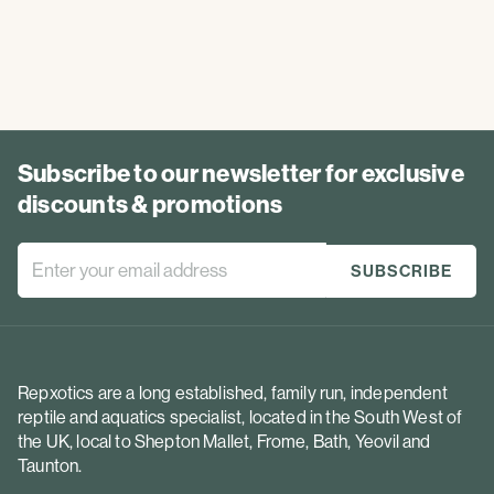
Subscribe to our newsletter for exclusive
discounts & promotions
Repxotics are a long established, family run, independent
reptile and aquatics specialist, located in the South West of
the UK, local to Shepton Mallet, Frome, Bath, Yeovil and
Taunton.