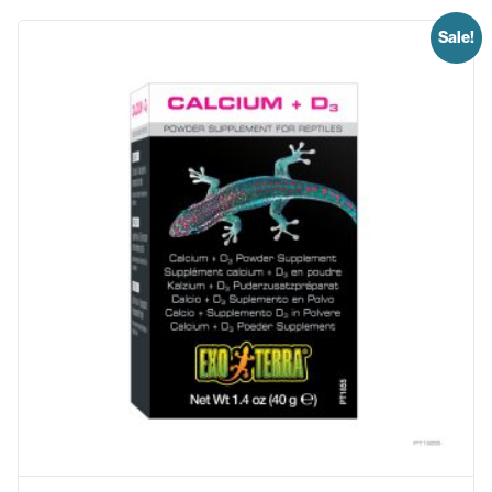
Sale!