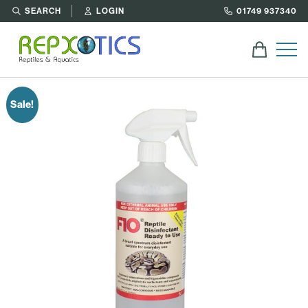
SEARCH
LOGIN
01749 937340
Sale!