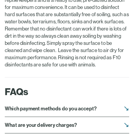
reptile keepers and is a ready to use, pre-diluted solution
for maximum convenience. It can be used to disinfect
hard surfaces that are substantially free of soiling, such as
water bowls, terrariums, floors, sinks and work surfaces.
Remember that no disinfectant can work if there is lots of
dirt in the way so always clean away soiling by washing
before disinfecting. Simply spray the surface to be
cleaned and wipe clean. Leave the surface to air dry for
maximum performance. Rinsing is not required as F10
disinfectants are safe for use with animals.
FAQs
Which payment methods do you accept?
What are your delivery charges?