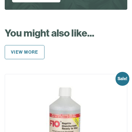
You might also like...
VIEW MORE
Sale!