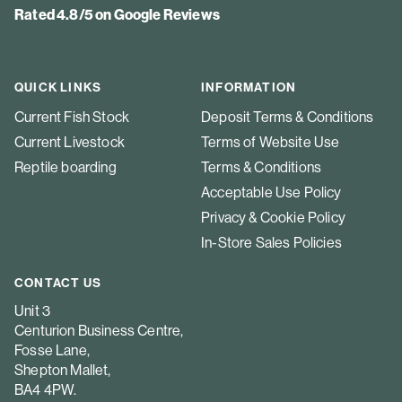
Rated 4.8/5 on Google Reviews
QUICK LINKS
INFORMATION
Current Fish Stock
Deposit Terms & Conditions
Current Livestock
Terms of Website Use
Reptile boarding
Terms & Conditions
Acceptable Use Policy
Privacy & Cookie Policy
In-Store Sales Policies
CONTACT US
Unit 3
Centurion Business Centre,
Fosse Lane,
Shepton Mallet,
BA4 4PW.