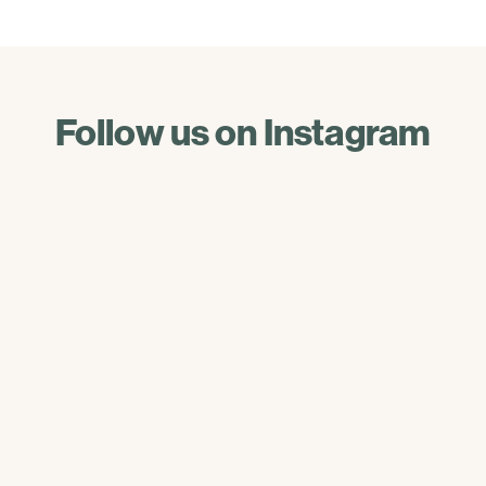
Follow us on Instagram