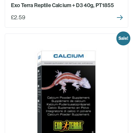
Exo Terra Reptile Calcium + D3 40g, PT1855
£2.59
Sale!