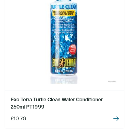
Exo Terra Turtle Clean Water Conditioner
250ml PT1999
£10.79