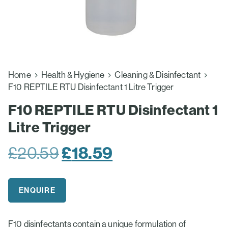
Home
Health & Hygiene
Cleaning & Disinfectant
F10 REPTILE RTU Disinfectant 1 Litre Trigger
F10 REPTILE RTU Disinfectant 1
Litre Trigger
Original
£
18.59
Current
£
20.59
price
price
was:
is:
ENQUIRE
£20.59.
£18.59.
F10 disinfectants contain a unique formulation of