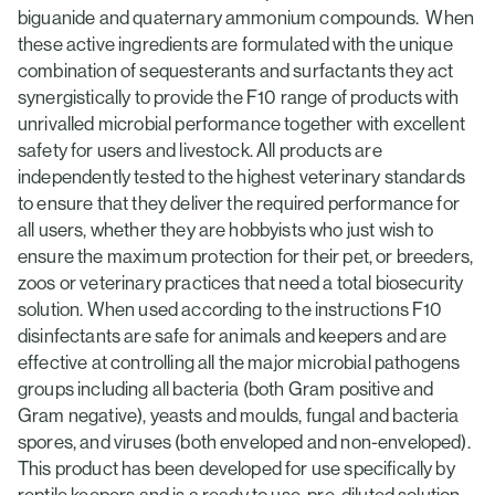
biguanide and quaternary ammonium compounds. When
these active ingredients are formulated with the unique
combination of sequesterants and surfactants they act
synergistically to provide the F10 range of products with
unrivalled microbial performance together with excellent
safety for users and livestock. All products are
independently tested to the highest veterinary standards
to ensure that they deliver the required performance for
all users, whether they are hobbyists who just wish to
ensure the maximum protection for their pet, or breeders,
zoos or veterinary practices that need a total biosecurity
solution. When used according to the instructions F10
disinfectants are safe for animals and keepers and are
effective at controlling all the major microbial pathogens
groups including all bacteria (both Gram positive and
Gram negative), yeasts and moulds, fungal and bacteria
spores, and viruses (both enveloped and non-enveloped).
This product has been developed for use specifically by