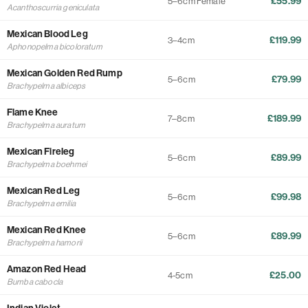
£55.99
5–6cm Female
Acanthoscurria geniculata
Mexican Blood Leg
£119.99
3–4cm
Aphonopelma bicoloratum
Mexican Golden Red Rump
£79.99
5–6cm
Brachypelma albiceps
Flame Knee
£189.99
7–8cm
Brachypelma auratum
Mexican Fireleg
£89.99
5–6cm
Brachypelma boehmei
Mexican Red Leg
£99.98
5–6cm
Brachypelma emilia
Mexican Red Knee
£89.99
5–6cm
Brachypelma hamorii
Amazon Red Head
£25.00
4-5cm
Bumba cabocla