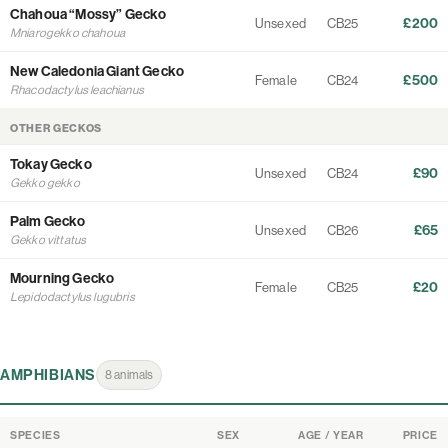
Chahoua “Mossy” Gecko
£200
Unsexed
CB25
Mniarogekko chahoua
New Caledonia Giant Gecko
£500
Female
CB24
Rhacodactylus leachianus
OTHER GECKOS
Tokay Gecko
£90
Unsexed
CB24
Gekko gekko
Palm Gecko
£65
Unsexed
CB26
Gekko vittatus
Mourning Gecko
£20
Female
CB25
Lepidodactylus lugubris
AMPHIBIANS
8 animals
SPECIES
SEX
AGE / YEAR
PRICE