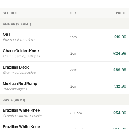
SPECIES
SEX
PRICE
SLINGS (0.5CM+)
OBT
£19.99
1cm
Pterinochilus murinus
Chaco Golden Knee
£24.99
2cm
Grammostola pulchripes
Brazilian Black
£89.99
3cm
Grammostola pulchra
Mexican Red Rump
£12.99
2cm
Tliltocatl vagans
JUVIE (3CM+)
Brazilian White Knee
£54.99
5–6cm
Acanthoscurria geniculata
Brazilian White Knee