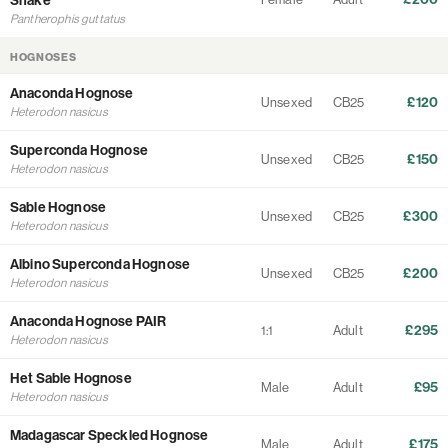
Snake
Pantherophis guttatus
HOGNOSES
Anaconda Hognose
£120
Unsexed
CB25
Heterodon nasicus
Superconda Hognose
£150
Unsexed
CB25
Heterodon nasicus
Sable Hognose
£300
Unsexed
CB25
Heterodon nasicus
Albino Superconda Hognose
£200
Unsexed
CB25
Heterodon nasicus
Anaconda Hognose PAIR
£295
1:1
Adult
Heterodon nasicus
Het Sable Hognose
£95
Male
Adult
Heterodon nasicus
Madagascar Speckled Hognose
£175
Male
Adult