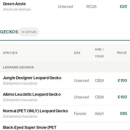
Green Anole
£20
Unsexed
WC25
Anolis carolinensis
GECKOS
14 animals
AGE /
SPECIES
SEX
PRICE
YEAR
LEOPARD GECKOS
Jungle Designer Leopard Gecko
£100
Unsexed
CB26
Eublepharis macularius
Albino Leucistic Leopard Gecko
£100
Unsexed
CB26
Eublepharis macularius
Normal (PET ONLY) Leopard Gecko
£65
Female
Adult
Eublepharis macularius
Black-Eyed Super Snow (PET