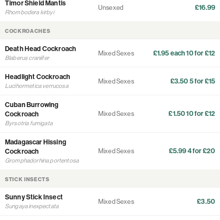
Timor Shield Mantis
£16.99
Unsexed
Rhombodera kirbyi
COCKROACHES
Death Head Cockroach
£1.95 each 10 for £12
Mixed Sexes
Blaberus craniifer
Headlight Cockroach
£3.50 5 for £15
Mixed Sexes
Lucihormetica verrucosa
Cuban Burrowing
£1.50 10 for £12
Cockroach
Mixed Sexes
Byrsotria fumigata
Madagascar Hissing
£5.99 4 for £20
Cockroach
Mixed Sexes
Gromphadorhina portentosa
STICK INSECTS
Sunny Stick Insect
£3.50
Mixed Sexes
Sungaya inexpectata