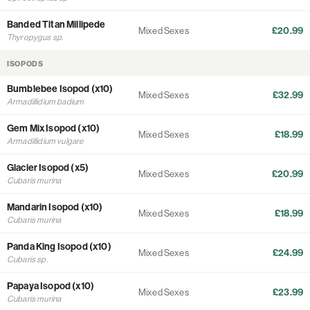
Banded Titan Millipede
£20.99
Mixed Sexes
Thyropygus sp.
ISOPODS
Bumblebee Isopod (x10)
£32.99
Mixed Sexes
Armadillidium badium
Gem Mix Isopod (x10)
£18.99
Mixed Sexes
Armadillidium vulgare
Glacier Isopod (x5)
£20.99
Mixed Sexes
Cubaris murina
Mandarin Isopod (x10)
£18.99
Mixed Sexes
Cubaris murina
Panda King Isopod (x10)
£24.99
Mixed Sexes
Cubaris sp.
Papaya Isopod (x10)
£23.99
Mixed Sexes
Cubaris murina