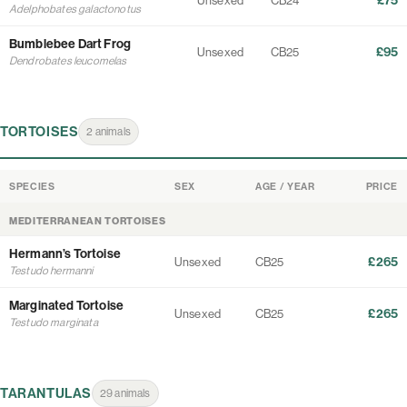
£75
Unsexed
CB24
Adelphobates galactonotus
Bumblebee Dart Frog
£95
Unsexed
CB25
Dendrobates leucomelas
TORTOISES
2 animals
SPECIES
SEX
AGE / YEAR
PRICE
MEDITERRANEAN TORTOISES
Hermann’s Tortoise
£265
Unsexed
CB25
Testudo hermanni
Marginated Tortoise
£265
Unsexed
CB25
Testudo marginata
TARANTULAS
29 animals