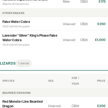
£175
Male
CB20
Elaphe climacophora
OTHER SNAKES
False Water Cobra
£250
Unsexed
CB25
Hydrodynastes gigas
Lavender “Silver” King’s Phase False
£1,000
Water Cobra
Unsexed
CB25
Hydrodynastes gigas
LIZARDS
7 animals
AGE /
SPECIES
SEX
PRICE
YEAR
BEARDED DRAGONS
Red Monster Line Bearded
£200
Dragon
Unsexed
CB26