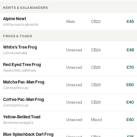
NEWTS & SALAMANDERS
Alpine Newt
£45
Male
CB22
Ichthyosaura alpestris
FROGS & TOADS
White’s Tree Frog
£48
Unsexed
CB24
Litoria caerulea
Red Eyed Tree Frog
£70
Unsexed
CB25
Agalychnis callidryas
Matcha Pac-Man Frog
£60
Unsexed
CB26
Ceratophrys sp.
Coffee Pac-Man Frog
£40
Unsexed
CB26
Ceratophrys sp.
Yellow-Bellied Toad
£40
Unsexed
Mixed
Bombina variegata
Blue Splashback Dart Frog