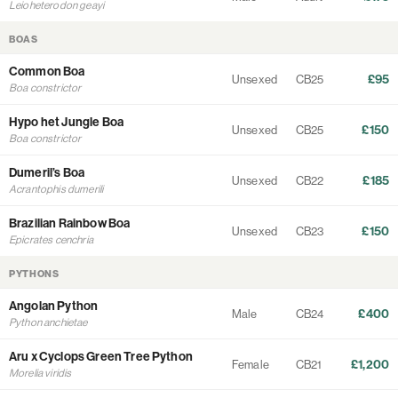
Leioheterodon geayi
BOAS
Common Boa
£95
Unsexed
CB25
Boa constrictor
Hypo het Jungle Boa
£150
Unsexed
CB25
Boa constrictor
Dumeril’s Boa
£185
Unsexed
CB22
Acrantophis dumerili
Brazilian Rainbow Boa
£150
Unsexed
CB23
Epicrates cenchria
PYTHONS
Angolan Python
£400
Male
CB24
Python anchietae
Aru x Cyclops Green Tree Python
£1,200
Female
CB21
Morelia viridis