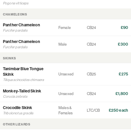
Pogona vitticeps
CHAMELEONS
Panther Chameleon
£90
Female
CB24
Furcifer pardalis
Panther Chameleon
£300
Male
CB24
Furcifer pardalis
SKINKS
Tanimbar Blue Tongue
£275
Skink
Unsexed
CB25
Tiliqua scincoides chimaera
Monkey-Tailed Skink
£1,800
Unsexed
CB24
Corucia zebrata
Crocodile Skink
Males &
£250 each
LTC/CB
Females
Tribolonotus gracilis
OTHER LIZARDS