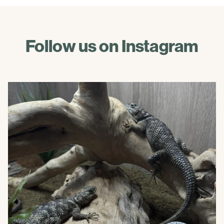
Follow us on Instagram