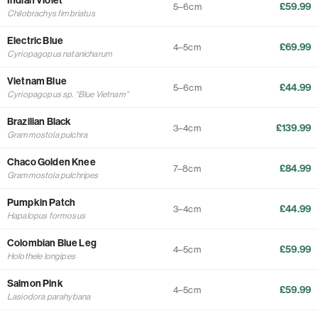
Indian Violet
£59.99
5–6cm
Chilobrachys fimbriatus
Electric Blue
£69.99
4–5cm
Cyriopagopus natanicharum
Vietnam Blue
£44.99
5–6cm
Cyriopagopus sp. “Blue Vietnam”
Brazilian Black
£139.99
3–4cm
Grammostola pulchra
Chaco Golden Knee
£84.99
7–8cm
Grammostola pulchripes
Pumpkin Patch
£44.99
3–4cm
Hapalopus formosus
Colombian Blue Leg
£59.99
4–5cm
Holothele longipes
Salmon Pink
£59.99
4–5cm
Lasiodora parahybana