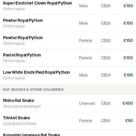
Super Enchi het Clown Royal Python
£150
Male
CB25
Python regius
Pewter Royal Python
£150
Male
CB25
Python regius
Pewter Royal Python
£150
Female
CB25
Python regius
Pastel Royal Python
£150
Female
CB25
Python regius
Low White Enchi Pied Royal Python
£195
Male
CB24
Python regius
RAT SNAKES & OTHER COLUBRIDS
Rhino Rat Snake
£450
Unsexed
CB25
Gonyosoma boulengeri
Trinket Snake
£90
Female
CB18
Coelognathus helena
Kunashir/Japanese Rat Snake