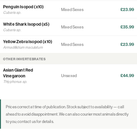
Penguin Isopod (x10)
£23.99
Mixed Sexes
Cubaris sp.
White Shark Isopod (x5)
£35.99
Mixed Sexes
Cubaris sp.
Yellow Zebra Isopod (x10)
£23.99
Mixed Sexes
Armadillidium maculatum
OTHER INVERTEBRATES
Asian Giant Red
£44.99
Vinegaroon
Unsexed
Thlyphonus sp.
Prices correct at time of publication. Stock subject to availability — call
ahead to avoid disappointment. We can also courier most animals directly
to you; contact us for details.