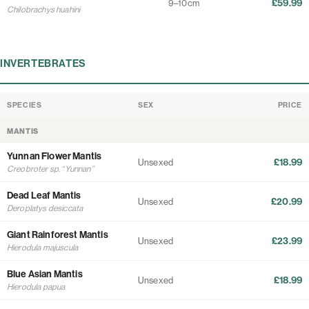
£59.99
9–10cm
Chilobrachys huahini
INVERTEBRATES
SPECIES
SEX
PRICE
MANTIS
Yunnan Flower Mantis
£18.99
Unsexed
Creobroter sp. “Yunnan”
Dead Leaf Mantis
£20.99
Unsexed
Deroplatys desiccata
Giant Rainforest Mantis
£23.99
Unsexed
Hierodula majuscula
Blue Asian Mantis
£18.99
Unsexed
Hierodula papua