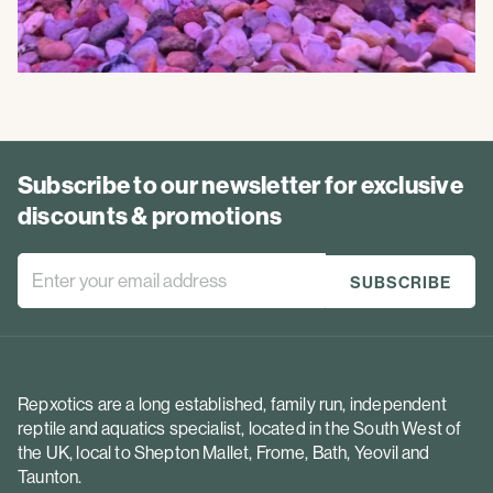
Subscribe to our newsletter for exclusive
discounts & promotions
Repxotics are a long established, family run, independent
reptile and aquatics specialist, located in the South West of
the UK, local to Shepton Mallet, Frome, Bath, Yeovil and
Taunton.