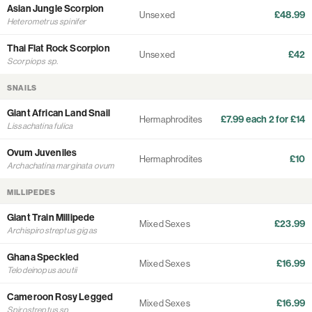
Asian Jungle Scorpion
£48.99
Unsexed
Heterometrus spinifer
Thai Flat Rock Scorpion
£42
Unsexed
Scorpiops sp.
SNAILS
Giant African Land Snail
£7.99 each 2 for £14
Hermaphrodites
Lissachatina fulica
Ovum Juveniles
£10
Hermaphrodites
Archachatina marginata ovum
MILLIPEDES
Giant Train Millipede
£23.99
Mixed Sexes
Archispirostreptus gigas
Ghana Speckled
£16.99
Mixed Sexes
Telodeinopus aoutii
Cameroon Rosy Legged
£16.99
Mixed Sexes
Spirostreptus sp