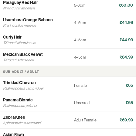
Paraguay Red Hair
£60.00
5-6cm
Nhandu carapoensis
Usumbara Orange Baboon
£44.99
4–5cm
Pterinochilus murinus
Curly Hair
£44.99
4–5cm
Tliltocatl albopilosum
Mexican Black Velvet
£84.99
4–5cm
Tliltocatl schroederi
SUB-ADULT / ADULT
Trinidad Chevron
£65
Female
Psalmopoeus cambridgei
Panama Blonde
£65
Unsexed
Psalmopoeus pulcher
Zebra Knee
£69.99
Adult Female
Aphonopelma seemanni
Asian Fawn