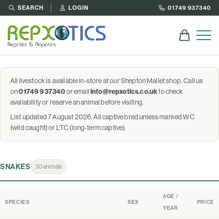
SEARCH
LOGIN
01749 937340
All livestock is available in-store at our Shepton Mallet shop. Call us
on
01749 937340
or email
info@repxotics.co.uk
to check
availability or reserve an animal before visiting.
List updated 7 August 2026. All captive bred unless marked WC
(wild caught) or LTC (long-term captive).
SNAKES
30 animals
AGE /
SPECIES
SEX
PRICE
YEAR