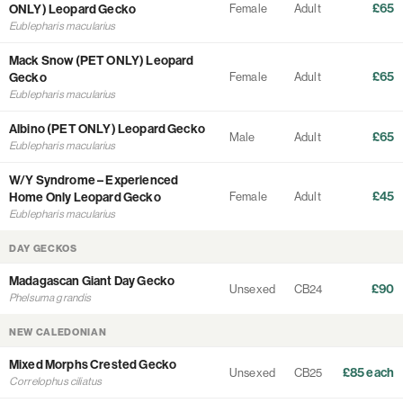
£65
ONLY) Leopard Gecko
Female
Adult
Eublepharis macularius
Mack Snow (PET ONLY) Leopard
£65
Gecko
Female
Adult
Eublepharis macularius
Albino (PET ONLY) Leopard Gecko
£65
Male
Adult
Eublepharis macularius
W/Y Syndrome – Experienced
£45
Home Only Leopard Gecko
Female
Adult
Eublepharis macularius
DAY GECKOS
Madagascan Giant Day Gecko
£90
Unsexed
CB24
Phelsuma grandis
NEW CALEDONIAN
Mixed Morphs Crested Gecko
£85 each
Unsexed
CB25
Correlophus ciliatus