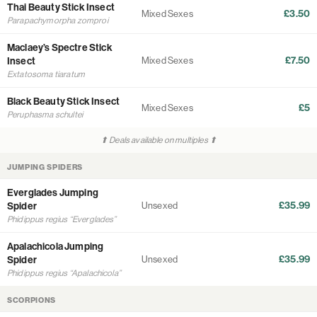
Thai Beauty Stick Insect
£3.50
Mixed Sexes
Parapachymorpha zomproi
Maclaey’s Spectre Stick
£7.50
Insect
Mixed Sexes
Extatosoma tiaratum
Black Beauty Stick Insect
£5
Mixed Sexes
Peruphasma schultei
⬆ Deals available on multiples ⬆
JUMPING SPIDERS
Everglades Jumping
£35.99
Spider
Unsexed
Phidippus regius “Everglades”
Apalachicola Jumping
£35.99
Spider
Unsexed
Phidippus regius “Apalachicola”
SCORPIONS