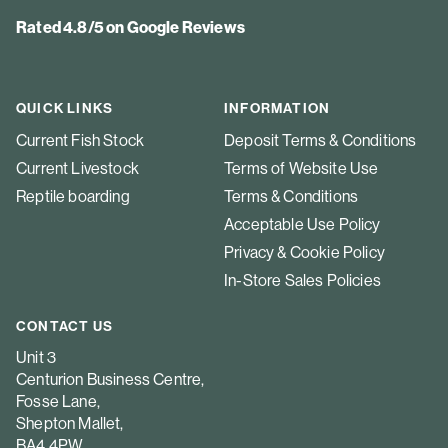
Rated 4.8/5 on Google Reviews
QUICK LINKS
INFORMATION
Current Fish Stock
Deposit Terms & Conditions
Current Livestock
Terms of Website Use
Reptile boarding
Terms & Conditions
Acceptable Use Policy
Privacy & Cookie Policy
In-Store Sales Policies
CONTACT US
Unit 3
Centurion Business Centre,
Fosse Lane,
Shepton Mallet,
BA4 4PW.