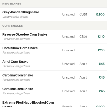
KINGSNAKES
Grey-Banded Kingsnake
£200
Unsexed
CB25
Lampropeltis alterna
CORN SNAKES
Reverse Okeetee Corn Snake
£110
Unsexed
CB26
Pantherophis guttatus
Coral Snow Corn Snake
£110
Unsexed
Pantherophis guttatus
Amel Corn Snake
£45
Unsexed
Adult
Pantherophis guttatus
Carolina Corn Snake
£45
Unsexed
Adult
Pantherophis guttatus
Carolina Corn Snake
£45
Unsexed
Adult
Pantherophis guttatus
Extreme Pied Hypo Bloodred Corn
£200
Female
Adult