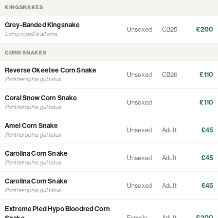
KINGSNAKES
Grey-Banded Kingsnake
£200
Unsexed
CB25
Lampropeltis alterna
CORN SNAKES
Reverse Okeetee Corn Snake
£110
Unsexed
CB26
Pantherophis guttatus
Coral Snow Corn Snake
£110
Unsexed
Pantherophis guttatus
Amel Corn Snake
£45
Unsexed
Adult
Pantherophis guttatus
Carolina Corn Snake
£45
Unsexed
Adult
Pantherophis guttatus
Carolina Corn Snake
£45
Unsexed
Adult
Pantherophis guttatus
Extreme Pied Hypo Bloodred Corn
£200
Female
Adult