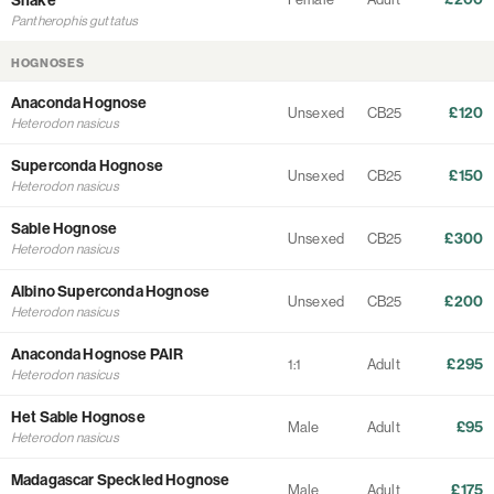
Snake
Pantherophis guttatus
HOGNOSES
Anaconda Hognose
£120
Unsexed
CB25
Heterodon nasicus
Superconda Hognose
£150
Unsexed
CB25
Heterodon nasicus
Sable Hognose
£300
Unsexed
CB25
Heterodon nasicus
Albino Superconda Hognose
£200
Unsexed
CB25
Heterodon nasicus
Anaconda Hognose PAIR
£295
1:1
Adult
Heterodon nasicus
Het Sable Hognose
£95
Male
Adult
Heterodon nasicus
Madagascar Speckled Hognose
£175
Male
Adult