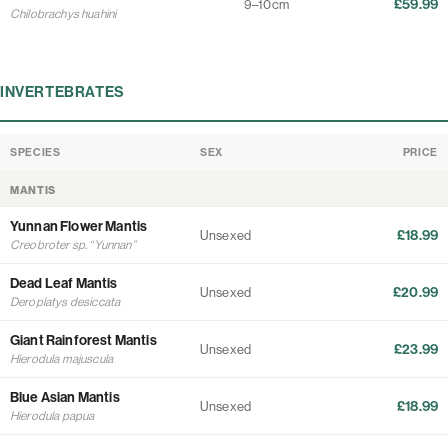
£59.99
9–10cm
Chilobrachys huahini
INVERTEBRATES
SPECIES
SEX
PRICE
MANTIS
Yunnan Flower Mantis
£18.99
Unsexed
Creobroter sp. “Yunnan”
Dead Leaf Mantis
£20.99
Unsexed
Deroplatys desiccata
Giant Rainforest Mantis
£23.99
Unsexed
Hierodula majuscula
Blue Asian Mantis
£18.99
Unsexed
Hierodula papua