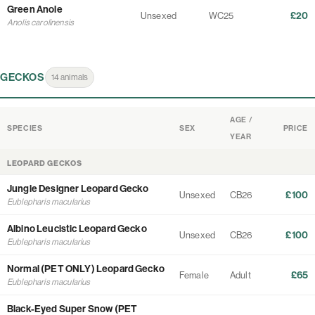
Green Anole
£20
Unsexed
WC25
Anolis carolinensis
GECKOS
14 animals
AGE /
SPECIES
SEX
PRICE
YEAR
LEOPARD GECKOS
Jungle Designer Leopard Gecko
£100
Unsexed
CB26
Eublepharis macularius
Albino Leucistic Leopard Gecko
£100
Unsexed
CB26
Eublepharis macularius
Normal (PET ONLY) Leopard Gecko
£65
Female
Adult
Eublepharis macularius
Black-Eyed Super Snow (PET