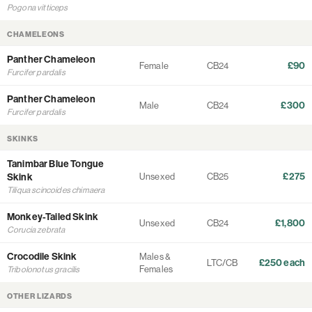
Pogona vitticeps
CHAMELEONS
Panther Chameleon
£90
Female
CB24
Furcifer pardalis
Panther Chameleon
£300
Male
CB24
Furcifer pardalis
SKINKS
Tanimbar Blue Tongue
£275
Skink
Unsexed
CB25
Tiliqua scincoides chimaera
Monkey-Tailed Skink
£1,800
Unsexed
CB24
Corucia zebrata
Crocodile Skink
Males &
£250 each
LTC/CB
Females
Tribolonotus gracilis
OTHER LIZARDS