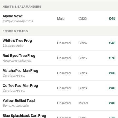
NEWTS & SALAMANDERS
Alpine Newt
£45
Male
CB22
Ichthyosaura alpestris
FROGS & TOADS
White’s Tree Frog
£48
Unsexed
CB24
Litoria caerulea
Red Eyed Tree Frog
£70
Unsexed
CB25
Agalychnis callidryas
Matcha Pac-Man Frog
£60
Unsexed
CB26
Ceratophrys sp.
Coffee Pac-Man Frog
£40
Unsexed
CB26
Ceratophrys sp.
Yellow-Bellied Toad
£40
Unsexed
Mixed
Bombina variegata
Blue Splashback Dart Frog