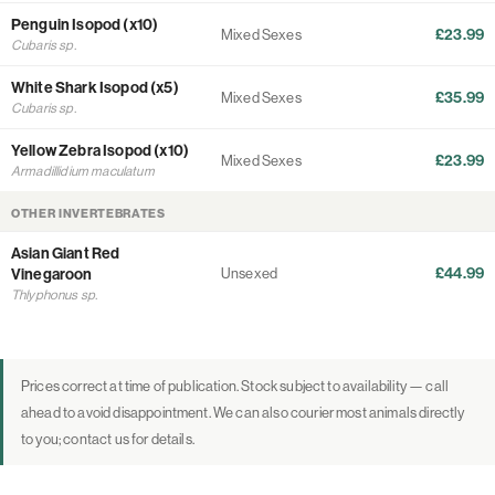
Penguin Isopod (x10)
£23.99
Mixed Sexes
Cubaris sp.
White Shark Isopod (x5)
£35.99
Mixed Sexes
Cubaris sp.
Yellow Zebra Isopod (x10)
£23.99
Mixed Sexes
Armadillidium maculatum
OTHER INVERTEBRATES
Asian Giant Red
£44.99
Vinegaroon
Unsexed
Thlyphonus sp.
Prices correct at time of publication. Stock subject to availability — call
ahead to avoid disappointment. We can also courier most animals directly
to you; contact us for details.