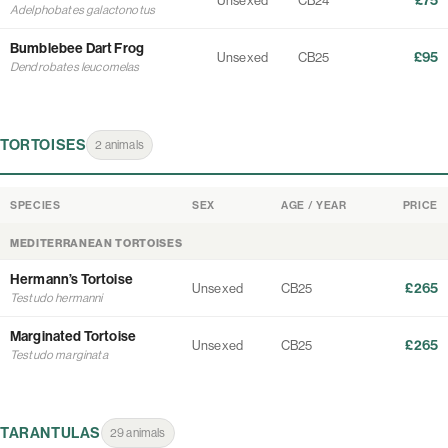
£75
Unsexed
CB24
Adelphobates galactonotus
Bumblebee Dart Frog
£95
Unsexed
CB25
Dendrobates leucomelas
TORTOISES
2 animals
SPECIES
SEX
AGE / YEAR
PRICE
MEDITERRANEAN TORTOISES
Hermann’s Tortoise
£265
Unsexed
CB25
Testudo hermanni
Marginated Tortoise
£265
Unsexed
CB25
Testudo marginata
TARANTULAS
29 animals