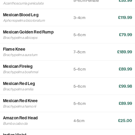
£55.99
5–6cm Female
Acanthoscurria geniculata
Mexican Blood Leg
£119.99
3–4cm
Aphonopelma bicoloratum
Mexican Golden Red Rump
£79.99
5–6cm
Brachypelma albiceps
Flame Knee
£189.99
7–8cm
Brachypelma auratum
Mexican Fireleg
£89.99
5–6cm
Brachypelma boehmei
Mexican Red Leg
£99.98
5–6cm
Brachypelma emilia
Mexican Red Knee
£89.99
5–6cm
Brachypelma hamorii
Amazon Red Head
£25.00
4-5cm
Bumba cabocla