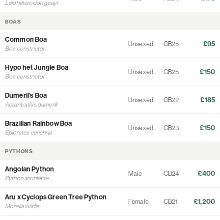
Leioheterodon geayi
BOAS
Common Boa
£95
Unsexed
CB25
Boa constrictor
Hypo het Jungle Boa
£150
Unsexed
CB25
Boa constrictor
Dumeril’s Boa
£185
Unsexed
CB22
Acrantophis dumerili
Brazilian Rainbow Boa
£150
Unsexed
CB23
Epicrates cenchria
PYTHONS
Angolan Python
£400
Male
CB24
Python anchietae
Aru x Cyclops Green Tree Python
£1,200
Female
CB21
Morelia viridis