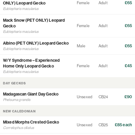
£65
ONLY) Leopard Gecko
Female
Adult
Eublepharis macularius
Mack Snow (PET ONLY) Leopard
£65
Gecko
Female
Adult
Eublepharis macularius
Albino (PET ONLY) Leopard Gecko
£65
Male
Adult
Eublepharis macularius
W/Y Syndrome – Experienced
£45
Home Only Leopard Gecko
Female
Adult
Eublepharis macularius
DAY GECKOS
Madagascan Giant Day Gecko
£90
Unsexed
CB24
Phelsuma grandis
NEW CALEDONIAN
Mixed Morphs Crested Gecko
£85 each
Unsexed
CB25
Correlophus ciliatus