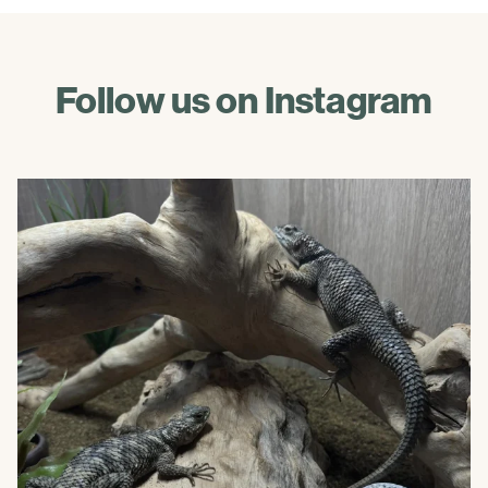
Follow us on Instagram