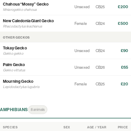
Chahoua “Mossy” Gecko
£200
Unsexed
CB25
Mniarogekko chahoua
New Caledonia Giant Gecko
£500
Female
CB24
Rhacodactylus leachianus
OTHER GECKOS
Tokay Gecko
£90
Unsexed
CB24
Gekko gekko
Palm Gecko
£65
Unsexed
CB26
Gekko vittatus
Mourning Gecko
£20
Female
CB25
Lepidodactylus lugubris
AMPHIBIANS
8 animals
SPECIES
SEX
AGE / YEAR
PRICE