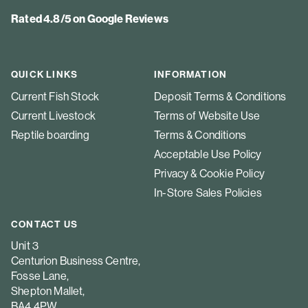
Rated 4.8/5 on Google Reviews
QUICK LINKS
INFORMATION
Current Fish Stock
Deposit Terms & Conditions
Current Livestock
Terms of Website Use
Reptile boarding
Terms & Conditions
Acceptable Use Policy
Privacy & Cookie Policy
In-Store Sales Policies
CONTACT US
Unit 3
Centurion Business Centre,
Fosse Lane,
Shepton Mallet,
BA4 4PW.