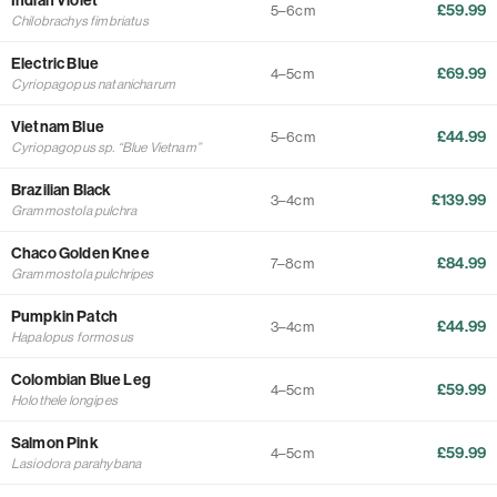
Indian Violet
£59.99
5–6cm
Chilobrachys fimbriatus
Electric Blue
£69.99
4–5cm
Cyriopagopus natanicharum
Vietnam Blue
£44.99
5–6cm
Cyriopagopus sp. “Blue Vietnam”
Brazilian Black
£139.99
3–4cm
Grammostola pulchra
Chaco Golden Knee
£84.99
7–8cm
Grammostola pulchripes
Pumpkin Patch
£44.99
3–4cm
Hapalopus formosus
Colombian Blue Leg
£59.99
4–5cm
Holothele longipes
Salmon Pink
£59.99
4–5cm
Lasiodora parahybana