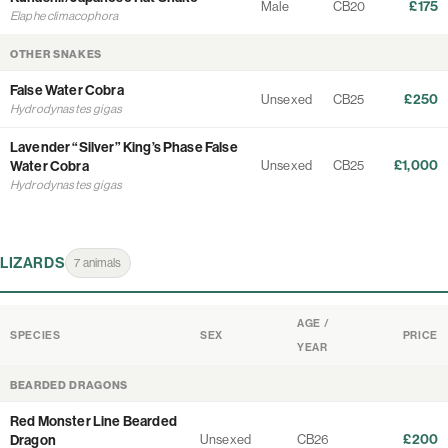
£175
Male
CB20
Elaphe climacophora
OTHER SNAKES
False Water Cobra
£250
Unsexed
CB25
Hydrodynastes gigas
Lavender “Silver” King’s Phase False
£1,000
Water Cobra
Unsexed
CB25
Hydrodynastes gigas
LIZARDS
7 animals
AGE /
SPECIES
SEX
PRICE
YEAR
BEARDED DRAGONS
Red Monster Line Bearded
£200
Dragon
Unsexed
CB26