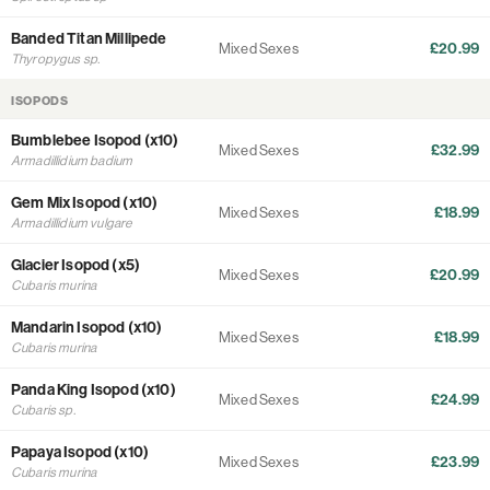
Banded Titan Millipede
£20.99
Mixed Sexes
Thyropygus sp.
ISOPODS
Bumblebee Isopod (x10)
£32.99
Mixed Sexes
Armadillidium badium
Gem Mix Isopod (x10)
£18.99
Mixed Sexes
Armadillidium vulgare
Glacier Isopod (x5)
£20.99
Mixed Sexes
Cubaris murina
Mandarin Isopod (x10)
£18.99
Mixed Sexes
Cubaris murina
Panda King Isopod (x10)
£24.99
Mixed Sexes
Cubaris sp.
Papaya Isopod (x10)
£23.99
Mixed Sexes
Cubaris murina