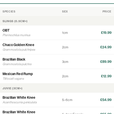
SPECIES
SEX
PRICE
SLINGS (0.5CM+)
OBT
£19.99
1cm
Pterinochilus murinus
Chaco Golden Knee
£24.99
2cm
Grammostola pulchripes
Brazilian Black
£89.99
3cm
Grammostola pulchra
Mexican Red Rump
£12.99
2cm
Tliltocatl vagans
JUVIE (3CM+)
Brazilian White Knee
£54.99
5–6cm
Acanthoscurria geniculata
Brazilian White Knee