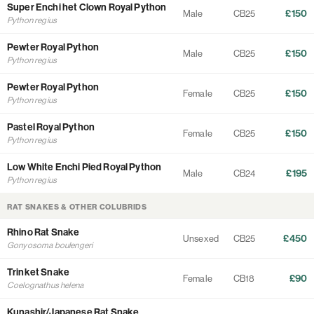
Super Enchi het Clown Royal Python
£150
Male
CB25
Python regius
Pewter Royal Python
£150
Male
CB25
Python regius
Pewter Royal Python
£150
Female
CB25
Python regius
Pastel Royal Python
£150
Female
CB25
Python regius
Low White Enchi Pied Royal Python
£195
Male
CB24
Python regius
RAT SNAKES & OTHER COLUBRIDS
Rhino Rat Snake
£450
Unsexed
CB25
Gonyosoma boulengeri
Trinket Snake
£90
Female
CB18
Coelognathus helena
Kunashir/Japanese Rat Snake