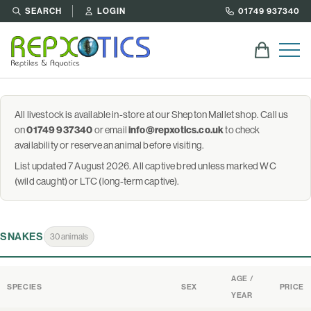
SEARCH
LOGIN
01749 937340
All livestock is available in-store at our Shepton Mallet shop. Call us
on
01749 937340
or email
info@repxotics.co.uk
to check
availability or reserve an animal before visiting.
List updated 7 August 2026. All captive bred unless marked WC
(wild caught) or LTC (long-term captive).
SNAKES
30 animals
AGE /
SPECIES
SEX
PRICE
YEAR