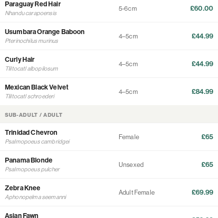
Paraguay Red Hair
£60.00
5-6cm
Nhandu carapoensis
Usumbara Orange Baboon
£44.99
4–5cm
Pterinochilus murinus
Curly Hair
£44.99
4–5cm
Tliltocatl albopilosum
Mexican Black Velvet
£84.99
4–5cm
Tliltocatl schroederi
SUB-ADULT / ADULT
Trinidad Chevron
£65
Female
Psalmopoeus cambridgei
Panama Blonde
£65
Unsexed
Psalmopoeus pulcher
Zebra Knee
£69.99
Adult Female
Aphonopelma seemanni
Asian Fawn