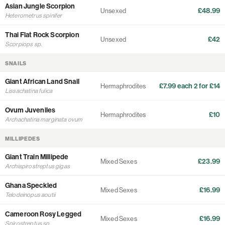
Asian Jungle Scorpion
£48.99
Unsexed
Heterometrus spinifer
Thai Flat Rock Scorpion
£42
Unsexed
Scorpiops sp.
SNAILS
Giant African Land Snail
£7.99 each 2 for £14
Hermaphrodites
Lissachatina fulica
Ovum Juveniles
£10
Hermaphrodites
Archachatina marginata ovum
MILLIPEDES
Giant Train Millipede
£23.99
Mixed Sexes
Archispirostreptus gigas
Ghana Speckled
£16.99
Mixed Sexes
Telodeinopus aoutii
Cameroon Rosy Legged
£16.99
Mixed Sexes
Spirostreptus sp