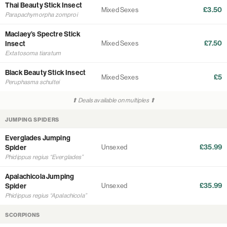
Thai Beauty Stick Insect
£3.50
Mixed Sexes
Parapachymorpha zomproi
Maclaey’s Spectre Stick
£7.50
Insect
Mixed Sexes
Extatosoma tiaratum
Black Beauty Stick Insect
£5
Mixed Sexes
Peruphasma schultei
⬆ Deals available on multiples ⬆
JUMPING SPIDERS
Everglades Jumping
£35.99
Spider
Unsexed
Phidippus regius “Everglades”
Apalachicola Jumping
£35.99
Spider
Unsexed
Phidippus regius “Apalachicola”
SCORPIONS