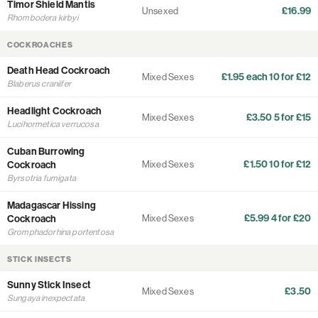
Timor Shield Mantis
£16.99
Unsexed
Rhombodera kirbyi
COCKROACHES
Death Head Cockroach
£1.95 each 10 for £12
Mixed Sexes
Blaberus craniifer
Headlight Cockroach
£3.50 5 for £15
Mixed Sexes
Lucihormetica verrucosa
Cuban Burrowing
£1.50 10 for £12
Cockroach
Mixed Sexes
Byrsotria fumigata
Madagascar Hissing
£5.99 4 for £20
Cockroach
Mixed Sexes
Gromphadorhina portentosa
STICK INSECTS
Sunny Stick Insect
£3.50
Mixed Sexes
Sungaya inexpectata