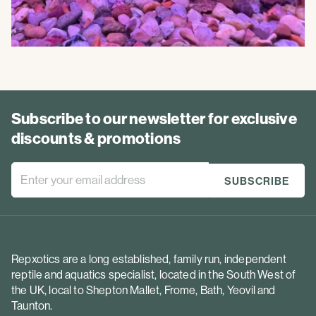
Subscribe to our newsletter for exclusive
discounts & promotions
Repxotics are a long established, family run, independent
reptile and aquatics specialist, located in the South West of
the UK, local to Shepton Mallet, Frome, Bath, Yeovil and
Taunton.