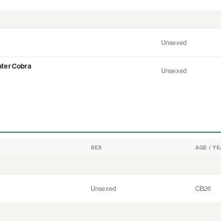
Unsexed
ater Cobra
Unsexed
SEX
AGE / Y
Unsexed
CB26