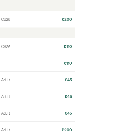
£200
CB25
£110
CB26
£110
£45
Adult
£45
Adult
£45
Adult
£200
Adult