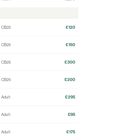
£120
CB25
£150
CB25
£300
CB25
£200
CB25
£295
Adult
£95
Adult
£175
Adult