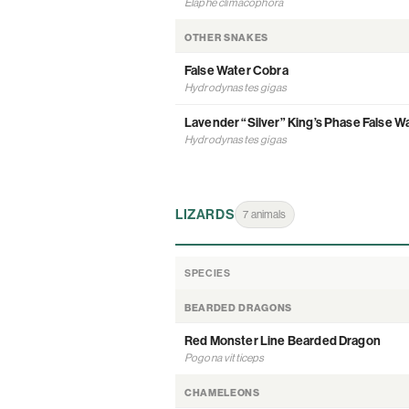
Elaphe climacophora
OTHER SNAKES
False Water Cobra
Hydrodynastes gigas
Lavender “Silver” King’s Phase False W
Hydrodynastes gigas
LIZARDS
7 animals
SPECIES
BEARDED DRAGONS
Red Monster Line Bearded Dragon
Pogona vitticeps
CHAMELEONS