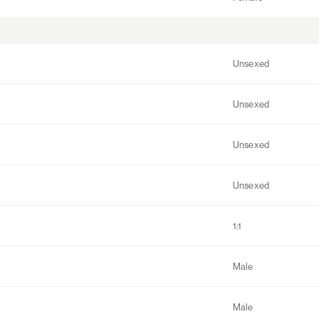
Unsexed
Unsexed
Unsexed
Unsexed
1:1
Male
Male