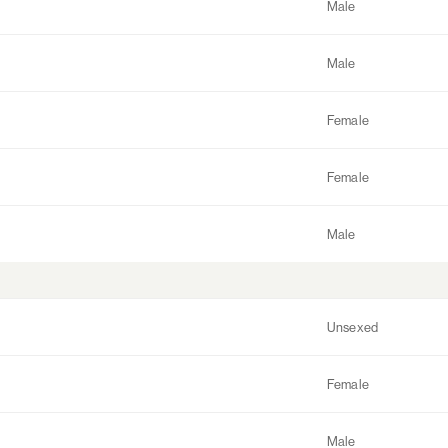
Male
Male
Female
Female
Male
Unsexed
Female
Male