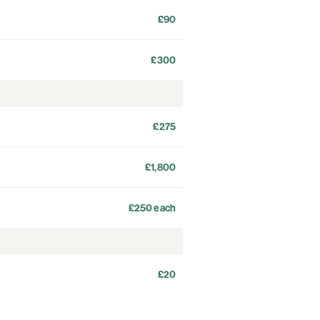
£90
£300
£275
£1,800
£250 each
£20