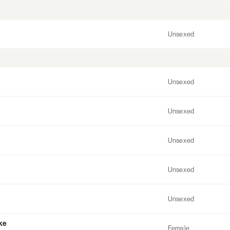
Unsexed
Unsexed
Unsexed
Unsexed
Unsexed
Unsexed
ke
Female