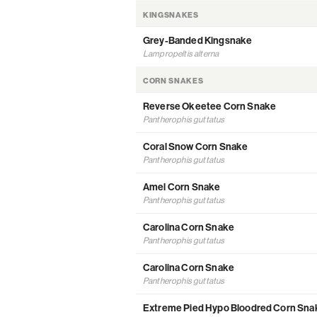
KINGSNAKES
Grey-Banded Kingsnake
Lampropeltis alterna
CORN SNAKES
Reverse Okeetee Corn Snake
Pantherophis guttatus
Coral Snow Corn Snake
Pantherophis guttatus
Amel Corn Snake
Pantherophis guttatus
Carolina Corn Snake
Pantherophis guttatus
Carolina Corn Snake
Pantherophis guttatus
Extreme Pied Hypo Bloodred Corn Sna