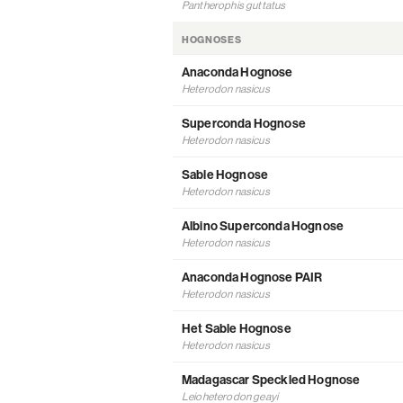
Pantherophis guttatus
HOGNOSES
Anaconda Hognose
Heterodon nasicus
Superconda Hognose
Heterodon nasicus
Sable Hognose
Heterodon nasicus
Albino Superconda Hognose
Heterodon nasicus
Anaconda Hognose PAIR
Heterodon nasicus
Het Sable Hognose
Heterodon nasicus
Madagascar Speckled Hognose
Leioheterodon geayi