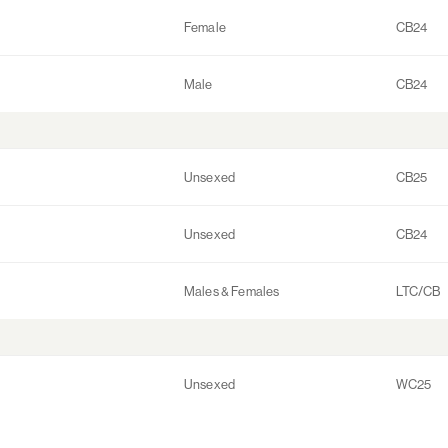
Female
CB24
Male
CB24
Unsexed
CB25
Unsexed
CB24
Males & Females
LTC/CB
Unsexed
WC25