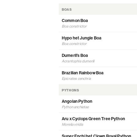
BOAS
Common Boa
Boa constrictor
Hypo het Jungle Boa
Boa constrictor
Dumeril’s Boa
Acrantophis dumerili
Brazilian Rainbow Boa
Epicrates cenchria
PYTHONS
Angolan Python
Python anchietae
Aru x Cyclops Green Tree Python
Morelia viridis
Super Enchi het Clown Royal Python