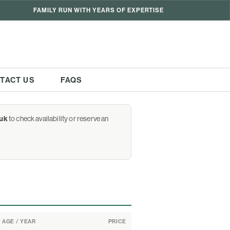
FAMILY RUN WITH YEARS OF EXPERTISE
TACT US
FAQS
.uk
to check availability or reserve an
AGE / YEAR
PRICE