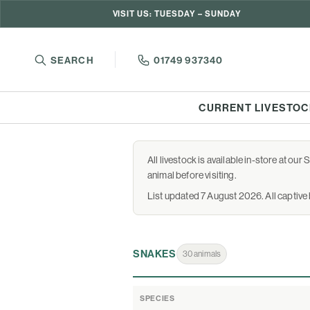
VISIT US: TUESDAY – SUNDAY
SEARCH
01749 937340
CURRENT LIVESTOC
All livestock is available in-store at our
animal before visiting.
List updated 7 August 2026. All captive
SNAKES
30 animals
SPECIES