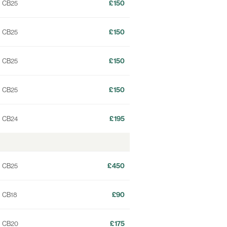
£150
CB25
£150
CB25
£150
CB25
£150
CB25
£195
CB24
£450
CB25
£90
CB18
£175
CB20