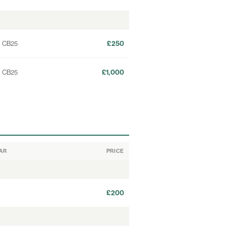
£250
CB25
£1,000
CB25
EAR
PRICE
£200