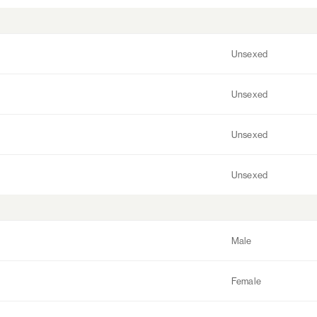
Unsexed
Unsexed
Unsexed
Unsexed
Male
Female