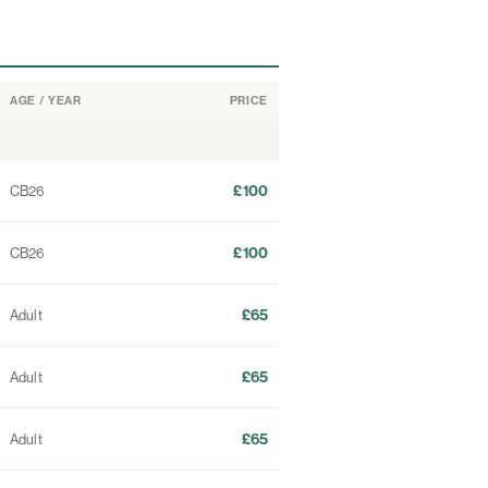
AGE / YEAR
PRICE
£100
CB26
£100
CB26
£65
Adult
£65
Adult
£65
Adult