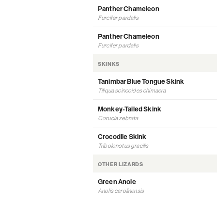
Panther Chameleon
Furcifer pardalis
Panther Chameleon
Furcifer pardalis
SKINKS
Tanimbar Blue Tongue Skink
Tiliqua scincoides chimaera
Monkey-Tailed Skink
Corucia zebrata
Crocodile Skink
Tribolonotus gracilis
OTHER LIZARDS
Green Anole
Anolis carolinensis