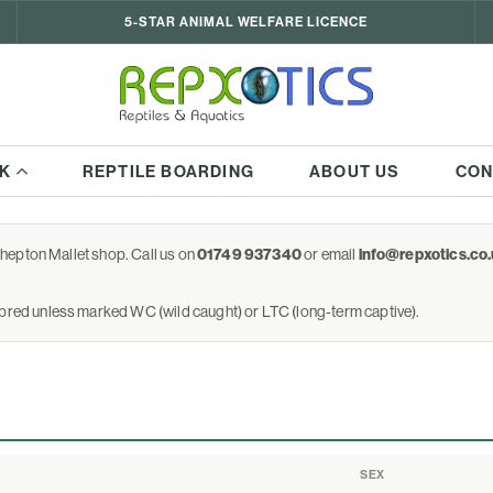
5-STAR ANIMAL WELFARE LICENCE
K
REPTILE BOARDING
ABOUT US
CON
 Shepton Mallet shop. Call us on
01749 937340
or email
info@repxotics.co
 bred unless marked WC (wild caught) or LTC (long-term captive).
SEX