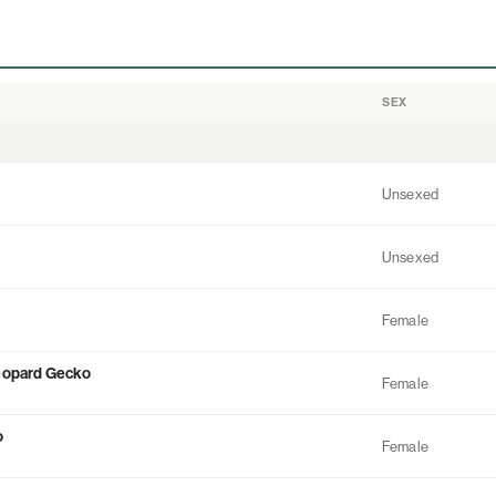
SEX
Unsexed
Unsexed
Female
eopard Gecko
Female
o
Female