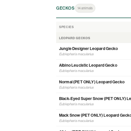
GECKOS
14 animals
SPECIES
LEOPARD GECKOS
Jungle Designer Leopard Gecko
Eublepharis macularius
Albino Leucistic Leopard Gecko
Eublepharis macularius
Normal (PET ONLY) Leopard Gecko
Eublepharis macularius
Black-Eyed Super Snow (PET ONLY) L
Eublepharis macularius
Mack Snow (PET ONLY) Leopard Geck
Eublepharis macularius