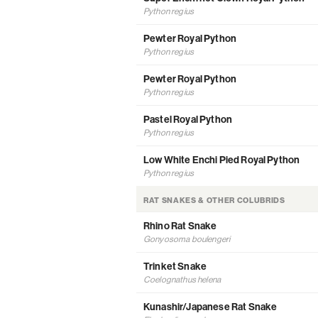
Python regius
Pewter Royal Python
Python regius
Pewter Royal Python
Python regius
Pastel Royal Python
Python regius
Low White Enchi Pied Royal Python
Python regius
RAT SNAKES & OTHER COLUBRIDS
Rhino Rat Snake
Gonyosoma boulengeri
Trinket Snake
Coelognathus helena
Kunashir/Japanese Rat Snake