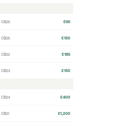
£95
CB25
£150
CB25
£185
CB22
£150
CB23
£400
CB24
£1,200
CB21