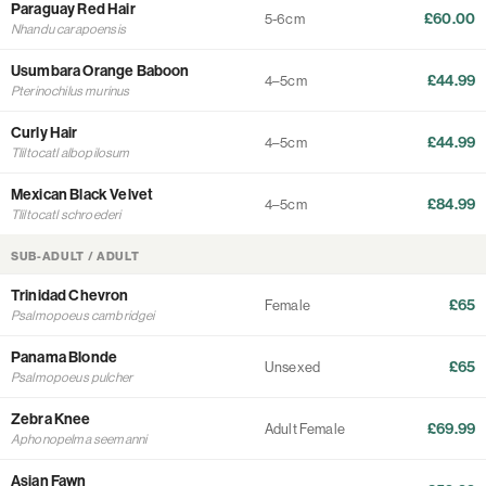
Paraguay Red Hair
£60.00
5-6cm
Nhandu carapoensis
Usumbara Orange Baboon
£44.99
4–5cm
Pterinochilus murinus
Curly Hair
£44.99
4–5cm
Tliltocatl albopilosum
Mexican Black Velvet
£84.99
4–5cm
Tliltocatl schroederi
SUB-ADULT / ADULT
Trinidad Chevron
£65
Female
Psalmopoeus cambridgei
Panama Blonde
£65
Unsexed
Psalmopoeus pulcher
Zebra Knee
£69.99
Adult Female
Aphonopelma seemanni
Asian Fawn