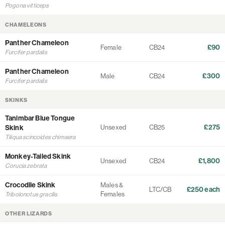
Pogona vitticeps
CHAMELEONS
Panther Chameleon
£90
Female
CB24
Furcifer pardalis
Panther Chameleon
£300
Male
CB24
Furcifer pardalis
SKINKS
Tanimbar Blue Tongue
£275
Skink
Unsexed
CB25
Tiliqua scincoides chimaera
Monkey-Tailed Skink
£1,800
Unsexed
CB24
Corucia zebrata
Crocodile Skink
Males &
£250 each
LTC/CB
Females
Tribolonotus gracilis
OTHER LIZARDS