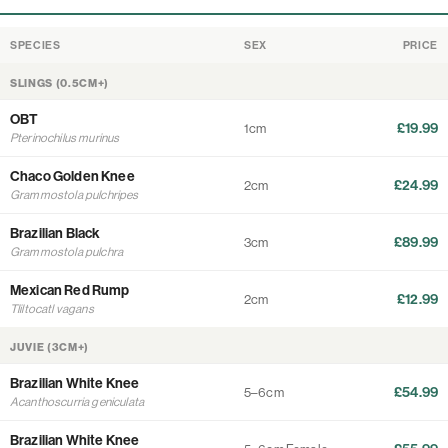
SPECIES
SEX
PRICE
SLINGS (0.5CM+)
OBT
£19.99
1cm
Pterinochilus murinus
Chaco Golden Knee
£24.99
2cm
Grammostola pulchripes
Brazilian Black
£89.99
3cm
Grammostola pulchra
Mexican Red Rump
£12.99
2cm
Tliltocatl vagans
JUVIE (3CM+)
Brazilian White Knee
£54.99
5–6cm
Acanthoscurria geniculata
Brazilian White Knee