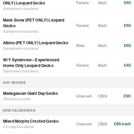
£65
ONLY) Leopard Gecko
Female
Adult
Eublepharis macularius
Mack Snow (PET ONLY) Leopard
£65
Gecko
Female
Adult
Eublepharis macularius
Albino (PET ONLY) Leopard Gecko
£65
Male
Adult
Eublepharis macularius
W/Y Syndrome – Experienced
£45
Home Only Leopard Gecko
Female
Adult
Eublepharis macularius
DAY GECKOS
Madagascan Giant Day Gecko
£90
Unsexed
CB24
Phelsuma grandis
NEW CALEDONIAN
Mixed Morphs Crested Gecko
£85 each
Unsexed
CB25
Correlophus ciliatus