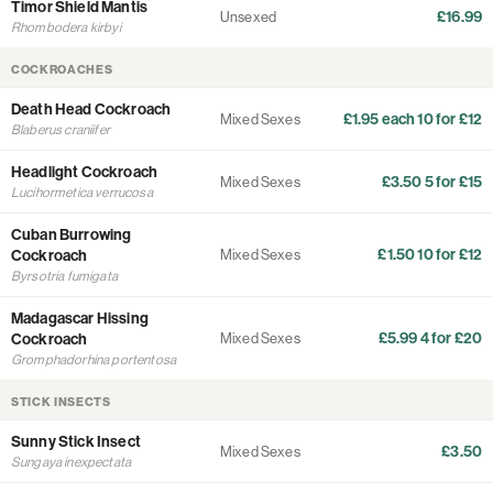
Timor Shield Mantis
£16.99
Unsexed
Rhombodera kirbyi
COCKROACHES
Death Head Cockroach
£1.95 each 10 for £12
Mixed Sexes
Blaberus craniifer
Headlight Cockroach
£3.50 5 for £15
Mixed Sexes
Lucihormetica verrucosa
Cuban Burrowing
£1.50 10 for £12
Cockroach
Mixed Sexes
Byrsotria fumigata
Madagascar Hissing
£5.99 4 for £20
Cockroach
Mixed Sexes
Gromphadorhina portentosa
STICK INSECTS
Sunny Stick Insect
£3.50
Mixed Sexes
Sungaya inexpectata