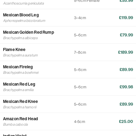
£55.99
5–6cm Female
Acanthoscurria geniculata
Mexican Blood Leg
£119.99
3–4cm
Aphonopelma bicoloratum
Mexican Golden Red Rump
£79.99
5–6cm
Brachypelma albiceps
Flame Knee
£189.99
7–8cm
Brachypelma auratum
Mexican Fireleg
£89.99
5–6cm
Brachypelma boehmei
Mexican Red Leg
£99.98
5–6cm
Brachypelma emilia
Mexican Red Knee
£89.99
5–6cm
Brachypelma hamorii
Amazon Red Head
£25.00
4-5cm
Bumba cabocla