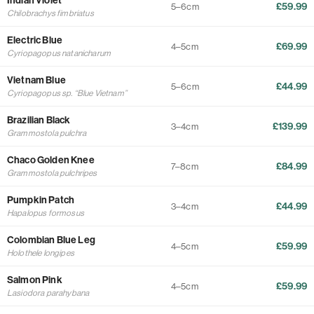
Indian Violet
£59.99
5–6cm
Chilobrachys fimbriatus
Electric Blue
£69.99
4–5cm
Cyriopagopus natanicharum
Vietnam Blue
£44.99
5–6cm
Cyriopagopus sp. “Blue Vietnam”
Brazilian Black
£139.99
3–4cm
Grammostola pulchra
Chaco Golden Knee
£84.99
7–8cm
Grammostola pulchripes
Pumpkin Patch
£44.99
3–4cm
Hapalopus formosus
Colombian Blue Leg
£59.99
4–5cm
Holothele longipes
Salmon Pink
£59.99
4–5cm
Lasiodora parahybana