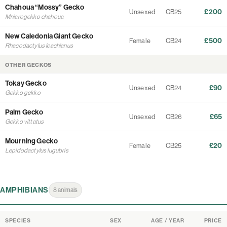
Chahoua “Mossy” Gecko
£200
Unsexed
CB25
Mniarogekko chahoua
New Caledonia Giant Gecko
£500
Female
CB24
Rhacodactylus leachianus
OTHER GECKOS
Tokay Gecko
£90
Unsexed
CB24
Gekko gekko
Palm Gecko
£65
Unsexed
CB26
Gekko vittatus
Mourning Gecko
£20
Female
CB25
Lepidodactylus lugubris
AMPHIBIANS
8 animals
SPECIES
SEX
AGE / YEAR
PRICE