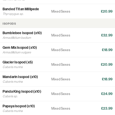
Banded Titan Millipede
£20.99
Mixed Sexes
Thyropygus sp.
ISOPODS
Bumblebee Isopod (x10)
£32.99
Mixed Sexes
Armadillidium badium
Gem Mix Isopod (x10)
£18.99
Mixed Sexes
Armadillidium vulgare
Glacier Isopod (x5)
£20.99
Mixed Sexes
Cubaris murina
Mandarin Isopod (x10)
£18.99
Mixed Sexes
Cubaris murina
Panda King Isopod (x10)
£24.99
Mixed Sexes
Cubaris sp.
Papaya Isopod (x10)
£23.99
Mixed Sexes
Cubaris murina