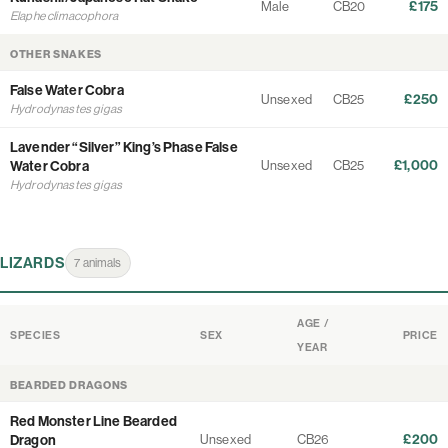
£175
Male
CB20
Elaphe climacophora
OTHER SNAKES
False Water Cobra
£250
Unsexed
CB25
Hydrodynastes gigas
Lavender “Silver” King’s Phase False
£1,000
Water Cobra
Unsexed
CB25
Hydrodynastes gigas
LIZARDS
7 animals
AGE /
SPECIES
SEX
PRICE
YEAR
BEARDED DRAGONS
Red Monster Line Bearded
£200
Dragon
Unsexed
CB26