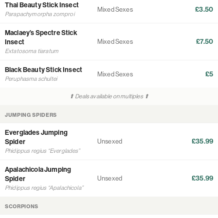
Thai Beauty Stick Insect
£3.50
Mixed Sexes
Parapachymorpha zomproi
Maclaey’s Spectre Stick
£7.50
Insect
Mixed Sexes
Extatosoma tiaratum
Black Beauty Stick Insect
£5
Mixed Sexes
Peruphasma schultei
⬆ Deals available on multiples ⬆
JUMPING SPIDERS
Everglades Jumping
£35.99
Spider
Unsexed
Phidippus regius “Everglades”
Apalachicola Jumping
£35.99
Spider
Unsexed
Phidippus regius “Apalachicola”
SCORPIONS