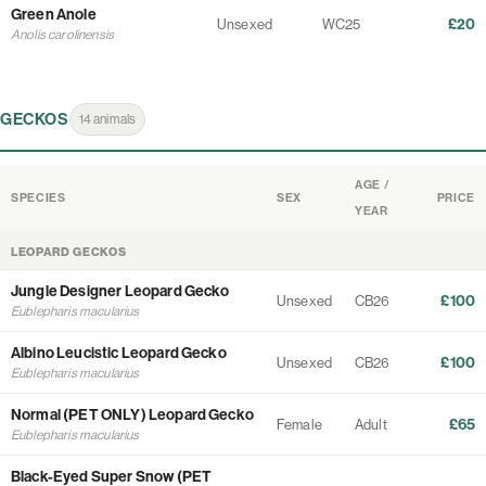
Green Anole
£20
Unsexed
WC25
Anolis carolinensis
GECKOS
14 animals
AGE /
SPECIES
SEX
PRICE
YEAR
LEOPARD GECKOS
Jungle Designer Leopard Gecko
£100
Unsexed
CB26
Eublepharis macularius
Albino Leucistic Leopard Gecko
£100
Unsexed
CB26
Eublepharis macularius
Normal (PET ONLY) Leopard Gecko
£65
Female
Adult
Eublepharis macularius
Black-Eyed Super Snow (PET