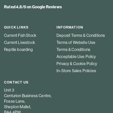
Rated 4.8/5 on Google Reviews
QUICK LINKS
INFORMATION
Current Fish Stock
Deposit Terms & Conditions
Current Livestock
Terms of Website Use
Reptile boarding
Terms & Conditions
Acceptable Use Policy
Privacy & Cookie Policy
In-Store Sales Policies
CONTACT US
Unit 3
Centurion Business Centre,
Fosse Lane,
Shepton Mallet,
BA4 4PW.