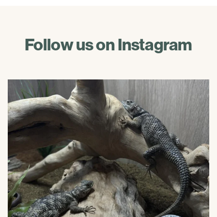
Follow us on Instagram