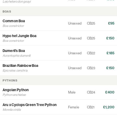
Leioheterodon geayi
BOAS
Common Boa
£95
Unsexed
CB25
Boa constrictor
Hypo het Jungle Boa
£150
Unsexed
CB25
Boa constrictor
Dumeril’s Boa
£185
Unsexed
CB22
Acrantophis dumerili
Brazilian Rainbow Boa
£150
Unsexed
CB23
Epicrates cenchria
PYTHONS
Angolan Python
£400
Male
CB24
Python anchietae
Aru x Cyclops Green Tree Python
£1,200
Female
CB21
Morelia viridis