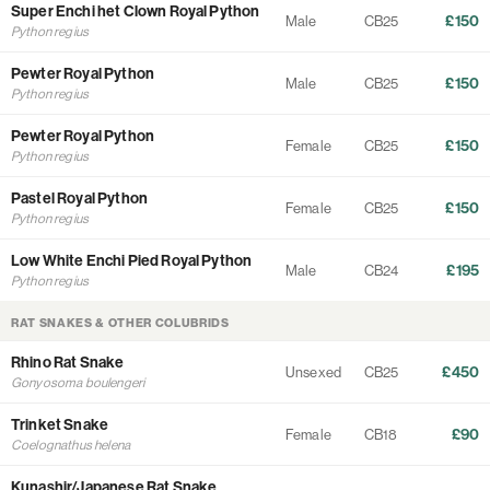
Super Enchi het Clown Royal Python
£150
Male
CB25
Python regius
Pewter Royal Python
£150
Male
CB25
Python regius
Pewter Royal Python
£150
Female
CB25
Python regius
Pastel Royal Python
£150
Female
CB25
Python regius
Low White Enchi Pied Royal Python
£195
Male
CB24
Python regius
RAT SNAKES & OTHER COLUBRIDS
Rhino Rat Snake
£450
Unsexed
CB25
Gonyosoma boulengeri
Trinket Snake
£90
Female
CB18
Coelognathus helena
Kunashir/Japanese Rat Snake