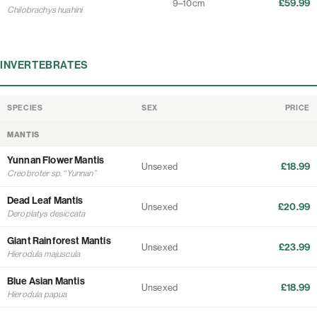
£59.99
9–10cm
Chilobrachys huahini
INVERTEBRATES
SPECIES
SEX
PRICE
MANTIS
Yunnan Flower Mantis
£18.99
Unsexed
Creobroter sp. “Yunnan”
Dead Leaf Mantis
£20.99
Unsexed
Deroplatys desiccata
Giant Rainforest Mantis
£23.99
Unsexed
Hierodula majuscula
Blue Asian Mantis
£18.99
Unsexed
Hierodula papua