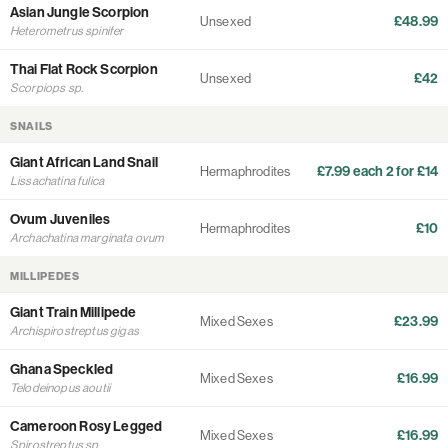
Asian Jungle Scorpion
£48.99
Unsexed
Heterometrus spinifer
Thai Flat Rock Scorpion
£42
Unsexed
Scorpiops sp.
SNAILS
Giant African Land Snail
£7.99 each 2 for £14
Hermaphrodites
Lissachatina fulica
Ovum Juveniles
£10
Hermaphrodites
Archachatina marginata ovum
MILLIPEDES
Giant Train Millipede
£23.99
Mixed Sexes
Archispirostreptus gigas
Ghana Speckled
£16.99
Mixed Sexes
Telodeinopus aoutii
Cameroon Rosy Legged
£16.99
Mixed Sexes
Spirostreptus sp