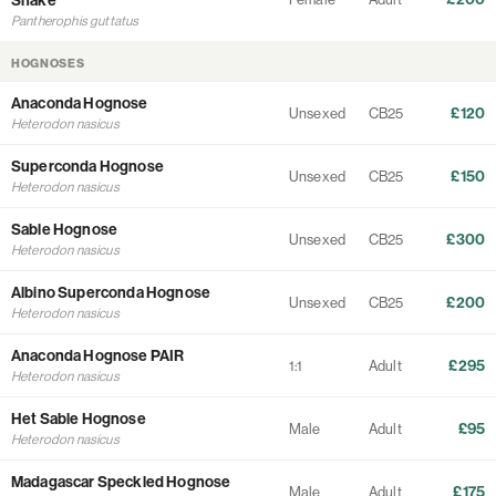
Snake
Pantherophis guttatus
HOGNOSES
Anaconda Hognose
£120
Unsexed
CB25
Heterodon nasicus
Superconda Hognose
£150
Unsexed
CB25
Heterodon nasicus
Sable Hognose
£300
Unsexed
CB25
Heterodon nasicus
Albino Superconda Hognose
£200
Unsexed
CB25
Heterodon nasicus
Anaconda Hognose PAIR
£295
1:1
Adult
Heterodon nasicus
Het Sable Hognose
£95
Male
Adult
Heterodon nasicus
Madagascar Speckled Hognose
£175
Male
Adult