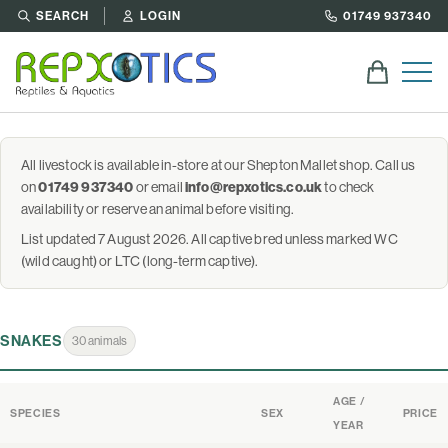
SEARCH
LOGIN
01749 937340
All livestock is available in-store at our Shepton Mallet shop. Call us
on
01749 937340
or email
info@repxotics.co.uk
to check
availability or reserve an animal before visiting.
List updated 7 August 2026. All captive bred unless marked WC
(wild caught) or LTC (long-term captive).
SNAKES
30 animals
AGE /
SPECIES
SEX
PRICE
YEAR