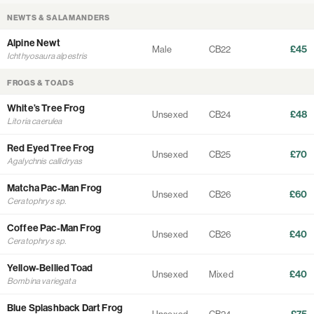
NEWTS & SALAMANDERS
Alpine Newt
£45
Male
CB22
Ichthyosaura alpestris
FROGS & TOADS
White’s Tree Frog
£48
Unsexed
CB24
Litoria caerulea
Red Eyed Tree Frog
£70
Unsexed
CB25
Agalychnis callidryas
Matcha Pac-Man Frog
£60
Unsexed
CB26
Ceratophrys sp.
Coffee Pac-Man Frog
£40
Unsexed
CB26
Ceratophrys sp.
Yellow-Bellied Toad
£40
Unsexed
Mixed
Bombina variegata
Blue Splashback Dart Frog