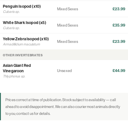
Penguin Isopod (x10)
£23.99
Mixed Sexes
Cubaris sp.
White Shark Isopod (x5)
£35.99
Mixed Sexes
Cubaris sp.
Yellow Zebra Isopod (x10)
£23.99
Mixed Sexes
Armadillidium maculatum
OTHER INVERTEBRATES
Asian Giant Red
£44.99
Vinegaroon
Unsexed
Thlyphonus sp.
Prices correct at time of publication. Stock subject to availability — call
ahead to avoid disappointment. We can also courier most animals directly
to you; contact us for details.