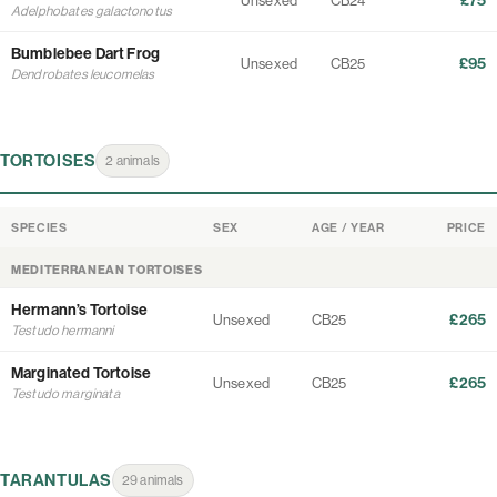
£75
Unsexed
CB24
Adelphobates galactonotus
Bumblebee Dart Frog
£95
Unsexed
CB25
Dendrobates leucomelas
TORTOISES
2 animals
SPECIES
SEX
AGE / YEAR
PRICE
MEDITERRANEAN TORTOISES
Hermann’s Tortoise
£265
Unsexed
CB25
Testudo hermanni
Marginated Tortoise
£265
Unsexed
CB25
Testudo marginata
TARANTULAS
29 animals