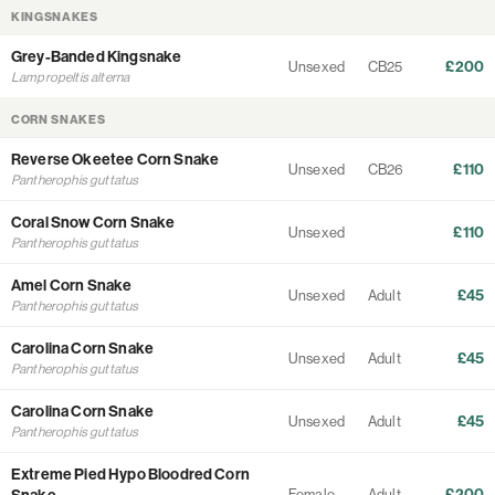
KINGSNAKES
Grey-Banded Kingsnake
£200
Unsexed
CB25
Lampropeltis alterna
CORN SNAKES
Reverse Okeetee Corn Snake
£110
Unsexed
CB26
Pantherophis guttatus
Coral Snow Corn Snake
£110
Unsexed
Pantherophis guttatus
Amel Corn Snake
£45
Unsexed
Adult
Pantherophis guttatus
Carolina Corn Snake
£45
Unsexed
Adult
Pantherophis guttatus
Carolina Corn Snake
£45
Unsexed
Adult
Pantherophis guttatus
Extreme Pied Hypo Bloodred Corn
£200
Female
Adult