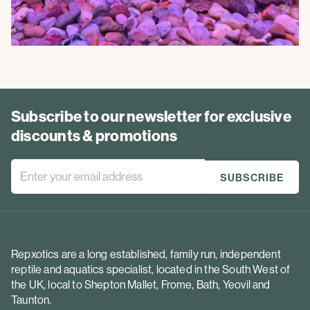
Subscribe to our newsletter for exclusive
discounts & promotions
Repxotics are a long established, family run, independent
reptile and aquatics specialist, located in the South West of
the UK, local to Shepton Mallet, Frome, Bath, Yeovil and
Taunton.