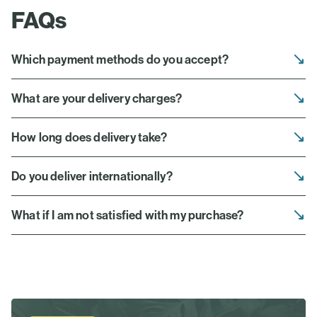
FAQs
Which payment methods do you accept?
What are your delivery charges?
How long does delivery take?
Do you deliver internationally?
What if I am not satisfied with my purchase?