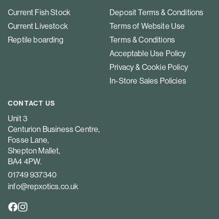
Current Fish Stock
Deposit Terms & Conditions
Current Livestock
Terms of Website Use
Reptile boarding
Terms & Conditions
Acceptable Use Policy
Privacy & Cookie Policy
In-Store Sales Policies
CONTACT US
Unit 3
Centurion Business Centre,
Fosse Lane,
Shepton Mallet,
BA4 4PW.
01749 937340
info@repxotics.co.uk