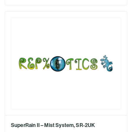
SuperRain II – Mist System, SR-2UK