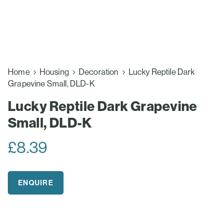
Home
Housing
Decoration
Lucky Reptile Dark
Grapevine Small, DLD-K
Lucky Reptile Dark Grapevine
Small, DLD-K
£
8.39
ENQUIRE