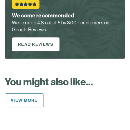
We come recommended
We’re rated 4.8 out of 5 by 300+ customers on
Google Reviews
READ REVIEWS
You might also like...
VIEW MORE