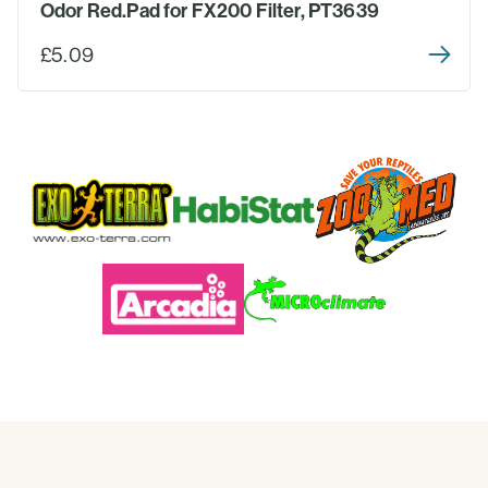
Odor Red.Pad for FX200 Filter, PT3639
£5.09