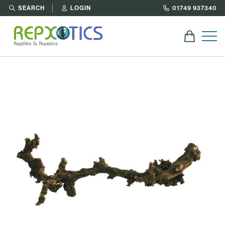
SEARCH
LOGIN
01749 937340