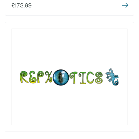
£173.99