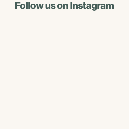
Follow us on Instagram