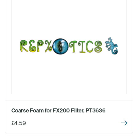
Coarse Foam for FX200 Filter, PT3636
£4.59