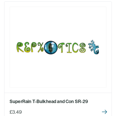
SuperRain T-Bulkhead and Con SR-29
£3.49