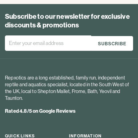
Subscribe to our newsletter for exclusive
discounts & promotions
Repxotics are a long established, family run, independent
reptile and aquatics specialist, located in the South West of
the UK, local to Shepton Mallet, Frome, Bath, Yeovil and
Taunton.
Rated 4.8/5 on Google Reviews
QUICK LINKS
INFORMATION