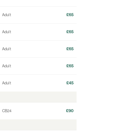
£65
Adult
£65
Adult
£65
Adult
£65
Adult
£45
Adult
£90
CB24