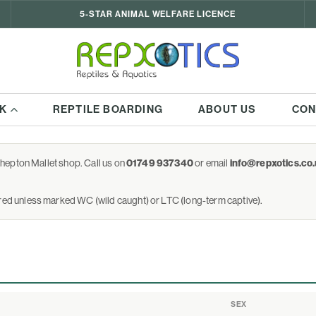
5-STAR ANIMAL WELFARE LICENCE
K
REPTILE BOARDING
ABOUT US
CON
 Shepton Mallet shop. Call us on
01749 937340
or email
info@repxotics.co
bred unless marked WC (wild caught) or LTC (long-term captive).
SEX