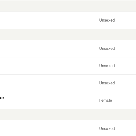
Unsexed
Unsexed
Unsexed
Unsexed
ke
Female
Unsexed