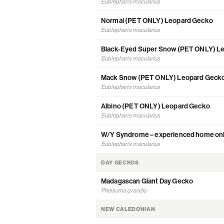
Eublepharis macularius
Normal (PET ONLY) Leopard Gecko
Eublepharis macularius
Black-Eyed Super Snow (PET ONLY) L
Eublepharis macularius
Mack Snow (PET ONLY) Leopard Geck
Eublepharis macularius
Albino (PET ONLY) Leopard Gecko
Eublepharis macularius
W/Y Syndrome – experienced home on
Eublepharis macularius
DAY GECKOS
Madagascan Giant Day Gecko
Phelsuma grandis
NEW CALEDONIAN