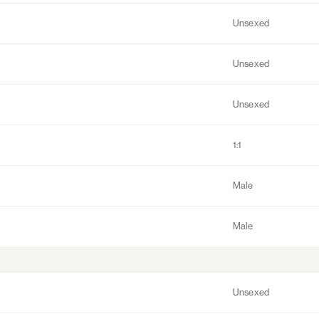
Unsexed
Unsexed
Unsexed
1:1
Male
Male
Unsexed