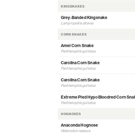
KINGSNAKES
Grey-Banded Kingsnake
Lampropeltis alterna
CORN SNAKES
Amel Corn Snake
Pantherophis guttatus
Carolina Corn Snake
Pantherophis guttatus
Carolina Corn Snake
Pantherophis guttatus
Extreme Pied Hypo Bloodred Corn Sna
Pantherophis guttatus
HOGNOSES
Anaconda Hognose
Heterodon nasicus