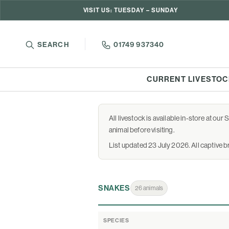
VISIT US: TUESDAY – SUNDAY
SEARCH
01749 937340
CURRENT LIVESTOC
All livestock is available in-store at our
animal before visiting.
List updated 23 July 2026. All captive 
SNAKES
26 animals
SPECIES