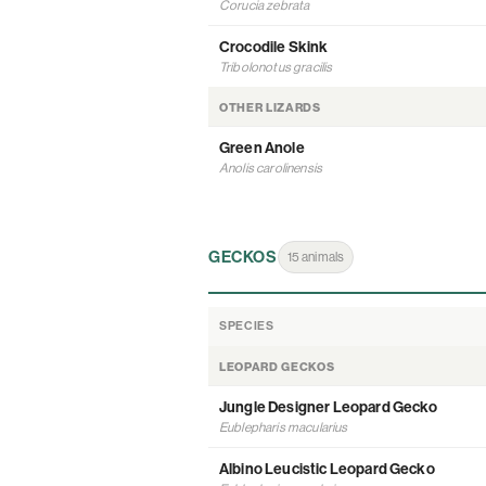
Corucia zebrata
Crocodile Skink
Tribolonotus gracilis
OTHER LIZARDS
Green Anole
Anolis carolinensis
GECKOS
15 animals
SPECIES
LEOPARD GECKOS
Jungle Designer Leopard Gecko
Eublepharis macularius
Albino Leucistic Leopard Gecko