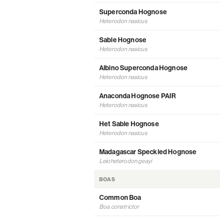
Superconda Hognose
Heterodon nasicus
Sable Hognose
Heterodon nasicus
Albino Superconda Hognose
Heterodon nasicus
Anaconda Hognose PAIR
Heterodon nasicus
Het Sable Hognose
Heterodon nasicus
Madagascar Speckled Hognose
Leioheterodon geayi
BOAS
Common Boa
Boa constrictor