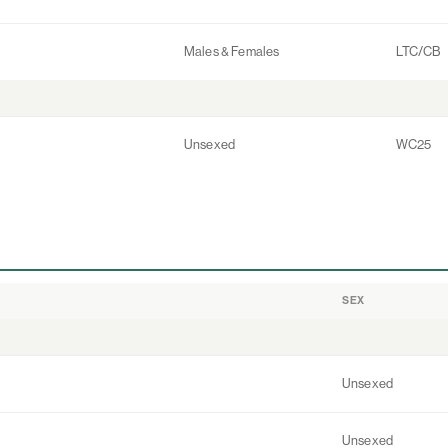
Males & Females
LTC/CB
Unsexed
WC25
SEX
Unsexed
Unsexed