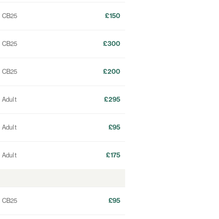
£150
CB25
£300
CB25
£200
CB25
£295
Adult
£95
Adult
£175
Adult
£95
CB25