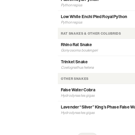
Python regius
Low White Enchi Pied Royal Python
Python regius
RAT SNAKES & OTHER COLUBRIDS
Rhino Rat Snake
Gonyosoma boulengeri
Trinket Snake
Coelognathus helena
OTHER SNAKES
False Water Cobra
Hydrodynastes gigas
Lavender “Silver” King’s Phase False W
Hydrodynastes gigas