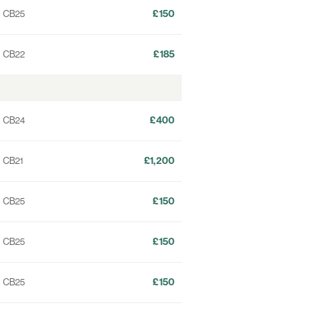
£150
CB25
£185
CB22
£400
CB24
£1,200
CB21
£150
CB25
£150
CB25
£150
CB25