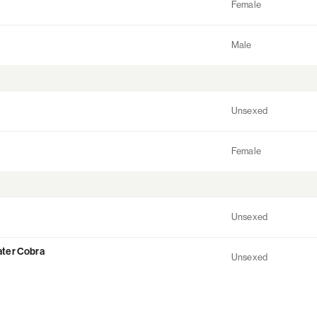
Female
Male
Unsexed
Female
Unsexed
ater Cobra
Unsexed