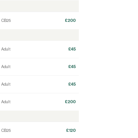
£200
CB25
£45
Adult
£45
Adult
£45
Adult
£200
Adult
£120
CB25