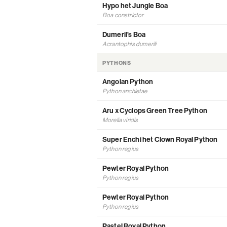
Hypo het Jungle Boa
Boa constrictor
Dumeril’s Boa
Acrantophis dumerili
PYTHONS
Angolan Python
Python anchietae
Aru x Cyclops Green Tree Python
Morelia viridis
Super Enchi het Clown Royal Python
Python regius
Pewter Royal Python
Python regius
Pewter Royal Python
Python regius
Pastel Royal Python