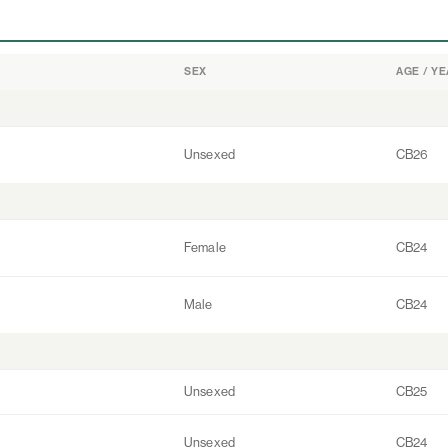
SEX
AGE / Y
Unsexed
CB26
Female
CB24
Male
CB24
Unsexed
CB25
Unsexed
CB24