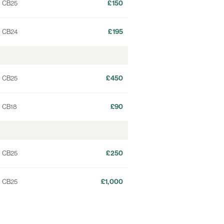
£150
CB25
£195
CB24
£450
CB25
£90
CB18
£250
CB25
£1,000
CB25