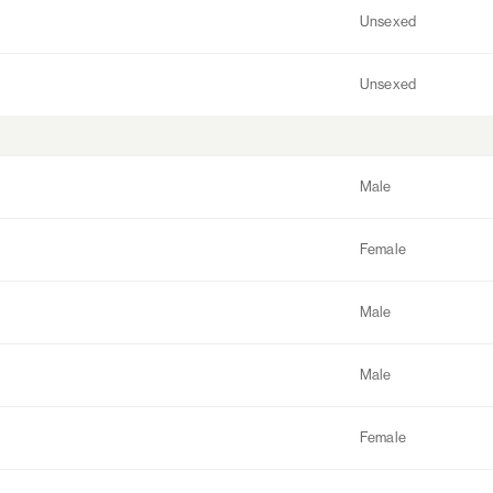
Unsexed
Unsexed
Male
Female
Male
Male
Female