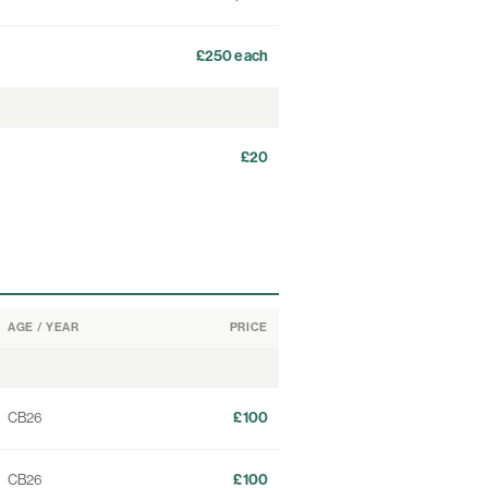
£250 each
£20
AGE / YEAR
PRICE
£100
CB26
£100
CB26