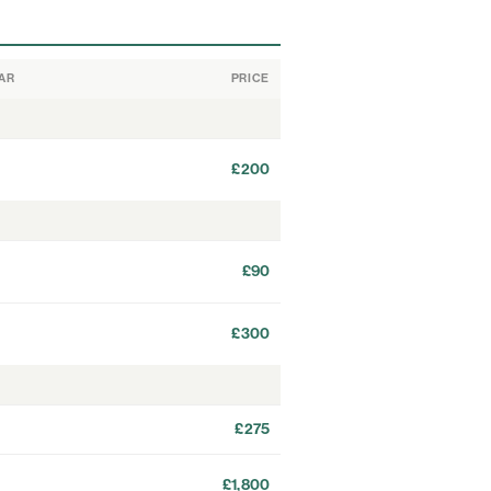
EAR
PRICE
£200
£90
£300
£275
£1,800