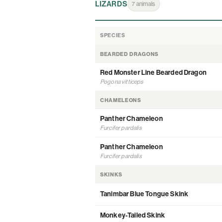
LIZARDS
7 animals
SPECIES
BEARDED DRAGONS
Red Monster Line Bearded Dragon
Pogona vitticeps
CHAMELEONS
Panther Chameleon
Furcifer pardalis
Panther Chameleon
Furcifer pardalis
SKINKS
Tanimbar Blue Tongue Skink
Monkey-Tailed Skink