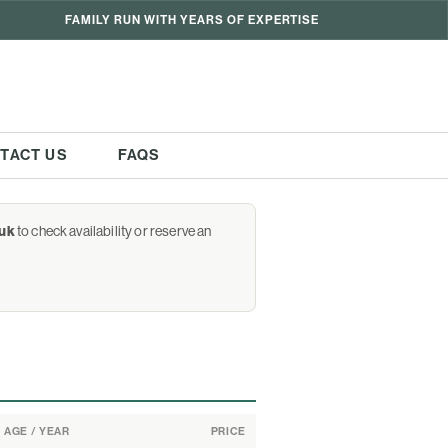
FAMILY RUN WITH YEARS OF EXPERTISE
TACT US
FAQS
.uk
to check availability or reserve an
AGE / YEAR
PRICE