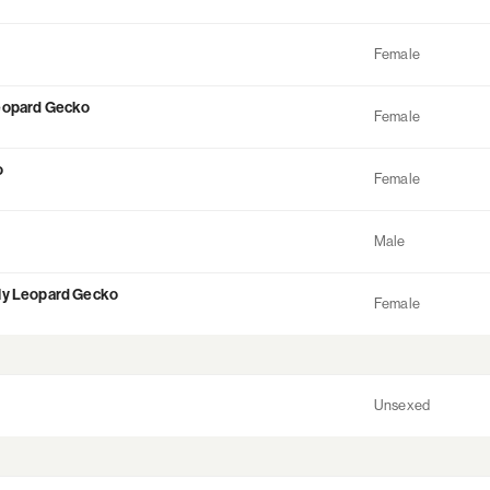
Female
eopard Gecko
Female
o
Female
Male
ly Leopard Gecko
Female
Unsexed