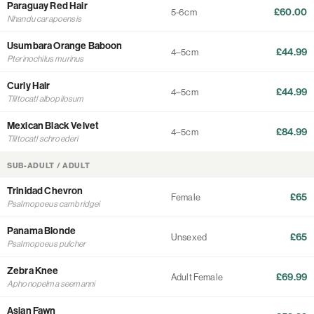
Paraguay Red Hair
£60.00
5-6cm
Nhandu carapoensis
Usumbara Orange Baboon
£44.99
4–5cm
Pterinochilus murinus
Curly Hair
£44.99
4–5cm
Tliltocatl albopilosum
Mexican Black Velvet
£84.99
4–5cm
Tliltocatl schroederi
SUB-ADULT / ADULT
Trinidad Chevron
£65
Female
Psalmopoeus cambridgei
Panama Blonde
£65
Unsexed
Psalmopoeus pulcher
Zebra Knee
£69.99
Adult Female
Aphonopelma seemanni
Asian Fawn