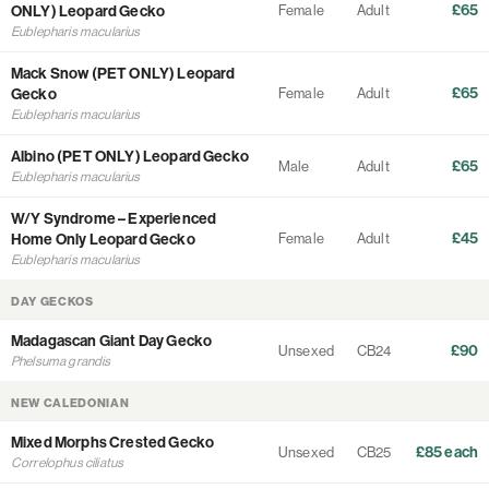
£65
ONLY) Leopard Gecko
Female
Adult
Eublepharis macularius
Mack Snow (PET ONLY) Leopard
£65
Gecko
Female
Adult
Eublepharis macularius
Albino (PET ONLY) Leopard Gecko
£65
Male
Adult
Eublepharis macularius
W/Y Syndrome – Experienced
£45
Home Only Leopard Gecko
Female
Adult
Eublepharis macularius
DAY GECKOS
Madagascan Giant Day Gecko
£90
Unsexed
CB24
Phelsuma grandis
NEW CALEDONIAN
Mixed Morphs Crested Gecko
£85 each
Unsexed
CB25
Correlophus ciliatus