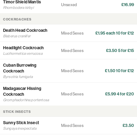
Timor Shield Mantis
£16.99
Unsexed
Rhombodera kirbyi
COCKROACHES
Death Head Cockroach
£1.95 each 10 for £12
Mixed Sexes
Blaberus craniifer
Headlight Cockroach
£3.50 5 for £15
Mixed Sexes
Lucihormetica verrucosa
Cuban Burrowing
£1.50 10 for £12
Cockroach
Mixed Sexes
Byrsotria fumigata
Madagascar Hissing
£5.99 4 for £20
Cockroach
Mixed Sexes
Gromphadorhina portentosa
STICK INSECTS
Sunny Stick Insect
£3.50
Mixed Sexes
Sungaya inexpectata