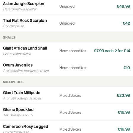
Asian Jungle Scorpion
£48.99
Unsexed
Heterometrus spinifer
Thai Flat Rock Scorpion
£42
Unsexed
Scorpiops sp.
SNAILS
Giant African Land Snail
£7.99 each 2 for £14
Hermaphrodites
Lissachatina fulica
Ovum Juveniles
£10
Hermaphrodites
Archachatina marginata ovum
MILLIPEDES
Giant Train Millipede
£23.99
Mixed Sexes
Archispirostreptus gigas
Ghana Speckled
£16.99
Mixed Sexes
Telodeinopus aoutii
Cameroon Rosy Legged
£16.99
Mixed Sexes
Spirostreptus sp