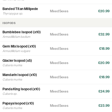
Banded Titan Millipede
£20.99
Mixed Sexes
Thyropygus sp.
ISOPODS
Bumblebee Isopod (x10)
£32.99
Mixed Sexes
Armadillidium badium
Gem Mix Isopod (x10)
£18.99
Mixed Sexes
Armadillidium vulgare
Glacier Isopod (x5)
£20.99
Mixed Sexes
Cubaris murina
Mandarin Isopod (x10)
£18.99
Mixed Sexes
Cubaris murina
Panda King Isopod (x10)
£24.99
Mixed Sexes
Cubaris sp.
Papaya Isopod (x10)
£23.99
Mixed Sexes
Cubaris murina