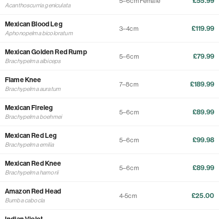
£55.99
5–6cm Female
Acanthoscurria geniculata
Mexican Blood Leg
£119.99
3–4cm
Aphonopelma bicoloratum
Mexican Golden Red Rump
£79.99
5–6cm
Brachypelma albiceps
Flame Knee
£189.99
7–8cm
Brachypelma auratum
Mexican Fireleg
£89.99
5–6cm
Brachypelma boehmei
Mexican Red Leg
£99.98
5–6cm
Brachypelma emilia
Mexican Red Knee
£89.99
5–6cm
Brachypelma hamorii
Amazon Red Head
£25.00
4-5cm
Bumba cabocla