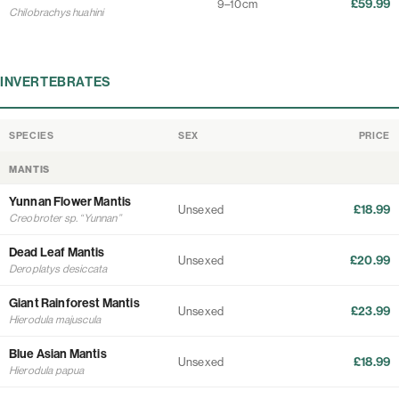
£59.99
9–10cm
Chilobrachys huahini
INVERTEBRATES
SPECIES
SEX
PRICE
MANTIS
Yunnan Flower Mantis
£18.99
Unsexed
Creobroter sp. “Yunnan”
Dead Leaf Mantis
£20.99
Unsexed
Deroplatys desiccata
Giant Rainforest Mantis
£23.99
Unsexed
Hierodula majuscula
Blue Asian Mantis
£18.99
Unsexed
Hierodula papua