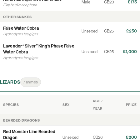
£175
Male
CB20
Elaphe climacophora
OTHER SNAKES
False Water Cobra
£250
Unsexed
CB25
Hydrodynastes gigas
Lavender “Silver” King’s Phase False
£1,000
Water Cobra
Unsexed
CB25
Hydrodynastes gigas
LIZARDS
7 animals
AGE /
SPECIES
SEX
PRICE
YEAR
BEARDED DRAGONS
Red Monster Line Bearded
£200
Dragon
Unsexed
CB26