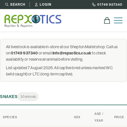
SEARCH
LOGIN
01749 937340
All livestock is available in-store at our Shepton Mallet shop. Call us
on
01749 937340
or email
info@repxotics.co.uk
to check
availability or reserve an animal before visiting.
List updated 7 August 2026. All captive bred unless marked WC
(wild caught) or LTC (long-term captive).
SNAKES
30 animals
AGE /
SPECIES
SEX
PRICE
YEAR