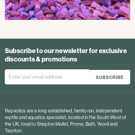
Subscribe to our newsletter for exclusive
discounts & promotions
Repxotics are a long established, family run, independent
reptile and aquatics specialist, located in the South West of
the UK, local to Shepton Mallet, Frome, Bath, Yeovil and
Taunton.