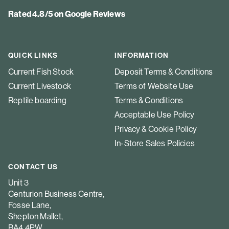
Rated 4.8/5 on Google Reviews
QUICK LINKS
INFORMATION
Current Fish Stock
Deposit Terms & Conditions
Current Livestock
Terms of Website Use
Reptile boarding
Terms & Conditions
Acceptable Use Policy
Privacy & Cookie Policy
In-Store Sales Policies
CONTACT US
Unit 3
Centurion Business Centre,
Fosse Lane,
Shepton Mallet,
BA4 4PW.