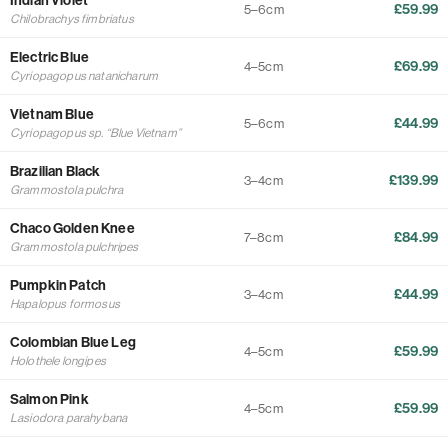
Indian Violet
£59.99
5–6cm
Chilobrachys fimbriatus
Electric Blue
£69.99
4–5cm
Cyriopagopus natanicharum
Vietnam Blue
£44.99
5–6cm
Cyriopagopus sp. “Blue Vietnam”
Brazilian Black
£139.99
3–4cm
Grammostola pulchra
Chaco Golden Knee
£84.99
7–8cm
Grammostola pulchripes
Pumpkin Patch
£44.99
3–4cm
Hapalopus formosus
Colombian Blue Leg
£59.99
4–5cm
Holothele longipes
Salmon Pink
£59.99
4–5cm
Lasiodora parahybana