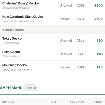
Chahoua “Mossy” Gecko
£200
Unsexed
CB25
Mniarogekko chahoua
New Caledonia Giant Gecko
£500
Female
CB24
Rhacodactylus leachianus
OTHER GECKOS
Tokay Gecko
£90
Unsexed
CB24
Gekko gekko
Palm Gecko
£65
Unsexed
CB26
Gekko vittatus
Mourning Gecko
£20
Female
CB25
Lepidodactylus lugubris
AMPHIBIANS
8 animals
SPECIES
SEX
AGE / YEAR
PRICE