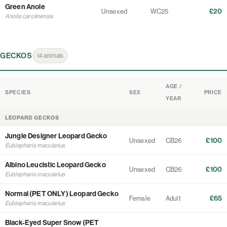
Green Anole
£20
Unsexed
WC25
Anolis carolinensis
GECKOS
14 animals
AGE /
SPECIES
SEX
PRICE
YEAR
LEOPARD GECKOS
Jungle Designer Leopard Gecko
£100
Unsexed
CB26
Eublepharis macularius
Albino Leucistic Leopard Gecko
£100
Unsexed
CB26
Eublepharis macularius
Normal (PET ONLY) Leopard Gecko
£65
Female
Adult
Eublepharis macularius
Black-Eyed Super Snow (PET