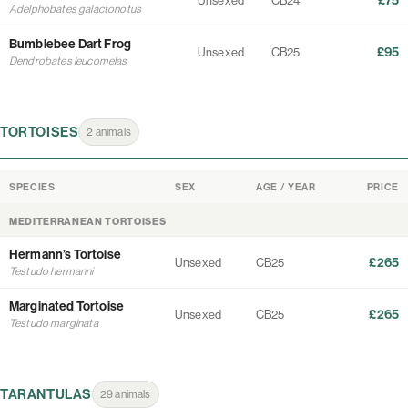
£75
Unsexed
CB24
Adelphobates galactonotus
Bumblebee Dart Frog
£95
Unsexed
CB25
Dendrobates leucomelas
TORTOISES
2 animals
SPECIES
SEX
AGE / YEAR
PRICE
MEDITERRANEAN TORTOISES
Hermann’s Tortoise
£265
Unsexed
CB25
Testudo hermanni
Marginated Tortoise
£265
Unsexed
CB25
Testudo marginata
TARANTULAS
29 animals