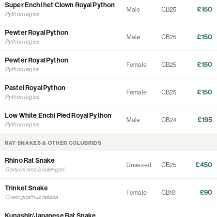
Super Enchi het Clown Royal Python
£150
Male
CB25
Python regius
Pewter Royal Python
£150
Male
CB25
Python regius
Pewter Royal Python
£150
Female
CB25
Python regius
Pastel Royal Python
£150
Female
CB25
Python regius
Low White Enchi Pied Royal Python
£195
Male
CB24
Python regius
RAT SNAKES & OTHER COLUBRIDS
Rhino Rat Snake
£450
Unsexed
CB25
Gonyosoma boulengeri
Trinket Snake
£90
Female
CB18
Coelognathus helena
Kunashir/Japanese Rat Snake