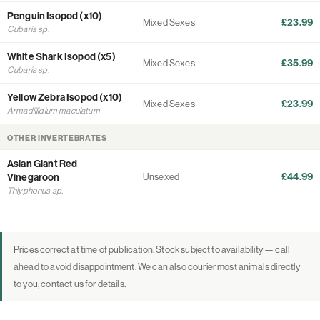
Penguin Isopod (x10)
£23.99
Mixed Sexes
Cubaris sp.
White Shark Isopod (x5)
£35.99
Mixed Sexes
Cubaris sp.
Yellow Zebra Isopod (x10)
£23.99
Mixed Sexes
Armadillidium maculatum
OTHER INVERTEBRATES
Asian Giant Red
£44.99
Vinegaroon
Unsexed
Thlyphonus sp.
Prices correct at time of publication. Stock subject to availability — call
ahead to avoid disappointment. We can also courier most animals directly
to you; contact us for details.