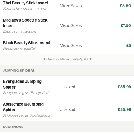
Thai Beauty Stick Insect
£3.50
Mixed Sexes
Parapachymorpha zomproi
Maclaey’s Spectre Stick
£7.50
Insect
Mixed Sexes
Extatosoma tiaratum
Black Beauty Stick Insect
£5
Mixed Sexes
Peruphasma schultei
⬆ Deals available on multiples ⬆
JUMPING SPIDERS
Everglades Jumping
£35.99
Spider
Unsexed
Phidippus regius “Everglades”
Apalachicola Jumping
£35.99
Spider
Unsexed
Phidippus regius “Apalachicola”
SCORPIONS