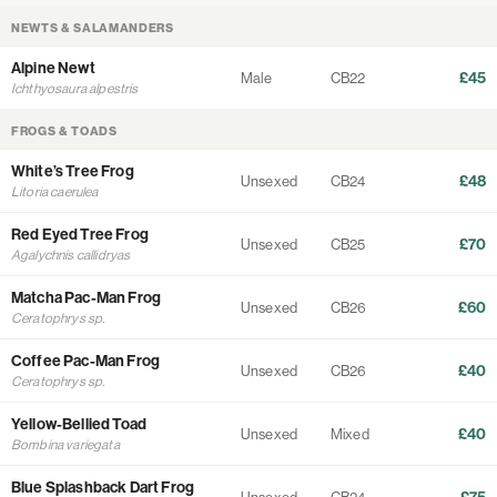
NEWTS & SALAMANDERS
Alpine Newt
£45
Male
CB22
Ichthyosaura alpestris
FROGS & TOADS
White’s Tree Frog
£48
Unsexed
CB24
Litoria caerulea
Red Eyed Tree Frog
£70
Unsexed
CB25
Agalychnis callidryas
Matcha Pac-Man Frog
£60
Unsexed
CB26
Ceratophrys sp.
Coffee Pac-Man Frog
£40
Unsexed
CB26
Ceratophrys sp.
Yellow-Bellied Toad
£40
Unsexed
Mixed
Bombina variegata
Blue Splashback Dart Frog