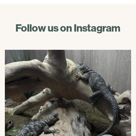
Follow us on Instagram