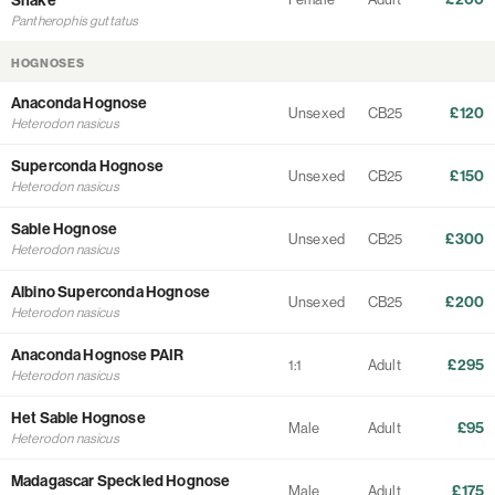
Snake
Pantherophis guttatus
HOGNOSES
Anaconda Hognose
£120
Unsexed
CB25
Heterodon nasicus
Superconda Hognose
£150
Unsexed
CB25
Heterodon nasicus
Sable Hognose
£300
Unsexed
CB25
Heterodon nasicus
Albino Superconda Hognose
£200
Unsexed
CB25
Heterodon nasicus
Anaconda Hognose PAIR
£295
1:1
Adult
Heterodon nasicus
Het Sable Hognose
£95
Male
Adult
Heterodon nasicus
Madagascar Speckled Hognose
£175
Male
Adult