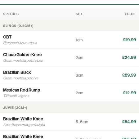
SPECIES
SEX
PRICE
SLINGS (0.5CM+)
OBT
£19.99
1cm
Pterinochilus murinus
Chaco Golden Knee
£24.99
2cm
Grammostola pulchripes
Brazilian Black
£89.99
3cm
Grammostola pulchra
Mexican Red Rump
£12.99
2cm
Tliltocatl vagans
JUVIE (3CM+)
Brazilian White Knee
£54.99
5–6cm
Acanthoscurria geniculata
Brazilian White Knee