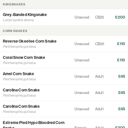
KINGSNAKES
Grey-Banded Kingsnake
£200
Unsexed
CB25
Lampropeltis alterna
CORN SNAKES
Reverse Okeetee Corn Snake
£110
Unsexed
CB26
Pantherophis guttatus
Coral Snow Corn Snake
£110
Unsexed
Pantherophis guttatus
Amel Corn Snake
£45
Unsexed
Adult
Pantherophis guttatus
Carolina Corn Snake
£45
Unsexed
Adult
Pantherophis guttatus
Carolina Corn Snake
£45
Unsexed
Adult
Pantherophis guttatus
Extreme Pied Hypo Bloodred Corn
£200
Female
Adult