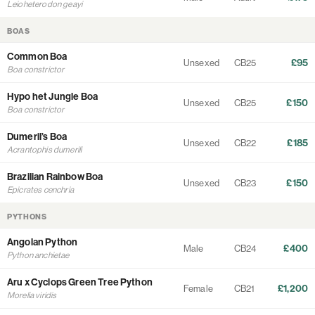
Leioheterodon geayi
BOAS
Common Boa
£95
Unsexed
CB25
Boa constrictor
Hypo het Jungle Boa
£150
Unsexed
CB25
Boa constrictor
Dumeril’s Boa
£185
Unsexed
CB22
Acrantophis dumerili
Brazilian Rainbow Boa
£150
Unsexed
CB23
Epicrates cenchria
PYTHONS
Angolan Python
£400
Male
CB24
Python anchietae
Aru x Cyclops Green Tree Python
£1,200
Female
CB21
Morelia viridis