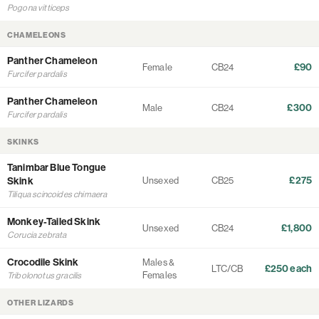
Pogona vitticeps
CHAMELEONS
Panther Chameleon
£90
Female
CB24
Furcifer pardalis
Panther Chameleon
£300
Male
CB24
Furcifer pardalis
SKINKS
Tanimbar Blue Tongue
£275
Skink
Unsexed
CB25
Tiliqua scincoides chimaera
Monkey-Tailed Skink
£1,800
Unsexed
CB24
Corucia zebrata
Crocodile Skink
Males &
£250 each
LTC/CB
Females
Tribolonotus gracilis
OTHER LIZARDS