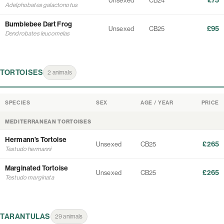
£75
Unsexed
CB24
Adelphobates galactonotus
Bumblebee Dart Frog
£95
Unsexed
CB25
Dendrobates leucomelas
TORTOISES
2 animals
SPECIES
SEX
AGE / YEAR
PRICE
MEDITERRANEAN TORTOISES
Hermann’s Tortoise
£265
Unsexed
CB25
Testudo hermanni
Marginated Tortoise
£265
Unsexed
CB25
Testudo marginata
TARANTULAS
29 animals