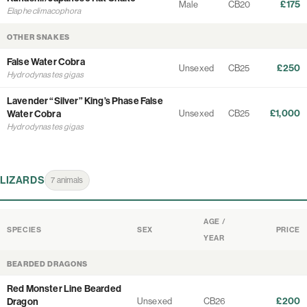
£175
Male
CB20
Elaphe climacophora
OTHER SNAKES
False Water Cobra
£250
Unsexed
CB25
Hydrodynastes gigas
Lavender “Silver” King’s Phase False
£1,000
Water Cobra
Unsexed
CB25
Hydrodynastes gigas
LIZARDS
7 animals
AGE /
SPECIES
SEX
PRICE
YEAR
BEARDED DRAGONS
Red Monster Line Bearded
£200
Dragon
Unsexed
CB26