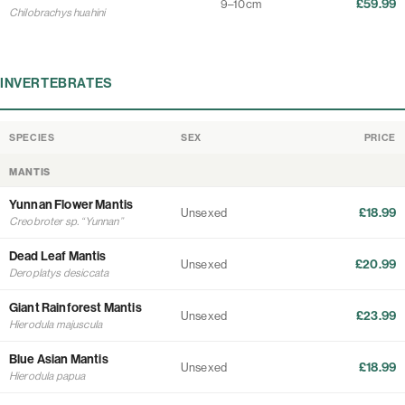
£59.99
9–10cm
Chilobrachys huahini
INVERTEBRATES
SPECIES
SEX
PRICE
MANTIS
Yunnan Flower Mantis
£18.99
Unsexed
Creobroter sp. “Yunnan”
Dead Leaf Mantis
£20.99
Unsexed
Deroplatys desiccata
Giant Rainforest Mantis
£23.99
Unsexed
Hierodula majuscula
Blue Asian Mantis
£18.99
Unsexed
Hierodula papua