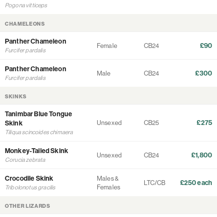
Pogona vitticeps
CHAMELEONS
Panther Chameleon
£90
Female
CB24
Furcifer pardalis
Panther Chameleon
£300
Male
CB24
Furcifer pardalis
SKINKS
Tanimbar Blue Tongue
£275
Skink
Unsexed
CB25
Tiliqua scincoides chimaera
Monkey-Tailed Skink
£1,800
Unsexed
CB24
Corucia zebrata
Crocodile Skink
Males &
£250 each
LTC/CB
Females
Tribolonotus gracilis
OTHER LIZARDS