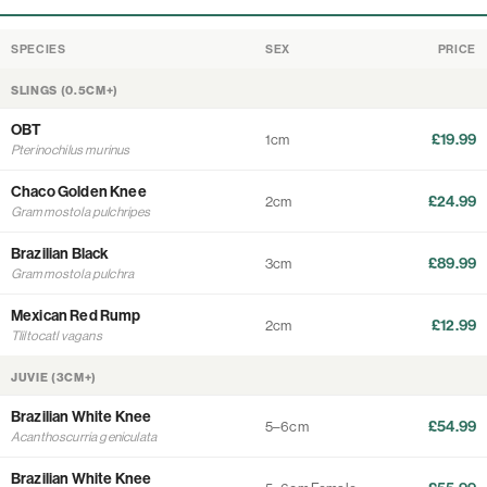
SPECIES
SEX
PRICE
SLINGS (0.5CM+)
OBT
£19.99
1cm
Pterinochilus murinus
Chaco Golden Knee
£24.99
2cm
Grammostola pulchripes
Brazilian Black
£89.99
3cm
Grammostola pulchra
Mexican Red Rump
£12.99
2cm
Tliltocatl vagans
JUVIE (3CM+)
Brazilian White Knee
£54.99
5–6cm
Acanthoscurria geniculata
Brazilian White Knee