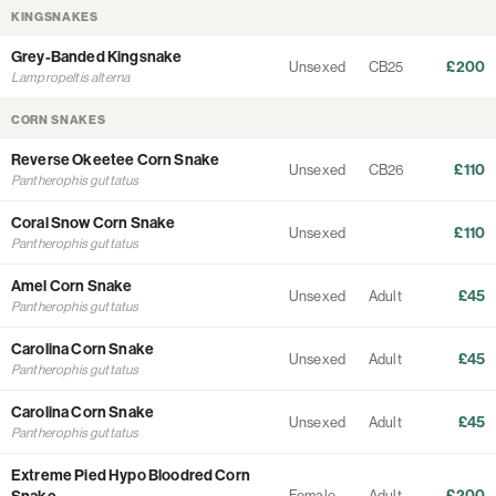
KINGSNAKES
Grey-Banded Kingsnake
£200
Unsexed
CB25
Lampropeltis alterna
CORN SNAKES
Reverse Okeetee Corn Snake
£110
Unsexed
CB26
Pantherophis guttatus
Coral Snow Corn Snake
£110
Unsexed
Pantherophis guttatus
Amel Corn Snake
£45
Unsexed
Adult
Pantherophis guttatus
Carolina Corn Snake
£45
Unsexed
Adult
Pantherophis guttatus
Carolina Corn Snake
£45
Unsexed
Adult
Pantherophis guttatus
Extreme Pied Hypo Bloodred Corn
£200
Female
Adult