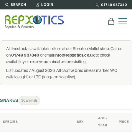
SEARCH
LOGIN
01749 937340
All livestock is available in-store at our Shepton Mallet shop. Call us
on
01749 937340
or email
info@repxotics.co.uk
to check
availability or reserve an animal before visiting.
List updated 7 August 2026. All captive bred unless marked WC
(wild caught) or LTC (long-term captive).
SNAKES
30 animals
AGE /
SPECIES
SEX
PRICE
YEAR