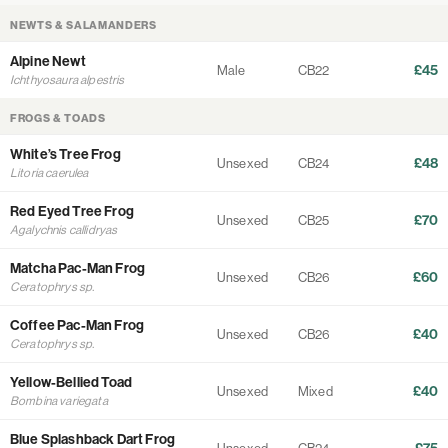
NEWTS & SALAMANDERS
Alpine Newt
£45
Male
CB22
Ichthyosaura alpestris
FROGS & TOADS
White’s Tree Frog
£48
Unsexed
CB24
Litoria caerulea
Red Eyed Tree Frog
£70
Unsexed
CB25
Agalychnis callidryas
Matcha Pac-Man Frog
£60
Unsexed
CB26
Ceratophrys sp.
Coffee Pac-Man Frog
£40
Unsexed
CB26
Ceratophrys sp.
Yellow-Bellied Toad
£40
Unsexed
Mixed
Bombina variegata
Blue Splashback Dart Frog