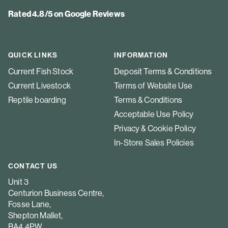
Rated 4.8/5 on Google Reviews
QUICK LINKS
INFORMATION
Current Fish Stock
Deposit Terms & Conditions
Current Livestock
Terms of Website Use
Reptile boarding
Terms & Conditions
Acceptable Use Policy
Privacy & Cookie Policy
In-Store Sales Policies
CONTACT US
Unit 3
Centurion Business Centre,
Fosse Lane,
Shepton Mallet,
BA4 4PW.