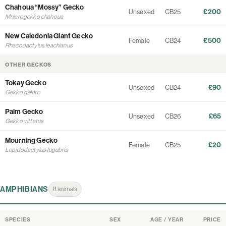
Chahoua “Mossy” Gecko
£200
Unsexed
CB25
Mniarogekko chahoua
New Caledonia Giant Gecko
£500
Female
CB24
Rhacodactylus leachianus
OTHER GECKOS
Tokay Gecko
£90
Unsexed
CB24
Gekko gekko
Palm Gecko
£65
Unsexed
CB26
Gekko vittatus
Mourning Gecko
£20
Female
CB25
Lepidodactylus lugubris
AMPHIBIANS
8 animals
SPECIES
SEX
AGE / YEAR
PRICE