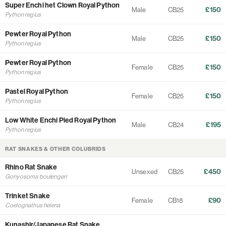
Super Enchi het Clown Royal Python
£150
Male
CB25
Python regius
Pewter Royal Python
£150
Male
CB25
Python regius
Pewter Royal Python
£150
Female
CB25
Python regius
Pastel Royal Python
£150
Female
CB25
Python regius
Low White Enchi Pied Royal Python
£195
Male
CB24
Python regius
RAT SNAKES & OTHER COLUBRIDS
Rhino Rat Snake
£450
Unsexed
CB25
Gonyosoma boulengeri
Trinket Snake
£90
Female
CB18
Coelognathus helena
Kunashir/Japanese Rat Snake