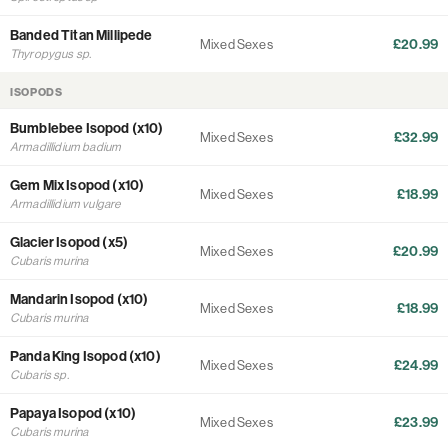
Banded Titan Millipede
£20.99
Mixed Sexes
Thyropygus sp.
ISOPODS
Bumblebee Isopod (x10)
£32.99
Mixed Sexes
Armadillidium badium
Gem Mix Isopod (x10)
£18.99
Mixed Sexes
Armadillidium vulgare
Glacier Isopod (x5)
£20.99
Mixed Sexes
Cubaris murina
Mandarin Isopod (x10)
£18.99
Mixed Sexes
Cubaris murina
Panda King Isopod (x10)
£24.99
Mixed Sexes
Cubaris sp.
Papaya Isopod (x10)
£23.99
Mixed Sexes
Cubaris murina