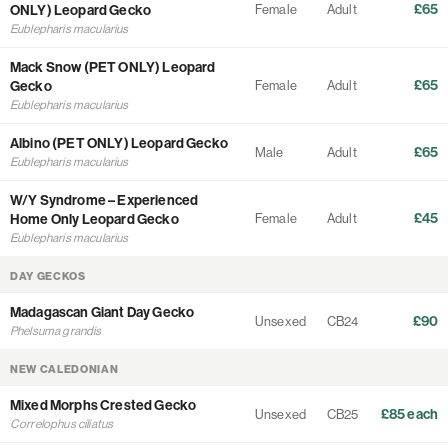
£65
ONLY) Leopard Gecko
Female
Adult
Eublepharis macularius
Mack Snow (PET ONLY) Leopard
£65
Gecko
Female
Adult
Eublepharis macularius
Albino (PET ONLY) Leopard Gecko
£65
Male
Adult
Eublepharis macularius
W/Y Syndrome – Experienced
£45
Home Only Leopard Gecko
Female
Adult
Eublepharis macularius
DAY GECKOS
Madagascan Giant Day Gecko
£90
Unsexed
CB24
Phelsuma grandis
NEW CALEDONIAN
Mixed Morphs Crested Gecko
£85 each
Unsexed
CB25
Correlophus ciliatus