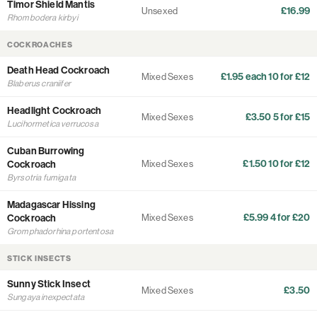
Timor Shield Mantis
£16.99
Unsexed
Rhombodera kirbyi
COCKROACHES
Death Head Cockroach
£1.95 each 10 for £12
Mixed Sexes
Blaberus craniifer
Headlight Cockroach
£3.50 5 for £15
Mixed Sexes
Lucihormetica verrucosa
Cuban Burrowing
£1.50 10 for £12
Cockroach
Mixed Sexes
Byrsotria fumigata
Madagascar Hissing
£5.99 4 for £20
Cockroach
Mixed Sexes
Gromphadorhina portentosa
STICK INSECTS
Sunny Stick Insect
£3.50
Mixed Sexes
Sungaya inexpectata