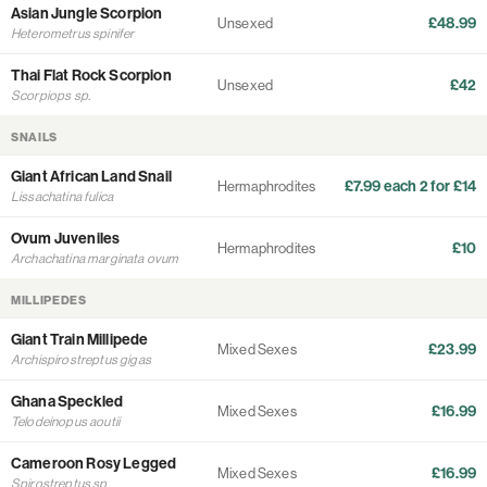
Asian Jungle Scorpion
£48.99
Unsexed
Heterometrus spinifer
Thai Flat Rock Scorpion
£42
Unsexed
Scorpiops sp.
SNAILS
Giant African Land Snail
£7.99 each 2 for £14
Hermaphrodites
Lissachatina fulica
Ovum Juveniles
£10
Hermaphrodites
Archachatina marginata ovum
MILLIPEDES
Giant Train Millipede
£23.99
Mixed Sexes
Archispirostreptus gigas
Ghana Speckled
£16.99
Mixed Sexes
Telodeinopus aoutii
Cameroon Rosy Legged
£16.99
Mixed Sexes
Spirostreptus sp