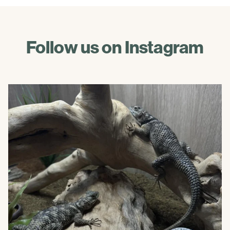
Follow us on Instagram