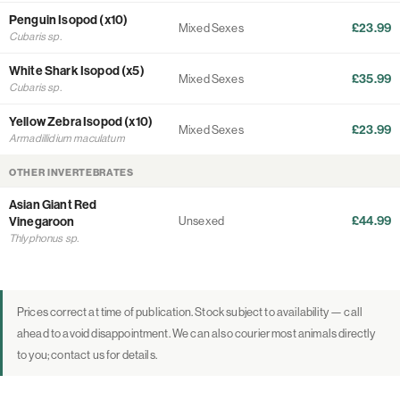
Penguin Isopod (x10)
£23.99
Mixed Sexes
Cubaris sp.
White Shark Isopod (x5)
£35.99
Mixed Sexes
Cubaris sp.
Yellow Zebra Isopod (x10)
£23.99
Mixed Sexes
Armadillidium maculatum
OTHER INVERTEBRATES
Asian Giant Red
£44.99
Vinegaroon
Unsexed
Thlyphonus sp.
Prices correct at time of publication. Stock subject to availability — call
ahead to avoid disappointment. We can also courier most animals directly
to you; contact us for details.