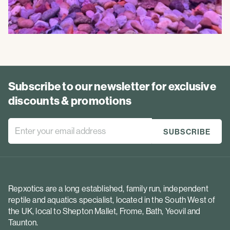
Subscribe to our newsletter for exclusive
discounts & promotions
Repxotics are a long established, family run, independent
reptile and aquatics specialist, located in the South West of
the UK, local to Shepton Mallet, Frome, Bath, Yeovil and
Taunton.