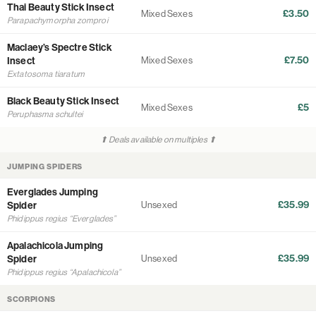
Thai Beauty Stick Insect
£3.50
Mixed Sexes
Parapachymorpha zomproi
Maclaey’s Spectre Stick
£7.50
Insect
Mixed Sexes
Extatosoma tiaratum
Black Beauty Stick Insect
£5
Mixed Sexes
Peruphasma schultei
⬆ Deals available on multiples ⬆
JUMPING SPIDERS
Everglades Jumping
£35.99
Spider
Unsexed
Phidippus regius “Everglades”
Apalachicola Jumping
£35.99
Spider
Unsexed
Phidippus regius “Apalachicola”
SCORPIONS