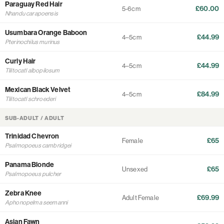
Paraguay Red Hair
£60.00
5-6cm
Nhandu carapoensis
Usumbara Orange Baboon
£44.99
4–5cm
Pterinochilus murinus
Curly Hair
£44.99
4–5cm
Tliltocatl albopilosum
Mexican Black Velvet
£84.99
4–5cm
Tliltocatl schroederi
SUB-ADULT / ADULT
Trinidad Chevron
£65
Female
Psalmopoeus cambridgei
Panama Blonde
£65
Unsexed
Psalmopoeus pulcher
Zebra Knee
£69.99
Adult Female
Aphonopelma seemanni
Asian Fawn