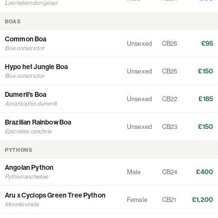
Leioheterodon geayi
BOAS
Common Boa
£95
Unsexed
CB25
Boa constrictor
Hypo het Jungle Boa
£150
Unsexed
CB25
Boa constrictor
Dumeril’s Boa
£185
Unsexed
CB22
Acrantophis dumerili
Brazilian Rainbow Boa
£150
Unsexed
CB23
Epicrates cenchria
PYTHONS
Angolan Python
£400
Male
CB24
Python anchietae
Aru x Cyclops Green Tree Python
£1,200
Female
CB21
Morelia viridis