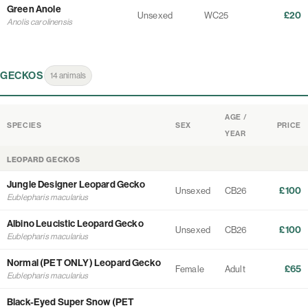
Green Anole
£20
Unsexed
WC25
Anolis carolinensis
GECKOS
14 animals
AGE /
SPECIES
SEX
PRICE
YEAR
LEOPARD GECKOS
Jungle Designer Leopard Gecko
£100
Unsexed
CB26
Eublepharis macularius
Albino Leucistic Leopard Gecko
£100
Unsexed
CB26
Eublepharis macularius
Normal (PET ONLY) Leopard Gecko
£65
Female
Adult
Eublepharis macularius
Black-Eyed Super Snow (PET