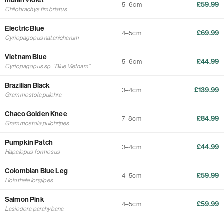
Indian Violet
£59.99
5–6cm
Chilobrachys fimbriatus
Electric Blue
£69.99
4–5cm
Cyriopagopus natanicharum
Vietnam Blue
£44.99
5–6cm
Cyriopagopus sp. “Blue Vietnam”
Brazilian Black
£139.99
3–4cm
Grammostola pulchra
Chaco Golden Knee
£84.99
7–8cm
Grammostola pulchripes
Pumpkin Patch
£44.99
3–4cm
Hapalopus formosus
Colombian Blue Leg
£59.99
4–5cm
Holothele longipes
Salmon Pink
£59.99
4–5cm
Lasiodora parahybana