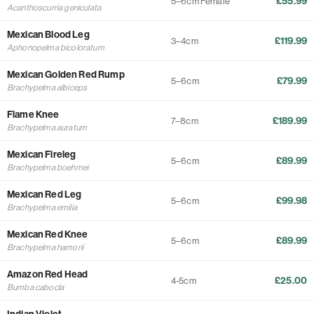
£55.99
5–6cm Female
Acanthoscurria geniculata
Mexican Blood Leg
£119.99
3–4cm
Aphonopelma bicoloratum
Mexican Golden Red Rump
£79.99
5–6cm
Brachypelma albiceps
Flame Knee
£189.99
7–8cm
Brachypelma auratum
Mexican Fireleg
£89.99
5–6cm
Brachypelma boehmei
Mexican Red Leg
£99.98
5–6cm
Brachypelma emilia
Mexican Red Knee
£89.99
5–6cm
Brachypelma hamorii
Amazon Red Head
£25.00
4-5cm
Bumba cabocla