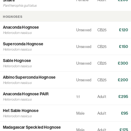
Snake
Pantherophis guttatus
HOGNOSES
Anaconda Hognose
£120
Unsexed
CB25
Heterodon nasicus
Superconda Hognose
£150
Unsexed
CB25
Heterodon nasicus
Sable Hognose
£300
Unsexed
CB25
Heterodon nasicus
Albino Superconda Hognose
£200
Unsexed
CB25
Heterodon nasicus
Anaconda Hognose PAIR
£295
1:1
Adult
Heterodon nasicus
Het Sable Hognose
£95
Male
Adult
Heterodon nasicus
Madagascar Speckled Hognose
£175
Male
Adult