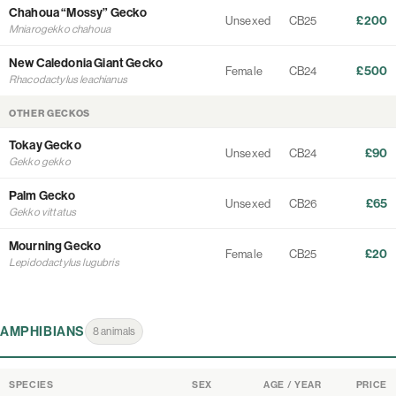
Chahoua “Mossy” Gecko
£200
Unsexed
CB25
Mniarogekko chahoua
New Caledonia Giant Gecko
£500
Female
CB24
Rhacodactylus leachianus
OTHER GECKOS
Tokay Gecko
£90
Unsexed
CB24
Gekko gekko
Palm Gecko
£65
Unsexed
CB26
Gekko vittatus
Mourning Gecko
£20
Female
CB25
Lepidodactylus lugubris
AMPHIBIANS
8 animals
SPECIES
SEX
AGE / YEAR
PRICE