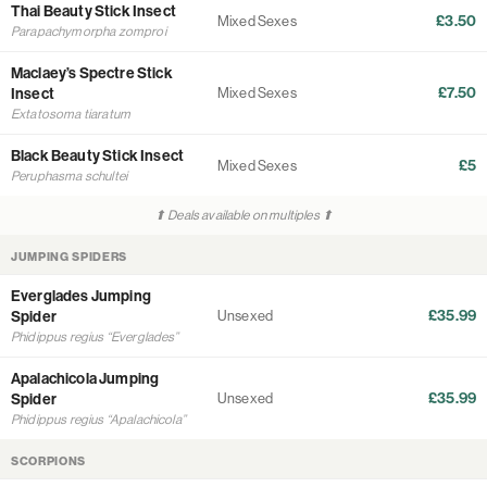
Thai Beauty Stick Insect
£3.50
Mixed Sexes
Parapachymorpha zomproi
Maclaey’s Spectre Stick
£7.50
Insect
Mixed Sexes
Extatosoma tiaratum
Black Beauty Stick Insect
£5
Mixed Sexes
Peruphasma schultei
⬆ Deals available on multiples ⬆
JUMPING SPIDERS
Everglades Jumping
£35.99
Spider
Unsexed
Phidippus regius “Everglades”
Apalachicola Jumping
£35.99
Spider
Unsexed
Phidippus regius “Apalachicola”
SCORPIONS