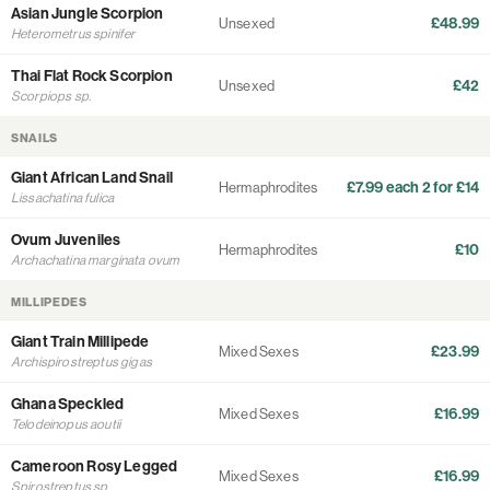
Asian Jungle Scorpion
£48.99
Unsexed
Heterometrus spinifer
Thai Flat Rock Scorpion
£42
Unsexed
Scorpiops sp.
SNAILS
Giant African Land Snail
£7.99 each 2 for £14
Hermaphrodites
Lissachatina fulica
Ovum Juveniles
£10
Hermaphrodites
Archachatina marginata ovum
MILLIPEDES
Giant Train Millipede
£23.99
Mixed Sexes
Archispirostreptus gigas
Ghana Speckled
£16.99
Mixed Sexes
Telodeinopus aoutii
Cameroon Rosy Legged
£16.99
Mixed Sexes
Spirostreptus sp