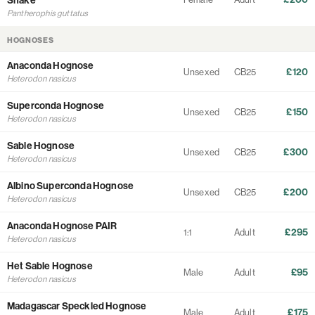
Snake
Pantherophis guttatus
HOGNOSES
Anaconda Hognose
£120
Unsexed
CB25
Heterodon nasicus
Superconda Hognose
£150
Unsexed
CB25
Heterodon nasicus
Sable Hognose
£300
Unsexed
CB25
Heterodon nasicus
Albino Superconda Hognose
£200
Unsexed
CB25
Heterodon nasicus
Anaconda Hognose PAIR
£295
1:1
Adult
Heterodon nasicus
Het Sable Hognose
£95
Male
Adult
Heterodon nasicus
Madagascar Speckled Hognose
£175
Male
Adult