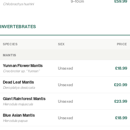
£59.99
9–10cm
Chilobrachys huahini
INVERTEBRATES
SPECIES
SEX
PRICE
MANTIS
Yunnan Flower Mantis
£18.99
Unsexed
Creobroter sp. “Yunnan”
Dead Leaf Mantis
£20.99
Unsexed
Deroplatys desiccata
Giant Rainforest Mantis
£23.99
Unsexed
Hierodula majuscula
Blue Asian Mantis
£18.99
Unsexed
Hierodula papua