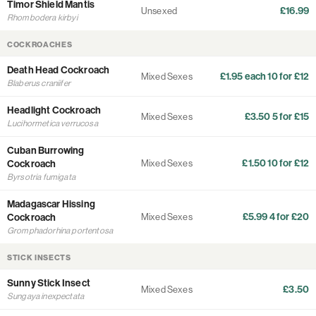
Timor Shield Mantis
£16.99
Unsexed
Rhombodera kirbyi
COCKROACHES
Death Head Cockroach
£1.95 each 10 for £12
Mixed Sexes
Blaberus craniifer
Headlight Cockroach
£3.50 5 for £15
Mixed Sexes
Lucihormetica verrucosa
Cuban Burrowing
£1.50 10 for £12
Cockroach
Mixed Sexes
Byrsotria fumigata
Madagascar Hissing
£5.99 4 for £20
Cockroach
Mixed Sexes
Gromphadorhina portentosa
STICK INSECTS
Sunny Stick Insect
£3.50
Mixed Sexes
Sungaya inexpectata