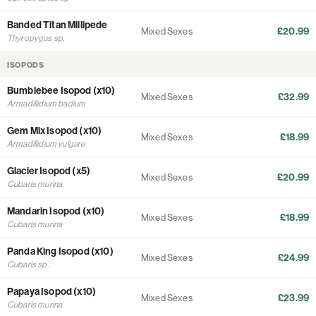
Banded Titan Millipede
£20.99
Mixed Sexes
Thyropygus sp.
ISOPODS
Bumblebee Isopod (x10)
£32.99
Mixed Sexes
Armadillidium badium
Gem Mix Isopod (x10)
£18.99
Mixed Sexes
Armadillidium vulgare
Glacier Isopod (x5)
£20.99
Mixed Sexes
Cubaris murina
Mandarin Isopod (x10)
£18.99
Mixed Sexes
Cubaris murina
Panda King Isopod (x10)
£24.99
Mixed Sexes
Cubaris sp.
Papaya Isopod (x10)
£23.99
Mixed Sexes
Cubaris murina