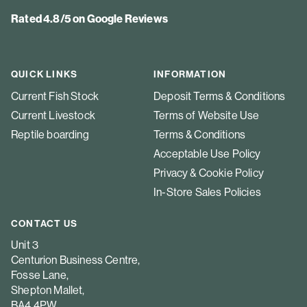
Rated 4.8/5 on Google Reviews
QUICK LINKS
INFORMATION
Current Fish Stock
Deposit Terms & Conditions
Current Livestock
Terms of Website Use
Reptile boarding
Terms & Conditions
Acceptable Use Policy
Privacy & Cookie Policy
In-Store Sales Policies
CONTACT US
Unit 3
Centurion Business Centre,
Fosse Lane,
Shepton Mallet,
BA4 4PW.