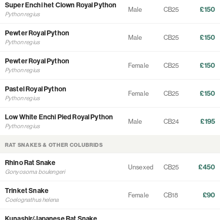
Super Enchi het Clown Royal Python
£150
Male
CB25
Python regius
Pewter Royal Python
£150
Male
CB25
Python regius
Pewter Royal Python
£150
Female
CB25
Python regius
Pastel Royal Python
£150
Female
CB25
Python regius
Low White Enchi Pied Royal Python
£195
Male
CB24
Python regius
RAT SNAKES & OTHER COLUBRIDS
Rhino Rat Snake
£450
Unsexed
CB25
Gonyosoma boulengeri
Trinket Snake
£90
Female
CB18
Coelognathus helena
Kunashir/Japanese Rat Snake