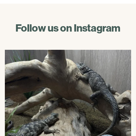
Follow us on Instagram