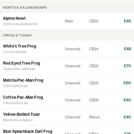
NEWTS & SALAMANDERS
Alpine Newt
£45
Male
CB22
Ichthyosaura alpestris
FROGS & TOADS
White’s Tree Frog
£48
Unsexed
CB24
Litoria caerulea
Red Eyed Tree Frog
£70
Unsexed
CB25
Agalychnis callidryas
Matcha Pac-Man Frog
£60
Unsexed
CB26
Ceratophrys sp.
Coffee Pac-Man Frog
£40
Unsexed
CB26
Ceratophrys sp.
Yellow-Bellied Toad
£40
Unsexed
Mixed
Bombina variegata
Blue Splashback Dart Frog