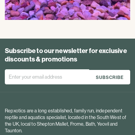
Subscribe to our newsletter for exclusive
discounts & promotions
Repxotics are a long established, family run, independent
reptile and aquatics specialist, located in the South West of
the UK, local to Shepton Mallet, Frome, Bath, Yeovil and
Taunton.