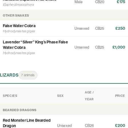
£175
Male
CB20
Elaphe climacophora
OTHER SNAKES
False Water Cobra
£250
Unsexed
CB25
Hydrodynastes gigas
Lavender “Silver” King’s Phase False
£1,000
Water Cobra
Unsexed
CB25
Hydrodynastes gigas
LIZARDS
7 animals
AGE /
SPECIES
SEX
PRICE
YEAR
BEARDED DRAGONS
Red Monster Line Bearded
£200
Dragon
Unsexed
CB26