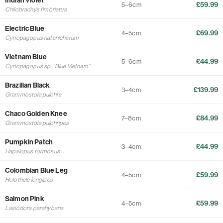
Indian Violet
£59.99
5–6cm
Chilobrachys fimbriatus
Electric Blue
£69.99
4–5cm
Cyriopagopus natanicharum
Vietnam Blue
£44.99
5–6cm
Cyriopagopus sp. “Blue Vietnam”
Brazilian Black
£139.99
3–4cm
Grammostola pulchra
Chaco Golden Knee
£84.99
7–8cm
Grammostola pulchripes
Pumpkin Patch
£44.99
3–4cm
Hapalopus formosus
Colombian Blue Leg
£59.99
4–5cm
Holothele longipes
Salmon Pink
£59.99
4–5cm
Lasiodora parahybana