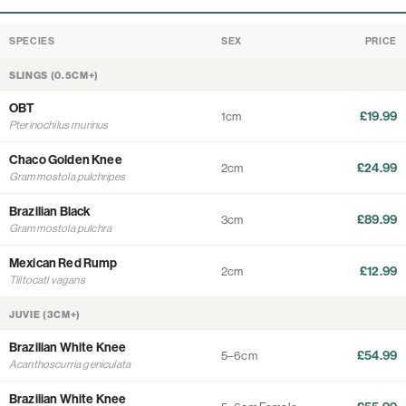
SPECIES
SEX
PRICE
SLINGS (0.5CM+)
OBT
£19.99
1cm
Pterinochilus murinus
Chaco Golden Knee
£24.99
2cm
Grammostola pulchripes
Brazilian Black
£89.99
3cm
Grammostola pulchra
Mexican Red Rump
£12.99
2cm
Tliltocatl vagans
JUVIE (3CM+)
Brazilian White Knee
£54.99
5–6cm
Acanthoscurria geniculata
Brazilian White Knee