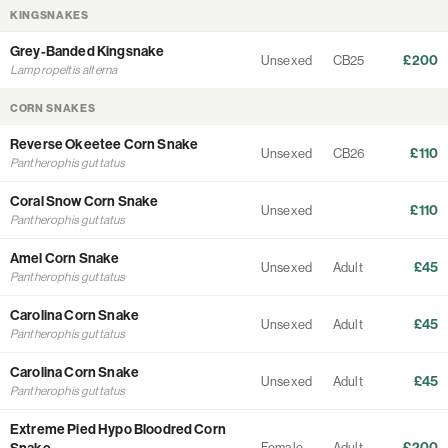
KINGSNAKES
Grey-Banded Kingsnake
£200
Unsexed
CB25
Lampropeltis alterna
CORN SNAKES
Reverse Okeetee Corn Snake
£110
Unsexed
CB26
Pantherophis guttatus
Coral Snow Corn Snake
£110
Unsexed
Pantherophis guttatus
Amel Corn Snake
£45
Unsexed
Adult
Pantherophis guttatus
Carolina Corn Snake
£45
Unsexed
Adult
Pantherophis guttatus
Carolina Corn Snake
£45
Unsexed
Adult
Pantherophis guttatus
Extreme Pied Hypo Bloodred Corn
£200
Female
Adult