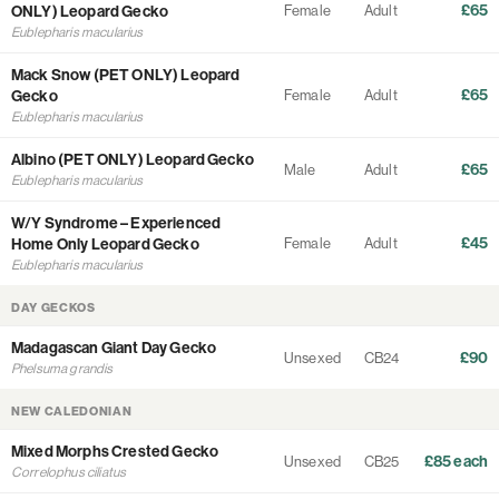
£65
ONLY) Leopard Gecko
Female
Adult
Eublepharis macularius
Mack Snow (PET ONLY) Leopard
£65
Gecko
Female
Adult
Eublepharis macularius
Albino (PET ONLY) Leopard Gecko
£65
Male
Adult
Eublepharis macularius
W/Y Syndrome – Experienced
£45
Home Only Leopard Gecko
Female
Adult
Eublepharis macularius
DAY GECKOS
Madagascan Giant Day Gecko
£90
Unsexed
CB24
Phelsuma grandis
NEW CALEDONIAN
Mixed Morphs Crested Gecko
£85 each
Unsexed
CB25
Correlophus ciliatus