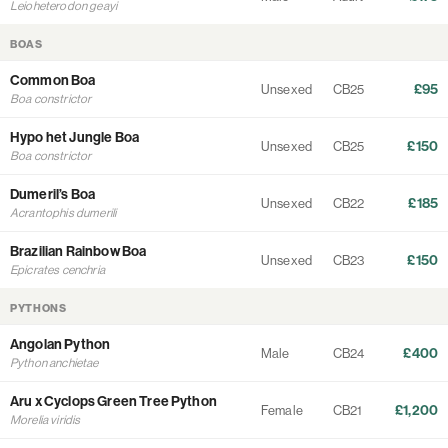
Leioheterodon geayi
BOAS
Common Boa
£95
Unsexed
CB25
Boa constrictor
Hypo het Jungle Boa
£150
Unsexed
CB25
Boa constrictor
Dumeril’s Boa
£185
Unsexed
CB22
Acrantophis dumerili
Brazilian Rainbow Boa
£150
Unsexed
CB23
Epicrates cenchria
PYTHONS
Angolan Python
£400
Male
CB24
Python anchietae
Aru x Cyclops Green Tree Python
£1,200
Female
CB21
Morelia viridis