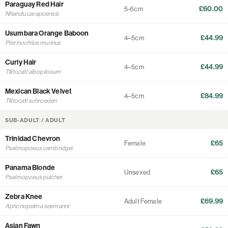
Paraguay Red Hair
£60.00
5-6cm
Nhandu carapoensis
Usumbara Orange Baboon
£44.99
4–5cm
Pterinochilus murinus
Curly Hair
£44.99
4–5cm
Tliltocatl albopilosum
Mexican Black Velvet
£84.99
4–5cm
Tliltocatl schroederi
SUB-ADULT / ADULT
Trinidad Chevron
£65
Female
Psalmopoeus cambridgei
Panama Blonde
£65
Unsexed
Psalmopoeus pulcher
Zebra Knee
£69.99
Adult Female
Aphonopelma seemanni
Asian Fawn