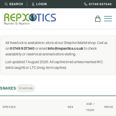
SEARCH
LOGIN
01749 937340
All livestock is available in-store at our Shepton Mallet shop. Call us
on
01749 937340
or email
info@repxotics.co.uk
to check
availability or reserve an animal before visiting.
List updated 7 August 2026. All captive bred unless marked WC
(wild caught) or LTC (long-term captive).
SNAKES
30 animals
AGE /
SPECIES
SEX
PRICE
YEAR