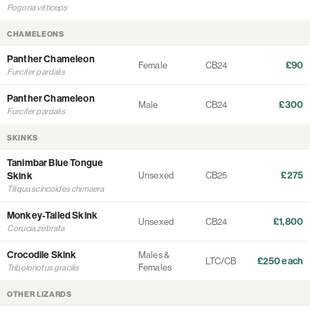
Pogona vitticeps
CHAMELEONS
Panther Chameleon
£90
Female
CB24
Furcifer pardalis
Panther Chameleon
£300
Male
CB24
Furcifer pardalis
SKINKS
Tanimbar Blue Tongue
£275
Skink
Unsexed
CB25
Tiliqua scincoides chimaera
Monkey-Tailed Skink
£1,800
Unsexed
CB24
Corucia zebrata
Crocodile Skink
Males &
£250 each
LTC/CB
Females
Tribolonotus gracilis
OTHER LIZARDS