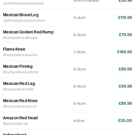
£55.99
5–6cm Female
Acanthoscurria geniculata
Mexican Blood Leg
£119.99
3–4cm
Aphonopelma bicoloratum
Mexican Golden Red Rump
£79.99
5–6cm
Brachypelma albiceps
Flame Knee
£189.99
7–8cm
Brachypelma auratum
Mexican Fireleg
£89.99
5–6cm
Brachypelma boehmei
Mexican Red Leg
£99.98
5–6cm
Brachypelma emilia
Mexican Red Knee
£89.99
5–6cm
Brachypelma hamorii
Amazon Red Head
£25.00
4-5cm
Bumba cabocla