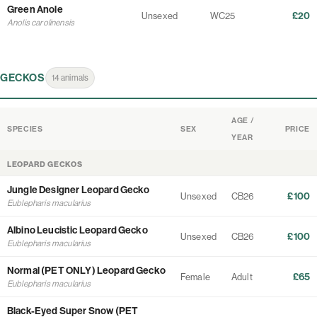
Green Anole
£20
Unsexed
WC25
Anolis carolinensis
GECKOS
14 animals
AGE /
SPECIES
SEX
PRICE
YEAR
LEOPARD GECKOS
Jungle Designer Leopard Gecko
£100
Unsexed
CB26
Eublepharis macularius
Albino Leucistic Leopard Gecko
£100
Unsexed
CB26
Eublepharis macularius
Normal (PET ONLY) Leopard Gecko
£65
Female
Adult
Eublepharis macularius
Black-Eyed Super Snow (PET