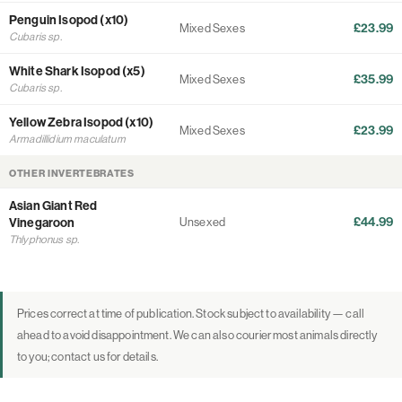
Penguin Isopod (x10)
£23.99
Mixed Sexes
Cubaris sp.
White Shark Isopod (x5)
£35.99
Mixed Sexes
Cubaris sp.
Yellow Zebra Isopod (x10)
£23.99
Mixed Sexes
Armadillidium maculatum
OTHER INVERTEBRATES
Asian Giant Red
£44.99
Vinegaroon
Unsexed
Thlyphonus sp.
Prices correct at time of publication. Stock subject to availability — call
ahead to avoid disappointment. We can also courier most animals directly
to you; contact us for details.