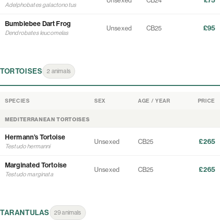
£75
Unsexed
CB24
Adelphobates galactonotus
Bumblebee Dart Frog
£95
Unsexed
CB25
Dendrobates leucomelas
TORTOISES
2 animals
SPECIES
SEX
AGE / YEAR
PRICE
MEDITERRANEAN TORTOISES
Hermann’s Tortoise
£265
Unsexed
CB25
Testudo hermanni
Marginated Tortoise
£265
Unsexed
CB25
Testudo marginata
TARANTULAS
29 animals