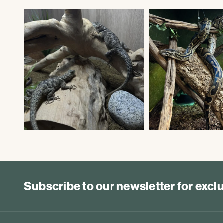
Subscribe to our newsletter for exc