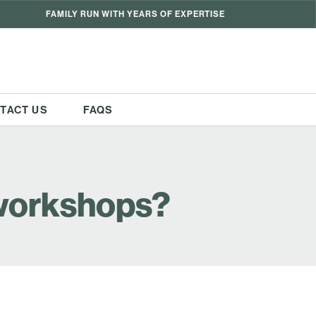
FAMILY RUN WITH YEARS OF EXPERTISE
TACT US
FAQS
 workshops?