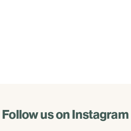
Follow us on Instagram