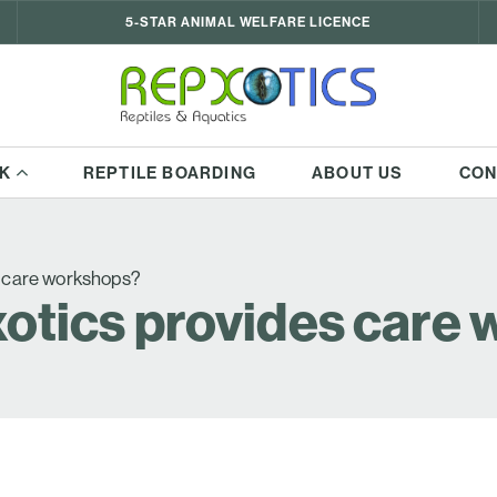
5-STAR ANIMAL WELFARE LICENCE
K
REPTILE BOARDING
ABOUT US
CON
s care workshops?
otics provides care