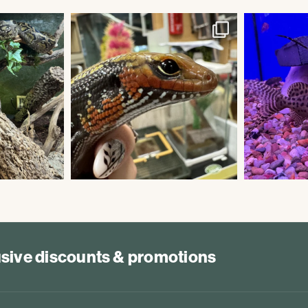
lusive discounts & promotions