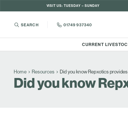
VISIT US: TUESDAY – SUNDAY
SEARCH
01749 937340
CURRENT LIVESTOC
Home
Resources
Did you know Repxotics provide
Did you know Repx