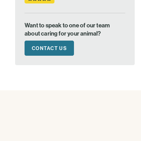
Want to speak to one of our team
about caring for your animal?
CONTACT US