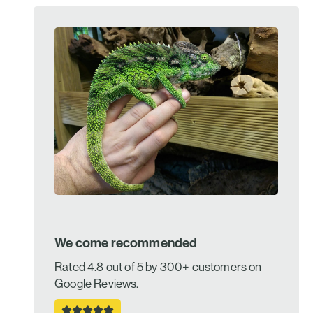
We come recommended
Rated 4.8 out of 5 by 300+ customers on
Google Reviews.