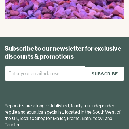
Subscribe to our newsletter for exclusive
discounts & promotions
Repxotics are a long established, family run, independent
reptile and aquatics specialist, located in the South West of
the UK, local to Shepton Mallet, Frome, Bath, Yeovil and
Taunton.