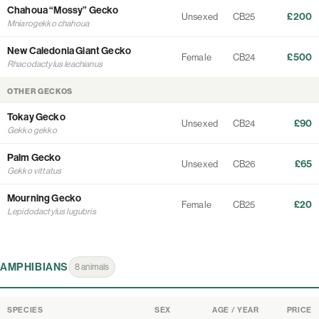
Chahoua “Mossy” Gecko
£200
Unsexed
CB25
Mniarogekko chahoua
New Caledonia Giant Gecko
£500
Female
CB24
Rhacodactylus leachianus
OTHER GECKOS
Tokay Gecko
£90
Unsexed
CB24
Gekko gekko
Palm Gecko
£65
Unsexed
CB26
Gekko vittatus
Mourning Gecko
£20
Female
CB25
Lepidodactylus lugubris
AMPHIBIANS
8 animals
SPECIES
SEX
AGE / YEAR
PRICE