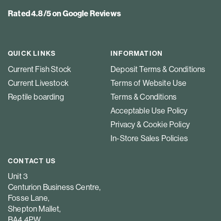
Rated 4.8/5 on Google Reviews
QUICK LINKS
INFORMATION
Current Fish Stock
Deposit Terms & Conditions
Current Livestock
Terms of Website Use
Reptile boarding
Terms & Conditions
Acceptable Use Policy
Privacy & Cookie Policy
In-Store Sales Policies
CONTACT US
Unit 3
Centurion Business Centre,
Fosse Lane,
Shepton Mallet,
BA4 4PW.