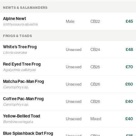
NEWTS & SALAMANDERS
Alpine Newt
£45
Male
CB22
Ichthyosaura alpestris
FROGS & TOADS
White’s Tree Frog
£48
Unsexed
CB24
Litoria caerulea
Red Eyed Tree Frog
£70
Unsexed
CB25
Agalychnis callidryas
Matcha Pac-Man Frog
£60
Unsexed
CB26
Ceratophrys sp.
Coffee Pac-Man Frog
£40
Unsexed
CB26
Ceratophrys sp.
Yellow-Bellied Toad
£40
Unsexed
Mixed
Bombina variegata
Blue Splashback Dart Frog