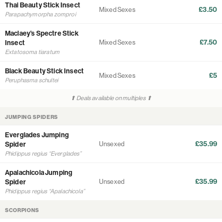
Thai Beauty Stick Insect
£3.50
Mixed Sexes
Parapachymorpha zomproi
Maclaey’s Spectre Stick
£7.50
Insect
Mixed Sexes
Extatosoma tiaratum
Black Beauty Stick Insect
£5
Mixed Sexes
Peruphasma schultei
⬆ Deals available on multiples ⬆
JUMPING SPIDERS
Everglades Jumping
£35.99
Spider
Unsexed
Phidippus regius “Everglades”
Apalachicola Jumping
£35.99
Spider
Unsexed
Phidippus regius “Apalachicola”
SCORPIONS