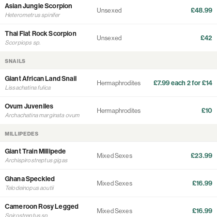
Asian Jungle Scorpion
£48.99
Unsexed
Heterometrus spinifer
Thai Flat Rock Scorpion
£42
Unsexed
Scorpiops sp.
SNAILS
Giant African Land Snail
£7.99 each 2 for £14
Hermaphrodites
Lissachatina fulica
Ovum Juveniles
£10
Hermaphrodites
Archachatina marginata ovum
MILLIPEDES
Giant Train Millipede
£23.99
Mixed Sexes
Archispirostreptus gigas
Ghana Speckled
£16.99
Mixed Sexes
Telodeinopus aoutii
Cameroon Rosy Legged
£16.99
Mixed Sexes
Spirostreptus sp