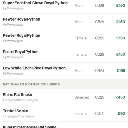
Super Enchi het Clown Royal Python
£150
Male
CB25
Python regius
Pewter Royal Python
£150
Male
CB25
Python regius
Pewter Royal Python
£150
Female
CB25
Python regius
Pastel Royal Python
£150
Female
CB25
Python regius
Low White Enchi Pied Royal Python
£195
Male
CB24
Python regius
RAT SNAKES & OTHER COLUBRIDS
Rhino Rat Snake
£450
Unsexed
CB25
Gonyosoma boulengeri
Trinket Snake
£90
Female
CB18
Coelognathus helena
Kunashir/Japanese Rat Snake