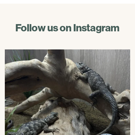
Follow us on Instagram