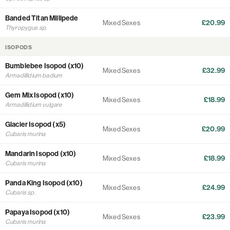
Banded Titan Millipede
£20.99
Mixed Sexes
Thyropygus sp.
ISOPODS
Bumblebee Isopod (x10)
£32.99
Mixed Sexes
Armadillidium badium
Gem Mix Isopod (x10)
£18.99
Mixed Sexes
Armadillidium vulgare
Glacier Isopod (x5)
£20.99
Mixed Sexes
Cubaris murina
Mandarin Isopod (x10)
£18.99
Mixed Sexes
Cubaris murina
Panda King Isopod (x10)
£24.99
Mixed Sexes
Cubaris sp.
Papaya Isopod (x10)
£23.99
Mixed Sexes
Cubaris murina