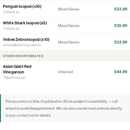
Penguin Isopod (x10)
£23.99
Mixed Sexes
Cubaris sp.
White Shark Isopod (x5)
£35.99
Mixed Sexes
Cubaris sp.
Yellow Zebra Isopod (x10)
£23.99
Mixed Sexes
Armadillidium maculatum
OTHER INVERTEBRATES
Asian Giant Red
£44.99
Vinegaroon
Unsexed
Thlyphonus sp.
Prices correct at time of publication. Stock subject to availability — call
ahead to avoid disappointment. We can also courier most animals directly
to you; contact us for details.