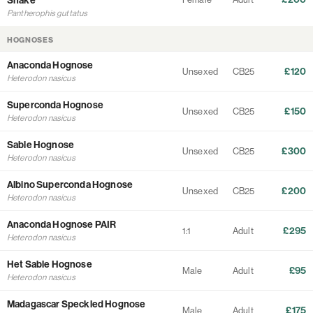
Snake
Pantherophis guttatus
HOGNOSES
Anaconda Hognose
£120
Unsexed
CB25
Heterodon nasicus
Superconda Hognose
£150
Unsexed
CB25
Heterodon nasicus
Sable Hognose
£300
Unsexed
CB25
Heterodon nasicus
Albino Superconda Hognose
£200
Unsexed
CB25
Heterodon nasicus
Anaconda Hognose PAIR
£295
1:1
Adult
Heterodon nasicus
Het Sable Hognose
£95
Male
Adult
Heterodon nasicus
Madagascar Speckled Hognose
£175
Male
Adult