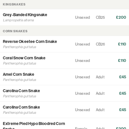
KINGSNAKES
Grey-Banded Kingsnake
£200
Unsexed
CB25
Lampropeltis alterna
CORN SNAKES
Reverse Okeetee Corn Snake
£110
Unsexed
CB26
Pantherophis guttatus
Coral Snow Corn Snake
£110
Unsexed
Pantherophis guttatus
Amel Corn Snake
£45
Unsexed
Adult
Pantherophis guttatus
Carolina Corn Snake
£45
Unsexed
Adult
Pantherophis guttatus
Carolina Corn Snake
£45
Unsexed
Adult
Pantherophis guttatus
Extreme Pied Hypo Bloodred Corn
£200
Female
Adult