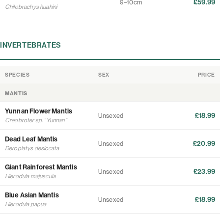
£59.99
9–10cm
Chilobrachys huahini
INVERTEBRATES
SPECIES
SEX
PRICE
MANTIS
Yunnan Flower Mantis
£18.99
Unsexed
Creobroter sp. “Yunnan”
Dead Leaf Mantis
£20.99
Unsexed
Deroplatys desiccata
Giant Rainforest Mantis
£23.99
Unsexed
Hierodula majuscula
Blue Asian Mantis
£18.99
Unsexed
Hierodula papua