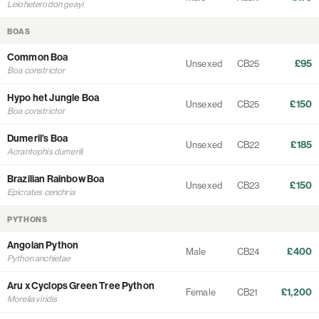
Leioheterodon geayi
BOAS
Common Boa
£95
Unsexed
CB25
Boa constrictor
Hypo het Jungle Boa
£150
Unsexed
CB25
Boa constrictor
Dumeril’s Boa
£185
Unsexed
CB22
Acrantophis dumerili
Brazilian Rainbow Boa
£150
Unsexed
CB23
Epicrates cenchria
PYTHONS
Angolan Python
£400
Male
CB24
Python anchietae
Aru x Cyclops Green Tree Python
£1,200
Female
CB21
Morelia viridis