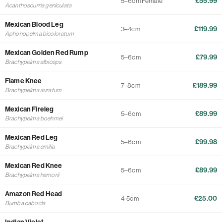
£55.99
5–6cm Female
Acanthoscurria geniculata
Mexican Blood Leg
£119.99
3–4cm
Aphonopelma bicoloratum
Mexican Golden Red Rump
£79.99
5–6cm
Brachypelma albiceps
Flame Knee
£189.99
7–8cm
Brachypelma auratum
Mexican Fireleg
£89.99
5–6cm
Brachypelma boehmei
Mexican Red Leg
£99.98
5–6cm
Brachypelma emilia
Mexican Red Knee
£89.99
5–6cm
Brachypelma hamorii
Amazon Red Head
£25.00
4-5cm
Bumba cabocla