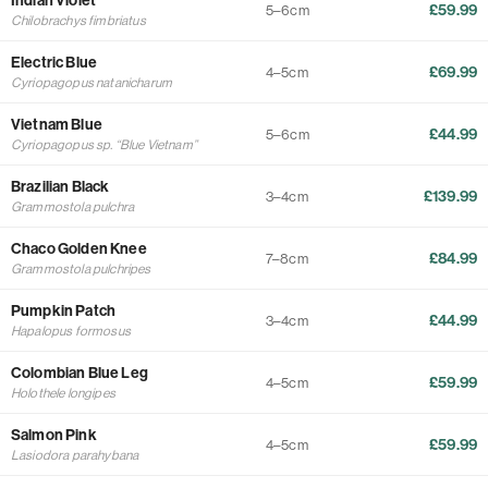
Indian Violet
£59.99
5–6cm
Chilobrachys fimbriatus
Electric Blue
£69.99
4–5cm
Cyriopagopus natanicharum
Vietnam Blue
£44.99
5–6cm
Cyriopagopus sp. “Blue Vietnam”
Brazilian Black
£139.99
3–4cm
Grammostola pulchra
Chaco Golden Knee
£84.99
7–8cm
Grammostola pulchripes
Pumpkin Patch
£44.99
3–4cm
Hapalopus formosus
Colombian Blue Leg
£59.99
4–5cm
Holothele longipes
Salmon Pink
£59.99
4–5cm
Lasiodora parahybana