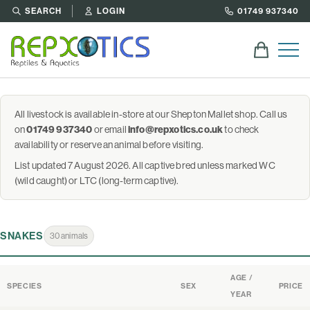
SEARCH
LOGIN
01749 937340
All livestock is available in-store at our Shepton Mallet shop. Call us
on
01749 937340
or email
info@repxotics.co.uk
to check
availability or reserve an animal before visiting.
List updated 7 August 2026. All captive bred unless marked WC
(wild caught) or LTC (long-term captive).
SNAKES
30 animals
AGE /
SPECIES
SEX
PRICE
YEAR