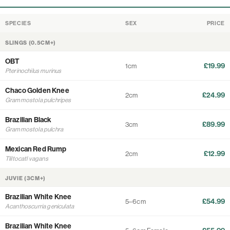
SPECIES
SEX
PRICE
SLINGS (0.5CM+)
OBT
£19.99
1cm
Pterinochilus murinus
Chaco Golden Knee
£24.99
2cm
Grammostola pulchripes
Brazilian Black
£89.99
3cm
Grammostola pulchra
Mexican Red Rump
£12.99
2cm
Tliltocatl vagans
JUVIE (3CM+)
Brazilian White Knee
£54.99
5–6cm
Acanthoscurria geniculata
Brazilian White Knee