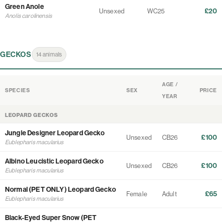
Green Anole
£20
Unsexed
WC25
Anolis carolinensis
GECKOS
14 animals
AGE /
SPECIES
SEX
PRICE
YEAR
LEOPARD GECKOS
Jungle Designer Leopard Gecko
£100
Unsexed
CB26
Eublepharis macularius
Albino Leucistic Leopard Gecko
£100
Unsexed
CB26
Eublepharis macularius
Normal (PET ONLY) Leopard Gecko
£65
Female
Adult
Eublepharis macularius
Black-Eyed Super Snow (PET