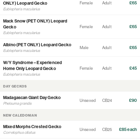
£65
ONLY) Leopard Gecko
Female
Adult
Eublepharis macularius
Mack Snow (PET ONLY) Leopard
£65
Gecko
Female
Adult
Eublepharis macularius
Albino (PET ONLY) Leopard Gecko
£65
Male
Adult
Eublepharis macularius
W/Y Syndrome – Experienced
£45
Home Only Leopard Gecko
Female
Adult
Eublepharis macularius
DAY GECKOS
Madagascan Giant Day Gecko
£90
Unsexed
CB24
Phelsuma grandis
NEW CALEDONIAN
Mixed Morphs Crested Gecko
£85 each
Unsexed
CB25
Correlophus ciliatus