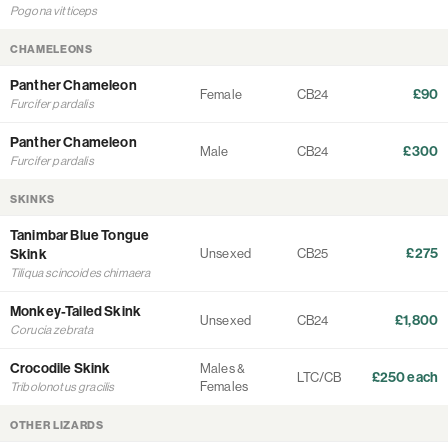
Pogona vitticeps
CHAMELEONS
Panther Chameleon
£90
Female
CB24
Furcifer pardalis
Panther Chameleon
£300
Male
CB24
Furcifer pardalis
SKINKS
Tanimbar Blue Tongue
£275
Skink
Unsexed
CB25
Tiliqua scincoides chimaera
Monkey-Tailed Skink
£1,800
Unsexed
CB24
Corucia zebrata
Crocodile Skink
Males &
£250 each
LTC/CB
Females
Tribolonotus gracilis
OTHER LIZARDS