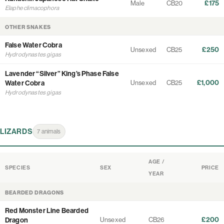
£175
Male
CB20
Elaphe climacophora
OTHER SNAKES
False Water Cobra
£250
Unsexed
CB25
Hydrodynastes gigas
Lavender “Silver” King’s Phase False
£1,000
Water Cobra
Unsexed
CB25
Hydrodynastes gigas
LIZARDS
7 animals
AGE /
SPECIES
SEX
PRICE
YEAR
BEARDED DRAGONS
Red Monster Line Bearded
£200
Dragon
Unsexed
CB26