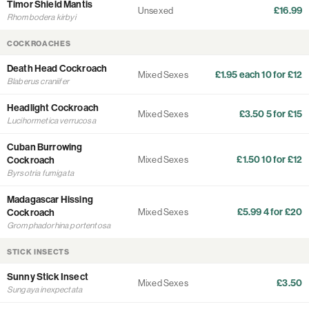
Timor Shield Mantis
£16.99
Unsexed
Rhombodera kirbyi
COCKROACHES
Death Head Cockroach
£1.95 each 10 for £12
Mixed Sexes
Blaberus craniifer
Headlight Cockroach
£3.50 5 for £15
Mixed Sexes
Lucihormetica verrucosa
Cuban Burrowing
£1.50 10 for £12
Cockroach
Mixed Sexes
Byrsotria fumigata
Madagascar Hissing
£5.99 4 for £20
Cockroach
Mixed Sexes
Gromphadorhina portentosa
STICK INSECTS
Sunny Stick Insect
£3.50
Mixed Sexes
Sungaya inexpectata