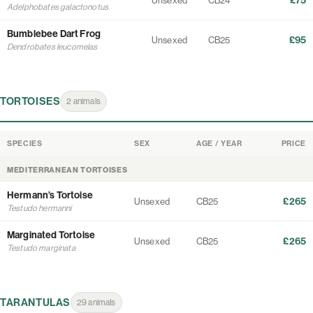
£75
Unsexed
CB24
Adelphobates galactonotus
Bumblebee Dart Frog
£95
Unsexed
CB25
Dendrobates leucomelas
TORTOISES
2 animals
SPECIES
SEX
AGE / YEAR
PRICE
MEDITERRANEAN TORTOISES
Hermann’s Tortoise
£265
Unsexed
CB25
Testudo hermanni
Marginated Tortoise
£265
Unsexed
CB25
Testudo marginata
TARANTULAS
29 animals