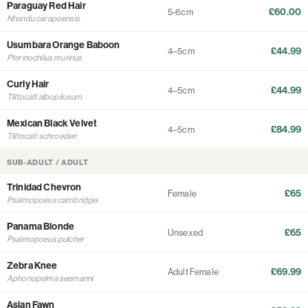
Paraguay Red Hair
£60.00
5-6cm
Nhandu carapoensis
Usumbara Orange Baboon
£44.99
4–5cm
Pterinochilus murinus
Curly Hair
£44.99
4–5cm
Tliltocatl albopilosum
Mexican Black Velvet
£84.99
4–5cm
Tliltocatl schroederi
SUB-ADULT / ADULT
Trinidad Chevron
£65
Female
Psalmopoeus cambridgei
Panama Blonde
£65
Unsexed
Psalmopoeus pulcher
Zebra Knee
£69.99
Adult Female
Aphonopelma seemanni
Asian Fawn