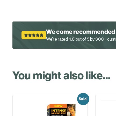
We come recommended
We’re rated 4.8 out of 5 by 300+ cu
You might also like...
Sale!