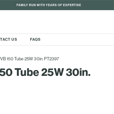
FAMILY RUN WITH YEARS OF EXPERTISE
TACT US
FAQS
 UVB 150 Tube 25W 30in. PT2397
150 Tube 25W 30in.