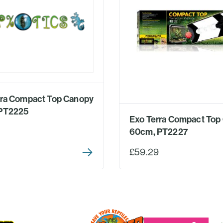
rra Compact Top Canopy
PT2225
Exo Terra Compact Top
60cm, PT2227
£59.29