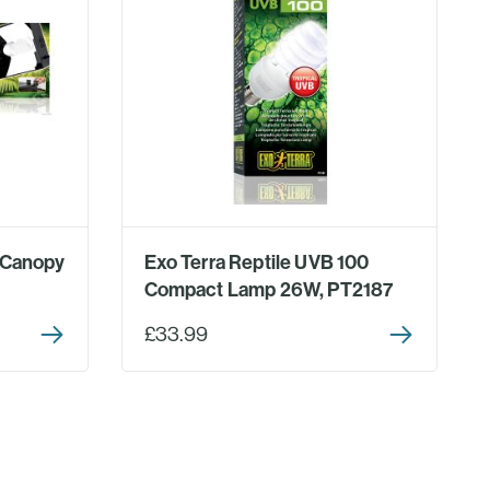
 Canopy
Exo Terra Reptile UVB 100
Compact Lamp 26W, PT2187
£33.99