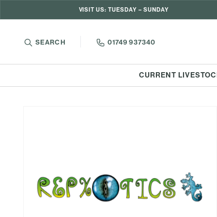
VISIT US: TUESDAY – SUNDAY
SEARCH
01749 937340
CURRENT LIVESTOC