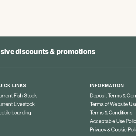
lusive discounts & promotions
UICK LINKS
INFORMATION
rrent Fish Stock
Deposit Terms & Con
rrent Livestock
Terms of Website Us
ptile boarding
Terms & Conditions
Acceptable Use Poli
Privacy & Cookie Pol