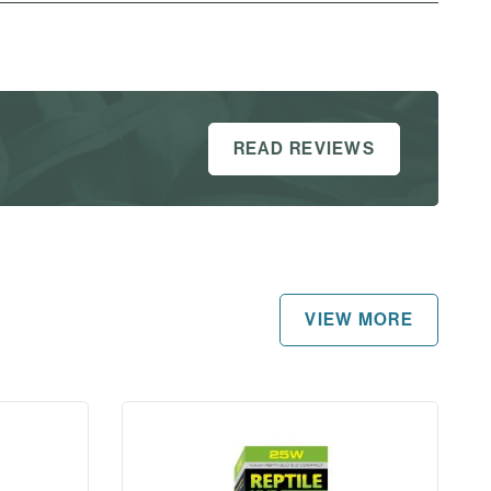
READ REVIEWS
VIEW MORE