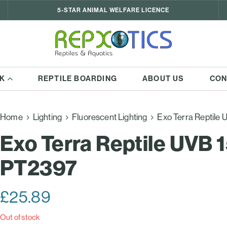
5-STAR ANIMAL WELFARE LICENCE
K
REPTILE BOARDING
ABOUT US
CON
Home
Lighting
Fluorescent Lighting
Exo Terra Reptile
Exo Terra Reptile UVB 
PT2397
£
25.89
Out of stock