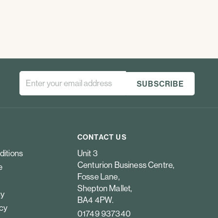
CONTACT US
ditions
Unit 3
Centurion Business Centre,
e
Fosse Lane,
Shepton Mallet,
cy
BA4 4PW.
icy
01749 937340