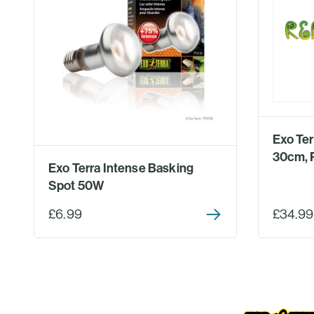
Exo Te
30cm, 
Exo Terra Intense Basking
Spot 50W
£6.99
£34.99