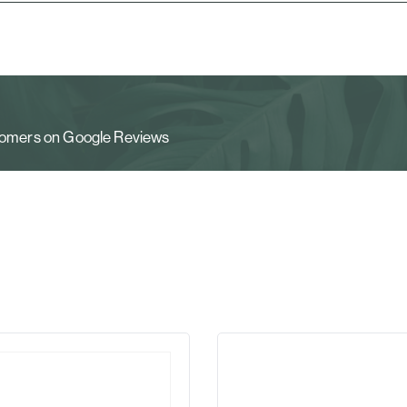
stomers on Google Reviews