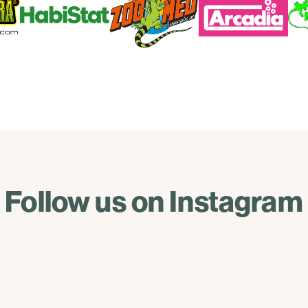
Follow us on Instagram