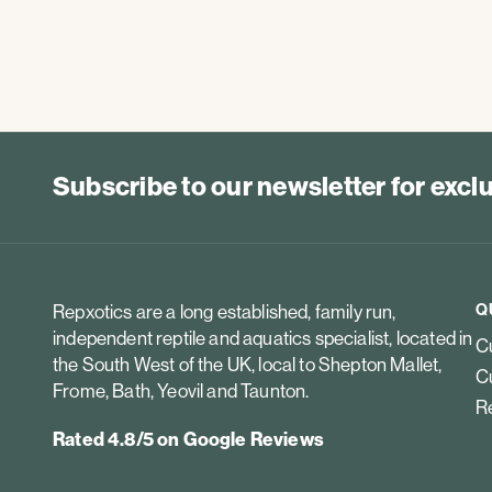
Subscribe to our newsletter for exc
Q
Repxotics are a long established, family run,
independent reptile and aquatics specialist, located in
Cu
the South West of the UK, local to Shepton Mallet,
Cu
Frome, Bath, Yeovil and Taunton.
Re
Rated 4.8/5 on Google Reviews