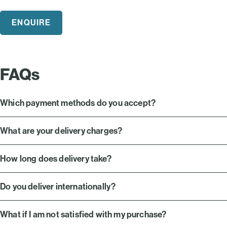
ENQUIRE
FAQs
Which payment methods do you accept?
What are your delivery charges?
How long does delivery take?
Do you deliver internationally?
What if I am not satisfied with my purchase?