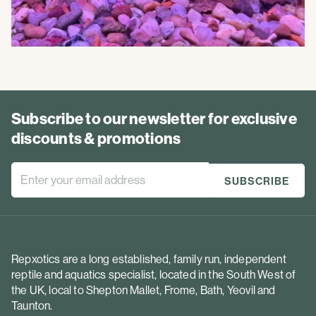
Subscribe to our newsletter for exclusive
discounts & promotions
Repxotics are a long established, family run, independent
reptile and aquatics specialist, located in the South West of
the UK, local to Shepton Mallet, Frome, Bath, Yeovil and
Taunton.