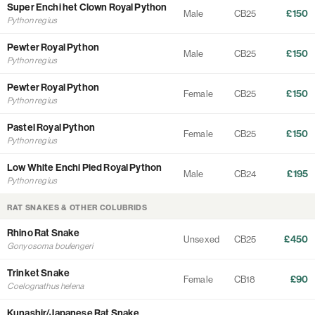
Super Enchi het Clown Royal Python
£150
Male
CB25
Python regius
Pewter Royal Python
£150
Male
CB25
Python regius
Pewter Royal Python
£150
Female
CB25
Python regius
Pastel Royal Python
£150
Female
CB25
Python regius
Low White Enchi Pied Royal Python
£195
Male
CB24
Python regius
RAT SNAKES & OTHER COLUBRIDS
Rhino Rat Snake
£450
Unsexed
CB25
Gonyosoma boulengeri
Trinket Snake
£90
Female
CB18
Coelognathus helena
Kunashir/Japanese Rat Snake