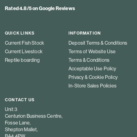
Rated 4.8/5 on Google Reviews
QUICK LINKS
INFORMATION
Current Fish Stock
Deposit Terms & Conditions
Current Livestock
Terms of Website Use
Reptile boarding
Terms & Conditions
Acceptable Use Policy
Privacy & Cookie Policy
In-Store Sales Policies
CONTACT US
Unit 3
Centurion Business Centre,
Fosse Lane,
Shepton Mallet,
BA4 4PW.