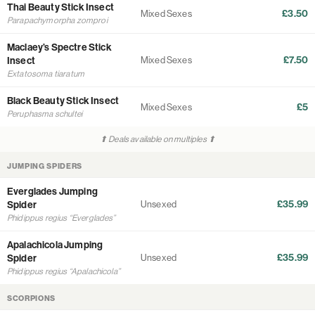
Thai Beauty Stick Insect
£3.50
Mixed Sexes
Parapachymorpha zomproi
Maclaey’s Spectre Stick
£7.50
Insect
Mixed Sexes
Extatosoma tiaratum
Black Beauty Stick Insect
£5
Mixed Sexes
Peruphasma schultei
⬆ Deals available on multiples ⬆
JUMPING SPIDERS
Everglades Jumping
£35.99
Spider
Unsexed
Phidippus regius “Everglades”
Apalachicola Jumping
£35.99
Spider
Unsexed
Phidippus regius “Apalachicola”
SCORPIONS