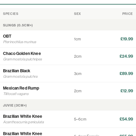
SPECIES
SEX
PRICE
SLINGS (0.5CM+)
OBT
£19.99
1cm
Pterinochilus murinus
Chaco Golden Knee
£24.99
2cm
Grammostola pulchripes
Brazilian Black
£89.99
3cm
Grammostola pulchra
Mexican Red Rump
£12.99
2cm
Tliltocatl vagans
JUVIE (3CM+)
Brazilian White Knee
£54.99
5–6cm
Acanthoscurria geniculata
Brazilian White Knee