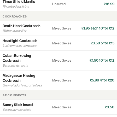
Timor Shield Mantis
£16.99
Unsexed
Rhombodera kirbyi
COCKROACHES
Death Head Cockroach
£1.95 each 10 for £12
Mixed Sexes
Blaberus craniifer
Headlight Cockroach
£3.50 5 for £15
Mixed Sexes
Lucihormetica verrucosa
Cuban Burrowing
£1.50 10 for £12
Cockroach
Mixed Sexes
Byrsotria fumigata
Madagascar Hissing
£5.99 4 for £20
Cockroach
Mixed Sexes
Gromphadorhina portentosa
STICK INSECTS
Sunny Stick Insect
£3.50
Mixed Sexes
Sungaya inexpectata