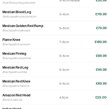
£55.99
5–6cm Female
Acanthoscurria geniculata
Mexican Blood Leg
£119.99
3–4cm
Aphonopelma bicoloratum
Mexican Golden Red Rump
£79.99
5–6cm
Brachypelma albiceps
Flame Knee
£189.99
7–8cm
Brachypelma auratum
Mexican Fireleg
£89.99
5–6cm
Brachypelma boehmei
Mexican Red Leg
£99.98
5–6cm
Brachypelma emilia
Mexican Red Knee
£89.99
5–6cm
Brachypelma hamorii
Amazon Red Head
£25.00
4-5cm
Bumba cabocla