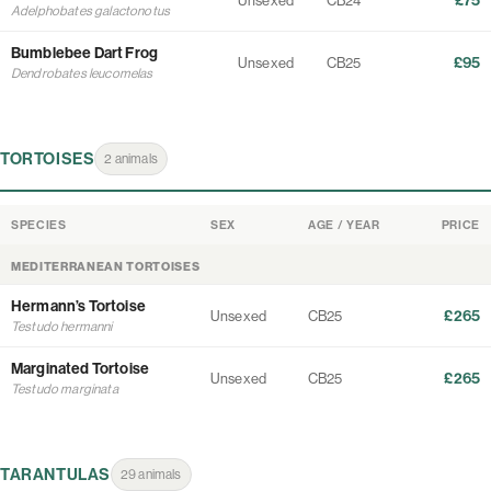
£75
Unsexed
CB24
Adelphobates galactonotus
Bumblebee Dart Frog
£95
Unsexed
CB25
Dendrobates leucomelas
TORTOISES
2 animals
SPECIES
SEX
AGE / YEAR
PRICE
MEDITERRANEAN TORTOISES
Hermann’s Tortoise
£265
Unsexed
CB25
Testudo hermanni
Marginated Tortoise
£265
Unsexed
CB25
Testudo marginata
TARANTULAS
29 animals