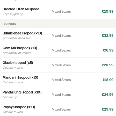
Banded Titan Millipede
£20.99
Mixed Sexes
Thyropygus sp.
ISOPODS
Bumblebee Isopod (x10)
£32.99
Mixed Sexes
Armadillidium badium
Gem Mix Isopod (x10)
£18.99
Mixed Sexes
Armadillidium vulgare
Glacier Isopod (x5)
£20.99
Mixed Sexes
Cubaris murina
Mandarin Isopod (x10)
£18.99
Mixed Sexes
Cubaris murina
Panda King Isopod (x10)
£24.99
Mixed Sexes
Cubaris sp.
Papaya Isopod (x10)
£23.99
Mixed Sexes
Cubaris murina