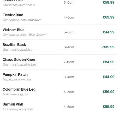
Indian Violet
£59.99
5–6cm
Chilobrachys fimbriatus
Electric Blue
£69.99
4–5cm
Cyriopagopus natanicharum
Vietnam Blue
£44.99
5–6cm
Cyriopagopus sp. “Blue Vietnam”
Brazilian Black
£139.99
3–4cm
Grammostola pulchra
Chaco Golden Knee
£84.99
7–8cm
Grammostola pulchripes
Pumpkin Patch
£44.99
3–4cm
Hapalopus formosus
Colombian Blue Leg
£59.99
4–5cm
Holothele longipes
Salmon Pink
£59.99
4–5cm
Lasiodora parahybana