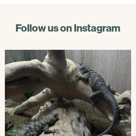
Follow us on Instagram