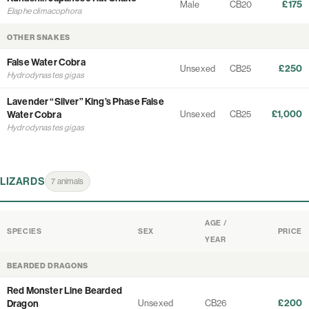
£175
Male
CB20
Elaphe climacophora
OTHER SNAKES
False Water Cobra
£250
Unsexed
CB25
Hydrodynastes gigas
Lavender “Silver” King’s Phase False
£1,000
Water Cobra
Unsexed
CB25
Hydrodynastes gigas
LIZARDS
7 animals
AGE /
SPECIES
SEX
PRICE
YEAR
BEARDED DRAGONS
Red Monster Line Bearded
£200
Dragon
Unsexed
CB26