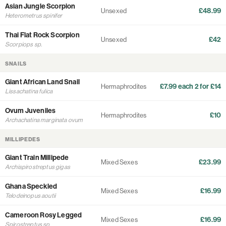
Asian Jungle Scorpion
£48.99
Unsexed
Heterometrus spinifer
Thai Flat Rock Scorpion
£42
Unsexed
Scorpiops sp.
SNAILS
Giant African Land Snail
£7.99 each 2 for £14
Hermaphrodites
Lissachatina fulica
Ovum Juveniles
£10
Hermaphrodites
Archachatina marginata ovum
MILLIPEDES
Giant Train Millipede
£23.99
Mixed Sexes
Archispirostreptus gigas
Ghana Speckled
£16.99
Mixed Sexes
Telodeinopus aoutii
Cameroon Rosy Legged
£16.99
Mixed Sexes
Spirostreptus sp