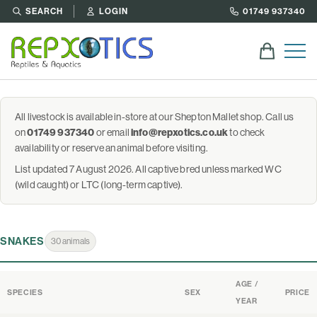
SEARCH
LOGIN
01749 937340
All livestock is available in-store at our Shepton Mallet shop. Call us
on
01749 937340
or email
info@repxotics.co.uk
to check
availability or reserve an animal before visiting.
List updated 7 August 2026. All captive bred unless marked WC
(wild caught) or LTC (long-term captive).
SNAKES
30 animals
AGE /
SPECIES
SEX
PRICE
YEAR