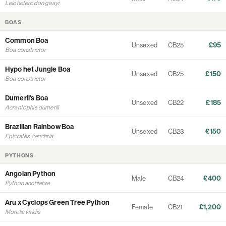
Leioheterodon geayi
BOAS
Common Boa
£95
Unsexed
CB25
Boa constrictor
Hypo het Jungle Boa
£150
Unsexed
CB25
Boa constrictor
Dumeril’s Boa
£185
Unsexed
CB22
Acrantophis dumerili
Brazilian Rainbow Boa
£150
Unsexed
CB23
Epicrates cenchria
PYTHONS
Angolan Python
£400
Male
CB24
Python anchietae
Aru x Cyclops Green Tree Python
£1,200
Female
CB21
Morelia viridis