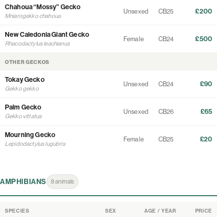
Chahoua “Mossy” Gecko
£200
Unsexed
CB25
Mniarogekko chahoua
New Caledonia Giant Gecko
£500
Female
CB24
Rhacodactylus leachianus
OTHER GECKOS
Tokay Gecko
£90
Unsexed
CB24
Gekko gekko
Palm Gecko
£65
Unsexed
CB26
Gekko vittatus
Mourning Gecko
£20
Female
CB25
Lepidodactylus lugubris
AMPHIBIANS
8 animals
SPECIES
SEX
AGE / YEAR
PRICE