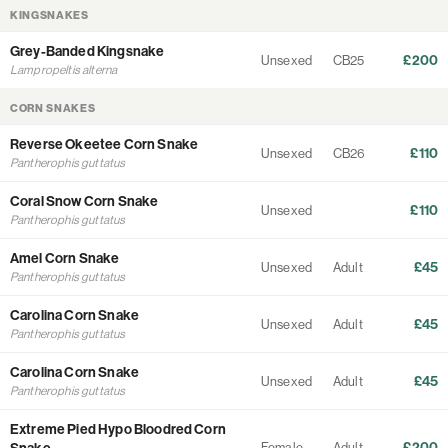
KINGSNAKES
Grey-Banded Kingsnake
£200
Unsexed
CB25
Lampropeltis alterna
CORN SNAKES
Reverse Okeetee Corn Snake
£110
Unsexed
CB26
Pantherophis guttatus
Coral Snow Corn Snake
£110
Unsexed
Pantherophis guttatus
Amel Corn Snake
£45
Unsexed
Adult
Pantherophis guttatus
Carolina Corn Snake
£45
Unsexed
Adult
Pantherophis guttatus
Carolina Corn Snake
£45
Unsexed
Adult
Pantherophis guttatus
Extreme Pied Hypo Bloodred Corn
£200
Female
Adult