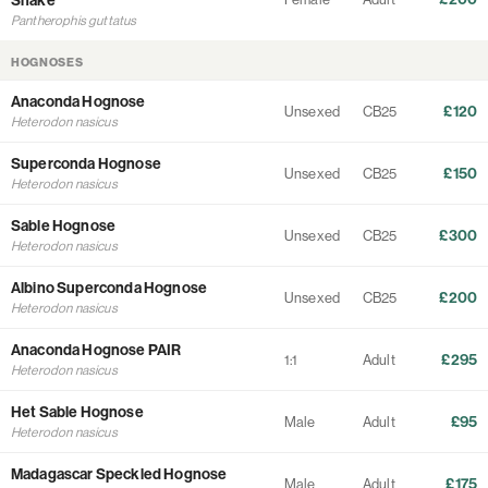
Snake
Pantherophis guttatus
HOGNOSES
Anaconda Hognose
£120
Unsexed
CB25
Heterodon nasicus
Superconda Hognose
£150
Unsexed
CB25
Heterodon nasicus
Sable Hognose
£300
Unsexed
CB25
Heterodon nasicus
Albino Superconda Hognose
£200
Unsexed
CB25
Heterodon nasicus
Anaconda Hognose PAIR
£295
1:1
Adult
Heterodon nasicus
Het Sable Hognose
£95
Male
Adult
Heterodon nasicus
Madagascar Speckled Hognose
£175
Male
Adult