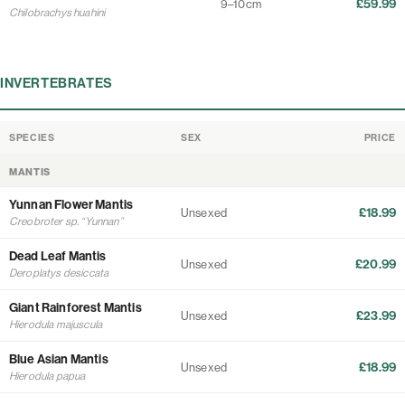
£59.99
9–10cm
Chilobrachys huahini
INVERTEBRATES
SPECIES
SEX
PRICE
MANTIS
Yunnan Flower Mantis
£18.99
Unsexed
Creobroter sp. “Yunnan”
Dead Leaf Mantis
£20.99
Unsexed
Deroplatys desiccata
Giant Rainforest Mantis
£23.99
Unsexed
Hierodula majuscula
Blue Asian Mantis
£18.99
Unsexed
Hierodula papua