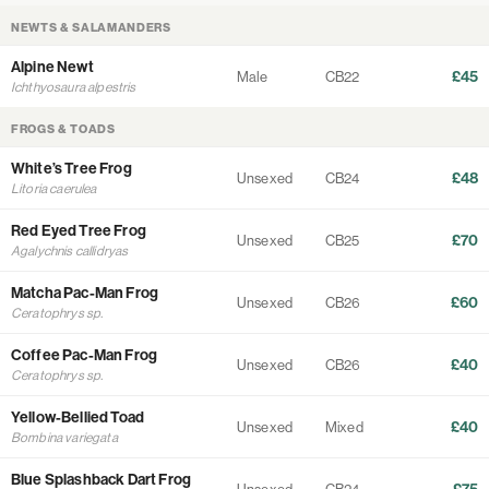
NEWTS & SALAMANDERS
Alpine Newt
£45
Male
CB22
Ichthyosaura alpestris
FROGS & TOADS
White’s Tree Frog
£48
Unsexed
CB24
Litoria caerulea
Red Eyed Tree Frog
£70
Unsexed
CB25
Agalychnis callidryas
Matcha Pac-Man Frog
£60
Unsexed
CB26
Ceratophrys sp.
Coffee Pac-Man Frog
£40
Unsexed
CB26
Ceratophrys sp.
Yellow-Bellied Toad
£40
Unsexed
Mixed
Bombina variegata
Blue Splashback Dart Frog