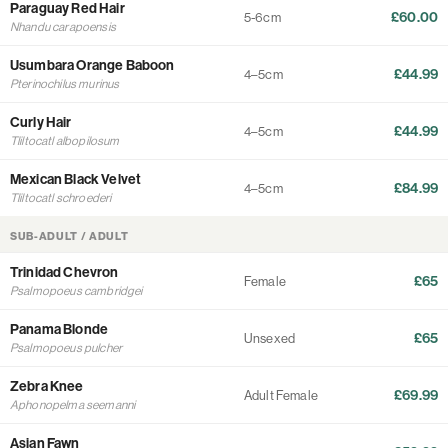
Paraguay Red Hair
£60.00
5-6cm
Nhandu carapoensis
Usumbara Orange Baboon
£44.99
4–5cm
Pterinochilus murinus
Curly Hair
£44.99
4–5cm
Tliltocatl albopilosum
Mexican Black Velvet
£84.99
4–5cm
Tliltocatl schroederi
SUB-ADULT / ADULT
Trinidad Chevron
£65
Female
Psalmopoeus cambridgei
Panama Blonde
£65
Unsexed
Psalmopoeus pulcher
Zebra Knee
£69.99
Adult Female
Aphonopelma seemanni
Asian Fawn