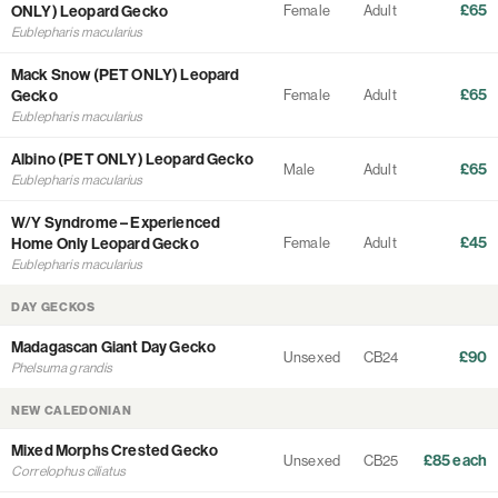
£65
ONLY) Leopard Gecko
Female
Adult
Eublepharis macularius
Mack Snow (PET ONLY) Leopard
£65
Gecko
Female
Adult
Eublepharis macularius
Albino (PET ONLY) Leopard Gecko
£65
Male
Adult
Eublepharis macularius
W/Y Syndrome – Experienced
£45
Home Only Leopard Gecko
Female
Adult
Eublepharis macularius
DAY GECKOS
Madagascan Giant Day Gecko
£90
Unsexed
CB24
Phelsuma grandis
NEW CALEDONIAN
Mixed Morphs Crested Gecko
£85 each
Unsexed
CB25
Correlophus ciliatus