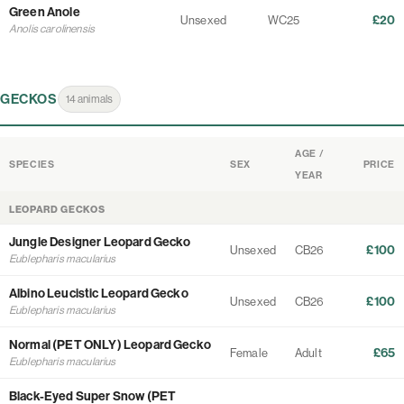
Green Anole
£20
Unsexed
WC25
Anolis carolinensis
GECKOS
14 animals
AGE /
SPECIES
SEX
PRICE
YEAR
LEOPARD GECKOS
Jungle Designer Leopard Gecko
£100
Unsexed
CB26
Eublepharis macularius
Albino Leucistic Leopard Gecko
£100
Unsexed
CB26
Eublepharis macularius
Normal (PET ONLY) Leopard Gecko
£65
Female
Adult
Eublepharis macularius
Black-Eyed Super Snow (PET