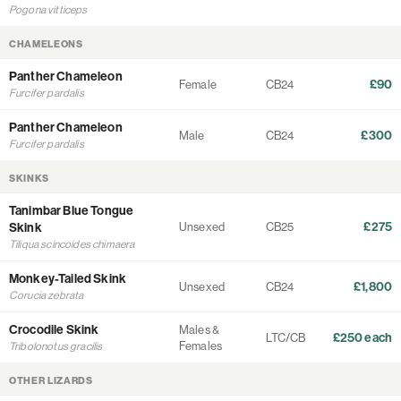
Pogona vitticeps
CHAMELEONS
Panther Chameleon
£90
Female
CB24
Furcifer pardalis
Panther Chameleon
£300
Male
CB24
Furcifer pardalis
SKINKS
Tanimbar Blue Tongue
£275
Skink
Unsexed
CB25
Tiliqua scincoides chimaera
Monkey-Tailed Skink
£1,800
Unsexed
CB24
Corucia zebrata
Crocodile Skink
Males &
£250 each
LTC/CB
Females
Tribolonotus gracilis
OTHER LIZARDS