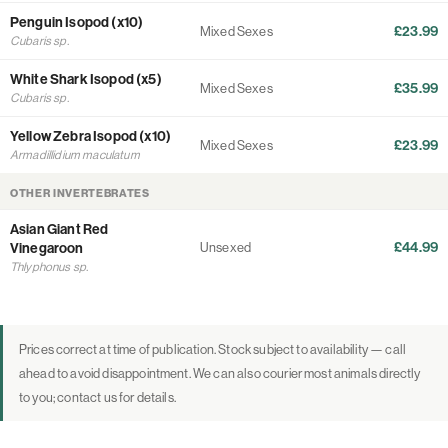
Penguin Isopod (x10)
£23.99
Mixed Sexes
Cubaris sp.
White Shark Isopod (x5)
£35.99
Mixed Sexes
Cubaris sp.
Yellow Zebra Isopod (x10)
£23.99
Mixed Sexes
Armadillidium maculatum
OTHER INVERTEBRATES
Asian Giant Red
£44.99
Vinegaroon
Unsexed
Thlyphonus sp.
Prices correct at time of publication. Stock subject to availability — call
ahead to avoid disappointment. We can also courier most animals directly
to you; contact us for details.