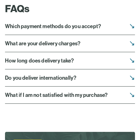
FAQs
Which payment methods do you accept?
What are your delivery charges?
How long does delivery take?
Do you deliver internationally?
What if I am not satisfied with my purchase?