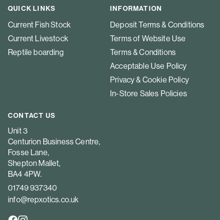
QUICK LINKS
INFORMATION
Current Fish Stock
Deposit Terms & Conditions
Current Livestock
Terms of Website Use
Reptile boarding
Terms & Conditions
Acceptable Use Policy
Privacy & Cookie Policy
In-Store Sales Policies
CONTACT US
Unit 3
Centurion Business Centre,
Fosse Lane,
Shepton Mallet,
BA4 4PW.
01749 937340
info@repxotics.co.uk