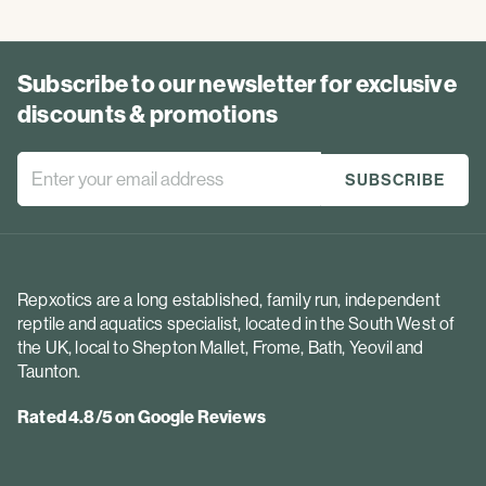
Subscribe to our newsletter for exclusive
discounts & promotions
Repxotics are a long established, family run, independent
reptile and aquatics specialist, located in the South West of
the UK, local to Shepton Mallet, Frome, Bath, Yeovil and
Taunton.
Rated 4.8/5 on Google Reviews