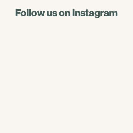
Follow us on Instagram