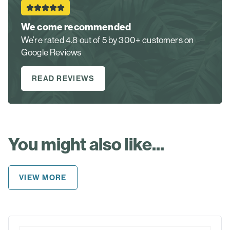
We come recommended
We’re rated 4.8 out of 5 by 300+ customers on
Google Reviews
READ REVIEWS
You might also like...
VIEW MORE