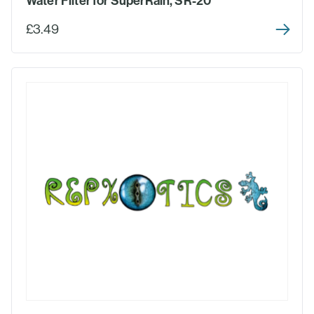
Water Filter for SuperRain, SR-20
£3.49