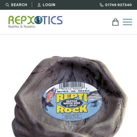
SEARCH
LOGIN
01749 937340