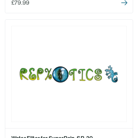
£79.99