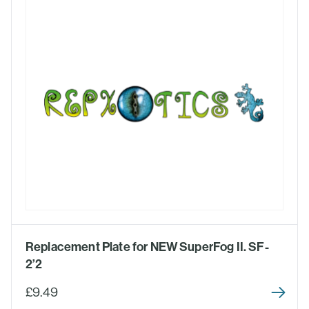
Replacement Plate for NEW SuperFog II. SF-
2’2
£9.49