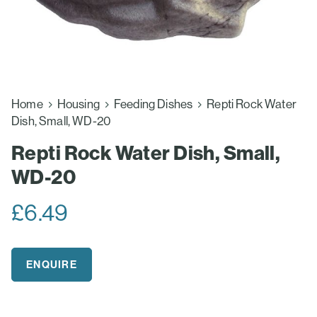
Home
Housing
Feeding Dishes
Repti Rock Water
Dish, Small, WD-20
Repti Rock Water Dish, Small,
WD-20
£
6.49
ENQUIRE