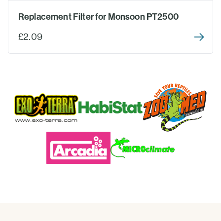
Replacement Filter for Monsoon PT2500
£2.09