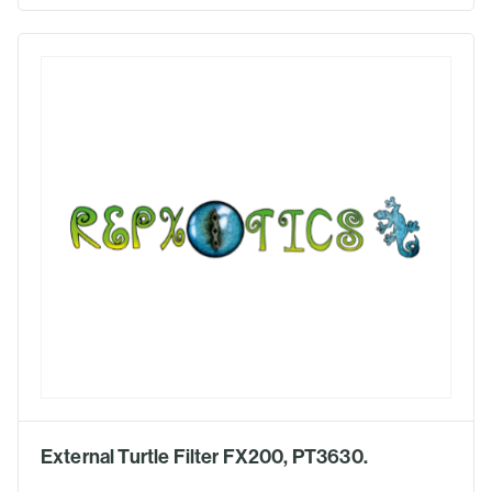
External Turtle Filter FX200, PT3630.