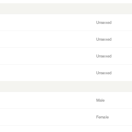
Unsexed
Unsexed
Unsexed
Unsexed
Male
Female