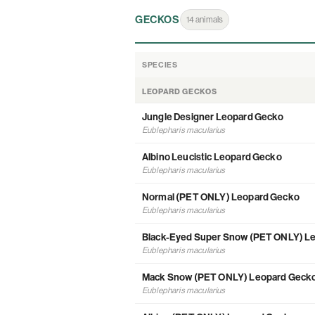
GECKOS
14 animals
SPECIES
LEOPARD GECKOS
Jungle Designer Leopard Gecko
Eublepharis macularius
Albino Leucistic Leopard Gecko
Eublepharis macularius
Normal (PET ONLY) Leopard Gecko
Eublepharis macularius
Black-Eyed Super Snow (PET ONLY) L
Eublepharis macularius
Mack Snow (PET ONLY) Leopard Geck
Eublepharis macularius