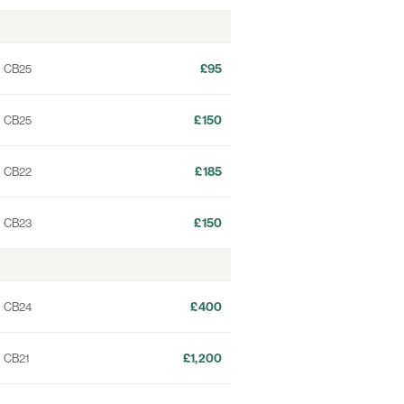
£95
CB25
£150
CB25
£185
CB22
£150
CB23
£400
CB24
£1,200
CB21