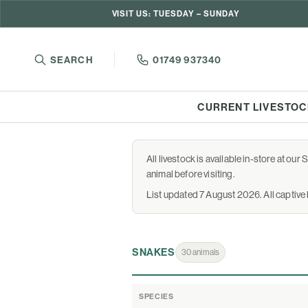
VISIT US: TUESDAY – SUNDAY
SEARCH
01749 937340
CURRENT LIVESTOC
All livestock is available in-store at our
animal before visiting.
List updated 7 August 2026. All captive
SNAKES
30 animals
SPECIES