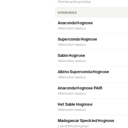
Pantherophis guttatus
HOGNOSES
Anaconda Hognose
Heterodon nasicus
Superconda Hognose
Heterodon nasicus
Sable Hognose
Heterodon nasicus
Albino Superconda Hognose
Heterodon nasicus
Anaconda Hognose PAIR
Heterodon nasicus
Het Sable Hognose
Heterodon nasicus
Madagascar Speckled Hognose
Leioheterodon geayi