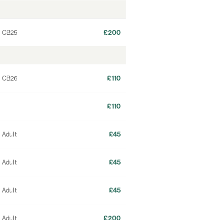
£200
CB25
£110
CB26
£110
£45
Adult
£45
Adult
£45
Adult
£200
Adult