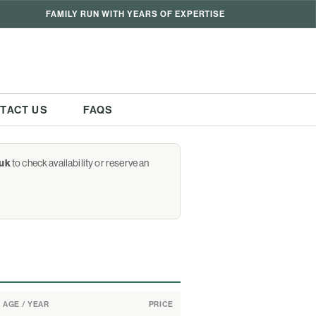
FAMILY RUN WITH YEARS OF EXPERTISE
TACT US
FAQS
.uk
to check availability or reserve an
AGE / YEAR
PRICE