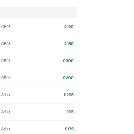
£120
CB25
£150
CB25
£300
CB25
£200
CB25
£295
Adult
£95
Adult
£175
Adult