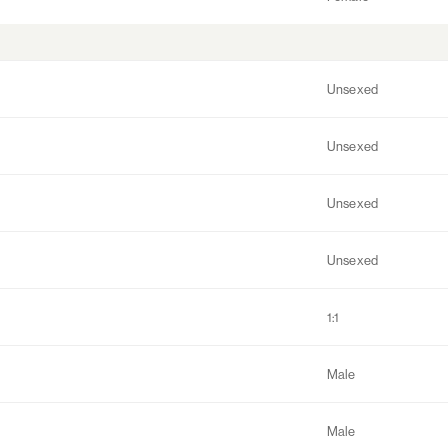
Unsexed
Unsexed
Unsexed
Unsexed
1:1
Male
Male