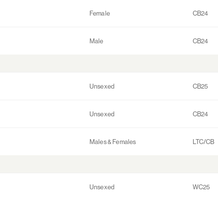
Female
CB24
Male
CB24
Unsexed
CB25
Unsexed
CB24
Males & Females
LTC/CB
Unsexed
WC25