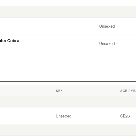
Unsexed
ater Cobra
Unsexed
SEX
AGE / Y
Unsexed
CB26