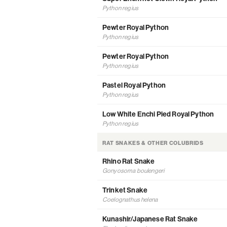
Python regius
Pewter Royal Python
Python regius
Pewter Royal Python
Python regius
Pastel Royal Python
Python regius
Low White Enchi Pied Royal Python
Python regius
RAT SNAKES & OTHER COLUBRIDS
Rhino Rat Snake
Gonyosoma boulengeri
Trinket Snake
Coelognathus helena
Kunashir/Japanese Rat Snake