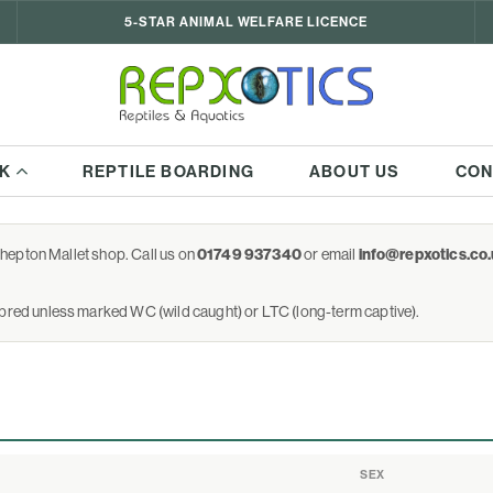
5-STAR ANIMAL WELFARE LICENCE
K
REPTILE BOARDING
ABOUT US
CON
 Shepton Mallet shop. Call us on
01749 937340
or email
info@repxotics.co
 bred unless marked WC (wild caught) or LTC (long-term captive).
SEX