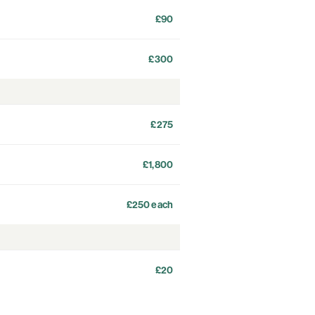
£90
£300
£275
£1,800
£250 each
£20