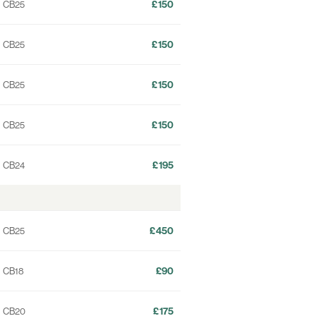
£150
CB25
£150
CB25
£150
CB25
£150
CB25
£195
CB24
£450
CB25
£90
CB18
£175
CB20