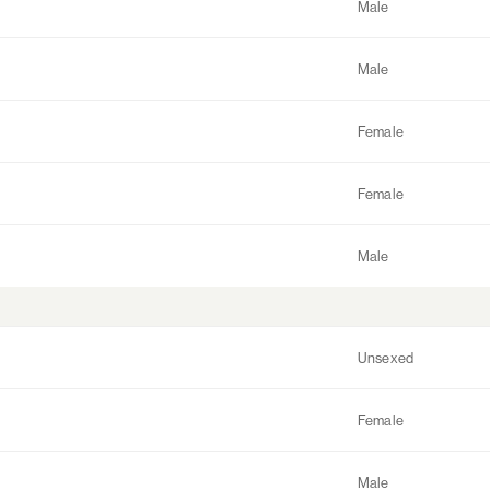
Male
Male
Female
Female
Male
Unsexed
Female
Male