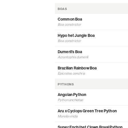
BOAS
Common Boa
Boa constrictor
Hypo het Jungle Boa
Boa constrictor
Dumeril’s Boa
Acrantophis dumerili
Brazilian Rainbow Boa
Epicrates cenchria
PYTHONS
Angolan Python
Python anchietae
Aru x Cyclops Green Tree Python
Morelia viridis
Super Enchi het Clown Royal Python