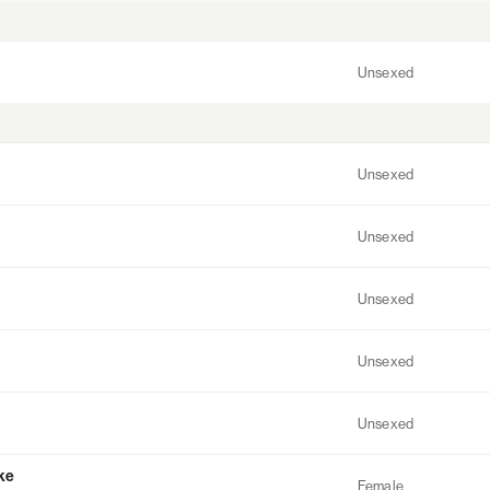
Unsexed
Unsexed
Unsexed
Unsexed
Unsexed
Unsexed
ke
Female