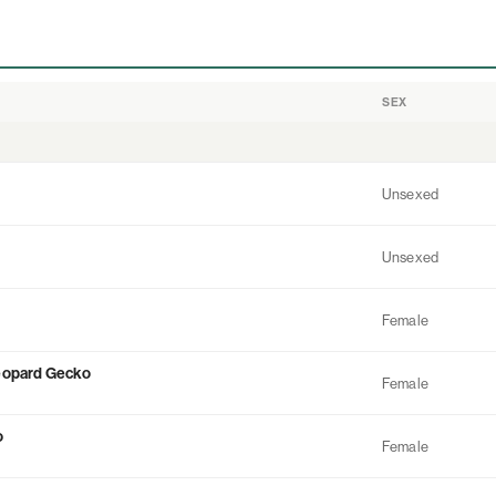
SEX
Unsexed
Unsexed
Female
eopard Gecko
Female
o
Female