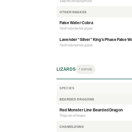
Elaphe climacophora
OTHER SNAKES
False Water Cobra
Hydrodynastes gigas
Lavender “Silver” King’s Phase False W
Hydrodynastes gigas
LIZARDS
7 animals
SPECIES
BEARDED DRAGONS
Red Monster Line Bearded Dragon
Pogona vitticeps
CHAMELEONS