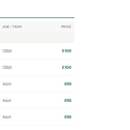
AGE / YEAR
PRICE
£100
CB26
£100
CB26
£65
Adult
£65
Adult
£65
Adult