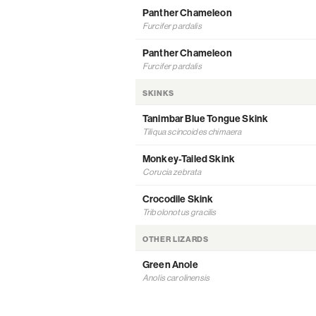
Panther Chameleon
Furcifer pardalis
Panther Chameleon
Furcifer pardalis
SKINKS
Tanimbar Blue Tongue Skink
Tiliqua scincoides chimaera
Monkey-Tailed Skink
Corucia zebrata
Crocodile Skink
Tribolonotus gracilis
OTHER LIZARDS
Green Anole
Anolis carolinensis