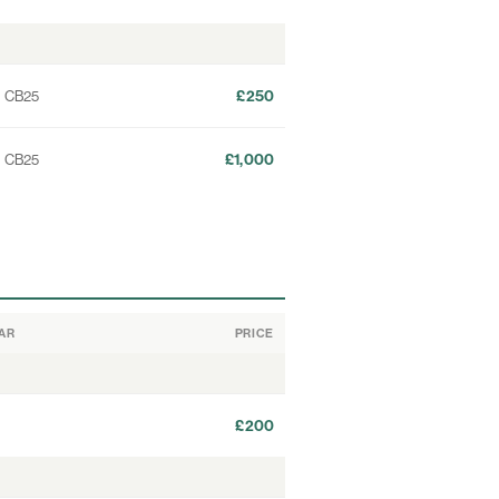
£250
CB25
£1,000
CB25
EAR
PRICE
£200