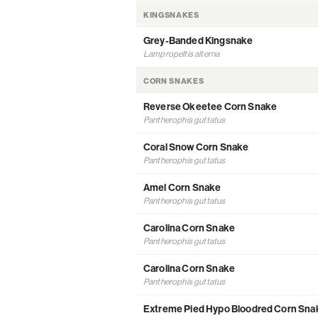
KINGSNAKES
Grey-Banded Kingsnake
Lampropeltis alterna
CORN SNAKES
Reverse Okeetee Corn Snake
Pantherophis guttatus
Coral Snow Corn Snake
Pantherophis guttatus
Amel Corn Snake
Pantherophis guttatus
Carolina Corn Snake
Pantherophis guttatus
Carolina Corn Snake
Pantherophis guttatus
Extreme Pied Hypo Bloodred Corn Sna