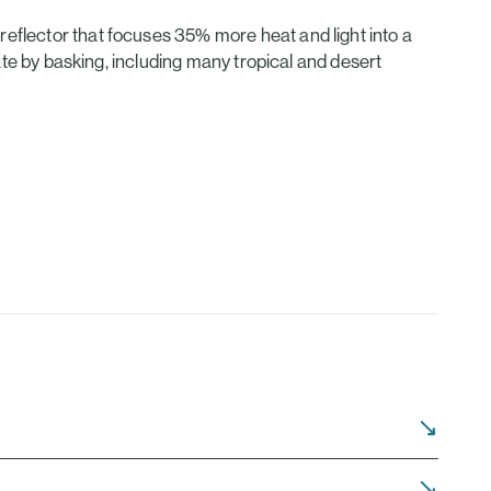
eflector that focuses 35% more heat and light into a
late by basking, including many tropical and desert