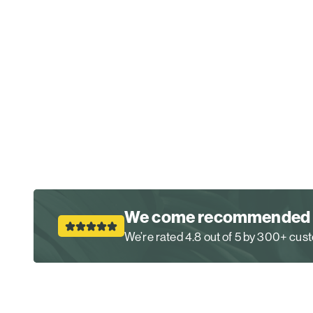
We come recommended
We’re rated 4.8 out of 5 by 300+ cu