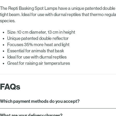
£13.29.
£9.49.
The Repti Basking Spot Lamps have a unique patented double r
tight beam. Ideal for use with diurnal reptiles that thermo regu
species.
Size: 10 cm diameter, 13 cm in height
Unique patented double reflector
Focuses 35% more heat and light
Essential for animals that bask
Ideal for use with diurnal reptiles
Great for raising air temperatures
FAQs
Which payment methods do you accept?
What are your delivery charges?