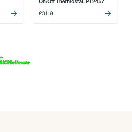
On/Off Thermostat, PT2457
£31.19