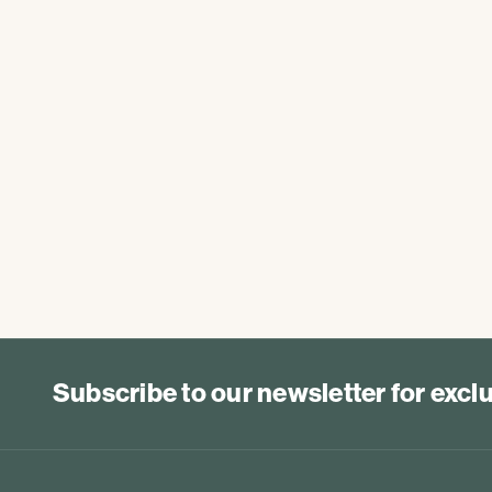
Subscribe to our newsletter for exc