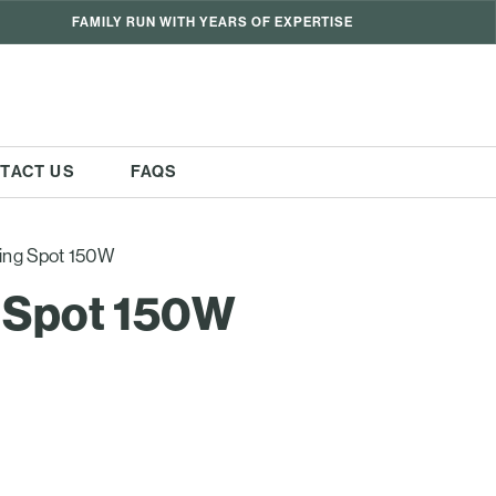
FAMILY RUN WITH YEARS OF EXPERTISE
TACT US
FAQS
ing Spot 150W
 Spot 150W