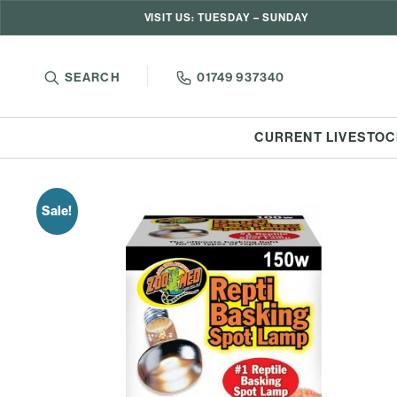
VISIT US: TUESDAY – SUNDAY
SEARCH
01749 937340
CURRENT LIVESTOC
Sale!