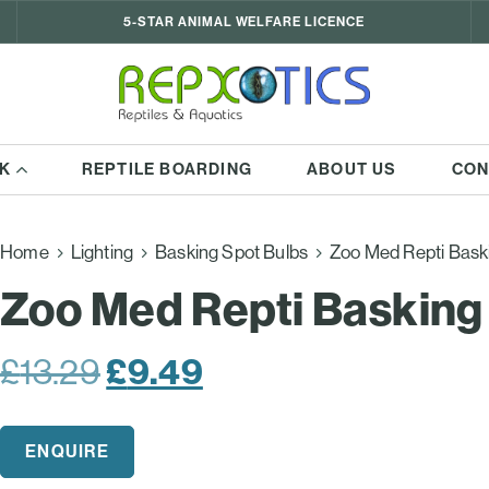
5-STAR ANIMAL WELFARE LICENCE
K
REPTILE BOARDING
ABOUT US
CON
Home
Lighting
Basking Spot Bulbs
Zoo Med Repti Bask
Zoo Med Repti Basking
Original
£
9.49
Current
£
13.29
price
price
was:
is:
ENQUIRE