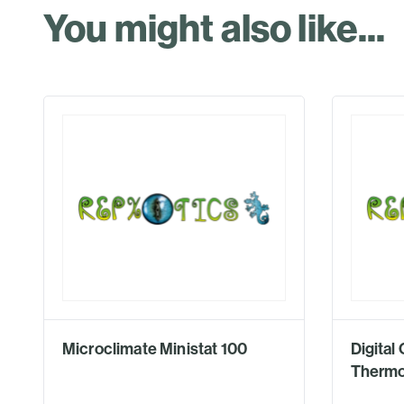
You might also like...
Microclimate Ministat 100
Digita
Thermo