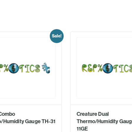
Sale!
l Combo
Creature Dual
/Humidity Gauge TH-31
Thermo/Humidity Gaug
11GE