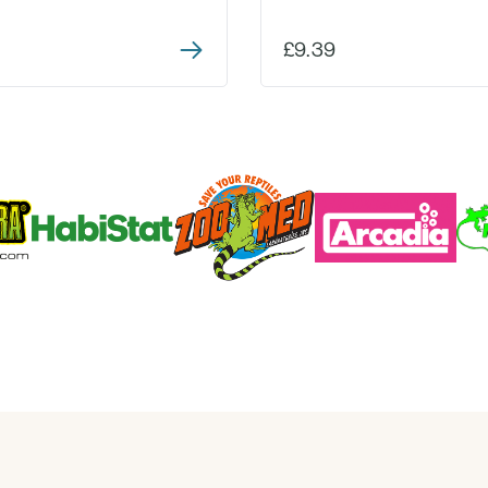
£9.39