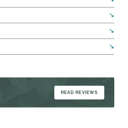
READ REVIEWS