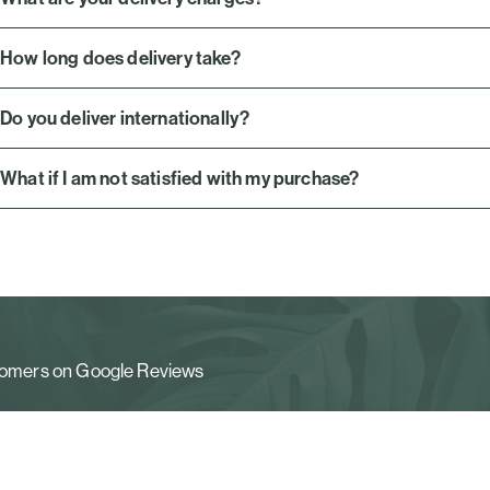
How long does delivery take?
Do you deliver internationally?
What if I am not satisfied with my purchase?
stomers on Google Reviews