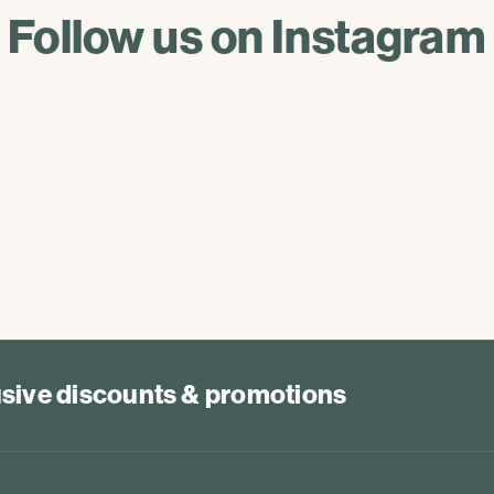
Follow us on Instagram
lusive discounts & promotions