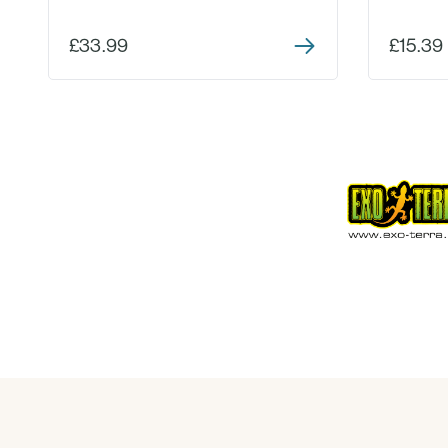
£33.99
£15.39