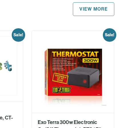
VIEW MORE
Sale!
Sale!
e, CT-
Exo Terra 300w Electronic