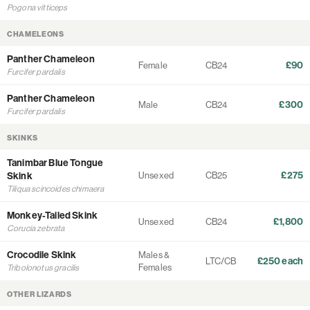
Pogona vitticeps
CHAMELEONS
Panther Chameleon
£90
Female
CB24
Furcifer pardalis
Panther Chameleon
£300
Male
CB24
Furcifer pardalis
SKINKS
Tanimbar Blue Tongue
£275
Skink
Unsexed
CB25
Tiliqua scincoides chimaera
Monkey-Tailed Skink
£1,800
Unsexed
CB24
Corucia zebrata
Crocodile Skink
Males &
£250 each
LTC/CB
Females
Tribolonotus gracilis
OTHER LIZARDS