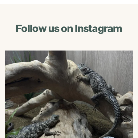
Follow us on Instagram