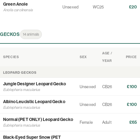
Green Anole
£20
Unsexed
WC25
Anolis carolinensis
GECKOS
14 animals
AGE /
SPECIES
SEX
PRICE
YEAR
LEOPARD GECKOS
Jungle Designer Leopard Gecko
£100
Unsexed
CB26
Eublepharis macularius
Albino Leucistic Leopard Gecko
£100
Unsexed
CB26
Eublepharis macularius
Normal (PET ONLY) Leopard Gecko
£65
Female
Adult
Eublepharis macularius
Black-Eyed Super Snow (PET