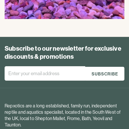
Subscribe to our newsletter for exclusive
discounts & promotions
Repxotics are a long established, family run, independent
reptile and aquatics specialist, located in the South West of
the UK, local to Shepton Mallet, Frome, Bath, Yeovil and
Taunton.