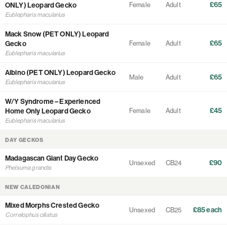
£65
ONLY) Leopard Gecko
Female
Adult
Eublepharis macularius
Mack Snow (PET ONLY) Leopard
£65
Gecko
Female
Adult
Eublepharis macularius
Albino (PET ONLY) Leopard Gecko
£65
Male
Adult
Eublepharis macularius
W/Y Syndrome – Experienced
£45
Home Only Leopard Gecko
Female
Adult
Eublepharis macularius
DAY GECKOS
Madagascan Giant Day Gecko
£90
Unsexed
CB24
Phelsuma grandis
NEW CALEDONIAN
Mixed Morphs Crested Gecko
£85 each
Unsexed
CB25
Correlophus ciliatus