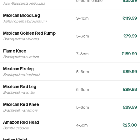
£55.99
5–6cm Female
Acanthoscurria geniculata
Mexican Blood Leg
£119.99
3–4cm
Aphonopelma bicoloratum
Mexican Golden Red Rump
£79.99
5–6cm
Brachypelma albiceps
Flame Knee
£189.99
7–8cm
Brachypelma auratum
Mexican Fireleg
£89.99
5–6cm
Brachypelma boehmei
Mexican Red Leg
£99.98
5–6cm
Brachypelma emilia
Mexican Red Knee
£89.99
5–6cm
Brachypelma hamorii
Amazon Red Head
£25.00
4-5cm
Bumba cabocla