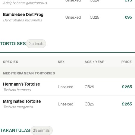
£75
Unsexed
CB24
Adelphobates galactonotus
Bumblebee Dart Frog
£95
Unsexed
CB25
Dendrobates leucomelas
TORTOISES
2 animals
SPECIES
SEX
AGE / YEAR
PRICE
MEDITERRANEAN TORTOISES
Hermann’s Tortoise
£265
Unsexed
CB25
Testudo hermanni
Marginated Tortoise
£265
Unsexed
CB25
Testudo marginata
TARANTULAS
29 animals