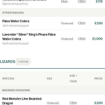
£175
Male
CB20
Elaphe climacophora
OTHER SNAKES
False Water Cobra
£250
Unsexed
CB25
Hydrodynastes gigas
Lavender “Silver” King’s Phase False
£1,000
Water Cobra
Unsexed
CB25
Hydrodynastes gigas
LIZARDS
7 animals
AGE /
SPECIES
SEX
PRICE
YEAR
BEARDED DRAGONS
Red Monster Line Bearded
£200
Dragon
Unsexed
CB26