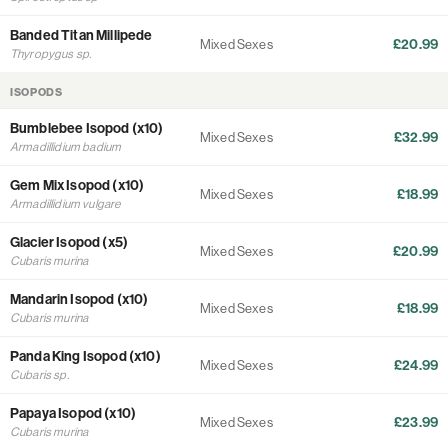
Banded Titan Millipede
£20.99
Mixed Sexes
Thyropygus sp.
ISOPODS
Bumblebee Isopod (x10)
£32.99
Mixed Sexes
Armadillidium badium
Gem Mix Isopod (x10)
£18.99
Mixed Sexes
Armadillidium vulgare
Glacier Isopod (x5)
£20.99
Mixed Sexes
Cubaris murina
Mandarin Isopod (x10)
£18.99
Mixed Sexes
Cubaris murina
Panda King Isopod (x10)
£24.99
Mixed Sexes
Cubaris sp.
Papaya Isopod (x10)
£23.99
Mixed Sexes
Cubaris murina