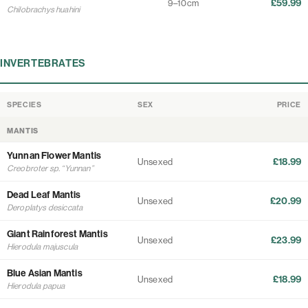
£59.99
9–10cm
Chilobrachys huahini
INVERTEBRATES
SPECIES
SEX
PRICE
MANTIS
Yunnan Flower Mantis
£18.99
Unsexed
Creobroter sp. “Yunnan”
Dead Leaf Mantis
£20.99
Unsexed
Deroplatys desiccata
Giant Rainforest Mantis
£23.99
Unsexed
Hierodula majuscula
Blue Asian Mantis
£18.99
Unsexed
Hierodula papua