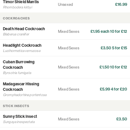
Timor Shield Mantis
£16.99
Unsexed
Rhombodera kirbyi
COCKROACHES
Death Head Cockroach
£1.95 each 10 for £12
Mixed Sexes
Blaberus craniifer
Headlight Cockroach
£3.50 5 for £15
Mixed Sexes
Lucihormetica verrucosa
Cuban Burrowing
£1.50 10 for £12
Cockroach
Mixed Sexes
Byrsotria fumigata
Madagascar Hissing
£5.99 4 for £20
Cockroach
Mixed Sexes
Gromphadorhina portentosa
STICK INSECTS
Sunny Stick Insect
£3.50
Mixed Sexes
Sungaya inexpectata