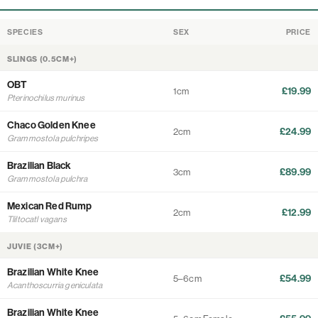
SPECIES
SEX
PRICE
SLINGS (0.5CM+)
OBT
£19.99
1cm
Pterinochilus murinus
Chaco Golden Knee
£24.99
2cm
Grammostola pulchripes
Brazilian Black
£89.99
3cm
Grammostola pulchra
Mexican Red Rump
£12.99
2cm
Tliltocatl vagans
JUVIE (3CM+)
Brazilian White Knee
£54.99
5–6cm
Acanthoscurria geniculata
Brazilian White Knee