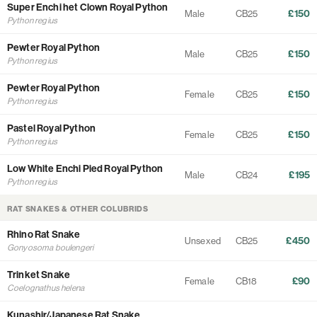
Super Enchi het Clown Royal Python
£150
Male
CB25
Python regius
Pewter Royal Python
£150
Male
CB25
Python regius
Pewter Royal Python
£150
Female
CB25
Python regius
Pastel Royal Python
£150
Female
CB25
Python regius
Low White Enchi Pied Royal Python
£195
Male
CB24
Python regius
RAT SNAKES & OTHER COLUBRIDS
Rhino Rat Snake
£450
Unsexed
CB25
Gonyosoma boulengeri
Trinket Snake
£90
Female
CB18
Coelognathus helena
Kunashir/Japanese Rat Snake