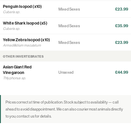
Penguin Isopod (x10)
£23.99
Mixed Sexes
Cubaris sp.
White Shark Isopod (x5)
£35.99
Mixed Sexes
Cubaris sp.
Yellow Zebra Isopod (x10)
£23.99
Mixed Sexes
Armadillidium maculatum
OTHER INVERTEBRATES
Asian Giant Red
£44.99
Vinegaroon
Unsexed
Thlyphonus sp.
Prices correct at time of publication. Stock subject to availability — call
ahead to avoid disappointment. We can also courier most animals directly
to you; contact us for details.