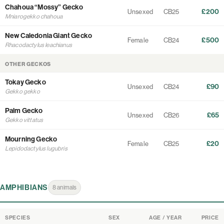
Chahoua “Mossy” Gecko
£200
Unsexed
CB25
Mniarogekko chahoua
New Caledonia Giant Gecko
£500
Female
CB24
Rhacodactylus leachianus
OTHER GECKOS
Tokay Gecko
£90
Unsexed
CB24
Gekko gekko
Palm Gecko
£65
Unsexed
CB26
Gekko vittatus
Mourning Gecko
£20
Female
CB25
Lepidodactylus lugubris
AMPHIBIANS
8 animals
SPECIES
SEX
AGE / YEAR
PRICE