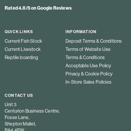
Rated 4.8/5 on Google Reviews
QUICK LINKS
INFORMATION
Current Fish Stock
Deposit Terms & Conditions
Current Livestock
Terms of Website Use
Reptile boarding
Terms & Conditions
Acceptable Use Policy
Privacy & Cookie Policy
In-Store Sales Policies
CONTACT US
Unit 3
Centurion Business Centre,
Fosse Lane,
Shepton Mallet,
BA4 4PW.