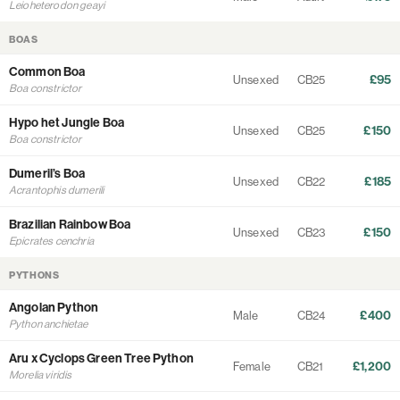
Leioheterodon geayi
BOAS
Common Boa
£95
Unsexed
CB25
Boa constrictor
Hypo het Jungle Boa
£150
Unsexed
CB25
Boa constrictor
Dumeril’s Boa
£185
Unsexed
CB22
Acrantophis dumerili
Brazilian Rainbow Boa
£150
Unsexed
CB23
Epicrates cenchria
PYTHONS
Angolan Python
£400
Male
CB24
Python anchietae
Aru x Cyclops Green Tree Python
£1,200
Female
CB21
Morelia viridis