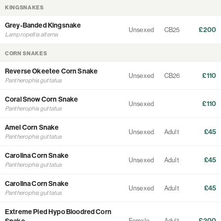
KINGSNAKES
Grey-Banded Kingsnake
£200
Unsexed
CB25
Lampropeltis alterna
CORN SNAKES
Reverse Okeetee Corn Snake
£110
Unsexed
CB26
Pantherophis guttatus
Coral Snow Corn Snake
£110
Unsexed
Pantherophis guttatus
Amel Corn Snake
£45
Unsexed
Adult
Pantherophis guttatus
Carolina Corn Snake
£45
Unsexed
Adult
Pantherophis guttatus
Carolina Corn Snake
£45
Unsexed
Adult
Pantherophis guttatus
Extreme Pied Hypo Bloodred Corn
£200
Female
Adult