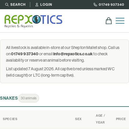
SEARCH
LOGIN
01749 937340
All livestock is available in-store at our Shepton Mallet shop. Call us
on
01749 937340
or email
info@repxotics.co.uk
to check
availability or reserve an animal before visiting.
List updated 7 August 2026. All captive bred unless marked WC
(wild caught) or LTC (long-term captive).
SNAKES
30 animals
AGE /
SPECIES
SEX
PRICE
YEAR