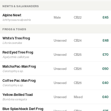
NEWTS & SALAMANDERS
Alpine Newt
£45
Male
CB22
Ichthyosaura alpestris
FROGS & TOADS
White’s Tree Frog
£48
Unsexed
CB24
Litoria caerulea
Red Eyed Tree Frog
£70
Unsexed
CB25
Agalychnis callidryas
Matcha Pac-Man Frog
£60
Unsexed
CB26
Ceratophrys sp.
Coffee Pac-Man Frog
£40
Unsexed
CB26
Ceratophrys sp.
Yellow-Bellied Toad
£40
Unsexed
Mixed
Bombina variegata
Blue Splashback Dart Frog