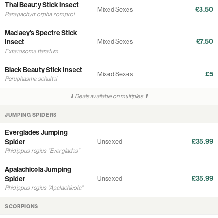
Thai Beauty Stick Insect
£3.50
Mixed Sexes
Parapachymorpha zomproi
Maclaey’s Spectre Stick
£7.50
Insect
Mixed Sexes
Extatosoma tiaratum
Black Beauty Stick Insect
£5
Mixed Sexes
Peruphasma schultei
⬆ Deals available on multiples ⬆
JUMPING SPIDERS
Everglades Jumping
£35.99
Spider
Unsexed
Phidippus regius “Everglades”
Apalachicola Jumping
£35.99
Spider
Unsexed
Phidippus regius “Apalachicola”
SCORPIONS