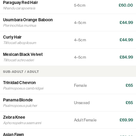
Paraguay Red Hair
£60.00
5-6cm
Nhandu carapoensis
Usumbara Orange Baboon
£44.99
4–5cm
Pterinochilus murinus
Curly Hair
£44.99
4–5cm
Tliltocatl albopilosum
Mexican Black Velvet
£84.99
4–5cm
Tliltocatl schroederi
SUB-ADULT / ADULT
Trinidad Chevron
£65
Female
Psalmopoeus cambridgei
Panama Blonde
£65
Unsexed
Psalmopoeus pulcher
Zebra Knee
£69.99
Adult Female
Aphonopelma seemanni
Asian Fawn