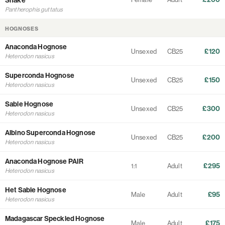
Snake
Pantherophis guttatus
HOGNOSES
Anaconda Hognose
£120
Unsexed
CB25
Heterodon nasicus
Superconda Hognose
£150
Unsexed
CB25
Heterodon nasicus
Sable Hognose
£300
Unsexed
CB25
Heterodon nasicus
Albino Superconda Hognose
£200
Unsexed
CB25
Heterodon nasicus
Anaconda Hognose PAIR
£295
1:1
Adult
Heterodon nasicus
Het Sable Hognose
£95
Male
Adult
Heterodon nasicus
Madagascar Speckled Hognose
£175
Male
Adult