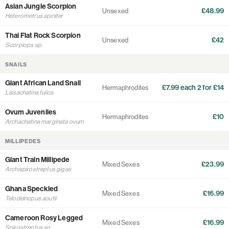
Asian Jungle Scorpion
£48.99
Unsexed
Heterometrus spinifer
Thai Flat Rock Scorpion
£42
Unsexed
Scorpiops sp.
SNAILS
Giant African Land Snail
£7.99 each 2 for £14
Hermaphrodites
Lissachatina fulica
Ovum Juveniles
£10
Hermaphrodites
Archachatina marginata ovum
MILLIPEDES
Giant Train Millipede
£23.99
Mixed Sexes
Archispirostreptus gigas
Ghana Speckled
£16.99
Mixed Sexes
Telodeinopus aoutii
Cameroon Rosy Legged
£16.99
Mixed Sexes
Spirostreptus sp