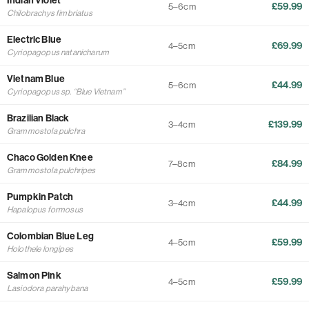
Indian Violet
£59.99
5–6cm
Chilobrachys fimbriatus
Electric Blue
£69.99
4–5cm
Cyriopagopus natanicharum
Vietnam Blue
£44.99
5–6cm
Cyriopagopus sp. “Blue Vietnam”
Brazilian Black
£139.99
3–4cm
Grammostola pulchra
Chaco Golden Knee
£84.99
7–8cm
Grammostola pulchripes
Pumpkin Patch
£44.99
3–4cm
Hapalopus formosus
Colombian Blue Leg
£59.99
4–5cm
Holothele longipes
Salmon Pink
£59.99
4–5cm
Lasiodora parahybana