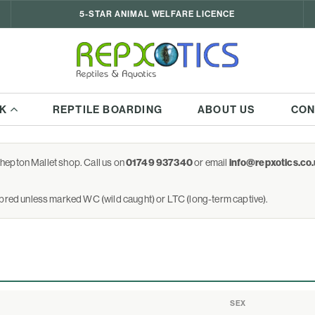
5-STAR ANIMAL WELFARE LICENCE
K
REPTILE BOARDING
ABOUT US
CON
 Shepton Mallet shop. Call us on
01749 937340
or email
info@repxotics.co
 bred unless marked WC (wild caught) or LTC (long-term captive).
SEX