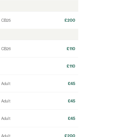
£200
CB25
£110
CB26
£110
£45
Adult
£45
Adult
£45
Adult
£200
Adult