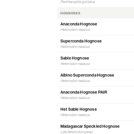
Pantherophis guttatus
HOGNOSES
Anaconda Hognose
Heterodon nasicus
Superconda Hognose
Heterodon nasicus
Sable Hognose
Heterodon nasicus
Albino Superconda Hognose
Heterodon nasicus
Anaconda Hognose PAIR
Heterodon nasicus
Het Sable Hognose
Heterodon nasicus
Madagascar Speckled Hognose
Leioheterodon geayi