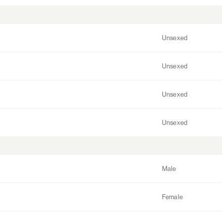
Unsexed
Unsexed
Unsexed
Unsexed
Male
Female