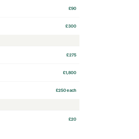
£90
£300
£275
£1,800
£250 each
£20