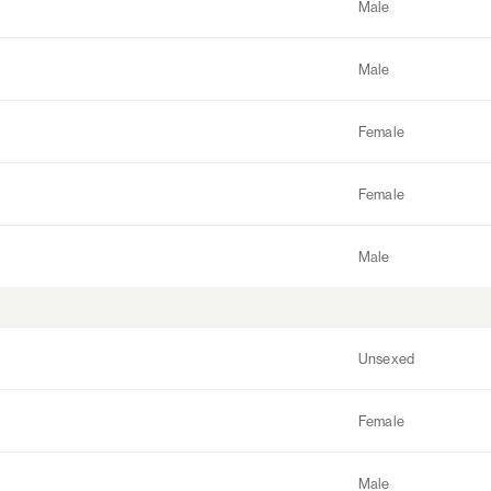
Male
Male
Female
Female
Male
Unsexed
Female
Male