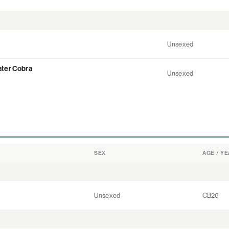
Unsexed
ater Cobra
Unsexed
SEX
AGE / Y
Unsexed
CB26