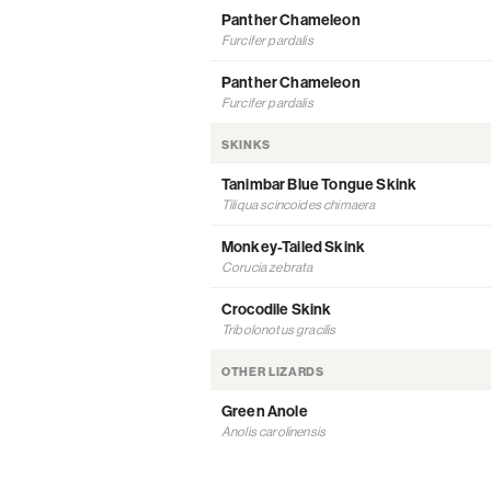
Panther Chameleon
Furcifer pardalis
Panther Chameleon
Furcifer pardalis
SKINKS
Tanimbar Blue Tongue Skink
Tiliqua scincoides chimaera
Monkey-Tailed Skink
Corucia zebrata
Crocodile Skink
Tribolonotus gracilis
OTHER LIZARDS
Green Anole
Anolis carolinensis