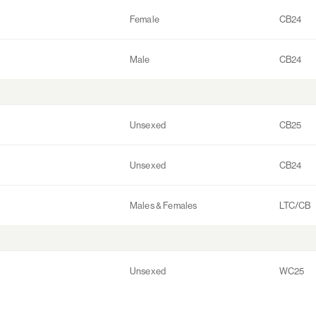
Female
CB24
Male
CB24
Unsexed
CB25
Unsexed
CB24
Males & Females
LTC/CB
Unsexed
WC25