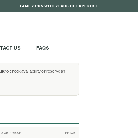
FAMILY RUN WITH YEARS OF EXPERTISE
TACT US
FAQS
.uk
to check availability or reserve an
AGE / YEAR
PRICE