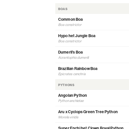
BOAS
Common Boa
Boa constrictor
Hypo het Jungle Boa
Boa constrictor
Dumeril’s Boa
Acrantophis dumerili
Brazilian Rainbow Boa
Epicrates cenchria
PYTHONS
Angolan Python
Python anchietae
Aru x Cyclops Green Tree Python
Morelia viridis
Super Enchi het Clown Royal Python