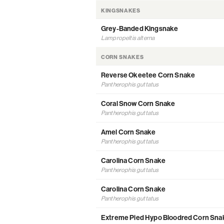
KINGSNAKES
Grey-Banded Kingsnake
Lampropeltis alterna
CORN SNAKES
Reverse Okeetee Corn Snake
Pantherophis guttatus
Coral Snow Corn Snake
Pantherophis guttatus
Amel Corn Snake
Pantherophis guttatus
Carolina Corn Snake
Pantherophis guttatus
Carolina Corn Snake
Pantherophis guttatus
Extreme Pied Hypo Bloodred Corn Sna