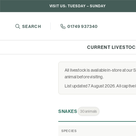
VISIT US: TUESDAY – SUNDAY
SEARCH
01749 937340
CURRENT LIVESTOC
All livestock is available in-store at our
animal before visiting.
List updated 7 August 2026. All captive
SNAKES
30 animals
SPECIES