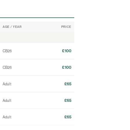
AGE / YEAR
PRICE
£100
CB26
£100
CB26
£65
Adult
£65
Adult
£65
Adult