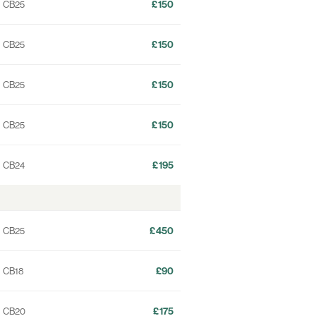
£150
CB25
£150
CB25
£150
CB25
£150
CB25
£195
CB24
£450
CB25
£90
CB18
£175
CB20