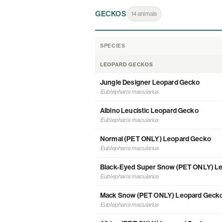
GECKOS
14 animals
SPECIES
LEOPARD GECKOS
Jungle Designer Leopard Gecko
Eublepharis macularius
Albino Leucistic Leopard Gecko
Eublepharis macularius
Normal (PET ONLY) Leopard Gecko
Eublepharis macularius
Black-Eyed Super Snow (PET ONLY) L
Eublepharis macularius
Mack Snow (PET ONLY) Leopard Geck
Eublepharis macularius