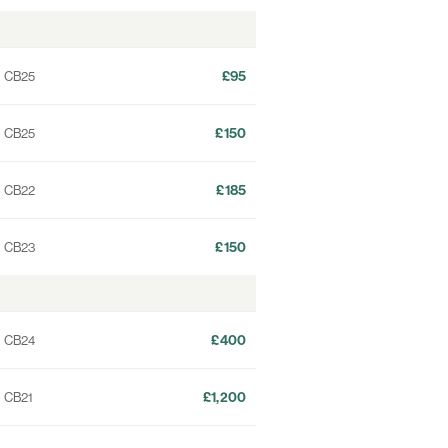
£95
CB25
£150
CB25
£185
CB22
£150
CB23
£400
CB24
£1,200
CB21