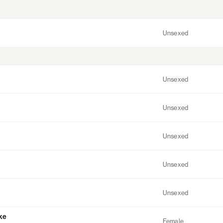
Unsexed
Unsexed
Unsexed
Unsexed
Unsexed
Unsexed
ke
Female