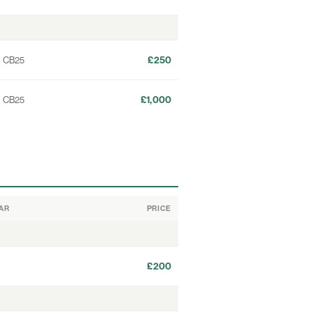
£250
CB25
£1,000
CB25
EAR
PRICE
£200