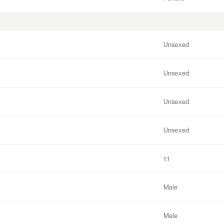
Unsexed
Unsexed
Unsexed
Unsexed
1:1
Male
Male