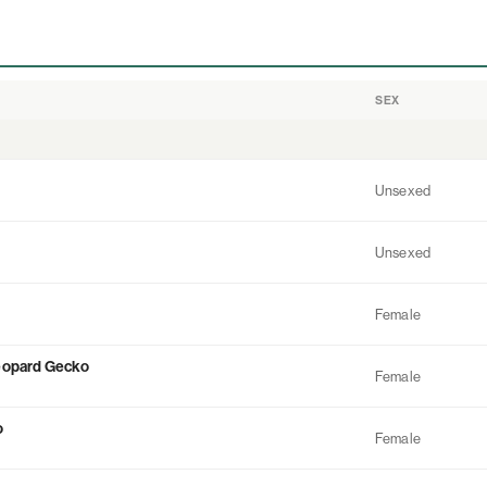
SEX
Unsexed
Unsexed
Female
eopard Gecko
Female
o
Female