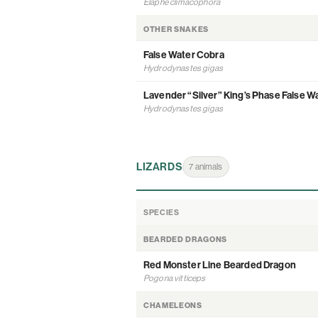
Elaphe climacophora
OTHER SNAKES
False Water Cobra
Hydrodynastes gigas
Lavender “Silver” King’s Phase False W
Hydrodynastes gigas
LIZARDS
7 animals
SPECIES
BEARDED DRAGONS
Red Monster Line Bearded Dragon
Pogona vitticeps
CHAMELEONS