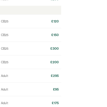
£120
CB25
£150
CB25
£300
CB25
£200
CB25
£295
Adult
£95
Adult
£175
Adult