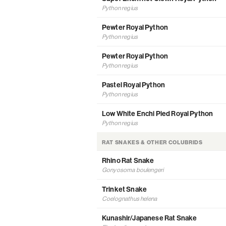
Python regius
Pewter Royal Python
Python regius
Pewter Royal Python
Python regius
Pastel Royal Python
Python regius
Low White Enchi Pied Royal Python
Python regius
RAT SNAKES & OTHER COLUBRIDS
Rhino Rat Snake
Gonyosoma boulengeri
Trinket Snake
Coelognathus helena
Kunashir/Japanese Rat Snake