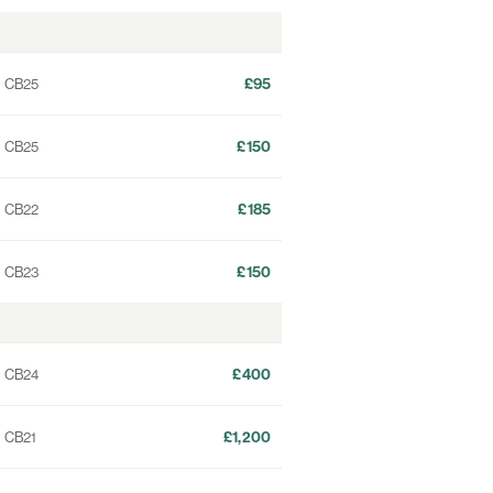
£95
CB25
£150
CB25
£185
CB22
£150
CB23
£400
CB24
£1,200
CB21