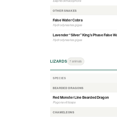
Elaphe climacophora
OTHER SNAKES
False Water Cobra
Hydrodynastes gigas
Lavender “Silver” King’s Phase False W
Hydrodynastes gigas
LIZARDS
7 animals
SPECIES
BEARDED DRAGONS
Red Monster Line Bearded Dragon
Pogona vitticeps
CHAMELEONS