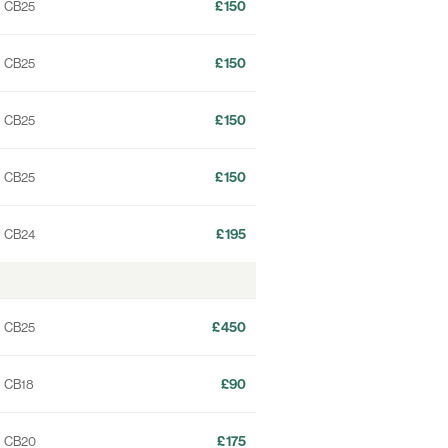
£150
CB25
£150
CB25
£150
CB25
£150
CB25
£195
CB24
£450
CB25
£90
CB18
£175
CB20