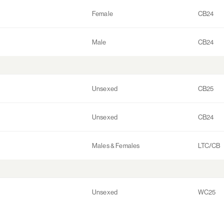
Female
CB24
Male
CB24
Unsexed
CB25
Unsexed
CB24
Males & Females
LTC/CB
Unsexed
WC25