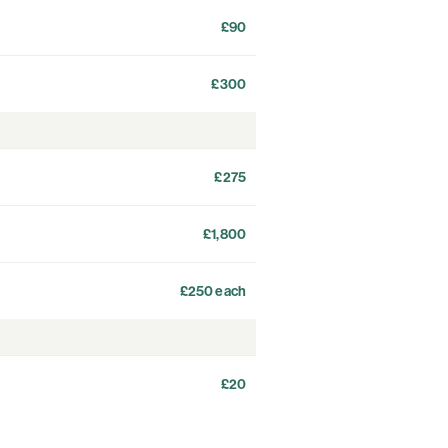
£90
£300
£275
£1,800
£250 each
£20