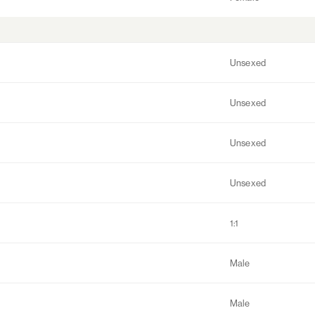
Unsexed
Unsexed
Unsexed
Unsexed
1:1
Male
Male