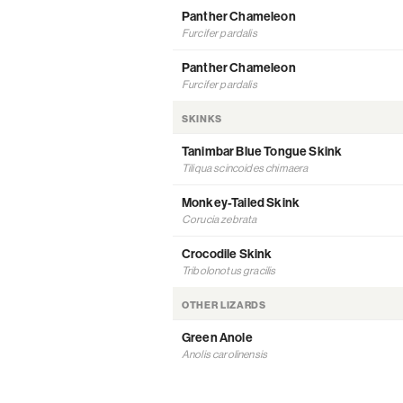
Panther Chameleon
Furcifer pardalis
Panther Chameleon
Furcifer pardalis
SKINKS
Tanimbar Blue Tongue Skink
Tiliqua scincoides chimaera
Monkey-Tailed Skink
Corucia zebrata
Crocodile Skink
Tribolonotus gracilis
OTHER LIZARDS
Green Anole
Anolis carolinensis