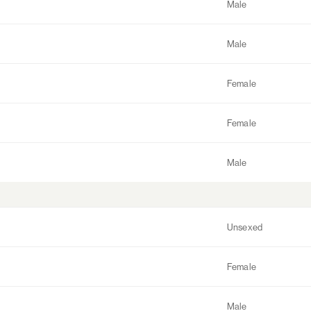
Male
Male
Female
Female
Male
Unsexed
Female
Male