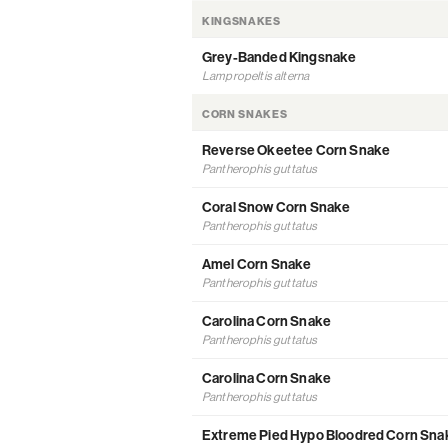
KINGSNAKES
Grey-Banded Kingsnake
Lampropeltis alterna
CORN SNAKES
Reverse Okeetee Corn Snake
Pantherophis guttatus
Coral Snow Corn Snake
Pantherophis guttatus
Amel Corn Snake
Pantherophis guttatus
Carolina Corn Snake
Pantherophis guttatus
Carolina Corn Snake
Pantherophis guttatus
Extreme Pied Hypo Bloodred Corn Sna