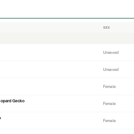
SEX
Unsexed
Unsexed
Female
eopard Gecko
Female
o
Female