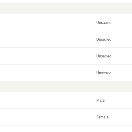
Unsexed
Unsexed
Unsexed
Unsexed
Male
Female