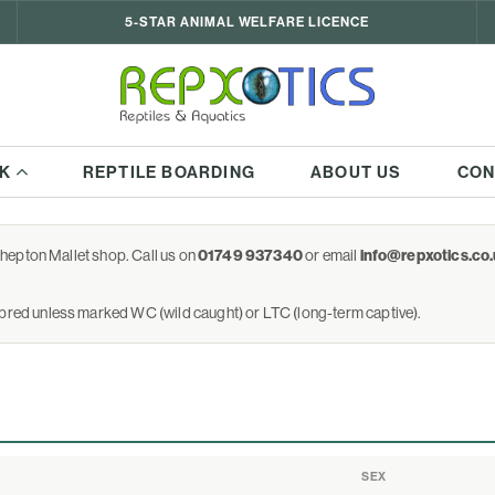
5-STAR ANIMAL WELFARE LICENCE
K
REPTILE BOARDING
ABOUT US
CON
 Shepton Mallet shop. Call us on
01749 937340
or email
info@repxotics.co
 bred unless marked WC (wild caught) or LTC (long-term captive).
SEX