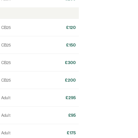
£120
CB25
£150
CB25
£300
CB25
£200
CB25
£295
Adult
£95
Adult
£175
Adult