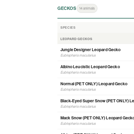
GECKOS
14 animals
SPECIES
LEOPARD GECKOS
Jungle Designer Leopard Gecko
Eublepharis macularius
Albino Leucistic Leopard Gecko
Eublepharis macularius
Normal (PET ONLY) Leopard Gecko
Eublepharis macularius
Black-Eyed Super Snow (PET ONLY) L
Eublepharis macularius
Mack Snow (PET ONLY) Leopard Geck
Eublepharis macularius