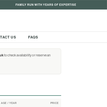
FAMILY RUN WITH YEARS OF EXPERTISE
TACT US
FAQS
.uk
to check availability or reserve an
AGE / YEAR
PRICE