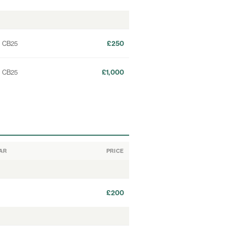
£250
CB25
£1,000
CB25
EAR
PRICE
£200