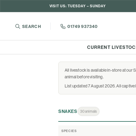
VISIT US: TUESDAY – SUNDAY
SEARCH
01749 937340
CURRENT LIVESTOC
All livestock is available in-store at our
animal before visiting.
List updated 7 August 2026. All captive
SNAKES
30 animals
SPECIES