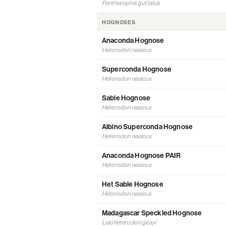
Pantherophis guttatus
HOGNOSES
Anaconda Hognose
Heterodon nasicus
Superconda Hognose
Heterodon nasicus
Sable Hognose
Heterodon nasicus
Albino Superconda Hognose
Heterodon nasicus
Anaconda Hognose PAIR
Heterodon nasicus
Het Sable Hognose
Heterodon nasicus
Madagascar Speckled Hognose
Leioheterodon geayi