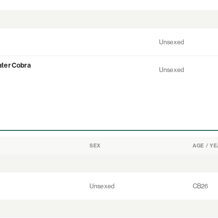
Unsexed
ater Cobra
Unsexed
SEX
AGE / Y
Unsexed
CB26