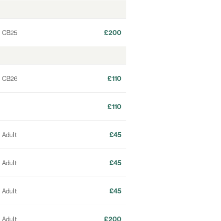
£200
CB25
£110
CB26
£110
£45
Adult
£45
Adult
£45
Adult
£200
Adult