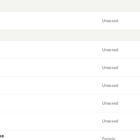
Unsexed
Unsexed
Unsexed
Unsexed
Unsexed
Unsexed
ke
Female