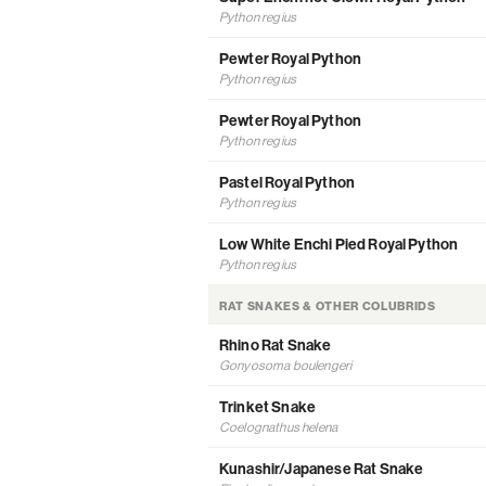
Python regius
Pewter Royal Python
Python regius
Pewter Royal Python
Python regius
Pastel Royal Python
Python regius
Low White Enchi Pied Royal Python
Python regius
RAT SNAKES & OTHER COLUBRIDS
Rhino Rat Snake
Gonyosoma boulengeri
Trinket Snake
Coelognathus helena
Kunashir/Japanese Rat Snake