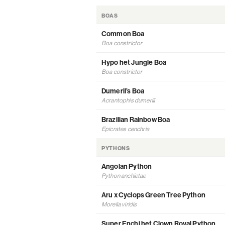
BOAS
Common Boa
Boa constrictor
Hypo het Jungle Boa
Boa constrictor
Dumeril’s Boa
Acrantophis dumerili
Brazilian Rainbow Boa
Epicrates cenchria
PYTHONS
Angolan Python
Python anchietae
Aru x Cyclops Green Tree Python
Morelia viridis
Super Enchi het Clown Royal Python