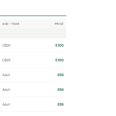
AGE / YEAR
PRICE
£100
CB26
£100
CB26
£65
Adult
£65
Adult
£65
Adult