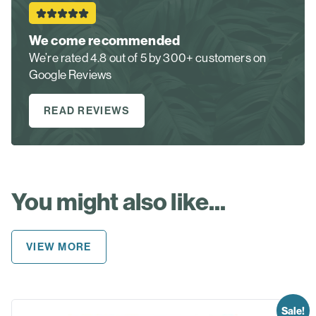
We come recommended
We’re rated 4.8 out of 5 by 300+ customers on
Google Reviews
READ REVIEWS
You might also like...
VIEW MORE
Sale!