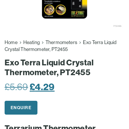
Home
Heating
Thermometers
Exo Terra Liquid
Crystal Thermometer, PT2455
Exo Terra Liquid Crystal
Thermometer, PT2455
Original
Current
£
5.69
£
4.29
price
price
was:
is:
ENQUIRE
£5.69.
£4.29.
Terrarium Thermometer