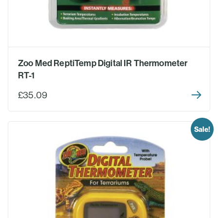
Zoo Med ReptiTemp Digital IR Thermometer
RT-1
£35.09
Sale!