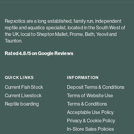
Repxotics are a long established, family run, independent
reptile and aquatics specialist, located in the South West of
the UK, local to Shepton Mallet, Frome, Bath, Yeovil and
Taunton.
Rated 4.8/5 on Google Reviews
QUICK LINKS
INFORMATION
Current Fish Stock
Deposit Terms & Conditions
Current Livestock
Terms of Website Use
Reptile boarding
Terms & Conditions
Acceptable Use Policy
Privacy & Cookie Policy
In-Store Sales Policies