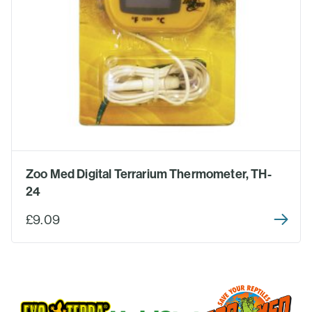
Zoo Med Digital Terrarium Thermometer, TH-
24
£9.09