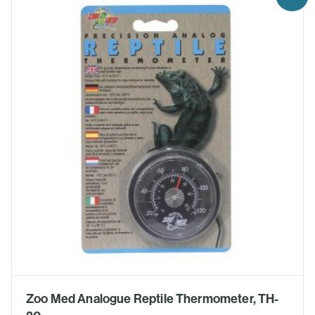
Zoo Med Analogue Reptile Thermometer, TH-