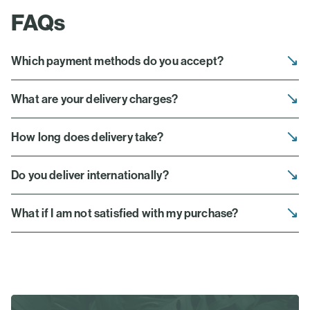
FAQs
Which payment methods do you accept?
What are your delivery charges?
How long does delivery take?
Do you deliver internationally?
What if I am not satisfied with my purchase?