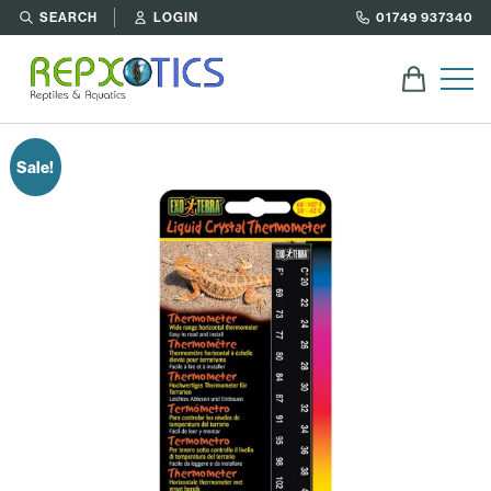
SEARCH
LOGIN
01749 937340
Sale!