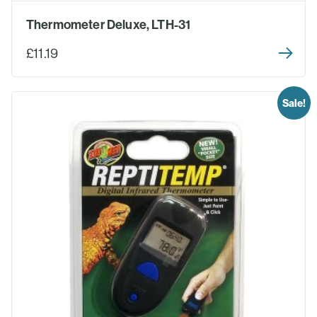
Thermometer Deluxe, LTH-31
£11.19
Sale!