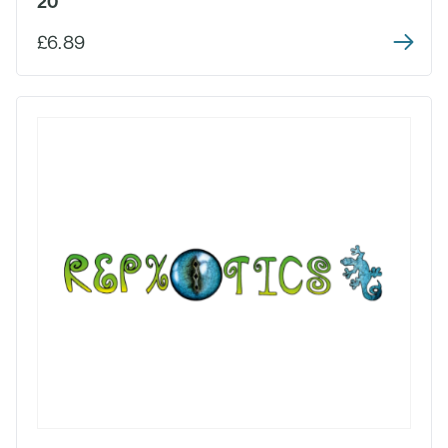
20
£6.89