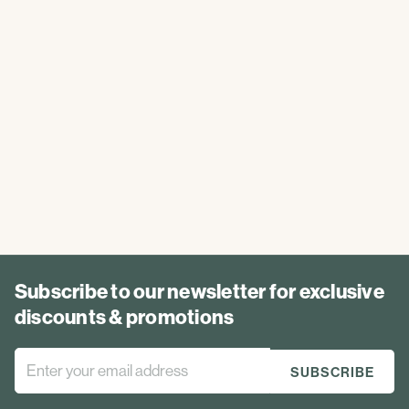
Subscribe to our newsletter for exclusive
discounts & promotions