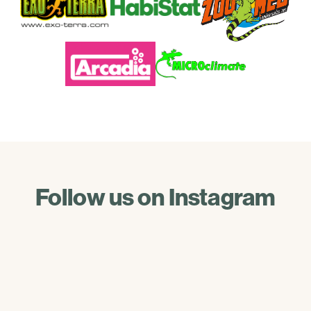
Follow us on Instagram