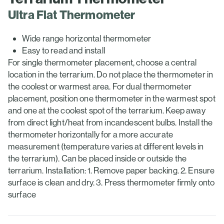
Ultra Flat Thermometer
Wide range horizontal thermometer
Easy to read and install
For single thermometer placement, choose a central
location in the terrarium. Do not place the thermometer in
the coolest or warmest area. For dual thermometer
placement, position one thermometer in the warmest spot
and one at the coolest spot of the terrarium. Keep away
from direct light/heat from incandescent bulbs. Install the
thermometer horizontally for a more accurate
measurement (temperature varies at different levels in
the terrarium). Can be placed inside or outside the
terrarium. Installation: 1. Remove paper backing. 2. Ensure
surface is clean and dry. 3. Press thermometer firmly onto
surface