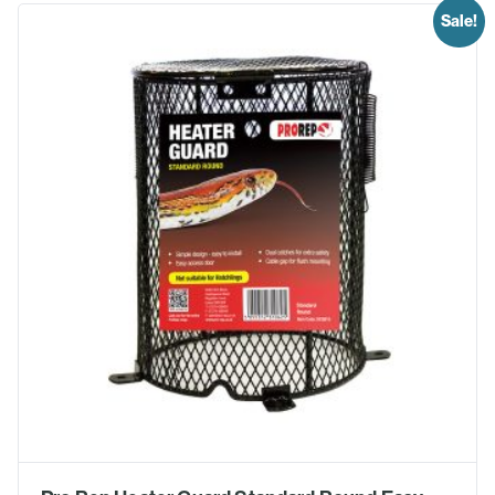
Sale!