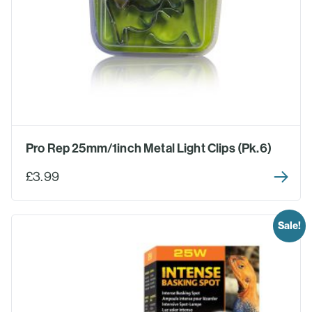
Pro Rep 25mm/1inch Metal Light Clips (Pk.6)
£3.99
Sale!