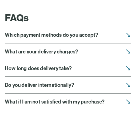
FAQs
Which payment methods do you accept?
What are your delivery charges?
How long does delivery take?
Do you deliver internationally?
What if I am not satisfied with my purchase?