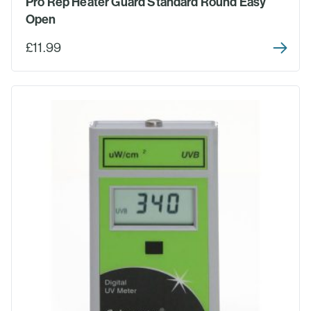
Pro Rep Heater Guard Standard Round Easy
Open
£11.99