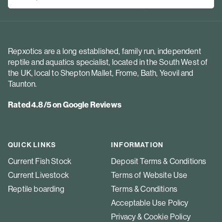
Repxotics are a long established, family run, independent
reptile and aquatics specialist, located in the South West of
the UK, local to Shepton Mallet, Frome, Bath, Yeovil and
Taunton.
Rated 4.8/5 on Google Reviews
QUICK LINKS
INFORMATION
Current Fish Stock
Deposit Terms & Conditions
Current Livestock
Terms of Website Use
Reptile boarding
Terms & Conditions
Acceptable Use Policy
Privacy & Cookie Policy