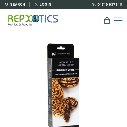
SEARCH
LOGIN
01749 937340