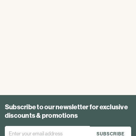
Subscribe to our newsletter for exclusive
discounts & promotions