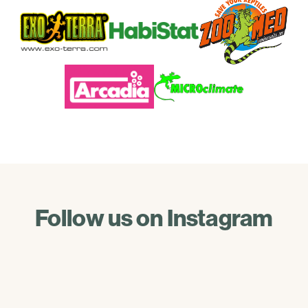
Follow us on Instagram