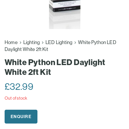
Home
Lighting
LED Lighting
White Python LED
Daylight White 2ft Kit
White Python LED Daylight
White 2ft Kit
£
32.99
Out of stock
ENQUIRE