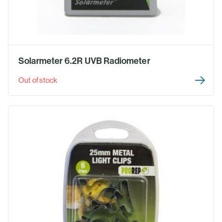
Solarmeter 6.2R UVB Radiometer
Out of stock