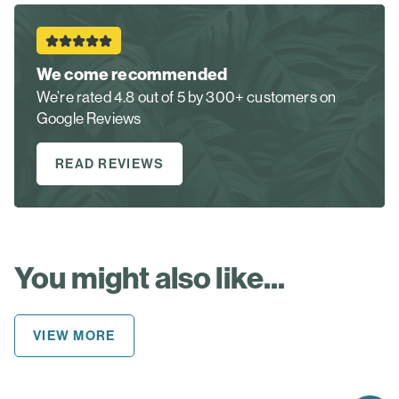
We come recommended
We’re rated 4.8 out of 5 by 300+ customers on
Google Reviews
READ REVIEWS
You might also like...
VIEW MORE