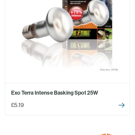
Exo Terra Intense Basking Spot 25W
£5.19