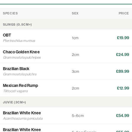
SPECIES
SEX
PRICE
SLINGS (0.5CM+)
OBT
£19.99
1cm
Pterinochilus murinus
Chaco Golden Knee
£24.99
2cm
Grammostola pulchripes
Brazilian Black
£89.99
3cm
Grammostola pulchra
Mexican Red Rump
£12.99
2cm
Tliltocatl vagans
JUVIE (3CM+)
Brazilian White Knee
£54.99
5–6cm
Acanthoscurria geniculata
Brazilian White Knee