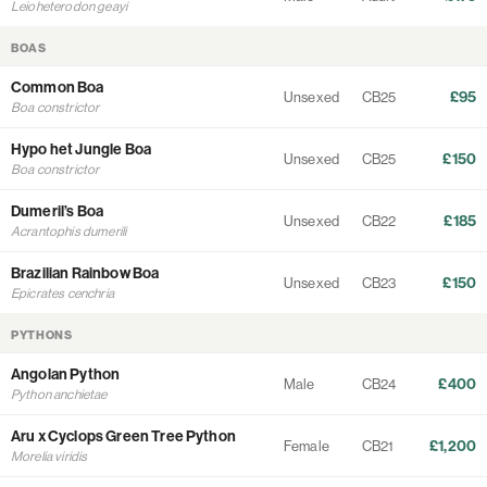
Leioheterodon geayi
BOAS
Common Boa
£95
Unsexed
CB25
Boa constrictor
Hypo het Jungle Boa
£150
Unsexed
CB25
Boa constrictor
Dumeril’s Boa
£185
Unsexed
CB22
Acrantophis dumerili
Brazilian Rainbow Boa
£150
Unsexed
CB23
Epicrates cenchria
PYTHONS
Angolan Python
£400
Male
CB24
Python anchietae
Aru x Cyclops Green Tree Python
£1,200
Female
CB21
Morelia viridis