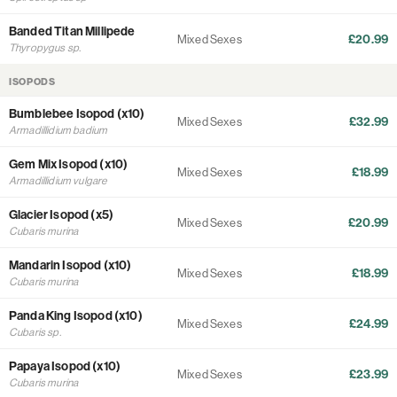
Banded Titan Millipede
£20.99
Mixed Sexes
Thyropygus sp.
ISOPODS
Bumblebee Isopod (x10)
£32.99
Mixed Sexes
Armadillidium badium
Gem Mix Isopod (x10)
£18.99
Mixed Sexes
Armadillidium vulgare
Glacier Isopod (x5)
£20.99
Mixed Sexes
Cubaris murina
Mandarin Isopod (x10)
£18.99
Mixed Sexes
Cubaris murina
Panda King Isopod (x10)
£24.99
Mixed Sexes
Cubaris sp.
Papaya Isopod (x10)
£23.99
Mixed Sexes
Cubaris murina