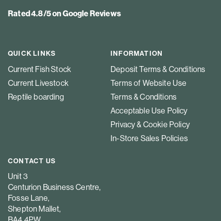
Rated 4.8/5 on Google Reviews
QUICK LINKS
INFORMATION
Current Fish Stock
Deposit Terms & Conditions
Current Livestock
Terms of Website Use
Reptile boarding
Terms & Conditions
Acceptable Use Policy
Privacy & Cookie Policy
In-Store Sales Policies
CONTACT US
Unit 3
Centurion Business Centre,
Fosse Lane,
Shepton Mallet,
BA4 4PW.