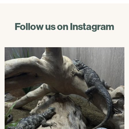
Follow us on Instagram