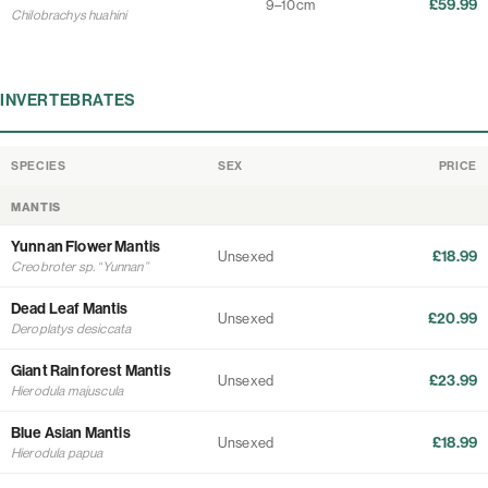
£59.99
9–10cm
Chilobrachys huahini
INVERTEBRATES
SPECIES
SEX
PRICE
MANTIS
Yunnan Flower Mantis
£18.99
Unsexed
Creobroter sp. “Yunnan”
Dead Leaf Mantis
£20.99
Unsexed
Deroplatys desiccata
Giant Rainforest Mantis
£23.99
Unsexed
Hierodula majuscula
Blue Asian Mantis
£18.99
Unsexed
Hierodula papua