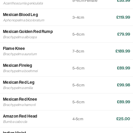
£55.99
5–6cm Female
Acanthoscurria geniculata
Mexican Blood Leg
£119.99
3–4cm
Aphonopelma bicoloratum
Mexican Golden Red Rump
£79.99
5–6cm
Brachypelma albiceps
Flame Knee
£189.99
7–8cm
Brachypelma auratum
Mexican Fireleg
£89.99
5–6cm
Brachypelma boehmei
Mexican Red Leg
£99.98
5–6cm
Brachypelma emilia
Mexican Red Knee
£89.99
5–6cm
Brachypelma hamorii
Amazon Red Head
£25.00
4-5cm
Bumba cabocla