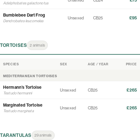
£75
Unsexed
CB24
Adelphobates galactonotus
Bumblebee Dart Frog
£95
Unsexed
CB25
Dendrobates leucomelas
TORTOISES
2 animals
SPECIES
SEX
AGE / YEAR
PRICE
MEDITERRANEAN TORTOISES
Hermann’s Tortoise
£265
Unsexed
CB25
Testudo hermanni
Marginated Tortoise
£265
Unsexed
CB25
Testudo marginata
TARANTULAS
29 animals