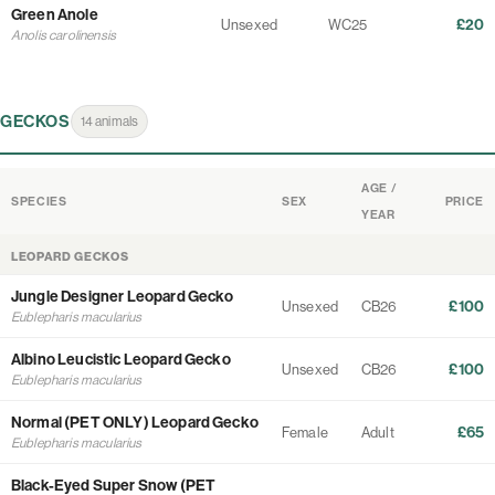
Green Anole
£20
Unsexed
WC25
Anolis carolinensis
GECKOS
14 animals
AGE /
SPECIES
SEX
PRICE
YEAR
LEOPARD GECKOS
Jungle Designer Leopard Gecko
£100
Unsexed
CB26
Eublepharis macularius
Albino Leucistic Leopard Gecko
£100
Unsexed
CB26
Eublepharis macularius
Normal (PET ONLY) Leopard Gecko
£65
Female
Adult
Eublepharis macularius
Black-Eyed Super Snow (PET