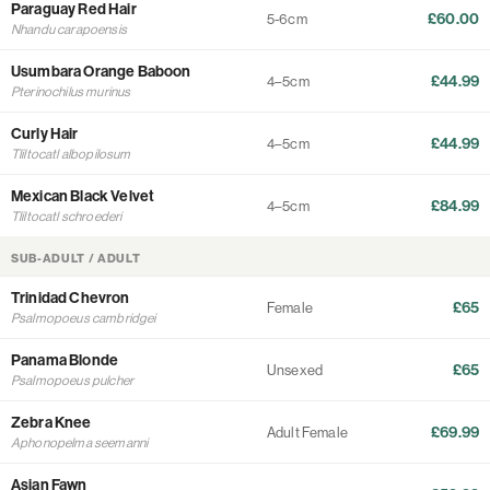
Paraguay Red Hair
£60.00
5-6cm
Nhandu carapoensis
Usumbara Orange Baboon
£44.99
4–5cm
Pterinochilus murinus
Curly Hair
£44.99
4–5cm
Tliltocatl albopilosum
Mexican Black Velvet
£84.99
4–5cm
Tliltocatl schroederi
SUB-ADULT / ADULT
Trinidad Chevron
£65
Female
Psalmopoeus cambridgei
Panama Blonde
£65
Unsexed
Psalmopoeus pulcher
Zebra Knee
£69.99
Adult Female
Aphonopelma seemanni
Asian Fawn