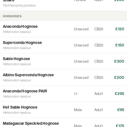
Snake
Pantherophis guttatus
HOGNOSES
Anaconda Hognose
£120
Unsexed
CB25
Heterodon nasicus
Superconda Hognose
£150
Unsexed
CB25
Heterodon nasicus
Sable Hognose
£300
Unsexed
CB25
Heterodon nasicus
Albino Superconda Hognose
£200
Unsexed
CB25
Heterodon nasicus
Anaconda Hognose PAIR
£295
1:1
Adult
Heterodon nasicus
Het Sable Hognose
£95
Male
Adult
Heterodon nasicus
Madagascar Speckled Hognose
£175
Male
Adult