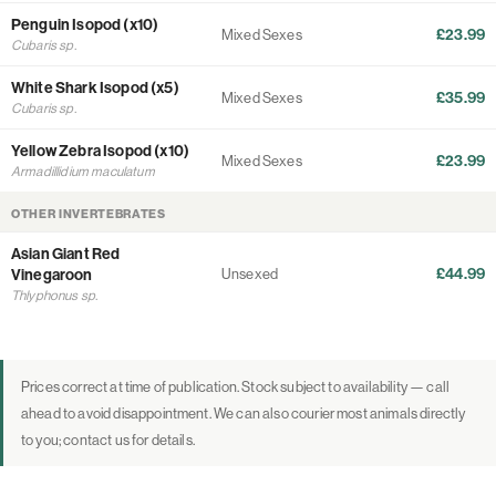
Penguin Isopod (x10)
£23.99
Mixed Sexes
Cubaris sp.
White Shark Isopod (x5)
£35.99
Mixed Sexes
Cubaris sp.
Yellow Zebra Isopod (x10)
£23.99
Mixed Sexes
Armadillidium maculatum
OTHER INVERTEBRATES
Asian Giant Red
£44.99
Vinegaroon
Unsexed
Thlyphonus sp.
Prices correct at time of publication. Stock subject to availability — call
ahead to avoid disappointment. We can also courier most animals directly
to you; contact us for details.