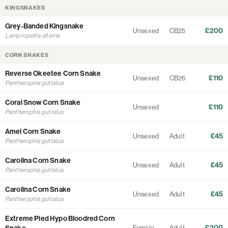
KINGSNAKES
Grey-Banded Kingsnake
£200
Unsexed
CB25
Lampropeltis alterna
CORN SNAKES
Reverse Okeetee Corn Snake
£110
Unsexed
CB26
Pantherophis guttatus
Coral Snow Corn Snake
£110
Unsexed
Pantherophis guttatus
Amel Corn Snake
£45
Unsexed
Adult
Pantherophis guttatus
Carolina Corn Snake
£45
Unsexed
Adult
Pantherophis guttatus
Carolina Corn Snake
£45
Unsexed
Adult
Pantherophis guttatus
Extreme Pied Hypo Bloodred Corn
£200
Female
Adult