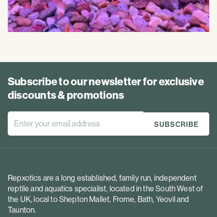
Subscribe to our newsletter for exclusive
discounts & promotions
Repxotics are a long established, family run, independent
reptile and aquatics specialist, located in the South West of
the UK, local to Shepton Mallet, Frome, Bath, Yeovil and
Taunton.