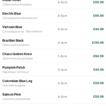
Indian Violet
£59.99
5–6cm
Chilobrachys fimbriatus
Electric Blue
£69.99
4–5cm
Cyriopagopus natanicharum
Vietnam Blue
£44.99
5–6cm
Cyriopagopus sp. “Blue Vietnam”
Brazilian Black
£139.99
3–4cm
Grammostola pulchra
Chaco Golden Knee
£84.99
7–8cm
Grammostola pulchripes
Pumpkin Patch
£44.99
3–4cm
Hapalopus formosus
Colombian Blue Leg
£59.99
4–5cm
Holothele longipes
Salmon Pink
£59.99
4–5cm
Lasiodora parahybana