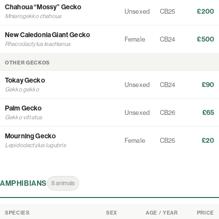
Chahoua “Mossy” Gecko
£200
Unsexed
CB25
Mniarogekko chahoua
New Caledonia Giant Gecko
£500
Female
CB24
Rhacodactylus leachianus
OTHER GECKOS
Tokay Gecko
£90
Unsexed
CB24
Gekko gekko
Palm Gecko
£65
Unsexed
CB26
Gekko vittatus
Mourning Gecko
£20
Female
CB25
Lepidodactylus lugubris
AMPHIBIANS
8 animals
SPECIES
SEX
AGE / YEAR
PRICE