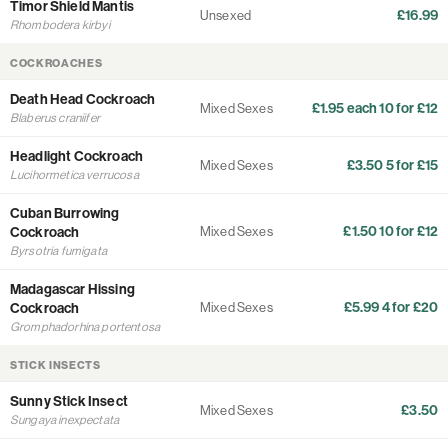
Timor Shield Mantis
£16.99
Unsexed
Rhombodera kirbyi
COCKROACHES
Death Head Cockroach
£1.95 each 10 for £12
Mixed Sexes
Blaberus craniifer
Headlight Cockroach
£3.50 5 for £15
Mixed Sexes
Lucihormetica verrucosa
Cuban Burrowing
£1.50 10 for £12
Cockroach
Mixed Sexes
Byrsotria fumigata
Madagascar Hissing
£5.99 4 for £20
Cockroach
Mixed Sexes
Gromphadorhina portentosa
STICK INSECTS
Sunny Stick Insect
£3.50
Mixed Sexes
Sungaya inexpectata