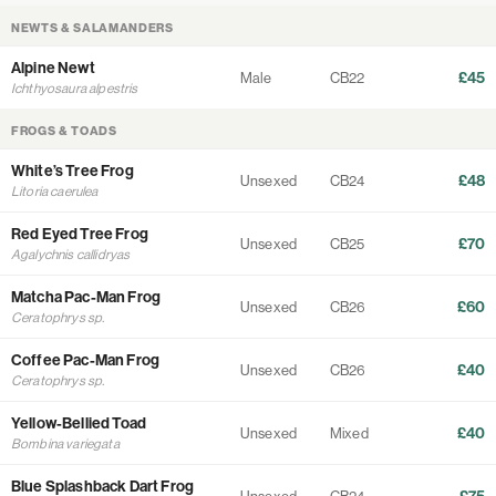
NEWTS & SALAMANDERS
Alpine Newt
£45
Male
CB22
Ichthyosaura alpestris
FROGS & TOADS
White’s Tree Frog
£48
Unsexed
CB24
Litoria caerulea
Red Eyed Tree Frog
£70
Unsexed
CB25
Agalychnis callidryas
Matcha Pac-Man Frog
£60
Unsexed
CB26
Ceratophrys sp.
Coffee Pac-Man Frog
£40
Unsexed
CB26
Ceratophrys sp.
Yellow-Bellied Toad
£40
Unsexed
Mixed
Bombina variegata
Blue Splashback Dart Frog