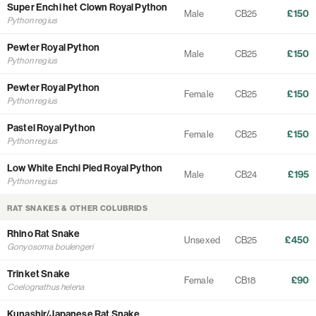
Super Enchi het Clown Royal Python
£150
Male
CB25
Python regius
Pewter Royal Python
£150
Male
CB25
Python regius
Pewter Royal Python
£150
Female
CB25
Python regius
Pastel Royal Python
£150
Female
CB25
Python regius
Low White Enchi Pied Royal Python
£195
Male
CB24
Python regius
RAT SNAKES & OTHER COLUBRIDS
Rhino Rat Snake
£450
Unsexed
CB25
Gonyosoma boulengeri
Trinket Snake
£90
Female
CB18
Coelognathus helena
Kunashir/Japanese Rat Snake