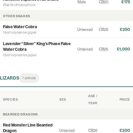
£175
Male
CB20
Elaphe climacophora
OTHER SNAKES
False Water Cobra
£250
Unsexed
CB25
Hydrodynastes gigas
Lavender “Silver” King’s Phase False
£1,000
Water Cobra
Unsexed
CB25
Hydrodynastes gigas
LIZARDS
7 animals
AGE /
SPECIES
SEX
PRICE
YEAR
BEARDED DRAGONS
Red Monster Line Bearded
£200
Dragon
Unsexed
CB26