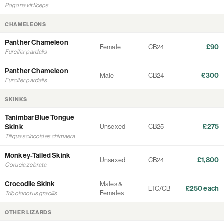
Pogona vitticeps
CHAMELEONS
Panther Chameleon
£90
Female
CB24
Furcifer pardalis
Panther Chameleon
£300
Male
CB24
Furcifer pardalis
SKINKS
Tanimbar Blue Tongue
£275
Skink
Unsexed
CB25
Tiliqua scincoides chimaera
Monkey-Tailed Skink
£1,800
Unsexed
CB24
Corucia zebrata
Crocodile Skink
Males &
£250 each
LTC/CB
Females
Tribolonotus gracilis
OTHER LIZARDS