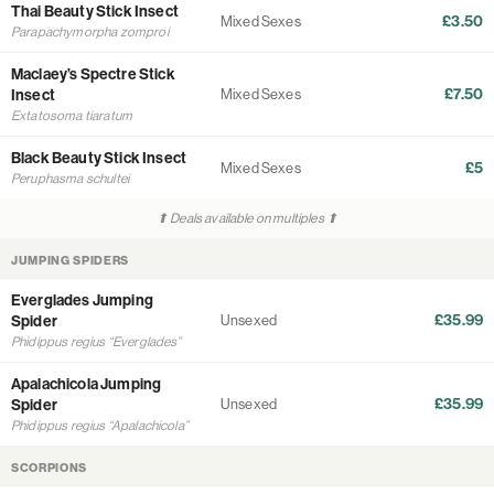
Thai Beauty Stick Insect
£3.50
Mixed Sexes
Parapachymorpha zomproi
Maclaey’s Spectre Stick
£7.50
Insect
Mixed Sexes
Extatosoma tiaratum
Black Beauty Stick Insect
£5
Mixed Sexes
Peruphasma schultei
⬆ Deals available on multiples ⬆
JUMPING SPIDERS
Everglades Jumping
£35.99
Spider
Unsexed
Phidippus regius “Everglades”
Apalachicola Jumping
£35.99
Spider
Unsexed
Phidippus regius “Apalachicola”
SCORPIONS