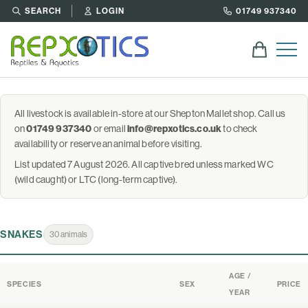
SEARCH
LOGIN
01749 937340
All livestock is available in-store at our Shepton Mallet shop. Call us
on
01749 937340
or email
info@repxotics.co.uk
to check
availability or reserve an animal before visiting.
List updated 7 August 2026. All captive bred unless marked WC
(wild caught) or LTC (long-term captive).
SNAKES
30 animals
AGE /
SPECIES
SEX
PRICE
YEAR