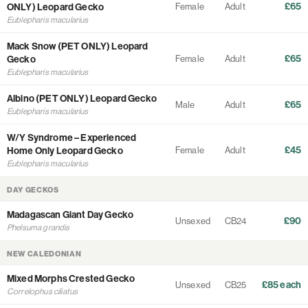
£65
ONLY) Leopard Gecko
Female
Adult
Eublepharis macularius
Mack Snow (PET ONLY) Leopard
£65
Gecko
Female
Adult
Eublepharis macularius
Albino (PET ONLY) Leopard Gecko
£65
Male
Adult
Eublepharis macularius
W/Y Syndrome – Experienced
£45
Home Only Leopard Gecko
Female
Adult
Eublepharis macularius
DAY GECKOS
Madagascan Giant Day Gecko
£90
Unsexed
CB24
Phelsuma grandis
NEW CALEDONIAN
Mixed Morphs Crested Gecko
£85 each
Unsexed
CB25
Correlophus ciliatus