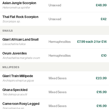
Asian Jungle Scorpion
£48.99
Unsexed
Heterometrus spinifer
Thai Flat Rock Scorpion
£42
Unsexed
Scorpiops sp.
SNAILS
Giant African Land Snail
£7.99 each 2 for £14
Hermaphrodites
Lissachatina fulica
Ovum Juveniles
£10
Hermaphrodites
Archachatina marginata ovum
MILLIPEDES
Giant Train Millipede
£23.99
Mixed Sexes
Archispirostreptus gigas
Ghana Speckled
£16.99
Mixed Sexes
Telodeinopus aoutii
Cameroon Rosy Legged
£16.99
Mixed Sexes
Spirostreptus sp