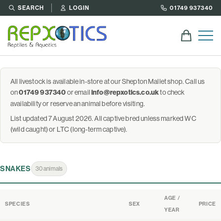
SEARCH
LOGIN
01749 937340
All livestock is available in-store at our Shepton Mallet shop. Call us
on
01749 937340
or email
info@repxotics.co.uk
to check
availability or reserve an animal before visiting.
List updated 7 August 2026. All captive bred unless marked WC
(wild caught) or LTC (long-term captive).
SNAKES
30 animals
AGE /
SPECIES
SEX
PRICE
YEAR