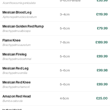
£55.99
5–6cm Female
Acanthoscurria geniculata
Mexican Blood Leg
£119.99
3–4cm
Aphonopelma bicoloratum
Mexican Golden Red Rump
£79.99
5–6cm
Brachypelma albiceps
Flame Knee
£189.99
7–8cm
Brachypelma auratum
Mexican Fireleg
£89.99
5–6cm
Brachypelma boehmei
Mexican Red Leg
£99.98
5–6cm
Brachypelma emilia
Mexican Red Knee
£89.99
5–6cm
Brachypelma hamorii
Amazon Red Head
£25.00
4-5cm
Bumba cabocla