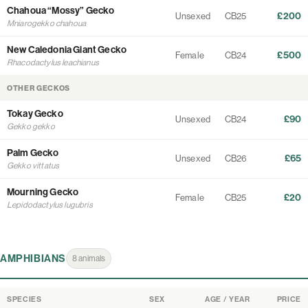
Chahoua “Mossy” Gecko
£200
Unsexed
CB25
Mniarogekko chahoua
New Caledonia Giant Gecko
£500
Female
CB24
Rhacodactylus leachianus
OTHER GECKOS
Tokay Gecko
£90
Unsexed
CB24
Gekko gekko
Palm Gecko
£65
Unsexed
CB26
Gekko vittatus
Mourning Gecko
£20
Female
CB25
Lepidodactylus lugubris
AMPHIBIANS
8 animals
SPECIES
SEX
AGE / YEAR
PRICE