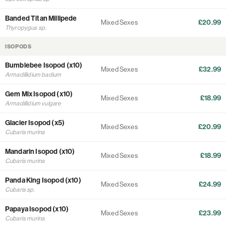
Banded Titan Millipede
£20.99
Mixed Sexes
Thyropygus sp.
ISOPODS
Bumblebee Isopod (x10)
£32.99
Mixed Sexes
Armadillidium badium
Gem Mix Isopod (x10)
£18.99
Mixed Sexes
Armadillidium vulgare
Glacier Isopod (x5)
£20.99
Mixed Sexes
Cubaris murina
Mandarin Isopod (x10)
£18.99
Mixed Sexes
Cubaris murina
Panda King Isopod (x10)
£24.99
Mixed Sexes
Cubaris sp.
Papaya Isopod (x10)
£23.99
Mixed Sexes
Cubaris murina