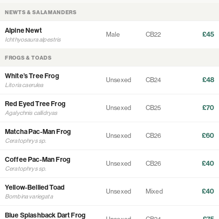
NEWTS & SALAMANDERS
Alpine Newt
£45
Male
CB22
Ichthyosaura alpestris
FROGS & TOADS
White’s Tree Frog
£48
Unsexed
CB24
Litoria caerulea
Red Eyed Tree Frog
£70
Unsexed
CB25
Agalychnis callidryas
Matcha Pac-Man Frog
£60
Unsexed
CB26
Ceratophrys sp.
Coffee Pac-Man Frog
£40
Unsexed
CB26
Ceratophrys sp.
Yellow-Bellied Toad
£40
Unsexed
Mixed
Bombina variegata
Blue Splashback Dart Frog