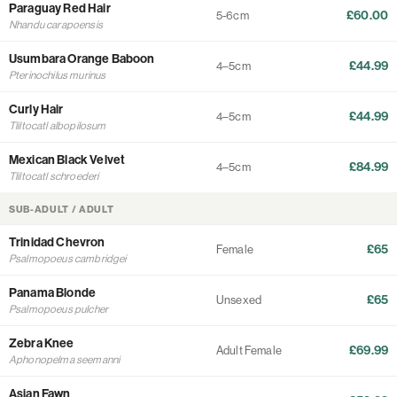
Paraguay Red Hair
£60.00
5-6cm
Nhandu carapoensis
Usumbara Orange Baboon
£44.99
4–5cm
Pterinochilus murinus
Curly Hair
£44.99
4–5cm
Tliltocatl albopilosum
Mexican Black Velvet
£84.99
4–5cm
Tliltocatl schroederi
SUB-ADULT / ADULT
Trinidad Chevron
£65
Female
Psalmopoeus cambridgei
Panama Blonde
£65
Unsexed
Psalmopoeus pulcher
Zebra Knee
£69.99
Adult Female
Aphonopelma seemanni
Asian Fawn