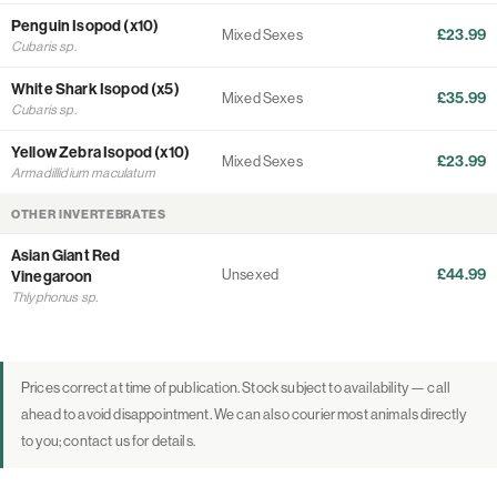
Penguin Isopod (x10)
£23.99
Mixed Sexes
Cubaris sp.
White Shark Isopod (x5)
£35.99
Mixed Sexes
Cubaris sp.
Yellow Zebra Isopod (x10)
£23.99
Mixed Sexes
Armadillidium maculatum
OTHER INVERTEBRATES
Asian Giant Red
£44.99
Unsexed
Vinegaroon
Thlyphonus sp.
Prices correct at time of publication. Stock subject to availability — call
ahead to avoid disappointment. We can also courier most animals directly
to you; contact us for details.