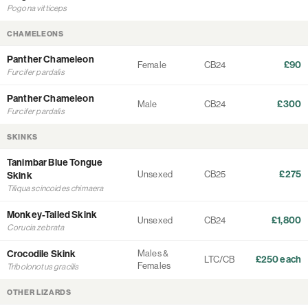
Pogona vitticeps
CHAMELEONS
Panther Chameleon
£90
Female
CB24
Furcifer pardalis
Panther Chameleon
£300
Male
CB24
Furcifer pardalis
SKINKS
Tanimbar Blue Tongue
£275
Unsexed
CB25
Skink
Tiliqua scincoides chimaera
Monkey-Tailed Skink
£1,800
Unsexed
CB24
Corucia zebrata
Crocodile Skink
Males &
£250 each
LTC/CB
Females
Tribolonotus gracilis
OTHER LIZARDS