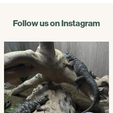
Follow us on Instagram