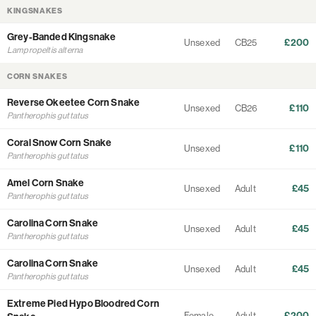
KINGSNAKES
Grey-Banded Kingsnake
£200
Unsexed
CB25
Lampropeltis alterna
CORN SNAKES
Reverse Okeetee Corn Snake
£110
Unsexed
CB26
Pantherophis guttatus
Coral Snow Corn Snake
£110
Unsexed
Pantherophis guttatus
Amel Corn Snake
£45
Unsexed
Adult
Pantherophis guttatus
Carolina Corn Snake
£45
Unsexed
Adult
Pantherophis guttatus
Carolina Corn Snake
£45
Unsexed
Adult
Pantherophis guttatus
Extreme Pied Hypo Bloodred Corn
£200
Female
Adult