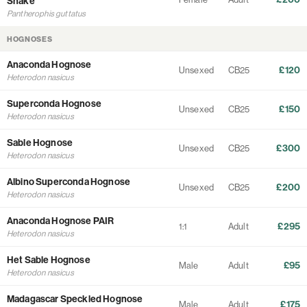
Snake
Pantherophis guttatus
HOGNOSES
Anaconda Hognose
£120
Unsexed
CB25
Heterodon nasicus
Superconda Hognose
£150
Unsexed
CB25
Heterodon nasicus
Sable Hognose
£300
Unsexed
CB25
Heterodon nasicus
Albino Superconda Hognose
£200
Unsexed
CB25
Heterodon nasicus
Anaconda Hognose PAIR
£295
1:1
Adult
Heterodon nasicus
Het Sable Hognose
£95
Male
Adult
Heterodon nasicus
Madagascar Speckled Hognose
£175
Male
Adult