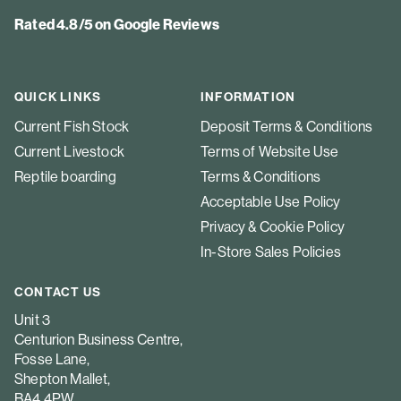
Rated 4.8/5 on Google Reviews
QUICK LINKS
INFORMATION
Current Fish Stock
Deposit Terms & Conditions
Current Livestock
Terms of Website Use
Reptile boarding
Terms & Conditions
Acceptable Use Policy
Privacy & Cookie Policy
In-Store Sales Policies
CONTACT US
Unit 3
Centurion Business Centre,
Fosse Lane,
Shepton Mallet,
BA4 4PW.