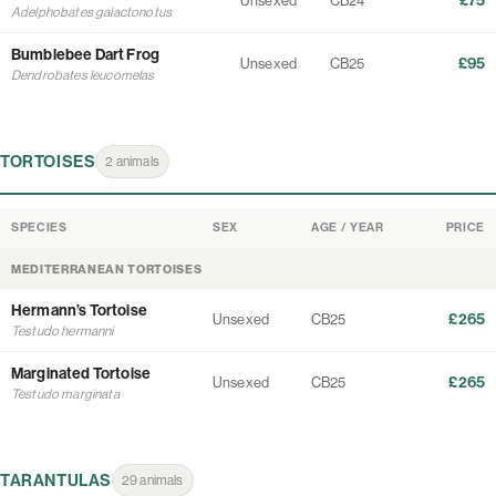
£75
Unsexed
CB24
Adelphobates galactonotus
Bumblebee Dart Frog
£95
Unsexed
CB25
Dendrobates leucomelas
TORTOISES
2 animals
SPECIES
SEX
AGE / YEAR
PRICE
MEDITERRANEAN TORTOISES
Hermann’s Tortoise
£265
Unsexed
CB25
Testudo hermanni
Marginated Tortoise
£265
Unsexed
CB25
Testudo marginata
TARANTULAS
29 animals