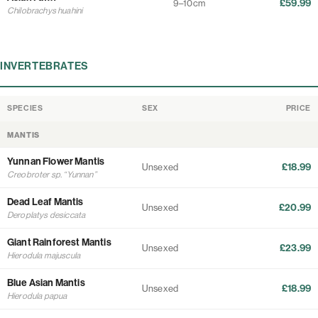
£59.99
9–10cm
Chilobrachys huahini
INVERTEBRATES
SPECIES
SEX
PRICE
MANTIS
Yunnan Flower Mantis
£18.99
Unsexed
Creobroter sp. “Yunnan”
Dead Leaf Mantis
£20.99
Unsexed
Deroplatys desiccata
Giant Rainforest Mantis
£23.99
Unsexed
Hierodula majuscula
Blue Asian Mantis
£18.99
Unsexed
Hierodula papua