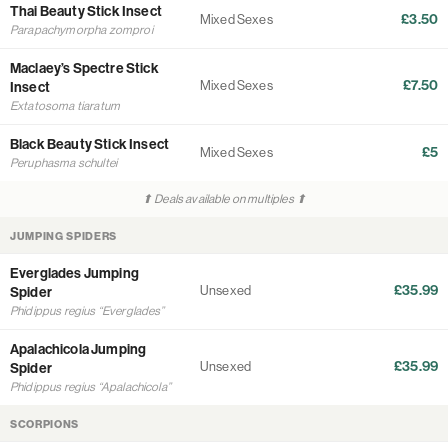
Thai Beauty Stick Insect
£3.50
Mixed Sexes
Parapachymorpha zomproi
Maclaey’s Spectre Stick
£7.50
Mixed Sexes
Insect
Extatosoma tiaratum
Black Beauty Stick Insect
£5
Mixed Sexes
Peruphasma schultei
⬆ Deals available on multiples ⬆
JUMPING SPIDERS
Everglades Jumping
£35.99
Unsexed
Spider
Phidippus regius “Everglades”
Apalachicola Jumping
£35.99
Unsexed
Spider
Phidippus regius “Apalachicola”
SCORPIONS