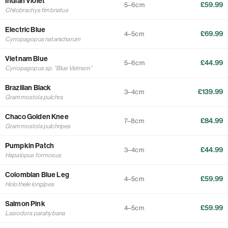
Indian Violet
£59.99
5–6cm
Chilobrachys fimbriatus
Electric Blue
£69.99
4–5cm
Cyriopagopus natanicharum
Vietnam Blue
£44.99
5–6cm
Cyriopagopus sp. “Blue Vietnam”
Brazilian Black
£139.99
3–4cm
Grammostola pulchra
Chaco Golden Knee
£84.99
7–8cm
Grammostola pulchripes
Pumpkin Patch
£44.99
3–4cm
Hapalopus formosus
Colombian Blue Leg
£59.99
4–5cm
Holothele longipes
Salmon Pink
£59.99
4–5cm
Lasiodora parahybana