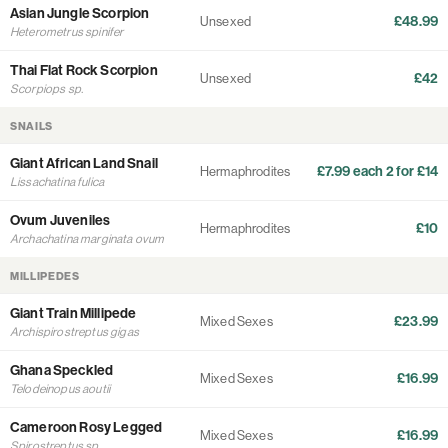
Asian Jungle Scorpion
£48.99
Unsexed
Heterometrus spinifer
Thai Flat Rock Scorpion
£42
Unsexed
Scorpiops sp.
SNAILS
Giant African Land Snail
£7.99 each 2 for £14
Hermaphrodites
Lissachatina fulica
Ovum Juveniles
£10
Hermaphrodites
Archachatina marginata ovum
MILLIPEDES
Giant Train Millipede
£23.99
Mixed Sexes
Archispirostreptus gigas
Ghana Speckled
£16.99
Mixed Sexes
Telodeinopus aoutii
Cameroon Rosy Legged
£16.99
Mixed Sexes
Spirostreptus sp