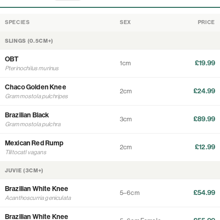
SPECIES
SEX
PRICE
SLINGS (0.5CM+)
OBT
£19.99
1cm
Pterinochilus murinus
Chaco Golden Knee
£24.99
2cm
Grammostola pulchripes
Brazilian Black
£89.99
3cm
Grammostola pulchra
Mexican Red Rump
£12.99
2cm
Tliltocatl vagans
JUVIE (3CM+)
Brazilian White Knee
£54.99
5–6cm
Acanthoscurria geniculata
Brazilian White Knee