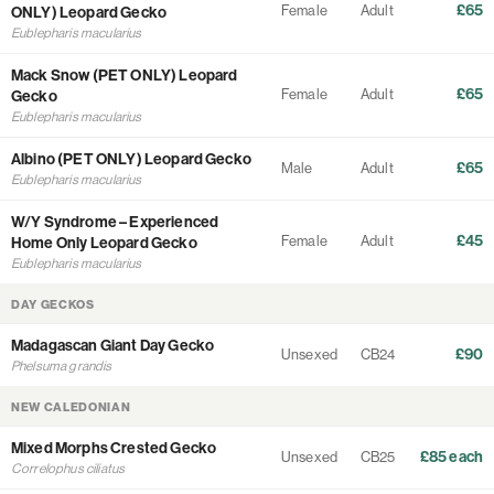
£65
Female
Adult
ONLY) Leopard Gecko
Eublepharis macularius
Mack Snow (PET ONLY) Leopard
£65
Female
Adult
Gecko
Eublepharis macularius
Albino (PET ONLY) Leopard Gecko
£65
Male
Adult
Eublepharis macularius
W/Y Syndrome – Experienced
£45
Female
Adult
Home Only Leopard Gecko
Eublepharis macularius
DAY GECKOS
Madagascan Giant Day Gecko
£90
Unsexed
CB24
Phelsuma grandis
NEW CALEDONIAN
Mixed Morphs Crested Gecko
£85 each
Unsexed
CB25
Correlophus ciliatus