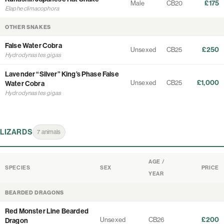
£175
Male
CB20
Elaphe climacophora
OTHER SNAKES
False Water Cobra
£250
Unsexed
CB25
Hydrodynastes gigas
Lavender “Silver” King’s Phase False
£1,000
Unsexed
CB25
Water Cobra
Hydrodynastes gigas
LIZARDS
7 animals
AGE /
SPECIES
SEX
PRICE
YEAR
BEARDED DRAGONS
Red Monster Line Bearded
£200
Unsexed
CB26
Dragon