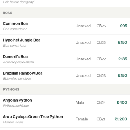
Leioheterodon geayi
BOAS
Common Boa
£95
Unsexed
CB25
Boa constrictor
Hypo het Jungle Boa
£150
Unsexed
CB25
Boa constrictor
Dumeril’s Boa
£185
Unsexed
CB22
Acrantophis dumerili
Brazilian Rainbow Boa
£150
Unsexed
CB23
Epicrates cenchria
PYTHONS
Angolan Python
£400
Male
CB24
Python anchietae
Aru x Cyclops Green Tree Python
£1,200
Female
CB21
Morelia viridis