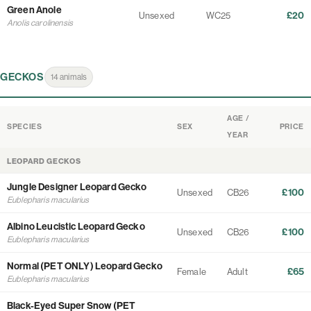
Green Anole
£20
Unsexed
WC25
Anolis carolinensis
GECKOS
14 animals
AGE /
SPECIES
SEX
PRICE
YEAR
LEOPARD GECKOS
Jungle Designer Leopard Gecko
£100
Unsexed
CB26
Eublepharis macularius
Albino Leucistic Leopard Gecko
£100
Unsexed
CB26
Eublepharis macularius
Normal (PET ONLY) Leopard Gecko
£65
Female
Adult
Eublepharis macularius
Black-Eyed Super Snow (PET