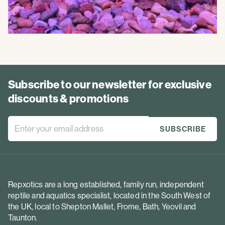
Subscribe to our newsletter for exclusive
discounts & promotions
Repxotics are a long established, family run, independent
reptile and aquatics specialist, located in the South West of
the UK, local to Shepton Mallet, Frome, Bath, Yeovil and
Taunton.