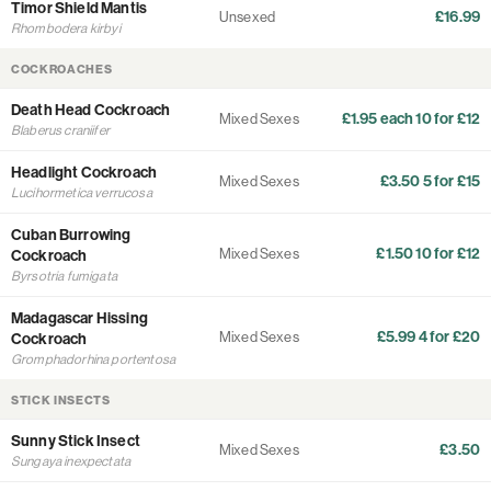
Timor Shield Mantis
£16.99
Unsexed
Rhombodera kirbyi
COCKROACHES
Death Head Cockroach
£1.95 each 10 for £12
Mixed Sexes
Blaberus craniifer
Headlight Cockroach
£3.50 5 for £15
Mixed Sexes
Lucihormetica verrucosa
Cuban Burrowing
£1.50 10 for £12
Mixed Sexes
Cockroach
Byrsotria fumigata
Madagascar Hissing
£5.99 4 for £20
Mixed Sexes
Cockroach
Gromphadorhina portentosa
STICK INSECTS
Sunny Stick Insect
£3.50
Mixed Sexes
Sungaya inexpectata