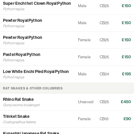
Super Enchi het Clown Royal Python
£150
Male
CB25
Python regius
Pewter Royal Python
£150
Male
CB25
Python regius
Pewter Royal Python
£150
Female
CB25
Python regius
Pastel Royal Python
£150
Female
CB25
Python regius
Low White Enchi Pied Royal Python
£195
Male
CB24
Python regius
RAT SNAKES & OTHER COLUBRIDS
Rhino Rat Snake
£450
Unsexed
CB25
Gonyosoma boulengeri
Trinket Snake
£90
Female
CB18
Coelognathus helena
Kunashir/Japanese Rat Snake