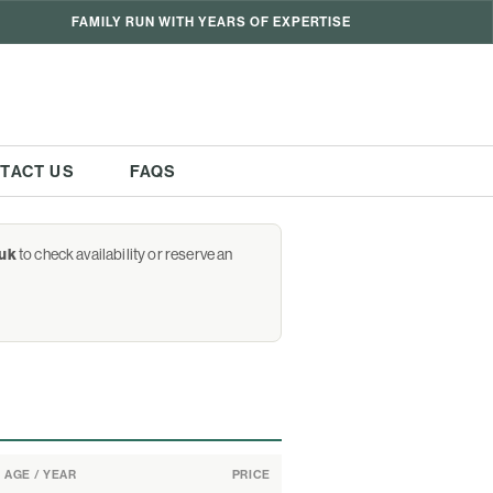
FAMILY RUN WITH YEARS OF EXPERTISE
TACT US
FAQS
.uk
to check availability or reserve an
AGE / YEAR
PRICE