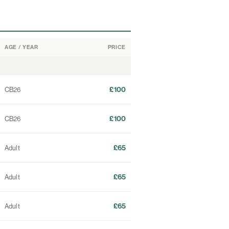
AGE / YEAR
PRICE
£100
CB26
£100
CB26
£65
Adult
£65
Adult
£65
Adult