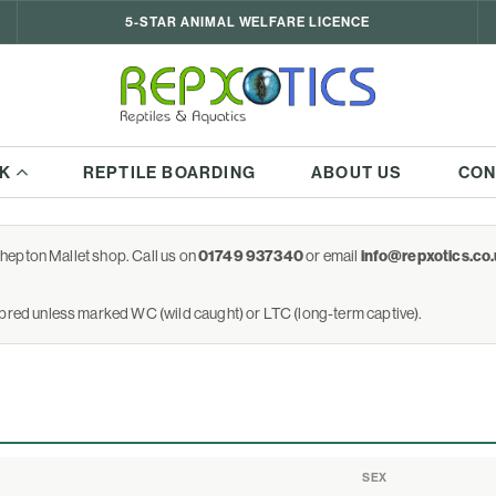
5-STAR ANIMAL WELFARE LICENCE
K
REPTILE BOARDING
ABOUT US
CON
 Shepton Mallet shop. Call us on
01749 937340
or email
info@repxotics.co
 bred unless marked WC (wild caught) or LTC (long-term captive).
SEX