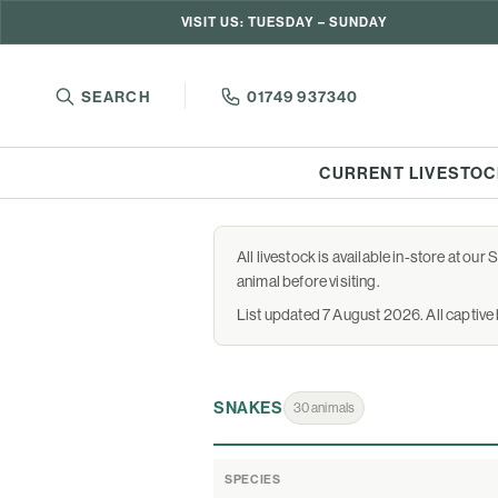
VISIT US: TUESDAY – SUNDAY
SEARCH
01749 937340
CURRENT LIVESTOC
All livestock is available in-store at our
animal before visiting.
List updated 7 August 2026. All captive
SNAKES
30 animals
SPECIES