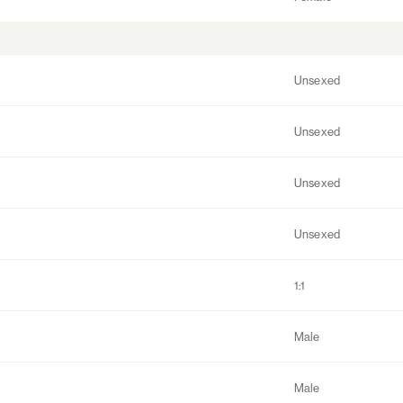
Unsexed
Unsexed
Unsexed
Unsexed
1:1
Male
Male