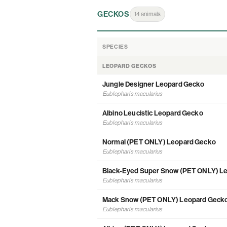
GECKOS
14 animals
SPECIES
LEOPARD GECKOS
Jungle Designer Leopard Gecko
Eublepharis macularius
Albino Leucistic Leopard Gecko
Eublepharis macularius
Normal (PET ONLY) Leopard Gecko
Eublepharis macularius
Black-Eyed Super Snow (PET ONLY) L
Eublepharis macularius
Mack Snow (PET ONLY) Leopard Geck
Eublepharis macularius