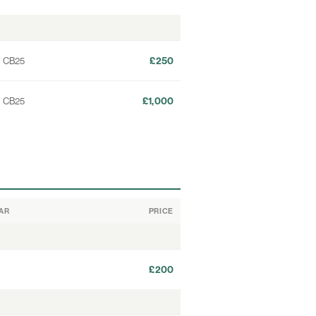
£250
CB25
£1,000
CB25
EAR
PRICE
£200