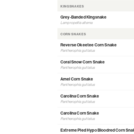
KINGSNAKES
Grey-Banded Kingsnake
Lampropeltis alterna
CORN SNAKES
Reverse Okeetee Corn Snake
Pantherophis guttatus
Coral Snow Corn Snake
Pantherophis guttatus
Amel Corn Snake
Pantherophis guttatus
Carolina Corn Snake
Pantherophis guttatus
Carolina Corn Snake
Pantherophis guttatus
Extreme Pied Hypo Bloodred Corn Sna