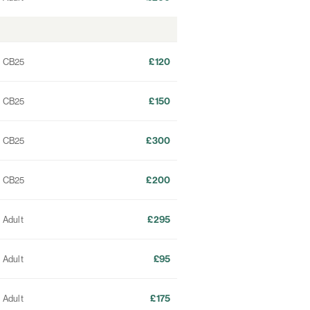
£120
CB25
£150
CB25
£300
CB25
£200
CB25
£295
Adult
£95
Adult
£175
Adult