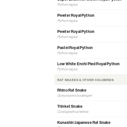
Python regius
Pewter Royal Python
Python regius
Pewter Royal Python
Python regius
Pastel Royal Python
Python regius
Low White Enchi Pied Royal Python
Python regius
RAT SNAKES & OTHER COLUBRIDS
Rhino Rat Snake
Gonyosoma boulengeri
Trinket Snake
Coelognathus helena
Kunashir/Japanese Rat Snake