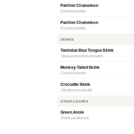
Panther Chameleon
Furcifer pardalis
Panther Chameleon
Furcifer pardalis
SKINKS
Tanimbar Blue Tongue Skink
Tiliqua scincoides chimaera
Monkey-Tailed Skink
Corucia zebrata
Crocodile Skink
Tribolonotus gracilis
OTHER LIZARDS
Green Anole
Anolis carolinensis