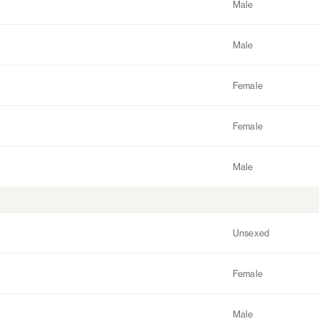
Male
Male
Female
Female
Male
Unsexed
Female
Male