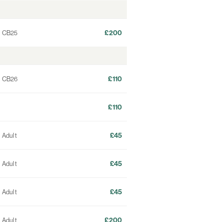
£200
CB25
£110
CB26
£110
£45
Adult
£45
Adult
£45
Adult
£200
Adult