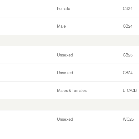
Female
CB24
Male
CB24
Unsexed
CB25
Unsexed
CB24
Males & Females
LTC/CB
Unsexed
WC25