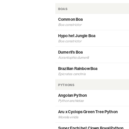
BOAS
Common Boa
Boa constrictor
Hypo het Jungle Boa
Boa constrictor
Dumeril’s Boa
Acrantophis dumerili
Brazilian Rainbow Boa
Epicrates cenchria
PYTHONS
Angolan Python
Python anchietae
Aru x Cyclops Green Tree Python
Morelia viridis
Super Enchi het Clown Royal Python