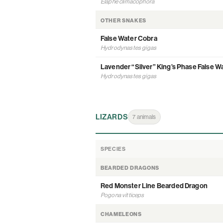
Elaphe climacophora
OTHER SNAKES
False Water Cobra
Hydrodynastes gigas
Lavender “Silver” King’s Phase False W
Hydrodynastes gigas
LIZARDS
7 animals
SPECIES
BEARDED DRAGONS
Red Monster Line Bearded Dragon
Pogona vitticeps
CHAMELEONS