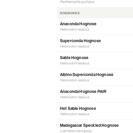
Pantherophis guttatus
HOGNOSES
Anaconda Hognose
Heterodon nasicus
Superconda Hognose
Heterodon nasicus
Sable Hognose
Heterodon nasicus
Albino Superconda Hognose
Heterodon nasicus
Anaconda Hognose PAIR
Heterodon nasicus
Het Sable Hognose
Heterodon nasicus
Madagascar Speckled Hognose
Leioheterodon geayi