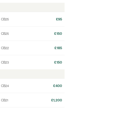
£95
CB25
£150
CB25
£185
CB22
£150
CB23
£400
CB24
£1,200
CB21