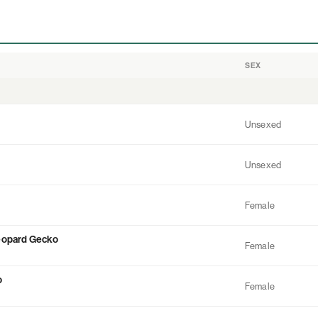
SEX
Unsexed
Unsexed
Female
eopard Gecko
Female
o
Female