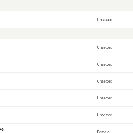
Unsexed
Unsexed
Unsexed
Unsexed
Unsexed
Unsexed
ke
Female