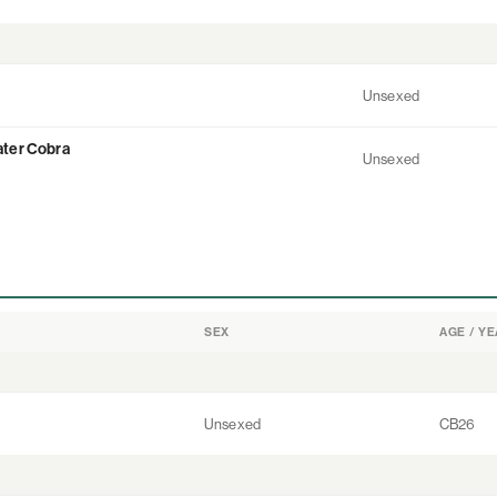
Unsexed
ater Cobra
Unsexed
SEX
AGE / Y
Unsexed
CB26