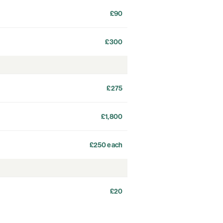
£90
£300
£275
£1,800
£250 each
£20