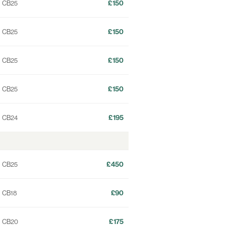
£150
CB25
£150
CB25
£150
CB25
£150
CB25
£195
CB24
£450
CB25
£90
CB18
£175
CB20