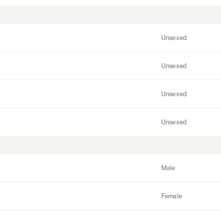
Unsexed
Unsexed
Unsexed
Unsexed
Male
Female