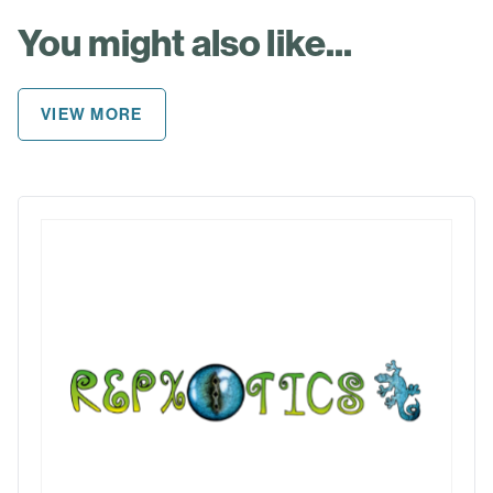
You might also like...
VIEW MORE