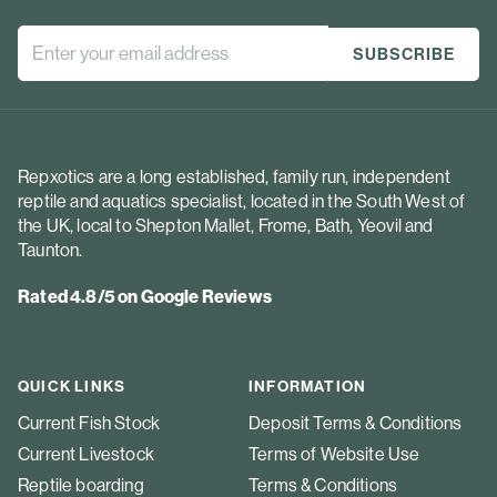
Repxotics are a long established, family run, independent
reptile and aquatics specialist, located in the South West of
the UK, local to Shepton Mallet, Frome, Bath, Yeovil and
Taunton.
Rated 4.8/5 on Google Reviews
QUICK LINKS
INFORMATION
Current Fish Stock
Deposit Terms & Conditions
Current Livestock
Terms of Website Use
Reptile boarding
Terms & Conditions