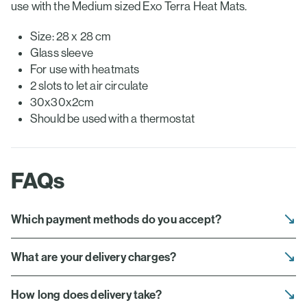
use with the Medium sized Exo Terra Heat Mats.
Size: 28 x 28 cm
Glass sleeve
For use with heatmats
2 slots to let air circulate
30x30x2cm
Should be used with a thermostat
FAQs
Which payment methods do you accept?
What are your delivery charges?
How long does delivery take?