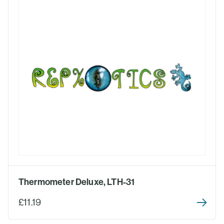
Thermometer Deluxe, LTH-31
£11.19