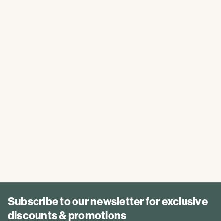
Subscribe to our newsletter for exclusive
discounts & promotions