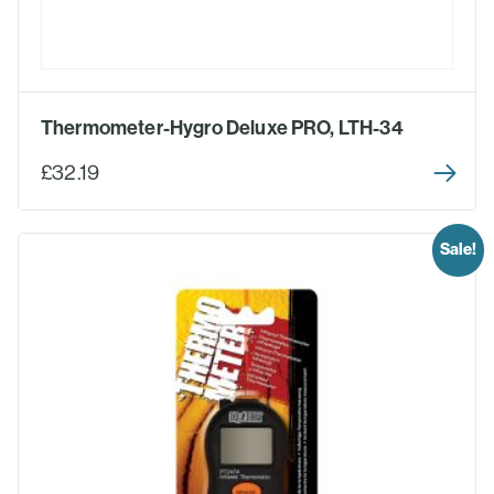
Thermometer-Hygro Deluxe PRO, LTH-34
£32.19
Sale!