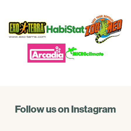
Follow us on Instagram