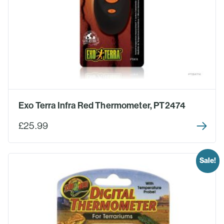
Exo Terra Infra Red Thermometer, PT2474
£25.99
Sale!