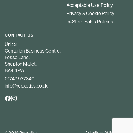
Acceptable Use Policy
Privacy & Cookie Policy
In-Store Sales Policies
CONTACT US
Unit 3
Centurion Business Centre,
Fosse Lane,
Shepton Mallet,
BA4 4PW.
01749 937340
info@repxotics.co.uk
© 2026 Repxotics
Website by
Yellow Peach