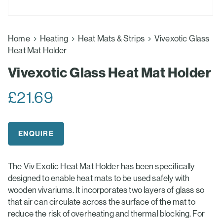
Home
Heating
Heat Mats & Strips
Vivexotic Glass
Heat Mat Holder
Vivexotic Glass Heat Mat Holder
£
21.69
ENQUIRE
The Viv Exotic Heat Mat Holder has been specifically
designed to enable heat mats to be used safely with
wooden vivariums. It incorporates two layers of glass so
that air can circulate across the surface of the mat to
reduce the risk of overheating and thermal blocking. For