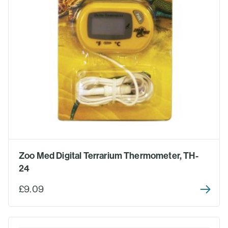
Zoo Med Digital Terrarium Thermometer, TH-
24
£9.09