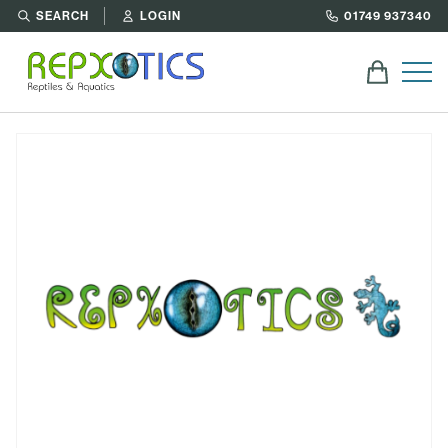
SEARCH
LOGIN
01749 937340