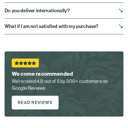
Do you deliver internationally?
What if I am not satisfied with my purchase?
We come recommended
We’re rated 4.8 out of 5 by 300+ customers on
Google Reviews
READ REVIEWS