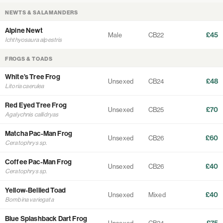
NEWTS & SALAMANDERS
Alpine Newt
£45
Male
CB22
Ichthyosaura alpestris
FROGS & TOADS
White’s Tree Frog
£48
Unsexed
CB24
Litoria caerulea
Red Eyed Tree Frog
£70
Unsexed
CB25
Agalychnis callidryas
Matcha Pac-Man Frog
£60
Unsexed
CB26
Ceratophrys sp.
Coffee Pac-Man Frog
£40
Unsexed
CB26
Ceratophrys sp.
Yellow-Bellied Toad
£40
Unsexed
Mixed
Bombina variegata
Blue Splashback Dart Frog