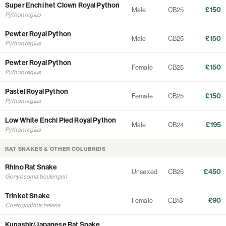
Super Enchi het Clown Royal Python
£150
Male
CB25
Python regius
Pewter Royal Python
£150
Male
CB25
Python regius
Pewter Royal Python
£150
Female
CB25
Python regius
Pastel Royal Python
£150
Female
CB25
Python regius
Low White Enchi Pied Royal Python
£195
Male
CB24
Python regius
RAT SNAKES & OTHER COLUBRIDS
Rhino Rat Snake
£450
Unsexed
CB25
Gonyosoma boulengeri
Trinket Snake
£90
Female
CB18
Coelognathus helena
Kunashir/Japanese Rat Snake