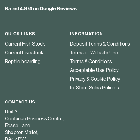
Rated 4.8/5 on Google Reviews
QUICK LINKS
INFORMATION
Current Fish Stock
Deposit Terms & Conditions
Current Livestock
Terms of Website Use
Reptile boarding
Terms & Conditions
Acceptable Use Policy
Privacy & Cookie Policy
In-Store Sales Policies
CONTACT US
Unit 3
Centurion Business Centre,
Fosse Lane,
Shepton Mallet,
BA4 4PW.