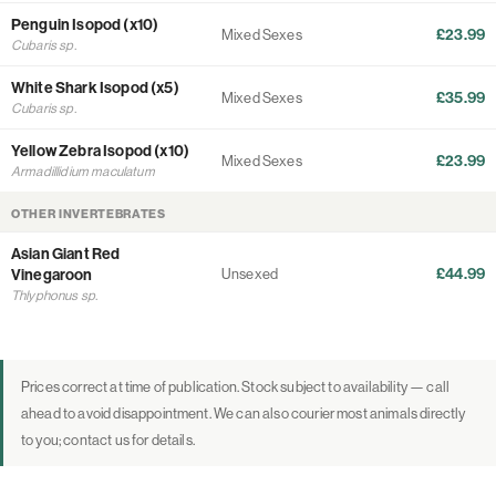
Penguin Isopod (x10)
£23.99
Mixed Sexes
Cubaris sp.
White Shark Isopod (x5)
£35.99
Mixed Sexes
Cubaris sp.
Yellow Zebra Isopod (x10)
£23.99
Mixed Sexes
Armadillidium maculatum
OTHER INVERTEBRATES
Asian Giant Red
£44.99
Vinegaroon
Unsexed
Thlyphonus sp.
Prices correct at time of publication. Stock subject to availability — call
ahead to avoid disappointment. We can also courier most animals directly
to you; contact us for details.