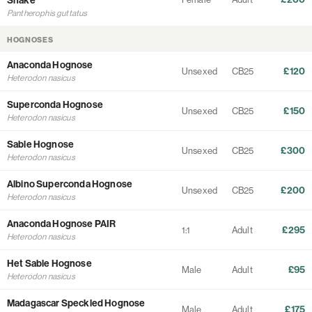
Snake
Pantherophis guttatus
HOGNOSES
Anaconda Hognose
£120
Unsexed
CB25
Heterodon nasicus
Superconda Hognose
£150
Unsexed
CB25
Heterodon nasicus
Sable Hognose
£300
Unsexed
CB25
Heterodon nasicus
Albino Superconda Hognose
£200
Unsexed
CB25
Heterodon nasicus
Anaconda Hognose PAIR
£295
1:1
Adult
Heterodon nasicus
Het Sable Hognose
£95
Male
Adult
Heterodon nasicus
Madagascar Speckled Hognose
£175
Male
Adult