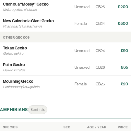
Chahoua “Mossy” Gecko
£200
Unsexed
CB25
Mniarogekko chahoua
New Caledonia Giant Gecko
£500
Female
CB24
Rhacodactylus leachianus
OTHER GECKOS
Tokay Gecko
£90
Unsexed
CB24
Gekko gekko
Palm Gecko
£65
Unsexed
CB26
Gekko vittatus
Mourning Gecko
£20
Female
CB25
Lepidodactylus lugubris
AMPHIBIANS
8 animals
SPECIES
SEX
AGE / YEAR
PRICE