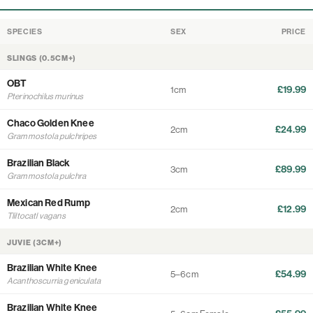
SPECIES
SEX
PRICE
SLINGS (0.5CM+)
OBT
£19.99
1cm
Pterinochilus murinus
Chaco Golden Knee
£24.99
2cm
Grammostola pulchripes
Brazilian Black
£89.99
3cm
Grammostola pulchra
Mexican Red Rump
£12.99
2cm
Tliltocatl vagans
JUVIE (3CM+)
Brazilian White Knee
£54.99
5–6cm
Acanthoscurria geniculata
Brazilian White Knee