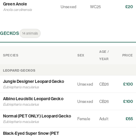
Green Anole
£20
Unsexed
WC25
Anolis carolinensis
GECKOS
14 animals
AGE /
SPECIES
SEX
PRICE
YEAR
LEOPARD GECKOS
Jungle Designer Leopard Gecko
£100
Unsexed
CB26
Eublepharis macularius
Albino Leucistic Leopard Gecko
£100
Unsexed
CB26
Eublepharis macularius
Normal (PET ONLY) Leopard Gecko
£65
Female
Adult
Eublepharis macularius
Black-Eyed Super Snow (PET