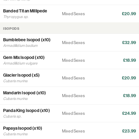
Banded Titan Millipede
£20.99
Mixed Sexes
Thyropygus sp.
ISOPODS
Bumblebee Isopod (x10)
£32.99
Mixed Sexes
Armadillidium badium
Gem Mix Isopod (x10)
£18.99
Mixed Sexes
Armadillidium vulgare
Glacier Isopod (x5)
£20.99
Mixed Sexes
Cubaris murina
Mandarin Isopod (x10)
£18.99
Mixed Sexes
Cubaris murina
Panda King Isopod (x10)
£24.99
Mixed Sexes
Cubaris sp.
Papaya Isopod (x10)
£23.99
Mixed Sexes
Cubaris murina