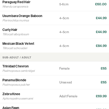
Paraguay Red Hair
£60.00
5-6cm
Nhandu carapoensis
Usumbara Orange Baboon
£44.99
4–5cm
Pterinochilus murinus
Curly Hair
£44.99
4–5cm
Tliltocatl albopilosum
Mexican Black Velvet
£84.99
4–5cm
Tliltocatl schroederi
SUB-ADULT / ADULT
Trinidad Chevron
£65
Female
Psalmopoeus cambridgei
Panama Blonde
£65
Unsexed
Psalmopoeus pulcher
Zebra Knee
£69.99
Adult Female
Aphonopelma seemanni
Asian Fawn