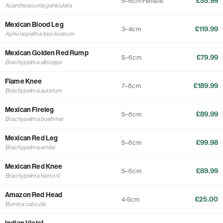
£55.99
5–6cm Female
Acanthoscurria geniculata
Mexican Blood Leg
£119.99
3–4cm
Aphonopelma bicoloratum
Mexican Golden Red Rump
£79.99
5–6cm
Brachypelma albiceps
Flame Knee
£189.99
7–8cm
Brachypelma auratum
Mexican Fireleg
£89.99
5–6cm
Brachypelma boehmei
Mexican Red Leg
£99.98
5–6cm
Brachypelma emilia
Mexican Red Knee
£89.99
5–6cm
Brachypelma hamorii
Amazon Red Head
£25.00
4-5cm
Bumba cabocla