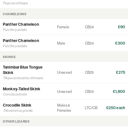
Pogona vitticeps
CHAMELEONS
Panther Chameleon
£90
Female
CB24
Furcifer pardalis
Panther Chameleon
£300
Male
CB24
Furcifer pardalis
SKINKS
Tanimbar Blue Tongue
£275
Skink
Unsexed
CB25
Tiliqua scincoides chimaera
Monkey-Tailed Skink
£1,800
Unsexed
CB24
Corucia zebrata
Crocodile Skink
Males &
£250 each
LTC/CB
Females
Tribolonotus gracilis
OTHER LIZARDS