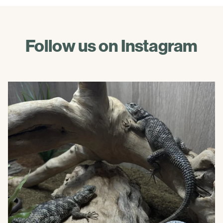
Follow us on Instagram