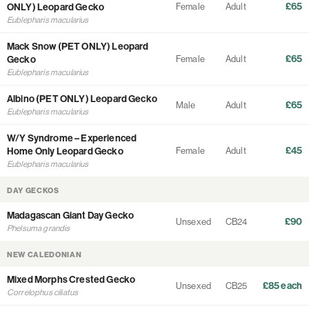
£65
ONLY) Leopard Gecko
Female
Adult
Eublepharis macularius
Mack Snow (PET ONLY) Leopard
£65
Gecko
Female
Adult
Eublepharis macularius
Albino (PET ONLY) Leopard Gecko
£65
Male
Adult
Eublepharis macularius
W/Y Syndrome – Experienced
£45
Home Only Leopard Gecko
Female
Adult
Eublepharis macularius
DAY GECKOS
Madagascan Giant Day Gecko
£90
Unsexed
CB24
Phelsuma grandis
NEW CALEDONIAN
Mixed Morphs Crested Gecko
£85 each
Unsexed
CB25
Correlophus ciliatus