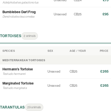
£75
Unsexed
CB24
Adelphobates galactonotus
Bumblebee Dart Frog
£95
Unsexed
CB25
Dendrobates leucomelas
TORTOISES
2 animals
SPECIES
SEX
AGE / YEAR
PRICE
MEDITERRANEAN TORTOISES
Hermann’s Tortoise
£265
Unsexed
CB25
Testudo hermanni
Marginated Tortoise
£265
Unsexed
CB25
Testudo marginata
TARANTULAS
29 animals