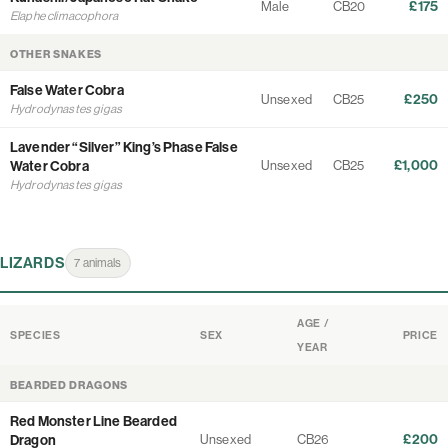
£175
Male
CB20
Elaphe climacophora
OTHER SNAKES
False Water Cobra
£250
Unsexed
CB25
Hydrodynastes gigas
Lavender “Silver” King’s Phase False
£1,000
Water Cobra
Unsexed
CB25
Hydrodynastes gigas
LIZARDS
7 animals
AGE /
SPECIES
SEX
PRICE
YEAR
BEARDED DRAGONS
Red Monster Line Bearded
£200
Dragon
Unsexed
CB26