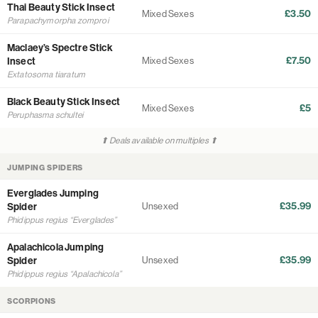
Thai Beauty Stick Insect
£3.50
Mixed Sexes
Parapachymorpha zomproi
Maclaey’s Spectre Stick
£7.50
Insect
Mixed Sexes
Extatosoma tiaratum
Black Beauty Stick Insect
£5
Mixed Sexes
Peruphasma schultei
⬆ Deals available on multiples ⬆
JUMPING SPIDERS
Everglades Jumping
£35.99
Spider
Unsexed
Phidippus regius “Everglades”
Apalachicola Jumping
£35.99
Spider
Unsexed
Phidippus regius “Apalachicola”
SCORPIONS