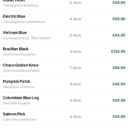
Indian Violet
£59.99
5–6cm
Chilobrachys fimbriatus
Electric Blue
£69.99
4–5cm
Cyriopagopus natanicharum
Vietnam Blue
£44.99
5–6cm
Cyriopagopus sp. “Blue Vietnam”
Brazilian Black
£139.99
3–4cm
Grammostola pulchra
Chaco Golden Knee
£84.99
7–8cm
Grammostola pulchripes
Pumpkin Patch
£44.99
3–4cm
Hapalopus formosus
Colombian Blue Leg
£59.99
4–5cm
Holothele longipes
Salmon Pink
£59.99
4–5cm
Lasiodora parahybana