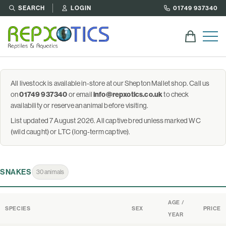
SEARCH
LOGIN
01749 937340
All livestock is available in-store at our Shepton Mallet shop. Call us
on
01749 937340
or email
info@repxotics.co.uk
to check
availability or reserve an animal before visiting.
List updated 7 August 2026. All captive bred unless marked WC
(wild caught) or LTC (long-term captive).
SNAKES
30 animals
AGE /
SPECIES
SEX
PRICE
YEAR