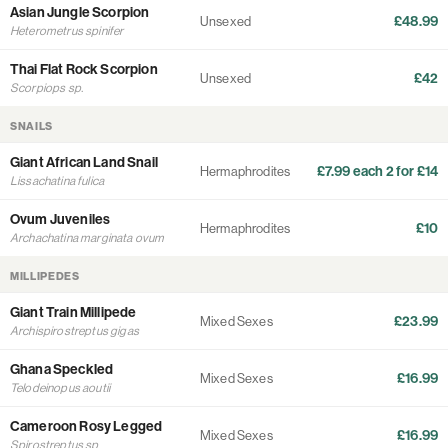
Asian Jungle Scorpion
£48.99
Unsexed
Heterometrus spinifer
Thai Flat Rock Scorpion
£42
Unsexed
Scorpiops sp.
SNAILS
Giant African Land Snail
£7.99 each 2 for £14
Hermaphrodites
Lissachatina fulica
Ovum Juveniles
£10
Hermaphrodites
Archachatina marginata ovum
MILLIPEDES
Giant Train Millipede
£23.99
Mixed Sexes
Archispirostreptus gigas
Ghana Speckled
£16.99
Mixed Sexes
Telodeinopus aoutii
Cameroon Rosy Legged
£16.99
Mixed Sexes
Spirostreptus sp