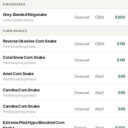
KINGSNAKES
Grey-Banded Kingsnake
£200
Unsexed
CB25
Lampropeltis alterna
CORN SNAKES
Reverse Okeetee Corn Snake
£110
Unsexed
CB26
Pantherophis guttatus
Coral Snow Corn Snake
£110
Unsexed
Pantherophis guttatus
Amel Corn Snake
£45
Unsexed
Adult
Pantherophis guttatus
Carolina Corn Snake
£45
Unsexed
Adult
Pantherophis guttatus
Carolina Corn Snake
£45
Unsexed
Adult
Pantherophis guttatus
Extreme Pied Hypo Bloodred Corn
£200
Female
Adult