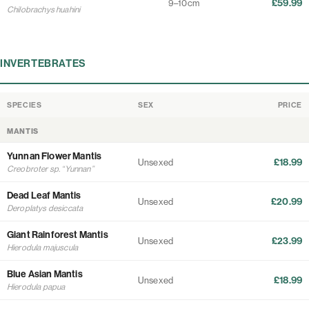
£59.99
9–10cm
Chilobrachys huahini
INVERTEBRATES
SPECIES
SEX
PRICE
MANTIS
Yunnan Flower Mantis
£18.99
Unsexed
Creobroter sp. “Yunnan”
Dead Leaf Mantis
£20.99
Unsexed
Deroplatys desiccata
Giant Rainforest Mantis
£23.99
Unsexed
Hierodula majuscula
Blue Asian Mantis
£18.99
Unsexed
Hierodula papua