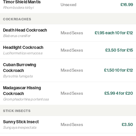
Timor Shield Mantis
£16.99
Unsexed
Rhombodera kirbyi
COCKROACHES
Death Head Cockroach
£1.95 each 10 for £12
Mixed Sexes
Blaberus craniifer
Headlight Cockroach
£3.50 5 for £15
Mixed Sexes
Lucihormetica verrucosa
Cuban Burrowing
£1.50 10 for £12
Cockroach
Mixed Sexes
Byrsotria fumigata
Madagascar Hissing
£5.99 4 for £20
Cockroach
Mixed Sexes
Gromphadorhina portentosa
STICK INSECTS
Sunny Stick Insect
£3.50
Mixed Sexes
Sungaya inexpectata