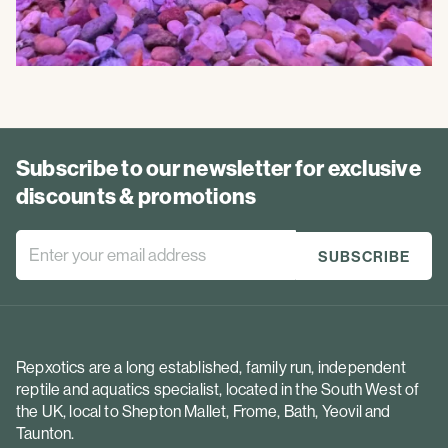
Subscribe to our newsletter for exclusive
discounts & promotions
Repxotics are a long established, family run, independent
reptile and aquatics specialist, located in the South West of
the UK, local to Shepton Mallet, Frome, Bath, Yeovil and
Taunton.