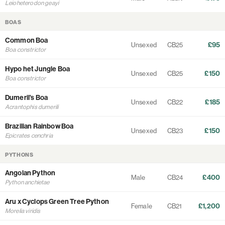
Leioheterodon geayi
BOAS
Common Boa
£95
Unsexed
CB25
Boa constrictor
Hypo het Jungle Boa
£150
Unsexed
CB25
Boa constrictor
Dumeril’s Boa
£185
Unsexed
CB22
Acrantophis dumerili
Brazilian Rainbow Boa
£150
Unsexed
CB23
Epicrates cenchria
PYTHONS
Angolan Python
£400
Male
CB24
Python anchietae
Aru x Cyclops Green Tree Python
£1,200
Female
CB21
Morelia viridis