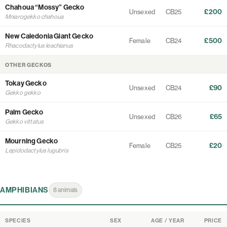
Chahoua “Mossy” Gecko
£200
Unsexed
CB25
Mniarogekko chahoua
New Caledonia Giant Gecko
£500
Female
CB24
Rhacodactylus leachianus
OTHER GECKOS
Tokay Gecko
£90
Unsexed
CB24
Gekko gekko
Palm Gecko
£65
Unsexed
CB26
Gekko vittatus
Mourning Gecko
£20
Female
CB25
Lepidodactylus lugubris
AMPHIBIANS
8 animals
SPECIES
SEX
AGE / YEAR
PRICE