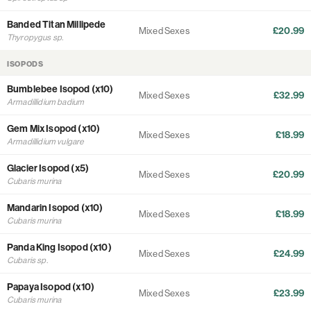
Banded Titan Millipede
£20.99
Mixed Sexes
Thyropygus sp.
ISOPODS
Bumblebee Isopod (x10)
£32.99
Mixed Sexes
Armadillidium badium
Gem Mix Isopod (x10)
£18.99
Mixed Sexes
Armadillidium vulgare
Glacier Isopod (x5)
£20.99
Mixed Sexes
Cubaris murina
Mandarin Isopod (x10)
£18.99
Mixed Sexes
Cubaris murina
Panda King Isopod (x10)
£24.99
Mixed Sexes
Cubaris sp.
Papaya Isopod (x10)
£23.99
Mixed Sexes
Cubaris murina