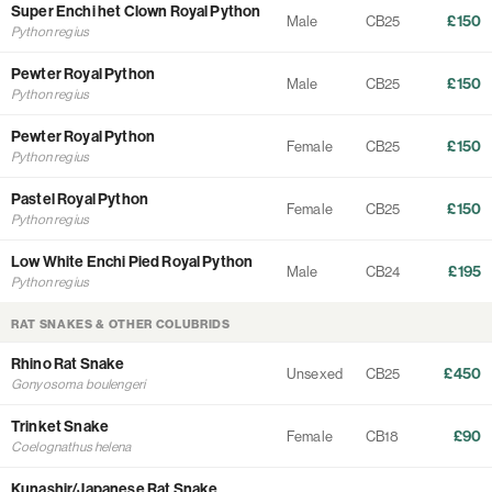
Super Enchi het Clown Royal Python
£150
Male
CB25
Python regius
Pewter Royal Python
£150
Male
CB25
Python regius
Pewter Royal Python
£150
Female
CB25
Python regius
Pastel Royal Python
£150
Female
CB25
Python regius
Low White Enchi Pied Royal Python
£195
Male
CB24
Python regius
RAT SNAKES & OTHER COLUBRIDS
Rhino Rat Snake
£450
Unsexed
CB25
Gonyosoma boulengeri
Trinket Snake
£90
Female
CB18
Coelognathus helena
Kunashir/Japanese Rat Snake