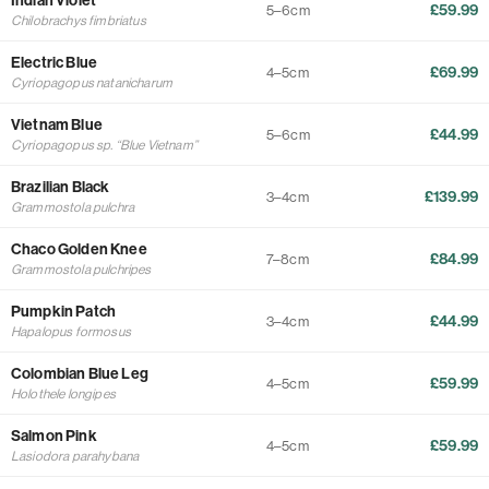
Indian Violet
£59.99
5–6cm
Chilobrachys fimbriatus
Electric Blue
£69.99
4–5cm
Cyriopagopus natanicharum
Vietnam Blue
£44.99
5–6cm
Cyriopagopus sp. “Blue Vietnam”
Brazilian Black
£139.99
3–4cm
Grammostola pulchra
Chaco Golden Knee
£84.99
7–8cm
Grammostola pulchripes
Pumpkin Patch
£44.99
3–4cm
Hapalopus formosus
Colombian Blue Leg
£59.99
4–5cm
Holothele longipes
Salmon Pink
£59.99
4–5cm
Lasiodora parahybana