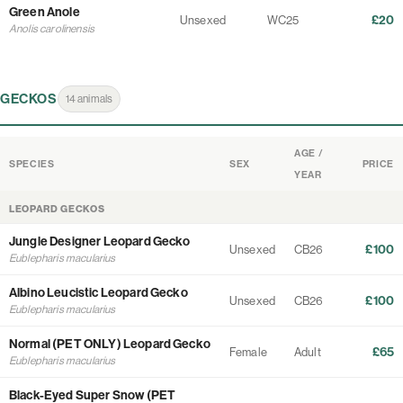
Green Anole
£20
Unsexed
WC25
Anolis carolinensis
GECKOS
14 animals
AGE /
SPECIES
SEX
PRICE
YEAR
LEOPARD GECKOS
Jungle Designer Leopard Gecko
£100
Unsexed
CB26
Eublepharis macularius
Albino Leucistic Leopard Gecko
£100
Unsexed
CB26
Eublepharis macularius
Normal (PET ONLY) Leopard Gecko
£65
Female
Adult
Eublepharis macularius
Black-Eyed Super Snow (PET