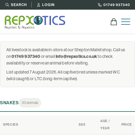
SEARCH
LOGIN
01749 937340
All livestock is available in-store at our Shepton Mallet shop. Call us
on
01749 937340
or email
info@repxotics.co.uk
to check
availability or reserve an animal before visiting.
List updated 7 August 2026. All captive bred unless marked WC
(wild caught) or LTC (long-term captive).
SNAKES
30 animals
AGE /
SPECIES
SEX
PRICE
YEAR