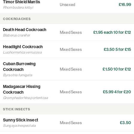
Timor Shield Mantis
£16.99
Unsexed
Rhombodera kirbyi
COCKROACHES
Death Head Cockroach
£1.95 each 10 for £12
Mixed Sexes
Blaberus craniifer
Headlight Cockroach
£3.50 5 for £15
Mixed Sexes
Lucihormetica verrucosa
Cuban Burrowing
£1.50 10 for £12
Cockroach
Mixed Sexes
Byrsotria fumigata
Madagascar Hissing
£5.99 4 for £20
Cockroach
Mixed Sexes
Gromphadorhina portentosa
STICK INSECTS
Sunny Stick Insect
£3.50
Mixed Sexes
Sungaya inexpectata