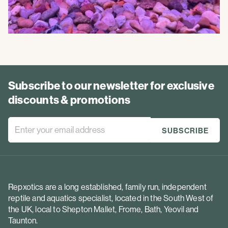
Subscribe to our newsletter for exclusive
discounts & promotions
Repxotics are a long established, family run, independent
reptile and aquatics specialist, located in the South West of
the UK, local to Shepton Mallet, Frome, Bath, Yeovil and
Taunton.