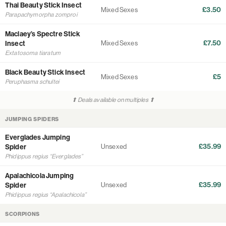
Thai Beauty Stick Insect
£3.50
Mixed Sexes
Parapachymorpha zomproi
Maclaey’s Spectre Stick
£7.50
Insect
Mixed Sexes
Extatosoma tiaratum
Black Beauty Stick Insect
£5
Mixed Sexes
Peruphasma schultei
⬆ Deals available on multiples ⬆
JUMPING SPIDERS
Everglades Jumping
£35.99
Spider
Unsexed
Phidippus regius “Everglades”
Apalachicola Jumping
£35.99
Spider
Unsexed
Phidippus regius “Apalachicola”
SCORPIONS