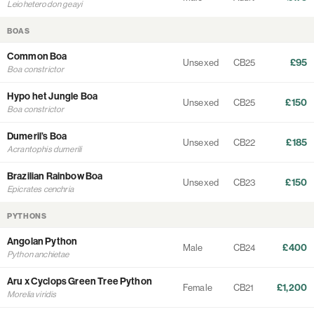
Leioheterodon geayi
BOAS
Common Boa
£95
Unsexed
CB25
Boa constrictor
Hypo het Jungle Boa
£150
Unsexed
CB25
Boa constrictor
Dumeril’s Boa
£185
Unsexed
CB22
Acrantophis dumerili
Brazilian Rainbow Boa
£150
Unsexed
CB23
Epicrates cenchria
PYTHONS
Angolan Python
£400
Male
CB24
Python anchietae
Aru x Cyclops Green Tree Python
£1,200
Female
CB21
Morelia viridis