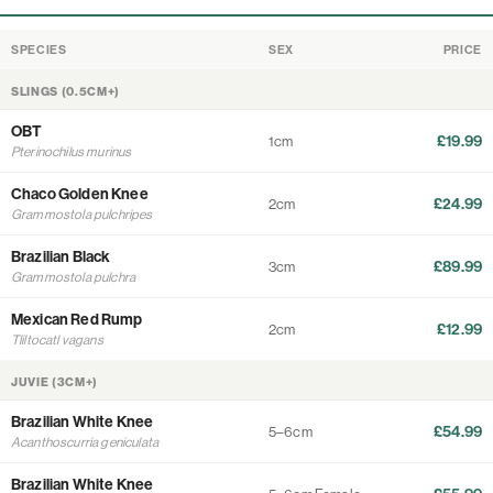
SPECIES
SEX
PRICE
SLINGS (0.5CM+)
OBT
£19.99
1cm
Pterinochilus murinus
Chaco Golden Knee
£24.99
2cm
Grammostola pulchripes
Brazilian Black
£89.99
3cm
Grammostola pulchra
Mexican Red Rump
£12.99
2cm
Tliltocatl vagans
JUVIE (3CM+)
Brazilian White Knee
£54.99
5–6cm
Acanthoscurria geniculata
Brazilian White Knee