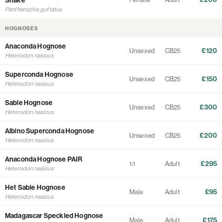
Snake
Pantherophis guttatus
HOGNOSES
Anaconda Hognose
£120
Unsexed
CB25
Heterodon nasicus
Superconda Hognose
£150
Unsexed
CB25
Heterodon nasicus
Sable Hognose
£300
Unsexed
CB25
Heterodon nasicus
Albino Superconda Hognose
£200
Unsexed
CB25
Heterodon nasicus
Anaconda Hognose PAIR
£295
1:1
Adult
Heterodon nasicus
Het Sable Hognose
£95
Male
Adult
Heterodon nasicus
Madagascar Speckled Hognose
£175
Male
Adult