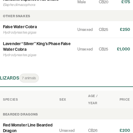
£175
Male
CB20
Elaphe climacophora
OTHER SNAKES
False Water Cobra
£250
Unsexed
CB25
Hydrodynastes gigas
Lavender “Silver” King’s Phase False
£1,000
Water Cobra
Unsexed
CB25
Hydrodynastes gigas
LIZARDS
7 animals
AGE /
SPECIES
SEX
PRICE
YEAR
BEARDED DRAGONS
Red Monster Line Bearded
£200
Dragon
Unsexed
CB26