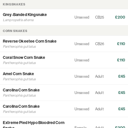
KINGSNAKES
Grey-Banded Kingsnake
£200
Unsexed
CB25
Lampropeltis alterna
CORN SNAKES
Reverse Okeetee Corn Snake
£110
Unsexed
CB26
Pantherophis guttatus
Coral Snow Corn Snake
£110
Unsexed
Pantherophis guttatus
Amel Corn Snake
£45
Unsexed
Adult
Pantherophis guttatus
Carolina Corn Snake
£45
Unsexed
Adult
Pantherophis guttatus
Carolina Corn Snake
£45
Unsexed
Adult
Pantherophis guttatus
Extreme Pied Hypo Bloodred Corn
£200
Female
Adult