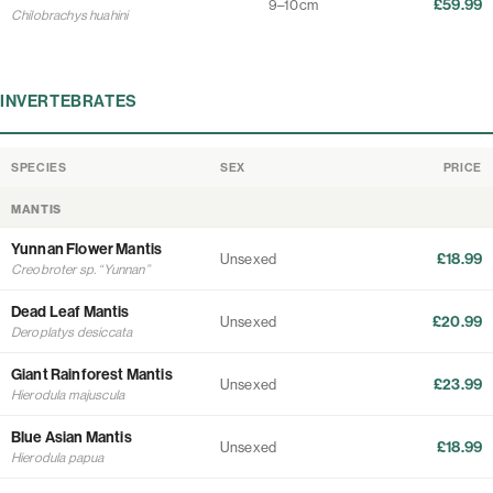
£59.99
9–10cm
Chilobrachys huahini
INVERTEBRATES
SPECIES
SEX
PRICE
MANTIS
Yunnan Flower Mantis
£18.99
Unsexed
Creobroter sp. “Yunnan”
Dead Leaf Mantis
£20.99
Unsexed
Deroplatys desiccata
Giant Rainforest Mantis
£23.99
Unsexed
Hierodula majuscula
Blue Asian Mantis
£18.99
Unsexed
Hierodula papua