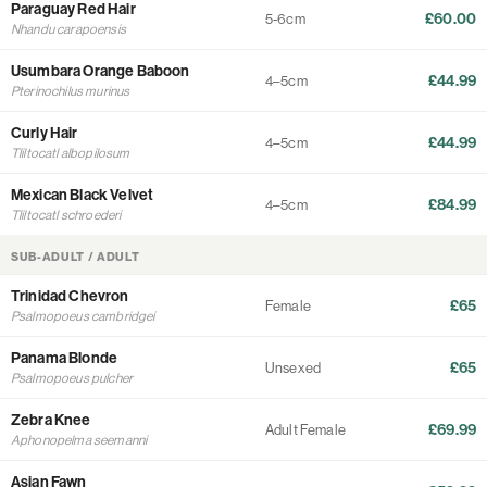
Paraguay Red Hair
£60.00
5-6cm
Nhandu carapoensis
Usumbara Orange Baboon
£44.99
4–5cm
Pterinochilus murinus
Curly Hair
£44.99
4–5cm
Tliltocatl albopilosum
Mexican Black Velvet
£84.99
4–5cm
Tliltocatl schroederi
SUB-ADULT / ADULT
Trinidad Chevron
£65
Female
Psalmopoeus cambridgei
Panama Blonde
£65
Unsexed
Psalmopoeus pulcher
Zebra Knee
£69.99
Adult Female
Aphonopelma seemanni
Asian Fawn