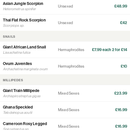
Asian Jungle Scorpion
£48.99
Unsexed
Heterometrus spinifer
Thai Flat Rock Scorpion
£42
Unsexed
Scorpiops sp.
SNAILS
Giant African Land Snail
£7.99 each 2 for £14
Hermaphrodites
Lissachatina fulica
Ovum Juveniles
£10
Hermaphrodites
Archachatina marginata ovum
MILLIPEDES
Giant Train Millipede
£23.99
Mixed Sexes
Archispirostreptus gigas
Ghana Speckled
£16.99
Mixed Sexes
Telodeinopus aoutii
Cameroon Rosy Legged
£16.99
Mixed Sexes
Spirostreptus sp