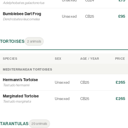
£75
Unsexed
CB24
Adelphobates galactonotus
Bumblebee Dart Frog
£95
Unsexed
CB25
Dendrobates leucomelas
TORTOISES
2 animals
SPECIES
SEX
AGE / YEAR
PRICE
MEDITERRANEAN TORTOISES
Hermann’s Tortoise
£265
Unsexed
CB25
Testudo hermanni
Marginated Tortoise
£265
Unsexed
CB25
Testudo marginata
TARANTULAS
29 animals