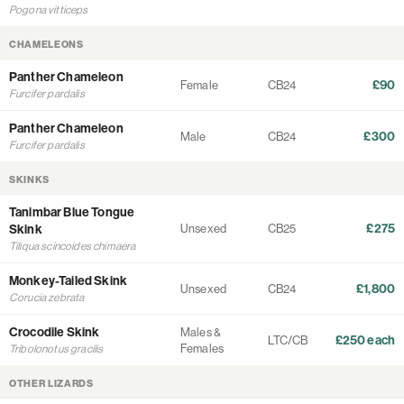
Pogona vitticeps
CHAMELEONS
Panther Chameleon
£90
Female
CB24
Furcifer pardalis
Panther Chameleon
£300
Male
CB24
Furcifer pardalis
SKINKS
Tanimbar Blue Tongue
£275
Skink
Unsexed
CB25
Tiliqua scincoides chimaera
Monkey-Tailed Skink
£1,800
Unsexed
CB24
Corucia zebrata
Crocodile Skink
Males &
£250 each
LTC/CB
Females
Tribolonotus gracilis
OTHER LIZARDS