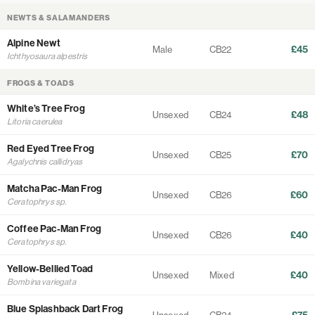
NEWTS & SALAMANDERS
Alpine Newt
£45
Male
CB22
Ichthyosaura alpestris
FROGS & TOADS
White’s Tree Frog
£48
Unsexed
CB24
Litoria caerulea
Red Eyed Tree Frog
£70
Unsexed
CB25
Agalychnis callidryas
Matcha Pac-Man Frog
£60
Unsexed
CB26
Ceratophrys sp.
Coffee Pac-Man Frog
£40
Unsexed
CB26
Ceratophrys sp.
Yellow-Bellied Toad
£40
Unsexed
Mixed
Bombina variegata
Blue Splashback Dart Frog