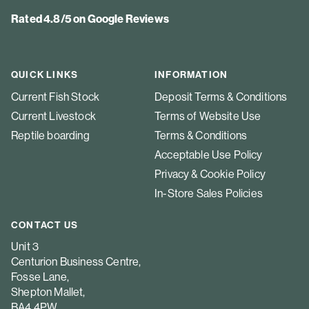
Rated 4.8/5 on Google Reviews
QUICK LINKS
INFORMATION
Current Fish Stock
Deposit Terms & Conditions
Current Livestock
Terms of Website Use
Reptile boarding
Terms & Conditions
Acceptable Use Policy
Privacy & Cookie Policy
In-Store Sales Policies
CONTACT US
Unit 3
Centurion Business Centre,
Fosse Lane,
Shepton Mallet,
BA4 4PW.