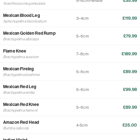
£55.99
5–6cm Female
Acanthoscurria geniculata
Mexican Blood Leg
£119.99
3–4cm
Aphonopelma bicoloratum
Mexican Golden Red Rump
£79.99
5–6cm
Brachypelma albiceps
Flame Knee
£189.99
7–8cm
Brachypelma auratum
Mexican Fireleg
£89.99
5–6cm
Brachypelma boehmei
Mexican Red Leg
£99.98
5–6cm
Brachypelma emilia
Mexican Red Knee
£89.99
5–6cm
Brachypelma hamorii
Amazon Red Head
£25.00
4-5cm
Bumba cabocla