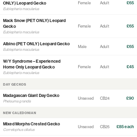
£65
ONLY) Leopard Gecko
Female
Adult
Eublepharis macularius
Mack Snow (PET ONLY) Leopard
£65
Gecko
Female
Adult
Eublepharis macularius
Albino (PET ONLY) Leopard Gecko
£65
Male
Adult
Eublepharis macularius
W/Y Syndrome – Experienced
£45
Home Only Leopard Gecko
Female
Adult
Eublepharis macularius
DAY GECKOS
Madagascan Giant Day Gecko
£90
Unsexed
CB24
Phelsuma grandis
NEW CALEDONIAN
Mixed Morphs Crested Gecko
£85 each
Unsexed
CB25
Correlophus ciliatus