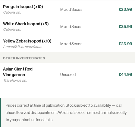
Penguin Isopod (x10)
£23.99
Mixed Sexes
Cubaris sp.
White Shark Isopod (x5)
£35.99
Mixed Sexes
Cubaris sp.
Yellow Zebra Isopod (x10)
£23.99
Mixed Sexes
Armadillidium maculatum
OTHER INVERTEBRATES
Asian Giant Red
£44.99
Vinegaroon
Unsexed
Thlyphonus sp.
Prices correct at time of publication. Stock subject to availability — call
ahead to avoid disappointment. We can also courier most animals directly
to you; contact us for details.