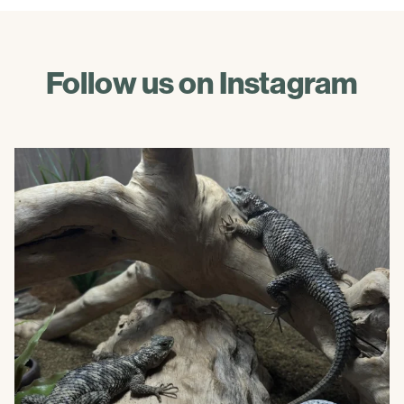
Follow us on Instagram