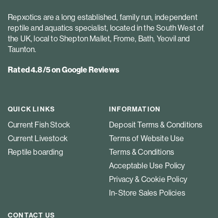
Repxotics are a long established, family run, independent
reptile and aquatics specialist, located in the South West of
the UK, local to Shepton Mallet, Frome, Bath, Yeovil and
Taunton.
Rated 4.8/5 on Google Reviews
QUICK LINKS
INFORMATION
Current Fish Stock
Deposit Terms & Conditions
Current Livestock
Terms of Website Use
Reptile boarding
Terms & Conditions
Acceptable Use Policy
Privacy & Cookie Policy
In-Store Sales Policies
CONTACT US