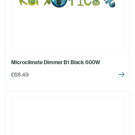
Microclimate Dimmer B1 Black 600W
£68.49