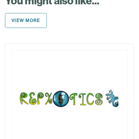
You might also like...
VIEW MORE