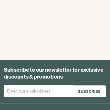
Subscribe to our newsletter for exclusive
discounts & promotions