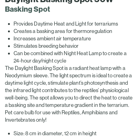
Basking Spot
Provides Daytime Heat and Light for terrariums
Creates a basking area for thermoregulation
Increases ambient air temperature
Stimulates breeding behavior
Can be combined with Night Heat Lamp to create a
24-hour day/night cycle
The Daylight Basking Spot is a radiant heat lamp with a
Neodymium sleeve. The light spectrum is ideal to create a
daytime light cycle, stimulate plant’s photosynthesis and
the infrared light contributes to the reptiles’ physiological
well-being. The spot allows you to direct the heat to create
a basking site and temperature gradient in the terrarium.
Pet care bulb for use with Reptiles, Amphibians and
Invertebrates only!
Size: 8 cm in diameter, 12 cm in height