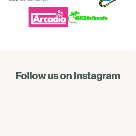
Follow us on Instagram