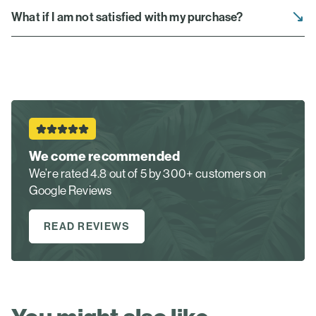
What if I am not satisfied with my purchase?
We come recommended
We’re rated 4.8 out of 5 by 300+ customers on
Google Reviews
READ REVIEWS