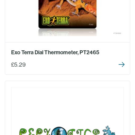
Exo Terra Dial Thermometer, PT2465
£5.29