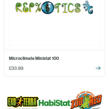
Microclimate Ministat 100
£33.99