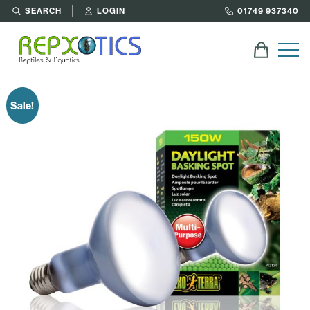
SEARCH
LOGIN
01749 937340
Sale!