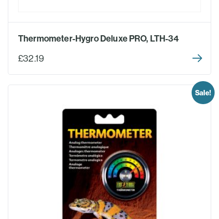
Thermometer-Hygro Deluxe PRO, LTH-34
£32.19
Sale!