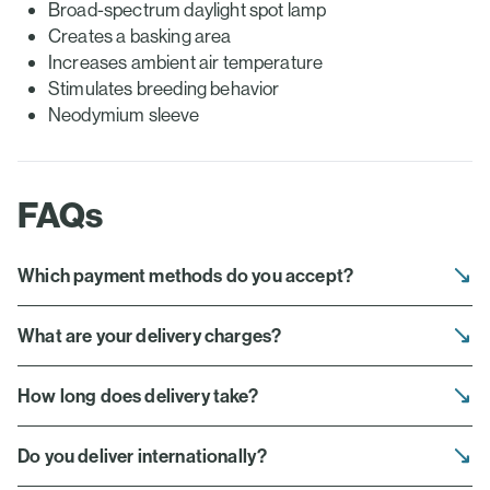
Broad-spectrum daylight spot lamp
Creates a basking area
Increases ambient air temperature
Stimulates breeding behavior
Neodymium sleeve
FAQs
Which payment methods do you accept?
What are your delivery charges?
How long does delivery take?
Do you deliver internationally?