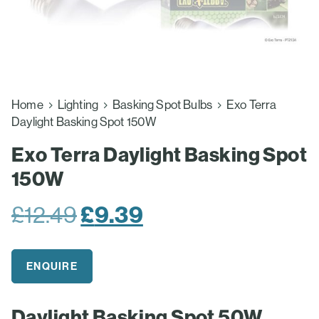
Home
Lighting
Basking Spot Bulbs
Exo Terra
Daylight Basking Spot 150W
Exo Terra Daylight Basking Spot
150W
Original
Current
£
12.49
£
9.39
price
price
was:
is:
ENQUIRE
£12.49.
£9.39.
Daylight Basking Spot 50W