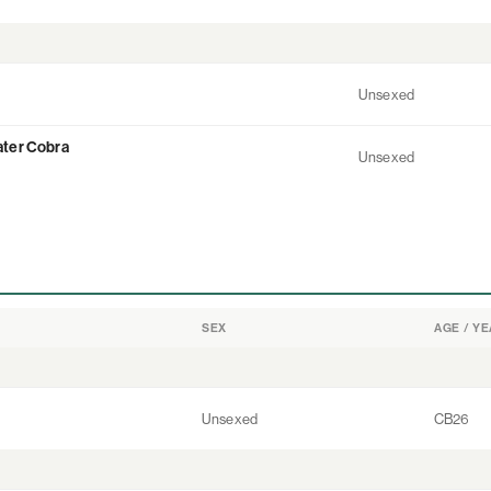
Unsexed
ater Cobra
Unsexed
SEX
AGE / Y
Unsexed
CB26