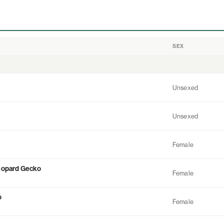
SEX
Unsexed
Unsexed
Female
eopard Gecko
Female
o
Female