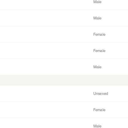
Male
Male
Female
Female
Male
Unsexed
Female
Male