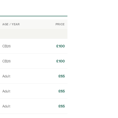
AGE / YEAR
PRICE
£100
CB26
£100
CB26
£65
Adult
£65
Adult
£65
Adult