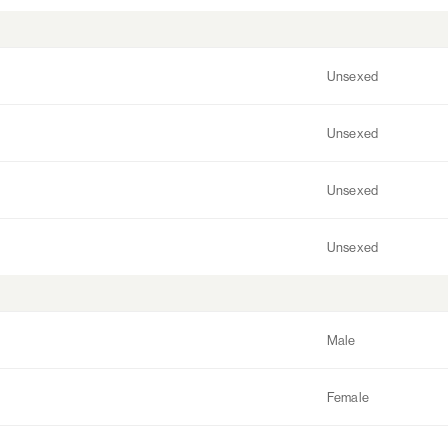
Unsexed
Unsexed
Unsexed
Unsexed
Male
Female