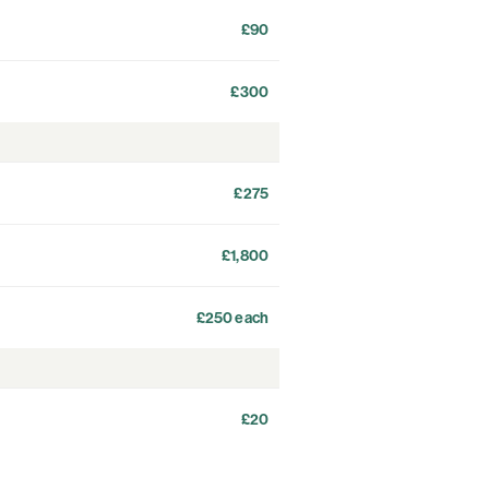
£90
£300
£275
£1,800
£250 each
£20