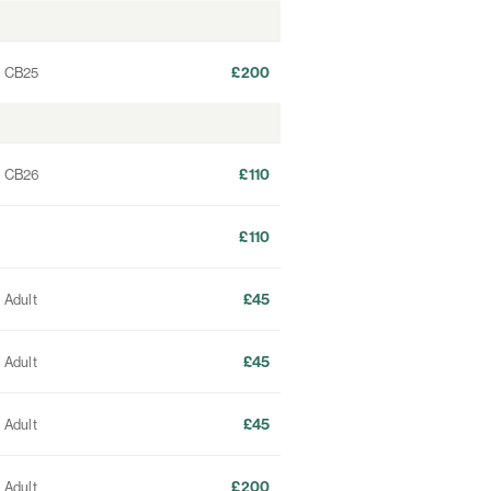
£200
CB25
£110
CB26
£110
£45
Adult
£45
Adult
£45
Adult
£200
Adult