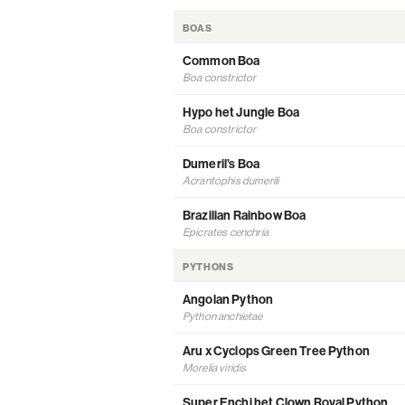
BOAS
Common Boa
Boa constrictor
Hypo het Jungle Boa
Boa constrictor
Dumeril’s Boa
Acrantophis dumerili
Brazilian Rainbow Boa
Epicrates cenchria
PYTHONS
Angolan Python
Python anchietae
Aru x Cyclops Green Tree Python
Morelia viridis
Super Enchi het Clown Royal Python