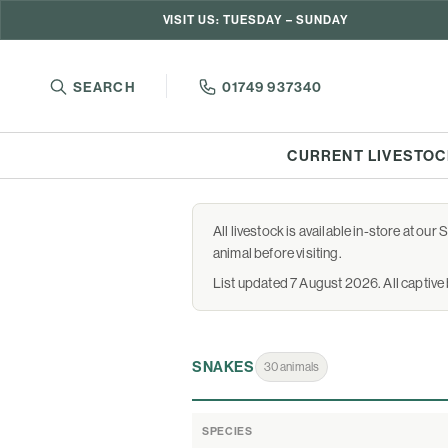
VISIT US: TUESDAY – SUNDAY
SEARCH
01749 937340
CURRENT LIVESTOC
All livestock is available in-store at our
animal before visiting.
List updated 7 August 2026. All captive
SNAKES
30 animals
SPECIES