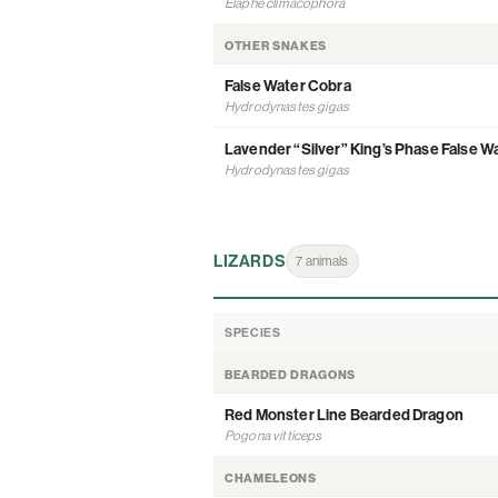
Elaphe climacophora
OTHER SNAKES
False Water Cobra
Hydrodynastes gigas
Lavender “Silver” King’s Phase False W
Hydrodynastes gigas
LIZARDS
7 animals
SPECIES
BEARDED DRAGONS
Red Monster Line Bearded Dragon
Pogona vitticeps
CHAMELEONS