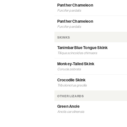
Panther Chameleon
Furcifer pardalis
Panther Chameleon
Furcifer pardalis
SKINKS
Tanimbar Blue Tongue Skink
Tiliqua scincoides chimaera
Monkey-Tailed Skink
Corucia zebrata
Crocodile Skink
Tribolonotus gracilis
OTHER LIZARDS
Green Anole
Anolis carolinensis