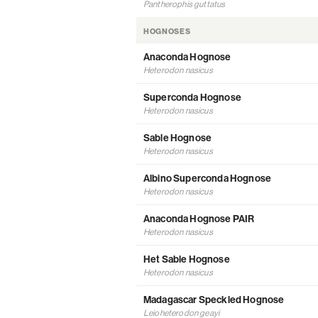
Pantherophis guttatus
HOGNOSES
Anaconda Hognose
Heterodon nasicus
Superconda Hognose
Heterodon nasicus
Sable Hognose
Heterodon nasicus
Albino Superconda Hognose
Heterodon nasicus
Anaconda Hognose PAIR
Heterodon nasicus
Het Sable Hognose
Heterodon nasicus
Madagascar Speckled Hognose
Leioheterodon geayi