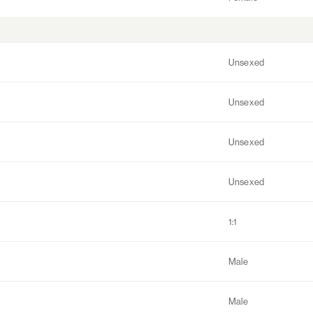
Unsexed
Unsexed
Unsexed
Unsexed
1:1
Male
Male