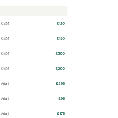
£120
CB25
£150
CB25
£300
CB25
£200
CB25
£295
Adult
£95
Adult
£175
Adult