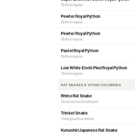
Python regius
Pewter Royal Python
Python regius
Pewter Royal Python
Python regius
Pastel Royal Python
Python regius
Low White Enchi Pied Royal Python
Python regius
RAT SNAKES & OTHER COLUBRIDS
Rhino Rat Snake
Gonyosoma boulengeri
Trinket Snake
Coelognathus helena
Kunashir/Japanese Rat Snake