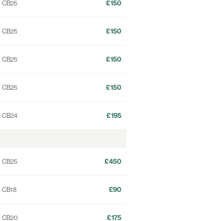
£150
CB25
£150
CB25
£150
CB25
£150
CB25
£195
CB24
£450
CB25
£90
CB18
£175
CB20