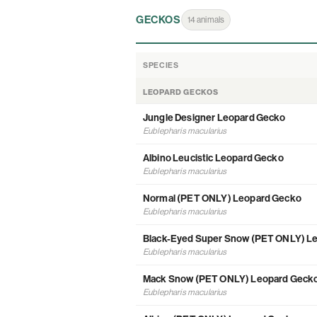
GECKOS
14 animals
SPECIES
LEOPARD GECKOS
Jungle Designer Leopard Gecko
Eublepharis macularius
Albino Leucistic Leopard Gecko
Eublepharis macularius
Normal (PET ONLY) Leopard Gecko
Eublepharis macularius
Black-Eyed Super Snow (PET ONLY) L
Eublepharis macularius
Mack Snow (PET ONLY) Leopard Geck
Eublepharis macularius