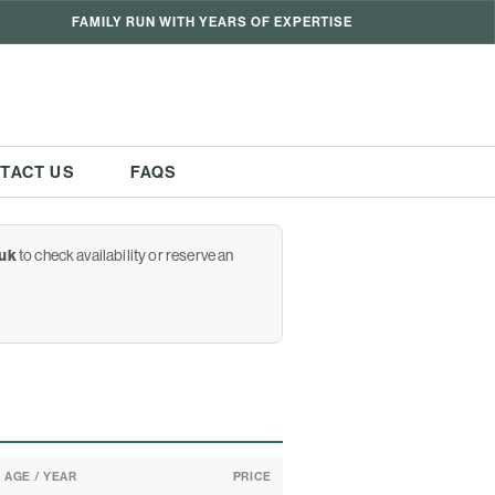
FAMILY RUN WITH YEARS OF EXPERTISE
TACT US
FAQS
.uk
to check availability or reserve an
AGE / YEAR
PRICE