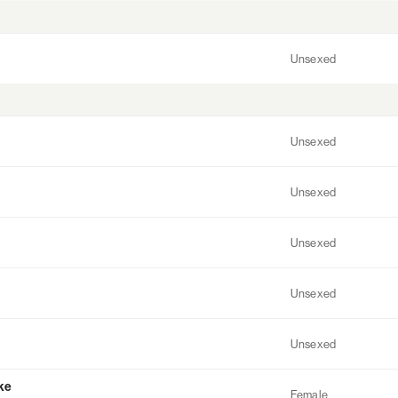
Unsexed
Unsexed
Unsexed
Unsexed
Unsexed
Unsexed
ke
Female