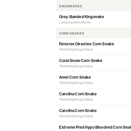
KINGSNAKES
Grey-Banded Kingsnake
Lampropeltis alterna
CORN SNAKES
Reverse Okeetee Corn Snake
Pantherophis guttatus
Coral Snow Corn Snake
Pantherophis guttatus
Amel Corn Snake
Pantherophis guttatus
Carolina Corn Snake
Pantherophis guttatus
Carolina Corn Snake
Pantherophis guttatus
Extreme Pied Hypo Bloodred Corn Sna