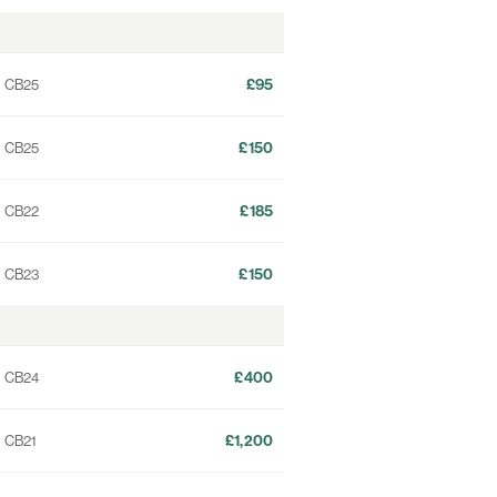
£95
CB25
£150
CB25
£185
CB22
£150
CB23
£400
CB24
£1,200
CB21