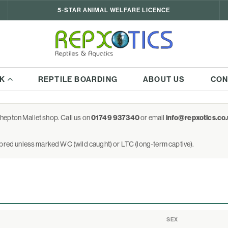
5-STAR ANIMAL WELFARE LICENCE
K
REPTILE BOARDING
ABOUT US
CON
 Shepton Mallet shop. Call us on
01749 937340
or email
info@repxotics.co
 bred unless marked WC (wild caught) or LTC (long-term captive).
SEX