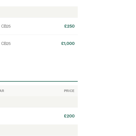
£250
CB25
£1,000
CB25
EAR
PRICE
£200