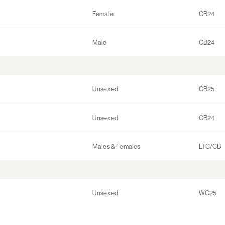
Female
CB24
Male
CB24
Unsexed
CB25
Unsexed
CB24
Males & Females
LTC/CB
Unsexed
WC25