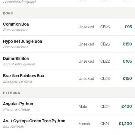
Leioheterodon geayi
BOAS
Common Boa
£95
Unsexed
CB25
Boa constrictor
Hypo het Jungle Boa
£150
Unsexed
CB25
Boa constrictor
Dumeril’s Boa
£185
Unsexed
CB22
Acrantophis dumerili
Brazilian Rainbow Boa
£150
Unsexed
CB23
Epicrates cenchria
PYTHONS
Angolan Python
£400
Male
CB24
Python anchietae
Aru x Cyclops Green Tree Python
£1,200
Female
CB21
Morelia viridis