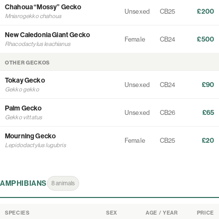
Chahoua “Mossy” Gecko
£200
Unsexed
CB25
Mniarogekko chahoua
New Caledonia Giant Gecko
£500
Female
CB24
Rhacodactylus leachianus
OTHER GECKOS
Tokay Gecko
£90
Unsexed
CB24
Gekko gekko
Palm Gecko
£65
Unsexed
CB26
Gekko vittatus
Mourning Gecko
£20
Female
CB25
Lepidodactylus lugubris
AMPHIBIANS
8 animals
SPECIES
SEX
AGE / YEAR
PRICE