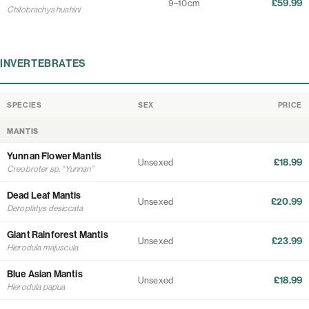
£59.99
9–10cm
Chilobrachys huahini
INVERTEBRATES
SPECIES
SEX
PRICE
MANTIS
Yunnan Flower Mantis
£18.99
Unsexed
Creobroter sp. “Yunnan”
Dead Leaf Mantis
£20.99
Unsexed
Deroplatys desiccata
Giant Rainforest Mantis
£23.99
Unsexed
Hierodula majuscula
Blue Asian Mantis
£18.99
Unsexed
Hierodula papua