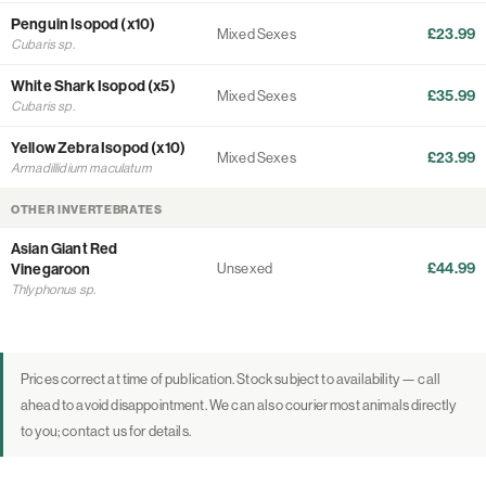
Penguin Isopod (x10)
£23.99
Mixed Sexes
Cubaris sp.
White Shark Isopod (x5)
£35.99
Mixed Sexes
Cubaris sp.
Yellow Zebra Isopod (x10)
£23.99
Mixed Sexes
Armadillidium maculatum
OTHER INVERTEBRATES
Asian Giant Red
£44.99
Vinegaroon
Unsexed
Thlyphonus sp.
Prices correct at time of publication. Stock subject to availability — call
ahead to avoid disappointment. We can also courier most animals directly
to you; contact us for details.