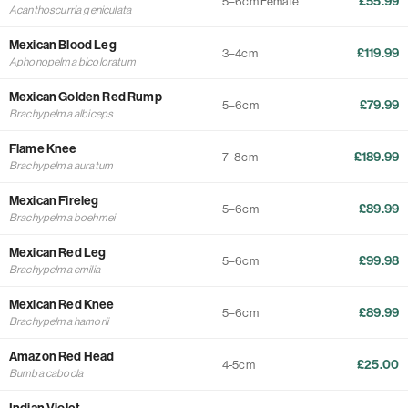
£55.99
5–6cm Female
Acanthoscurria geniculata
Mexican Blood Leg
£119.99
3–4cm
Aphonopelma bicoloratum
Mexican Golden Red Rump
£79.99
5–6cm
Brachypelma albiceps
Flame Knee
£189.99
7–8cm
Brachypelma auratum
Mexican Fireleg
£89.99
5–6cm
Brachypelma boehmei
Mexican Red Leg
£99.98
5–6cm
Brachypelma emilia
Mexican Red Knee
£89.99
5–6cm
Brachypelma hamorii
Amazon Red Head
£25.00
4-5cm
Bumba cabocla