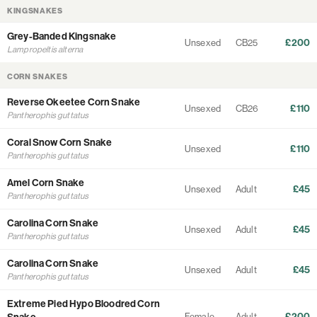
KINGSNAKES
Grey-Banded Kingsnake
£200
Unsexed
CB25
Lampropeltis alterna
CORN SNAKES
Reverse Okeetee Corn Snake
£110
Unsexed
CB26
Pantherophis guttatus
Coral Snow Corn Snake
£110
Unsexed
Pantherophis guttatus
Amel Corn Snake
£45
Unsexed
Adult
Pantherophis guttatus
Carolina Corn Snake
£45
Unsexed
Adult
Pantherophis guttatus
Carolina Corn Snake
£45
Unsexed
Adult
Pantherophis guttatus
Extreme Pied Hypo Bloodred Corn
£200
Female
Adult