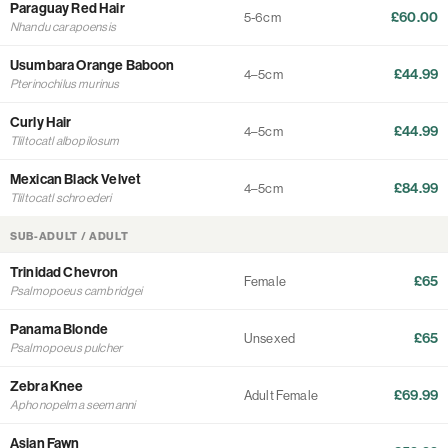
Paraguay Red Hair
£60.00
5-6cm
Nhandu carapoensis
Usumbara Orange Baboon
£44.99
4–5cm
Pterinochilus murinus
Curly Hair
£44.99
4–5cm
Tliltocatl albopilosum
Mexican Black Velvet
£84.99
4–5cm
Tliltocatl schroederi
SUB-ADULT / ADULT
Trinidad Chevron
£65
Female
Psalmopoeus cambridgei
Panama Blonde
£65
Unsexed
Psalmopoeus pulcher
Zebra Knee
£69.99
Adult Female
Aphonopelma seemanni
Asian Fawn