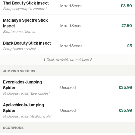
Thai Beauty Stick Insect
£3.50
Mixed Sexes
Parapachymorpha zomproi
Maclaey’s Spectre Stick
£7.50
Insect
Mixed Sexes
Extatosoma tiaratum
Black Beauty Stick Insect
£5
Mixed Sexes
Peruphasma schultei
⬆ Deals available on multiples ⬆
JUMPING SPIDERS
Everglades Jumping
£35.99
Spider
Unsexed
Phidippus regius “Everglades”
Apalachicola Jumping
£35.99
Spider
Unsexed
Phidippus regius “Apalachicola”
SCORPIONS