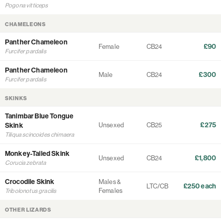
Pogona vitticeps
CHAMELEONS
Panther Chameleon
£90
Female
CB24
Furcifer pardalis
Panther Chameleon
£300
Male
CB24
Furcifer pardalis
SKINKS
Tanimbar Blue Tongue
£275
Skink
Unsexed
CB25
Tiliqua scincoides chimaera
Monkey-Tailed Skink
£1,800
Unsexed
CB24
Corucia zebrata
Crocodile Skink
Males &
£250 each
LTC/CB
Females
Tribolonotus gracilis
OTHER LIZARDS