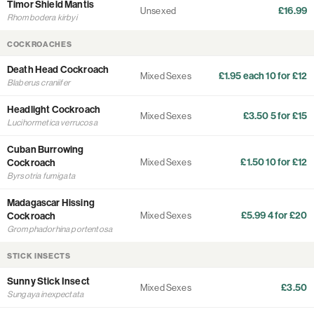
Timor Shield Mantis
£16.99
Unsexed
Rhombodera kirbyi
COCKROACHES
Death Head Cockroach
£1.95 each 10 for £12
Mixed Sexes
Blaberus craniifer
Headlight Cockroach
£3.50 5 for £15
Mixed Sexes
Lucihormetica verrucosa
Cuban Burrowing
£1.50 10 for £12
Cockroach
Mixed Sexes
Byrsotria fumigata
Madagascar Hissing
£5.99 4 for £20
Cockroach
Mixed Sexes
Gromphadorhina portentosa
STICK INSECTS
Sunny Stick Insect
£3.50
Mixed Sexes
Sungaya inexpectata