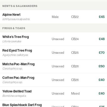
NEWTS & SALAMANDERS
Alpine Newt
£45
Male
CB22
Ichthyosaura alpestris
FROGS & TOADS
White’s Tree Frog
£48
Unsexed
CB24
Litoria caerulea
Red Eyed Tree Frog
£70
Unsexed
CB25
Agalychnis callidryas
Matcha Pac-Man Frog
£60
Unsexed
CB26
Ceratophrys sp.
Coffee Pac-Man Frog
£40
Unsexed
CB26
Ceratophrys sp.
Yellow-Bellied Toad
£40
Unsexed
Mixed
Bombina variegata
Blue Splashback Dart Frog