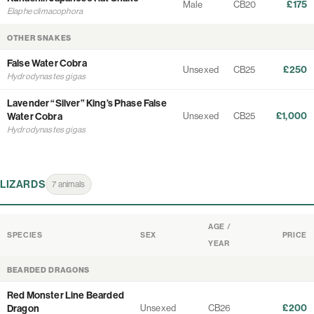
£175
Male
CB20
Elaphe climacophora
OTHER SNAKES
False Water Cobra
£250
Unsexed
CB25
Hydrodynastes gigas
Lavender “Silver” King’s Phase False
£1,000
Water Cobra
Unsexed
CB25
Hydrodynastes gigas
LIZARDS
7 animals
AGE /
SPECIES
SEX
PRICE
YEAR
BEARDED DRAGONS
Red Monster Line Bearded
£200
Dragon
Unsexed
CB26