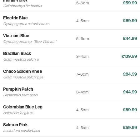
Indian Violet
£59.99
5–6cm
Chilobrachys fimbriatus
Electric Blue
£69.99
4–5cm
Cyriopagopus natanicharum
Vietnam Blue
£44.99
5–6cm
Cyriopagopus sp. “Blue Vietnam”
Brazilian Black
£139.99
3–4cm
Grammostola pulchra
Chaco Golden Knee
£84.99
7–8cm
Grammostola pulchripes
Pumpkin Patch
£44.99
3–4cm
Hapalopus formosus
Colombian Blue Leg
£59.99
4–5cm
Holothele longipes
Salmon Pink
£59.99
4–5cm
Lasiodora parahybana