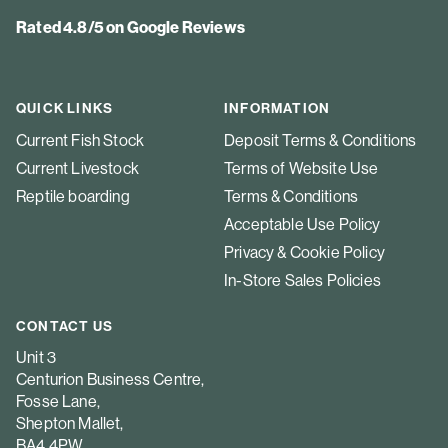
Rated 4.8/5 on Google Reviews
QUICK LINKS
INFORMATION
Current Fish Stock
Deposit Terms & Conditions
Current Livestock
Terms of Website Use
Reptile boarding
Terms & Conditions
Acceptable Use Policy
Privacy & Cookie Policy
In-Store Sales Policies
CONTACT US
Unit 3
Centurion Business Centre,
Fosse Lane,
Shepton Mallet,
BA4 4PW.