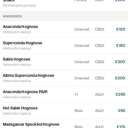
Snake
Pantherophis guttatus
HOGNOSES
Anaconda Hognose
£120
Unsexed
CB25
Heterodon nasicus
Superconda Hognose
£150
Unsexed
CB25
Heterodon nasicus
Sable Hognose
£300
Unsexed
CB25
Heterodon nasicus
Albino Superconda Hognose
£200
Unsexed
CB25
Heterodon nasicus
Anaconda Hognose PAIR
£295
1:1
Adult
Heterodon nasicus
Het Sable Hognose
£95
Male
Adult
Heterodon nasicus
Madagascar Speckled Hognose
£175
Male
Adult