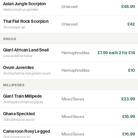
Asian Jungle Scorpion
£48.99
Unsexed
Heterometrus spinifer
Thai Flat Rock Scorpion
£42
Unsexed
Scorpiops sp.
SNAILS
Giant African Land Snail
£7.99 each 2 for £14
Hermaphrodites
Lissachatina fulica
Ovum Juveniles
£10
Hermaphrodites
Archachatina marginata ovum
MILLIPEDES
Giant Train Millipede
£23.99
Mixed Sexes
Archispirostreptus gigas
Ghana Speckled
£16.99
Mixed Sexes
Telodeinopus aoutii
Cameroon Rosy Legged
£16.99
Mixed Sexes
Spirostreptus sp