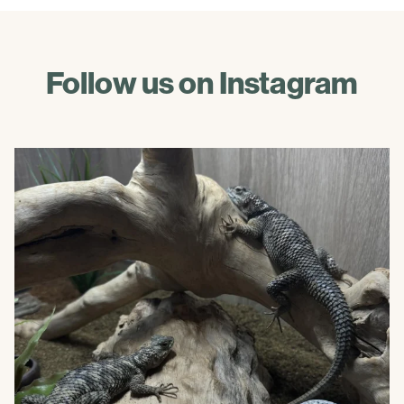
Follow us on Instagram