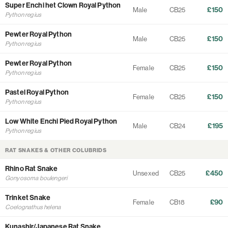
Super Enchi het Clown Royal Python
£150
Male
CB25
Python regius
Pewter Royal Python
£150
Male
CB25
Python regius
Pewter Royal Python
£150
Female
CB25
Python regius
Pastel Royal Python
£150
Female
CB25
Python regius
Low White Enchi Pied Royal Python
£195
Male
CB24
Python regius
RAT SNAKES & OTHER COLUBRIDS
Rhino Rat Snake
£450
Unsexed
CB25
Gonyosoma boulengeri
Trinket Snake
£90
Female
CB18
Coelognathus helena
Kunashir/Japanese Rat Snake