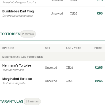
£75
Unsexed
CB24
Adelphobates galactonotus
Bumblebee Dart Frog
£95
Unsexed
CB25
Dendrobates leucomelas
TORTOISES
2 animals
SPECIES
SEX
AGE / YEAR
PRICE
MEDITERRANEAN TORTOISES
Hermann’s Tortoise
£265
Unsexed
CB25
Testudo hermanni
Marginated Tortoise
£265
Unsexed
CB25
Testudo marginata
TARANTULAS
29 animals