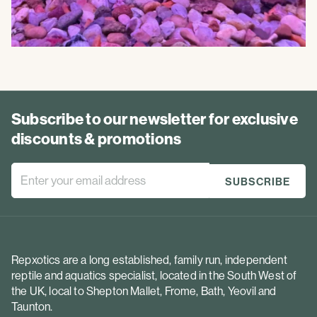
Subscribe to our newsletter for exclusive
discounts & promotions
Repxotics are a long established, family run, independent
reptile and aquatics specialist, located in the South West of
the UK, local to Shepton Mallet, Frome, Bath, Yeovil and
Taunton.