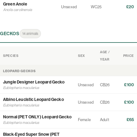
Green Anole
£20
Unsexed
WC25
Anolis carolinensis
GECKOS
14 animals
AGE /
SPECIES
SEX
PRICE
YEAR
LEOPARD GECKOS
Jungle Designer Leopard Gecko
£100
Unsexed
CB26
Eublepharis macularius
Albino Leucistic Leopard Gecko
£100
Unsexed
CB26
Eublepharis macularius
Normal (PET ONLY) Leopard Gecko
£65
Female
Adult
Eublepharis macularius
Black-Eyed Super Snow (PET