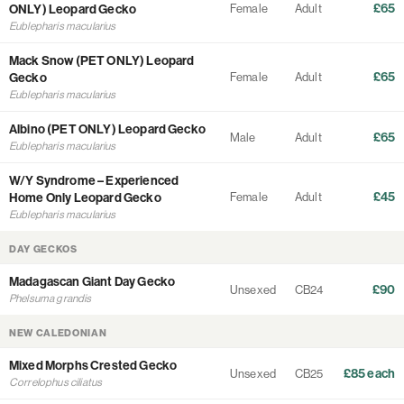
£65
ONLY) Leopard Gecko
Female
Adult
Eublepharis macularius
Mack Snow (PET ONLY) Leopard
£65
Gecko
Female
Adult
Eublepharis macularius
Albino (PET ONLY) Leopard Gecko
£65
Male
Adult
Eublepharis macularius
W/Y Syndrome – Experienced
£45
Home Only Leopard Gecko
Female
Adult
Eublepharis macularius
DAY GECKOS
Madagascan Giant Day Gecko
£90
Unsexed
CB24
Phelsuma grandis
NEW CALEDONIAN
Mixed Morphs Crested Gecko
£85 each
Unsexed
CB25
Correlophus ciliatus