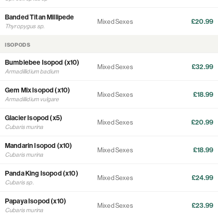
Banded Titan Millipede
£20.99
Mixed Sexes
Thyropygus sp.
ISOPODS
Bumblebee Isopod (x10)
£32.99
Mixed Sexes
Armadillidium badium
Gem Mix Isopod (x10)
£18.99
Mixed Sexes
Armadillidium vulgare
Glacier Isopod (x5)
£20.99
Mixed Sexes
Cubaris murina
Mandarin Isopod (x10)
£18.99
Mixed Sexes
Cubaris murina
Panda King Isopod (x10)
£24.99
Mixed Sexes
Cubaris sp.
Papaya Isopod (x10)
£23.99
Mixed Sexes
Cubaris murina