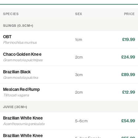
SPECIES
SEX
PRICE
SLINGS (0.5CM+)
OBT
£19.99
1cm
Pterinochilus murinus
Chaco Golden Knee
£24.99
2cm
Grammostola pulchripes
Brazilian Black
£89.99
3cm
Grammostola pulchra
Mexican Red Rump
£12.99
2cm
Tliltocatl vagans
JUVIE (3CM+)
Brazilian White Knee
£54.99
5–6cm
Acanthoscurria geniculata
Brazilian White Knee