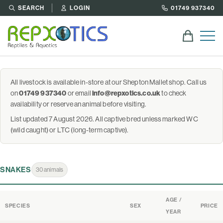
SEARCH
LOGIN
01749 937340
All livestock is available in-store at our Shepton Mallet shop. Call us
on
01749 937340
or email
info@repxotics.co.uk
to check
availability or reserve an animal before visiting.
List updated 7 August 2026. All captive bred unless marked WC
(wild caught) or LTC (long-term captive).
SNAKES
30 animals
AGE /
SPECIES
SEX
PRICE
YEAR