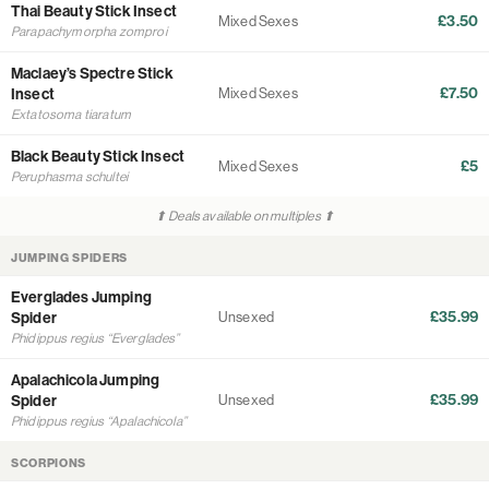
Thai Beauty Stick Insect
£3.50
Mixed Sexes
Parapachymorpha zomproi
Maclaey’s Spectre Stick
£7.50
Insect
Mixed Sexes
Extatosoma tiaratum
Black Beauty Stick Insect
£5
Mixed Sexes
Peruphasma schultei
⬆ Deals available on multiples ⬆
JUMPING SPIDERS
Everglades Jumping
£35.99
Spider
Unsexed
Phidippus regius “Everglades”
Apalachicola Jumping
£35.99
Spider
Unsexed
Phidippus regius “Apalachicola”
SCORPIONS