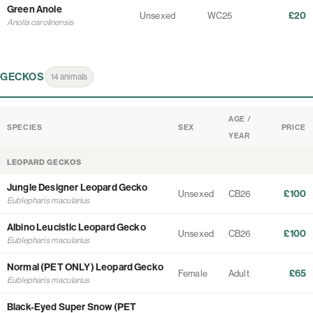
Green Anole
£20
Unsexed
WC25
Anolis carolinensis
GECKOS
14 animals
AGE /
SPECIES
SEX
PRICE
YEAR
LEOPARD GECKOS
Jungle Designer Leopard Gecko
£100
Unsexed
CB26
Eublepharis macularius
Albino Leucistic Leopard Gecko
£100
Unsexed
CB26
Eublepharis macularius
Normal (PET ONLY) Leopard Gecko
£65
Female
Adult
Eublepharis macularius
Black-Eyed Super Snow (PET