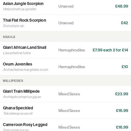
Asian Jungle Scorpion
£48.99
Unsexed
Heterometrus spinifer
Thai Flat Rock Scorpion
£42
Unsexed
Scorpiops sp.
SNAILS
Giant African Land Snail
£7.99 each 2 for £14
Hermaphrodites
Lissachatina fulica
Ovum Juveniles
£10
Hermaphrodites
Archachatina marginata ovum
MILLIPEDES
Giant Train Millipede
£23.99
Mixed Sexes
Archispirostreptus gigas
Ghana Speckled
£16.99
Mixed Sexes
Telodeinopus aoutii
Cameroon Rosy Legged
£16.99
Mixed Sexes
Spirostreptus sp