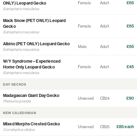
£65
ONLY) Leopard Gecko
Female
Adult
Eublepharis macularius
Mack Snow (PET ONLY) Leopard
£65
Gecko
Female
Adult
Eublepharis macularius
Albino (PET ONLY) Leopard Gecko
£65
Male
Adult
Eublepharis macularius
W/Y Syndrome – Experienced
£45
Home Only Leopard Gecko
Female
Adult
Eublepharis macularius
DAY GECKOS
Madagascan Giant Day Gecko
£90
Unsexed
CB24
Phelsuma grandis
NEW CALEDONIAN
Mixed Morphs Crested Gecko
£85 each
Unsexed
CB25
Correlophus ciliatus