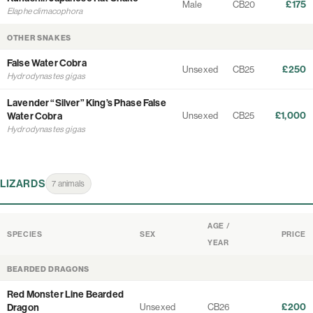
£175
Male
CB20
Elaphe climacophora
OTHER SNAKES
False Water Cobra
£250
Unsexed
CB25
Hydrodynastes gigas
Lavender “Silver” King’s Phase False
£1,000
Water Cobra
Unsexed
CB25
Hydrodynastes gigas
LIZARDS
7 animals
AGE /
SPECIES
SEX
PRICE
YEAR
BEARDED DRAGONS
Red Monster Line Bearded
£200
Dragon
Unsexed
CB26