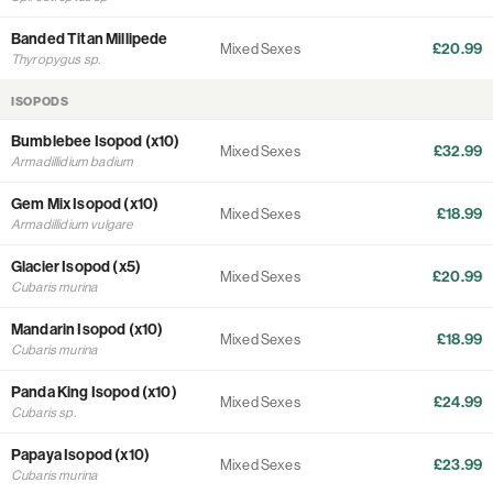
Banded Titan Millipede
£20.99
Mixed Sexes
Thyropygus sp.
ISOPODS
Bumblebee Isopod (x10)
£32.99
Mixed Sexes
Armadillidium badium
Gem Mix Isopod (x10)
£18.99
Mixed Sexes
Armadillidium vulgare
Glacier Isopod (x5)
£20.99
Mixed Sexes
Cubaris murina
Mandarin Isopod (x10)
£18.99
Mixed Sexes
Cubaris murina
Panda King Isopod (x10)
£24.99
Mixed Sexes
Cubaris sp.
Papaya Isopod (x10)
£23.99
Mixed Sexes
Cubaris murina