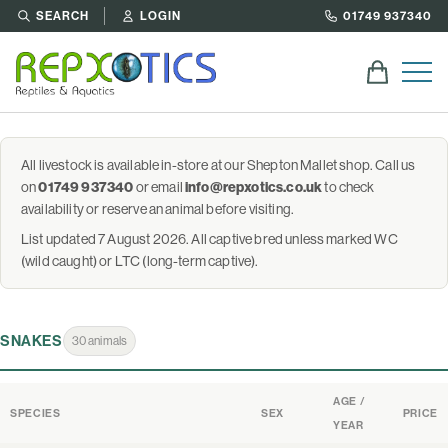
SEARCH
LOGIN
01749 937340
All livestock is available in-store at our Shepton Mallet shop. Call us
on
01749 937340
or email
info@repxotics.co.uk
to check
availability or reserve an animal before visiting.
List updated 7 August 2026. All captive bred unless marked WC
(wild caught) or LTC (long-term captive).
SNAKES
30 animals
AGE /
SPECIES
SEX
PRICE
YEAR