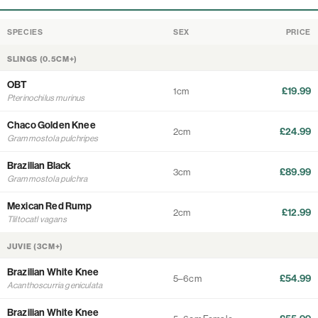
SPECIES
SEX
PRICE
SLINGS (0.5CM+)
OBT
£19.99
1cm
Pterinochilus murinus
Chaco Golden Knee
£24.99
2cm
Grammostola pulchripes
Brazilian Black
£89.99
3cm
Grammostola pulchra
Mexican Red Rump
£12.99
2cm
Tliltocatl vagans
JUVIE (3CM+)
Brazilian White Knee
£54.99
5–6cm
Acanthoscurria geniculata
Brazilian White Knee