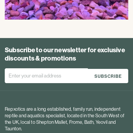
Subscribe to our newsletter for exclusive
discounts & promotions
Repxotics are a long established, family run, independent
reptile and aquatics specialist, located in the South West of
the UK, local to Shepton Mallet, Frome, Bath, Yeovil and
Taunton.