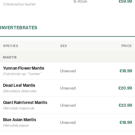
£59.99
9–10cm
Chilobrachys huahini
INVERTEBRATES
SPECIES
SEX
PRICE
MANTIS
Yunnan Flower Mantis
£18.99
Unsexed
Creobroter sp. “Yunnan”
Dead Leaf Mantis
£20.99
Unsexed
Deroplatys desiccata
Giant Rainforest Mantis
£23.99
Unsexed
Hierodula majuscula
Blue Asian Mantis
£18.99
Unsexed
Hierodula papua