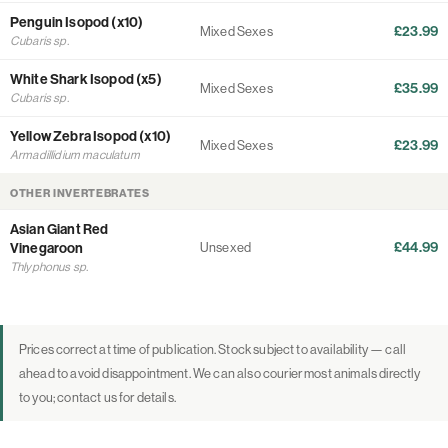
Penguin Isopod (x10)
£23.99
Mixed Sexes
Cubaris sp.
White Shark Isopod (x5)
£35.99
Mixed Sexes
Cubaris sp.
Yellow Zebra Isopod (x10)
£23.99
Mixed Sexes
Armadillidium maculatum
OTHER INVERTEBRATES
Asian Giant Red
£44.99
Vinegaroon
Unsexed
Thlyphonus sp.
Prices correct at time of publication. Stock subject to availability — call
ahead to avoid disappointment. We can also courier most animals directly
to you; contact us for details.