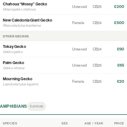
Chahoua “Mossy” Gecko
£200
Unsexed
CB25
Mniarogekko chahoua
New Caledonia Giant Gecko
£500
Female
CB24
Rhacodactylus leachianus
OTHER GECKOS
Tokay Gecko
£90
Unsexed
CB24
Gekko gekko
Palm Gecko
£65
Unsexed
CB26
Gekko vittatus
Mourning Gecko
£20
Female
CB25
Lepidodactylus lugubris
AMPHIBIANS
8 animals
SPECIES
SEX
AGE / YEAR
PRICE