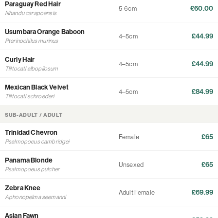
Paraguay Red Hair
£60.00
5-6cm
Nhandu carapoensis
Usumbara Orange Baboon
£44.99
4–5cm
Pterinochilus murinus
Curly Hair
£44.99
4–5cm
Tliltocatl albopilosum
Mexican Black Velvet
£84.99
4–5cm
Tliltocatl schroederi
SUB-ADULT / ADULT
Trinidad Chevron
£65
Female
Psalmopoeus cambridgei
Panama Blonde
£65
Unsexed
Psalmopoeus pulcher
Zebra Knee
£69.99
Adult Female
Aphonopelma seemanni
Asian Fawn