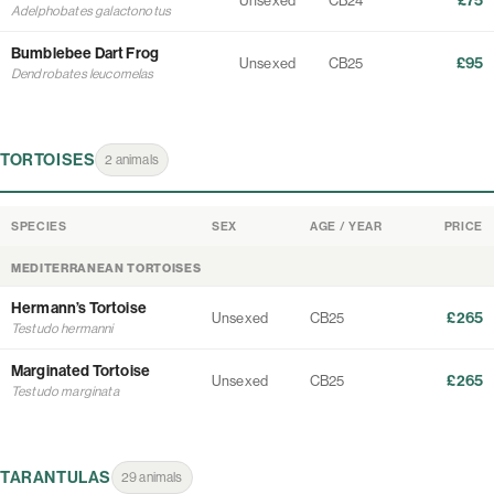
£75
Unsexed
CB24
Adelphobates galactonotus
Bumblebee Dart Frog
£95
Unsexed
CB25
Dendrobates leucomelas
TORTOISES
2 animals
SPECIES
SEX
AGE / YEAR
PRICE
MEDITERRANEAN TORTOISES
Hermann’s Tortoise
£265
Unsexed
CB25
Testudo hermanni
Marginated Tortoise
£265
Unsexed
CB25
Testudo marginata
TARANTULAS
29 animals