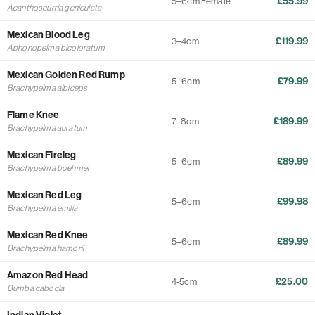
£55.99
5–6cm Female
Acanthoscurria geniculata
Mexican Blood Leg
£119.99
3–4cm
Aphonopelma bicoloratum
Mexican Golden Red Rump
£79.99
5–6cm
Brachypelma albiceps
Flame Knee
£189.99
7–8cm
Brachypelma auratum
Mexican Fireleg
£89.99
5–6cm
Brachypelma boehmei
Mexican Red Leg
£99.98
5–6cm
Brachypelma emilia
Mexican Red Knee
£89.99
5–6cm
Brachypelma hamorii
Amazon Red Head
£25.00
4-5cm
Bumba cabocla