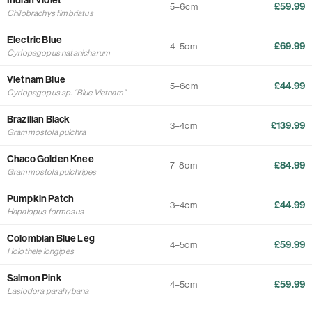
Indian Violet
£59.99
5–6cm
Chilobrachys fimbriatus
Electric Blue
£69.99
4–5cm
Cyriopagopus natanicharum
Vietnam Blue
£44.99
5–6cm
Cyriopagopus sp. “Blue Vietnam”
Brazilian Black
£139.99
3–4cm
Grammostola pulchra
Chaco Golden Knee
£84.99
7–8cm
Grammostola pulchripes
Pumpkin Patch
£44.99
3–4cm
Hapalopus formosus
Colombian Blue Leg
£59.99
4–5cm
Holothele longipes
Salmon Pink
£59.99
4–5cm
Lasiodora parahybana