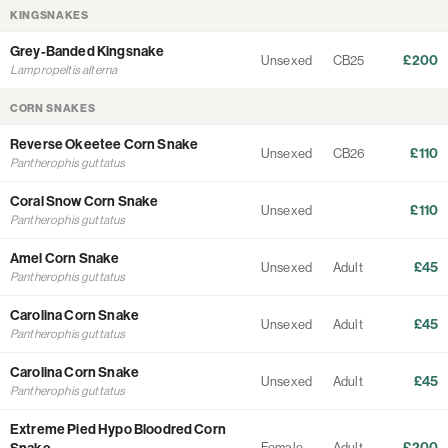
KINGSNAKES
Grey-Banded Kingsnake
£200
Unsexed
CB25
Lampropeltis alterna
CORN SNAKES
Reverse Okeetee Corn Snake
£110
Unsexed
CB26
Pantherophis guttatus
Coral Snow Corn Snake
£110
Unsexed
Pantherophis guttatus
Amel Corn Snake
£45
Unsexed
Adult
Pantherophis guttatus
Carolina Corn Snake
£45
Unsexed
Adult
Pantherophis guttatus
Carolina Corn Snake
£45
Unsexed
Adult
Pantherophis guttatus
Extreme Pied Hypo Bloodred Corn
£200
Female
Adult