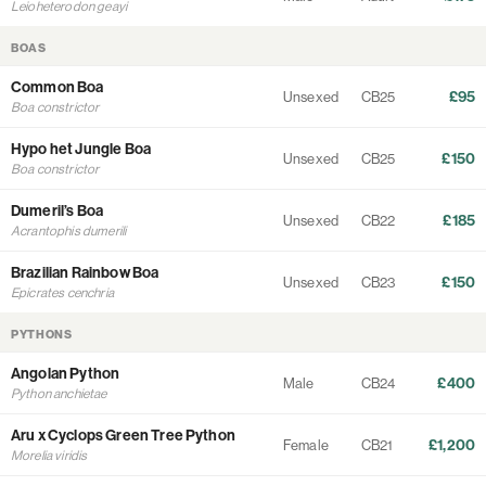
Leioheterodon geayi
BOAS
Common Boa
£95
Unsexed
CB25
Boa constrictor
Hypo het Jungle Boa
£150
Unsexed
CB25
Boa constrictor
Dumeril’s Boa
£185
Unsexed
CB22
Acrantophis dumerili
Brazilian Rainbow Boa
£150
Unsexed
CB23
Epicrates cenchria
PYTHONS
Angolan Python
£400
Male
CB24
Python anchietae
Aru x Cyclops Green Tree Python
£1,200
Female
CB21
Morelia viridis