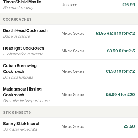
Timor Shield Mantis
£16.99
Unsexed
Rhombodera kirbyi
COCKROACHES
Death Head Cockroach
£1.95 each 10 for £12
Mixed Sexes
Blaberus craniifer
Headlight Cockroach
£3.50 5 for £15
Mixed Sexes
Lucihormetica verrucosa
Cuban Burrowing
£1.50 10 for £12
Cockroach
Mixed Sexes
Byrsotria fumigata
Madagascar Hissing
£5.99 4 for £20
Cockroach
Mixed Sexes
Gromphadorhina portentosa
STICK INSECTS
Sunny Stick Insect
£3.50
Mixed Sexes
Sungaya inexpectata