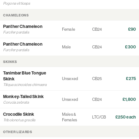
Pogona vitticeps
CHAMELEONS
Panther Chameleon
£90
Female
CB24
Furcifer pardalis
Panther Chameleon
£300
Male
CB24
Furcifer pardalis
SKINKS
Tanimbar Blue Tongue
£275
Skink
Unsexed
CB25
Tiliqua scincoides chimaera
Monkey-Tailed Skink
£1,800
Unsexed
CB24
Corucia zebrata
Crocodile Skink
Males &
£250 each
LTC/CB
Females
Tribolonotus gracilis
OTHER LIZARDS