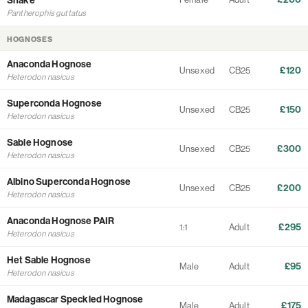
Snake
Pantherophis guttatus
HOGNOSES
Anaconda Hognose
£120
Unsexed
CB25
Heterodon nasicus
Superconda Hognose
£150
Unsexed
CB25
Heterodon nasicus
Sable Hognose
£300
Unsexed
CB25
Heterodon nasicus
Albino Superconda Hognose
£200
Unsexed
CB25
Heterodon nasicus
Anaconda Hognose PAIR
£295
1:1
Adult
Heterodon nasicus
Het Sable Hognose
£95
Male
Adult
Heterodon nasicus
Madagascar Speckled Hognose
£175
Male
Adult