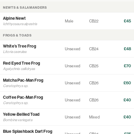
NEWTS & SALAMANDERS
Alpine Newt
£45
Male
CB22
Ichthyosaura alpestris
FROGS & TOADS
White’s Tree Frog
£48
Unsexed
CB24
Litoria caerulea
Red Eyed Tree Frog
£70
Unsexed
CB25
Agalychnis callidryas
Matcha Pac-Man Frog
£60
Unsexed
CB26
Ceratophrys sp.
Coffee Pac-Man Frog
£40
Unsexed
CB26
Ceratophrys sp.
Yellow-Bellied Toad
£40
Unsexed
Mixed
Bombina variegata
Blue Splashback Dart Frog