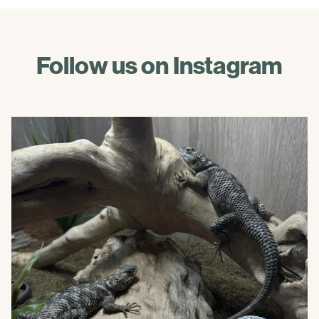
Follow us on Instagram