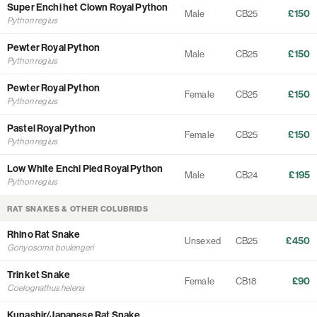
Super Enchi het Clown Royal Python
£150
Male
CB25
Python regius
Pewter Royal Python
£150
Male
CB25
Python regius
Pewter Royal Python
£150
Female
CB25
Python regius
Pastel Royal Python
£150
Female
CB25
Python regius
Low White Enchi Pied Royal Python
£195
Male
CB24
Python regius
RAT SNAKES & OTHER COLUBRIDS
Rhino Rat Snake
£450
Unsexed
CB25
Gonyosoma boulengeri
Trinket Snake
£90
Female
CB18
Coelognathus helena
Kunashir/Japanese Rat Snake