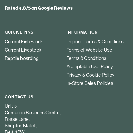
Rated 4.8/5 on Google Reviews
QUICK LINKS
INFORMATION
Current Fish Stock
Deposit Terms & Conditions
Current Livestock
Terms of Website Use
Reptile boarding
Terms & Conditions
Acceptable Use Policy
Privacy & Cookie Policy
In-Store Sales Policies
CONTACT US
Unit 3
Centurion Business Centre,
Fosse Lane,
Shepton Mallet,
BA4 4PW.