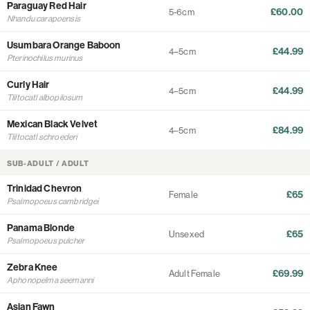
Paraguay Red Hair
£60.00
5-6cm
Nhandu carapoensis
Usumbara Orange Baboon
£44.99
4–5cm
Pterinochilus murinus
Curly Hair
£44.99
4–5cm
Tliltocatl albopilosum
Mexican Black Velvet
£84.99
4–5cm
Tliltocatl schroederi
SUB-ADULT / ADULT
Trinidad Chevron
£65
Female
Psalmopoeus cambridgei
Panama Blonde
£65
Unsexed
Psalmopoeus pulcher
Zebra Knee
£69.99
Adult Female
Aphonopelma seemanni
Asian Fawn