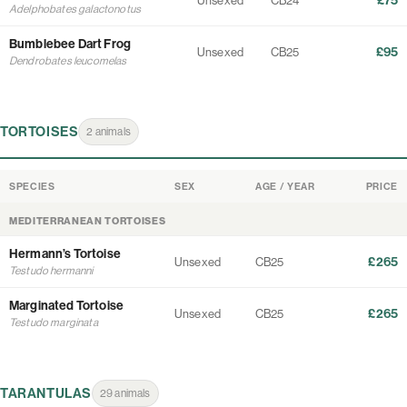
£75
Unsexed
CB24
Adelphobates galactonotus
Bumblebee Dart Frog
£95
Unsexed
CB25
Dendrobates leucomelas
TORTOISES
2 animals
SPECIES
SEX
AGE / YEAR
PRICE
MEDITERRANEAN TORTOISES
Hermann’s Tortoise
£265
Unsexed
CB25
Testudo hermanni
Marginated Tortoise
£265
Unsexed
CB25
Testudo marginata
TARANTULAS
29 animals