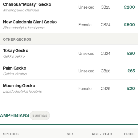
Chahoua “Mossy” Gecko
£200
Unsexed
CB25
Mniarogekko chahoua
New Caledonia Giant Gecko
£500
Female
CB24
Rhacodactylus leachianus
OTHER GECKOS
Tokay Gecko
£90
Unsexed
CB24
Gekko gekko
Palm Gecko
£65
Unsexed
CB26
Gekko vittatus
Mourning Gecko
£20
Female
CB25
Lepidodactylus lugubris
AMPHIBIANS
8 animals
SPECIES
SEX
AGE / YEAR
PRICE