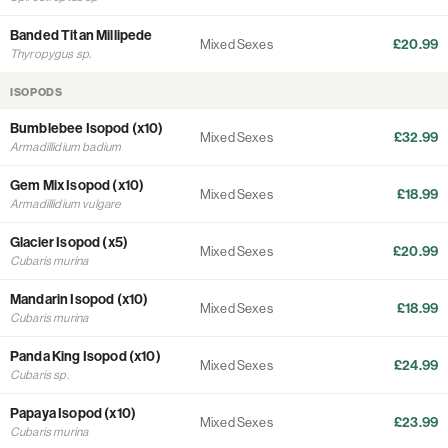
Banded Titan Millipede
£20.99
Mixed Sexes
Thyropygus sp.
ISOPODS
Bumblebee Isopod (x10)
£32.99
Mixed Sexes
Armadillidium badium
Gem Mix Isopod (x10)
£18.99
Mixed Sexes
Armadillidium vulgare
Glacier Isopod (x5)
£20.99
Mixed Sexes
Cubaris murina
Mandarin Isopod (x10)
£18.99
Mixed Sexes
Cubaris murina
Panda King Isopod (x10)
£24.99
Mixed Sexes
Cubaris sp.
Papaya Isopod (x10)
£23.99
Mixed Sexes
Cubaris murina