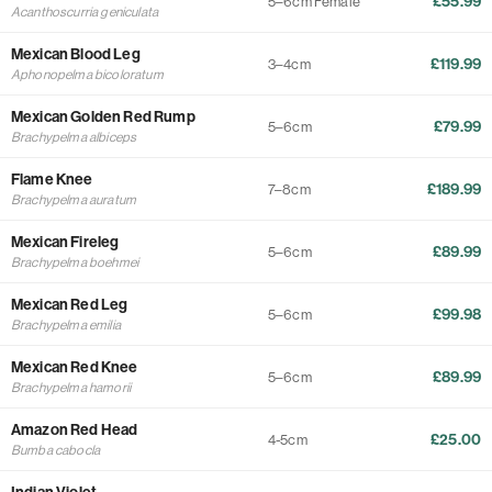
£55.99
5–6cm Female
Acanthoscurria geniculata
Mexican Blood Leg
£119.99
3–4cm
Aphonopelma bicoloratum
Mexican Golden Red Rump
£79.99
5–6cm
Brachypelma albiceps
Flame Knee
£189.99
7–8cm
Brachypelma auratum
Mexican Fireleg
£89.99
5–6cm
Brachypelma boehmei
Mexican Red Leg
£99.98
5–6cm
Brachypelma emilia
Mexican Red Knee
£89.99
5–6cm
Brachypelma hamorii
Amazon Red Head
£25.00
4-5cm
Bumba cabocla