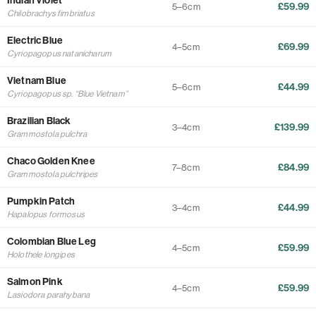
Indian Violet
£59.99
5–6cm
Chilobrachys fimbriatus
Electric Blue
£69.99
4–5cm
Cyriopagopus natanicharum
Vietnam Blue
£44.99
5–6cm
Cyriopagopus sp. “Blue Vietnam”
Brazilian Black
£139.99
3–4cm
Grammostola pulchra
Chaco Golden Knee
£84.99
7–8cm
Grammostola pulchripes
Pumpkin Patch
£44.99
3–4cm
Hapalopus formosus
Colombian Blue Leg
£59.99
4–5cm
Holothele longipes
Salmon Pink
£59.99
4–5cm
Lasiodora parahybana