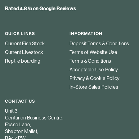
Rated 4.8/5 on Google Reviews
QUICK LINKS
INFORMATION
Current Fish Stock
Deposit Terms & Conditions
Current Livestock
Terms of Website Use
Reptile boarding
Terms & Conditions
Acceptable Use Policy
Privacy & Cookie Policy
In-Store Sales Policies
CONTACT US
Unit 3
Centurion Business Centre,
Fosse Lane,
Shepton Mallet,
BA4 4PW.