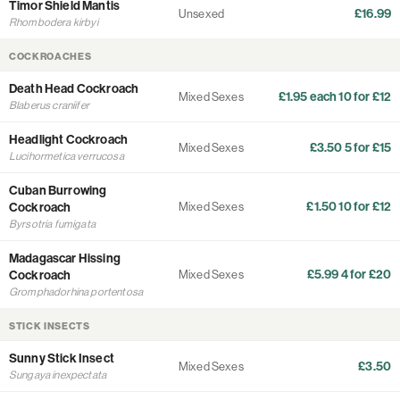
Timor Shield Mantis
£16.99
Unsexed
Rhombodera kirbyi
COCKROACHES
Death Head Cockroach
£1.95 each 10 for £12
Mixed Sexes
Blaberus craniifer
Headlight Cockroach
£3.50 5 for £15
Mixed Sexes
Lucihormetica verrucosa
Cuban Burrowing
£1.50 10 for £12
Cockroach
Mixed Sexes
Byrsotria fumigata
Madagascar Hissing
£5.99 4 for £20
Cockroach
Mixed Sexes
Gromphadorhina portentosa
STICK INSECTS
Sunny Stick Insect
£3.50
Mixed Sexes
Sungaya inexpectata