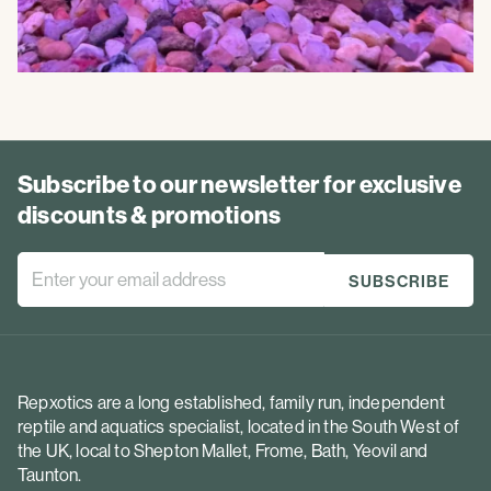
Subscribe to our newsletter for exclusive
discounts & promotions
Repxotics are a long established, family run, independent
reptile and aquatics specialist, located in the South West of
the UK, local to Shepton Mallet, Frome, Bath, Yeovil and
Taunton.