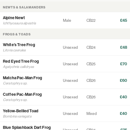
NEWTS & SALAMANDERS
Alpine Newt
£45
Male
CB22
Ichthyosaura alpestris
FROGS & TOADS
White’s Tree Frog
£48
Unsexed
CB24
Litoria caerulea
Red Eyed Tree Frog
£70
Unsexed
CB25
Agalychnis callidryas
Matcha Pac-Man Frog
£60
Unsexed
CB26
Ceratophrys sp.
Coffee Pac-Man Frog
£40
Unsexed
CB26
Ceratophrys sp.
Yellow-Bellied Toad
£40
Unsexed
Mixed
Bombina variegata
Blue Splashback Dart Frog