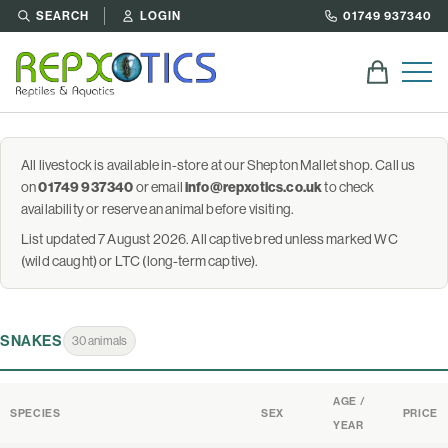
SEARCH
LOGIN
01749 937340
All livestock is available in-store at our Shepton Mallet shop. Call us
on
01749 937340
or email
info@repxotics.co.uk
to check
availability or reserve an animal before visiting.
List updated 7 August 2026. All captive bred unless marked WC
(wild caught) or LTC (long-term captive).
SNAKES
30 animals
AGE /
SPECIES
SEX
PRICE
YEAR