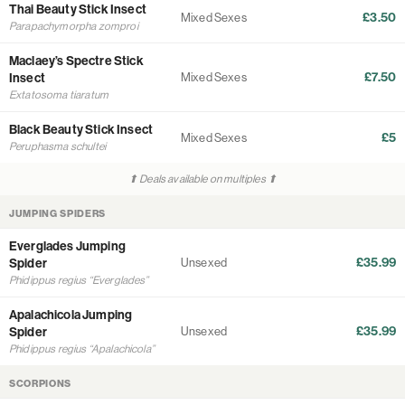
Thai Beauty Stick Insect
£3.50
Mixed Sexes
Parapachymorpha zomproi
Maclaey’s Spectre Stick
£7.50
Insect
Mixed Sexes
Extatosoma tiaratum
Black Beauty Stick Insect
£5
Mixed Sexes
Peruphasma schultei
⬆ Deals available on multiples ⬆
JUMPING SPIDERS
Everglades Jumping
£35.99
Spider
Unsexed
Phidippus regius “Everglades”
Apalachicola Jumping
£35.99
Spider
Unsexed
Phidippus regius “Apalachicola”
SCORPIONS