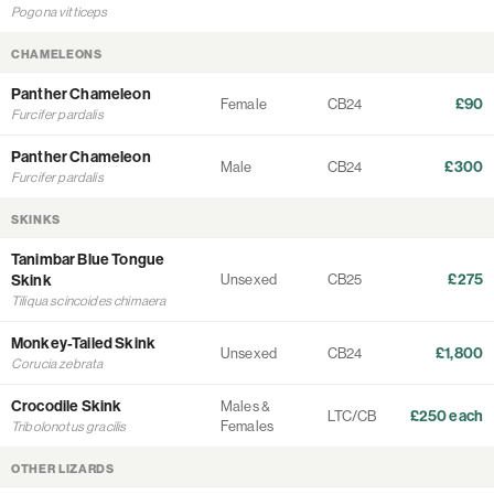
Pogona vitticeps
CHAMELEONS
Panther Chameleon
£90
Female
CB24
Furcifer pardalis
Panther Chameleon
£300
Male
CB24
Furcifer pardalis
SKINKS
Tanimbar Blue Tongue
£275
Skink
Unsexed
CB25
Tiliqua scincoides chimaera
Monkey-Tailed Skink
£1,800
Unsexed
CB24
Corucia zebrata
Crocodile Skink
Males &
£250 each
LTC/CB
Females
Tribolonotus gracilis
OTHER LIZARDS