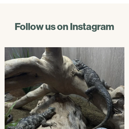
Follow us on Instagram