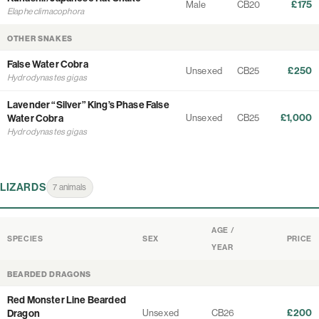
£175
Male
CB20
Elaphe climacophora
OTHER SNAKES
False Water Cobra
£250
Unsexed
CB25
Hydrodynastes gigas
Lavender “Silver” King’s Phase False
£1,000
Water Cobra
Unsexed
CB25
Hydrodynastes gigas
LIZARDS
7 animals
AGE /
SPECIES
SEX
PRICE
YEAR
BEARDED DRAGONS
Red Monster Line Bearded
£200
Dragon
Unsexed
CB26