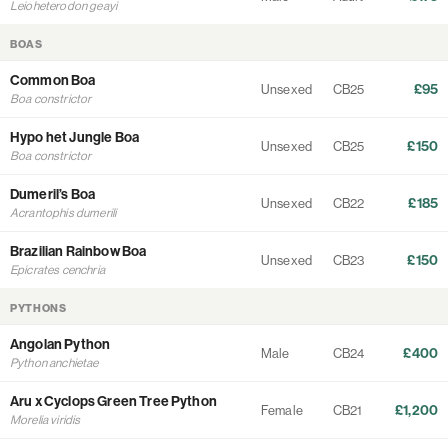
Leioheterodon geayi
BOAS
Common Boa
£95
Unsexed
CB25
Boa constrictor
Hypo het Jungle Boa
£150
Unsexed
CB25
Boa constrictor
Dumeril’s Boa
£185
Unsexed
CB22
Acrantophis dumerili
Brazilian Rainbow Boa
£150
Unsexed
CB23
Epicrates cenchria
PYTHONS
Angolan Python
£400
Male
CB24
Python anchietae
Aru x Cyclops Green Tree Python
£1,200
Female
CB21
Morelia viridis