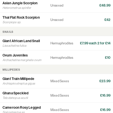
Asian Jungle Scorpion
£48.99
Unsexed
Heterometrus spinifer
Thai Flat Rock Scorpion
£42
Unsexed
Scorpiops sp.
SNAILS
Giant African Land Snail
£7.99 each 2 for £14
Hermaphrodites
Lissachatina fulica
Ovum Juveniles
£10
Hermaphrodites
Archachatina marginata ovum
MILLIPEDES
Giant Train Millipede
£23.99
Mixed Sexes
Archispirostreptus gigas
Ghana Speckled
£16.99
Mixed Sexes
Telodeinopus aoutii
Cameroon Rosy Legged
£16.99
Mixed Sexes
Spirostreptus sp