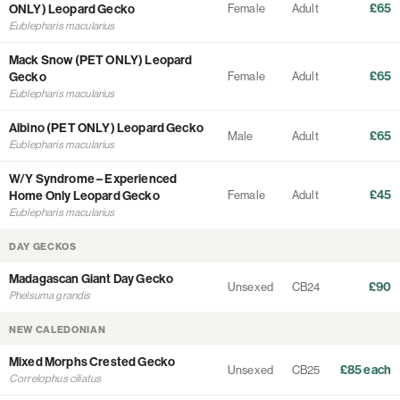
£65
ONLY) Leopard Gecko
Female
Adult
Eublepharis macularius
Mack Snow (PET ONLY) Leopard
£65
Gecko
Female
Adult
Eublepharis macularius
Albino (PET ONLY) Leopard Gecko
£65
Male
Adult
Eublepharis macularius
W/Y Syndrome – Experienced
£45
Home Only Leopard Gecko
Female
Adult
Eublepharis macularius
DAY GECKOS
Madagascan Giant Day Gecko
£90
Unsexed
CB24
Phelsuma grandis
NEW CALEDONIAN
Mixed Morphs Crested Gecko
£85 each
Unsexed
CB25
Correlophus ciliatus