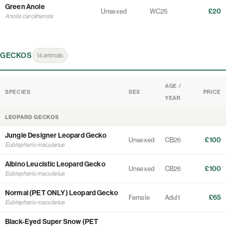
Green Anole
£20
Unsexed
WC25
Anolis carolinensis
GECKOS
14 animals
AGE /
SPECIES
SEX
PRICE
YEAR
LEOPARD GECKOS
Jungle Designer Leopard Gecko
£100
Unsexed
CB26
Eublepharis macularius
Albino Leucistic Leopard Gecko
£100
Unsexed
CB26
Eublepharis macularius
Normal (PET ONLY) Leopard Gecko
£65
Female
Adult
Eublepharis macularius
Black-Eyed Super Snow (PET