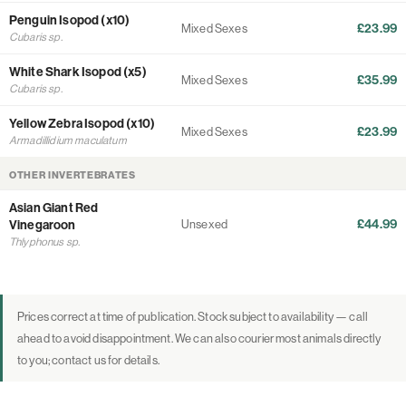
Penguin Isopod (x10)
£23.99
Mixed Sexes
Cubaris sp.
White Shark Isopod (x5)
£35.99
Mixed Sexes
Cubaris sp.
Yellow Zebra Isopod (x10)
£23.99
Mixed Sexes
Armadillidium maculatum
OTHER INVERTEBRATES
Asian Giant Red
£44.99
Vinegaroon
Unsexed
Thlyphonus sp.
Prices correct at time of publication. Stock subject to availability — call
ahead to avoid disappointment. We can also courier most animals directly
to you; contact us for details.