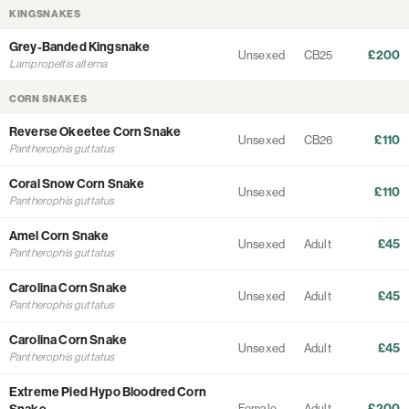
KINGSNAKES
Grey-Banded Kingsnake
£200
Unsexed
CB25
Lampropeltis alterna
CORN SNAKES
Reverse Okeetee Corn Snake
£110
Unsexed
CB26
Pantherophis guttatus
Coral Snow Corn Snake
£110
Unsexed
Pantherophis guttatus
Amel Corn Snake
£45
Unsexed
Adult
Pantherophis guttatus
Carolina Corn Snake
£45
Unsexed
Adult
Pantherophis guttatus
Carolina Corn Snake
£45
Unsexed
Adult
Pantherophis guttatus
Extreme Pied Hypo Bloodred Corn
£200
Female
Adult