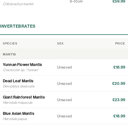
£59.99
9–10cm
Chilobrachys huahini
INVERTEBRATES
SPECIES
SEX
PRICE
MANTIS
Yunnan Flower Mantis
£18.99
Unsexed
Creobroter sp. “Yunnan”
Dead Leaf Mantis
£20.99
Unsexed
Deroplatys desiccata
Giant Rainforest Mantis
£23.99
Unsexed
Hierodula majuscula
Blue Asian Mantis
£18.99
Unsexed
Hierodula papua