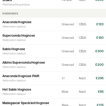
Snake
Pantherophis guttatus
HOGNOSES
Anaconda Hognose
£120
Unsexed
CB25
Heterodon nasicus
Superconda Hognose
£150
Unsexed
CB25
Heterodon nasicus
Sable Hognose
£300
Unsexed
CB25
Heterodon nasicus
Albino Superconda Hognose
£200
Unsexed
CB25
Heterodon nasicus
Anaconda Hognose PAIR
£295
1:1
Adult
Heterodon nasicus
Het Sable Hognose
£95
Male
Adult
Heterodon nasicus
Madagascar Speckled Hognose
£175
Male
Adult