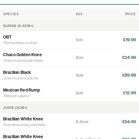
SPECIES
SEX
PRICE
SLINGS (0.5CM+)
OBT
£19.99
1cm
Pterinochilus murinus
Chaco Golden Knee
£24.99
2cm
Grammostola pulchripes
Brazilian Black
£89.99
3cm
Grammostola pulchra
Mexican Red Rump
£12.99
2cm
Tliltocatl vagans
JUVIE (3CM+)
Brazilian White Knee
£54.99
5–6cm
Acanthoscurria geniculata
Brazilian White Knee