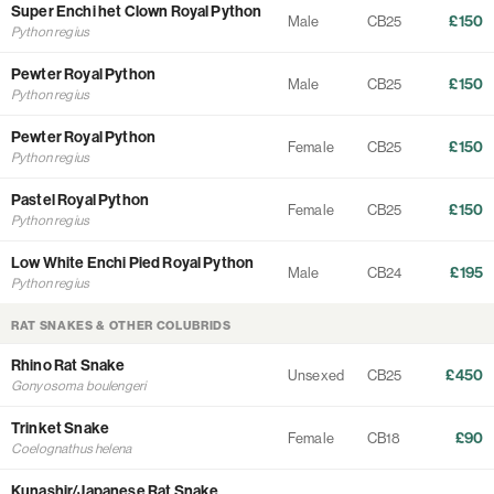
Super Enchi het Clown Royal Python
£150
Male
CB25
Python regius
Pewter Royal Python
£150
Male
CB25
Python regius
Pewter Royal Python
£150
Female
CB25
Python regius
Pastel Royal Python
£150
Female
CB25
Python regius
Low White Enchi Pied Royal Python
£195
Male
CB24
Python regius
RAT SNAKES & OTHER COLUBRIDS
Rhino Rat Snake
£450
Unsexed
CB25
Gonyosoma boulengeri
Trinket Snake
£90
Female
CB18
Coelognathus helena
Kunashir/Japanese Rat Snake