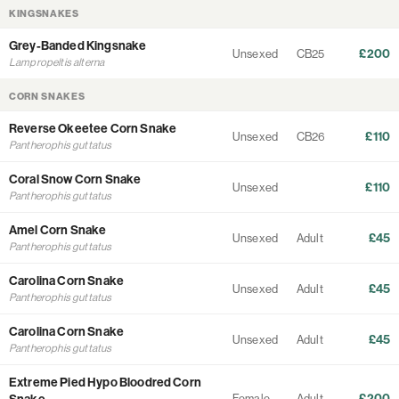
KINGSNAKES
Grey-Banded Kingsnake
£200
Unsexed
CB25
Lampropeltis alterna
CORN SNAKES
Reverse Okeetee Corn Snake
£110
Unsexed
CB26
Pantherophis guttatus
Coral Snow Corn Snake
£110
Unsexed
Pantherophis guttatus
Amel Corn Snake
£45
Unsexed
Adult
Pantherophis guttatus
Carolina Corn Snake
£45
Unsexed
Adult
Pantherophis guttatus
Carolina Corn Snake
£45
Unsexed
Adult
Pantherophis guttatus
Extreme Pied Hypo Bloodred Corn
£200
Female
Adult