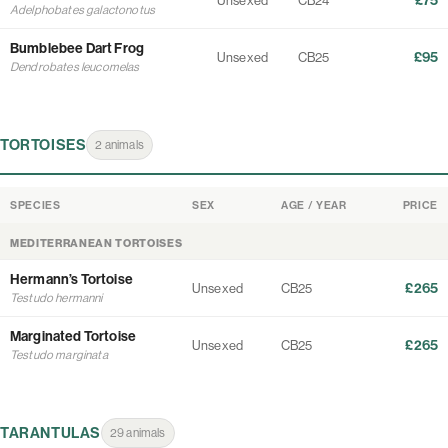
£75
Unsexed
CB24
Adelphobates galactonotus
Bumblebee Dart Frog
£95
Unsexed
CB25
Dendrobates leucomelas
TORTOISES
2 animals
SPECIES
SEX
AGE / YEAR
PRICE
MEDITERRANEAN TORTOISES
Hermann’s Tortoise
£265
Unsexed
CB25
Testudo hermanni
Marginated Tortoise
£265
Unsexed
CB25
Testudo marginata
TARANTULAS
29 animals