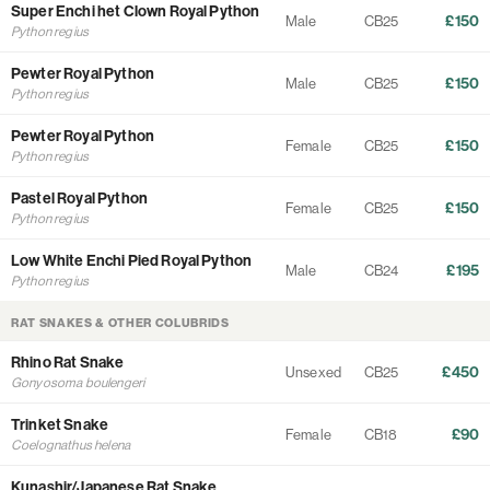
Super Enchi het Clown Royal Python
£150
Male
CB25
Python regius
Pewter Royal Python
£150
Male
CB25
Python regius
Pewter Royal Python
£150
Female
CB25
Python regius
Pastel Royal Python
£150
Female
CB25
Python regius
Low White Enchi Pied Royal Python
£195
Male
CB24
Python regius
RAT SNAKES & OTHER COLUBRIDS
Rhino Rat Snake
£450
Unsexed
CB25
Gonyosoma boulengeri
Trinket Snake
£90
Female
CB18
Coelognathus helena
Kunashir/Japanese Rat Snake