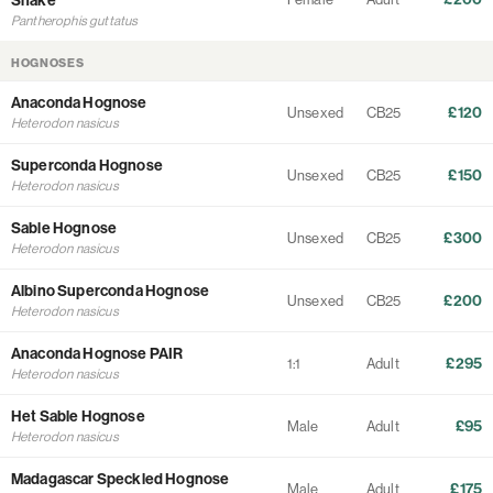
Snake
Pantherophis guttatus
HOGNOSES
Anaconda Hognose
£120
Unsexed
CB25
Heterodon nasicus
Superconda Hognose
£150
Unsexed
CB25
Heterodon nasicus
Sable Hognose
£300
Unsexed
CB25
Heterodon nasicus
Albino Superconda Hognose
£200
Unsexed
CB25
Heterodon nasicus
Anaconda Hognose PAIR
£295
1:1
Adult
Heterodon nasicus
Het Sable Hognose
£95
Male
Adult
Heterodon nasicus
Madagascar Speckled Hognose
£175
Male
Adult