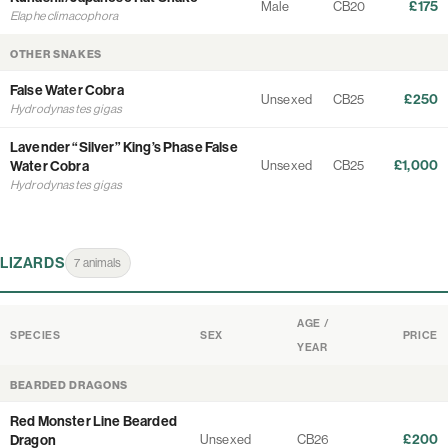
£175
Male
CB20
Elaphe climacophora
OTHER SNAKES
False Water Cobra
£250
Unsexed
CB25
Hydrodynastes gigas
Lavender “Silver” King’s Phase False
£1,000
Water Cobra
Unsexed
CB25
Hydrodynastes gigas
LIZARDS
7 animals
AGE /
SPECIES
SEX
PRICE
YEAR
BEARDED DRAGONS
Red Monster Line Bearded
£200
Dragon
Unsexed
CB26