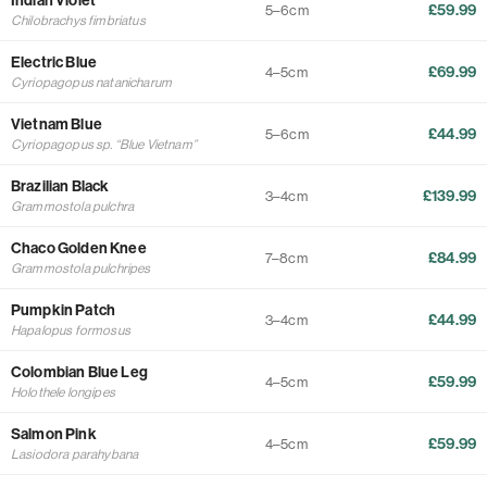
Indian Violet
£59.99
5–6cm
Chilobrachys fimbriatus
Electric Blue
£69.99
4–5cm
Cyriopagopus natanicharum
Vietnam Blue
£44.99
5–6cm
Cyriopagopus sp. “Blue Vietnam”
Brazilian Black
£139.99
3–4cm
Grammostola pulchra
Chaco Golden Knee
£84.99
7–8cm
Grammostola pulchripes
Pumpkin Patch
£44.99
3–4cm
Hapalopus formosus
Colombian Blue Leg
£59.99
4–5cm
Holothele longipes
Salmon Pink
£59.99
4–5cm
Lasiodora parahybana