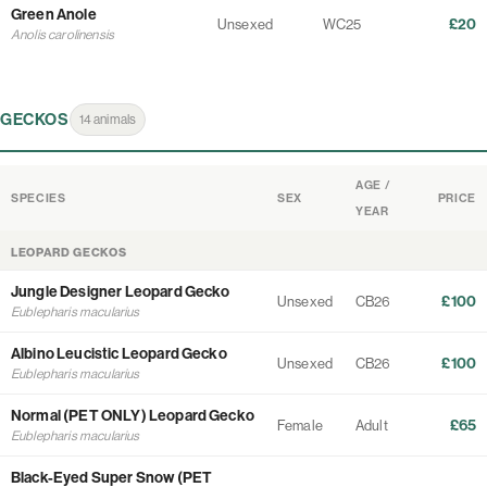
Green Anole
£20
Unsexed
WC25
Anolis carolinensis
GECKOS
14 animals
AGE /
SPECIES
SEX
PRICE
YEAR
LEOPARD GECKOS
Jungle Designer Leopard Gecko
£100
Unsexed
CB26
Eublepharis macularius
Albino Leucistic Leopard Gecko
£100
Unsexed
CB26
Eublepharis macularius
Normal (PET ONLY) Leopard Gecko
£65
Female
Adult
Eublepharis macularius
Black-Eyed Super Snow (PET