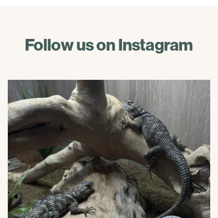
Follow us on Instagram