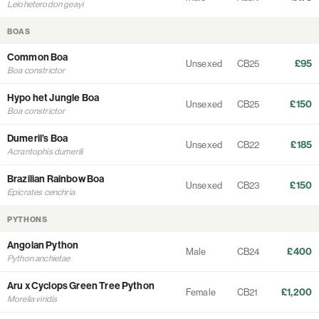
Leioheterodon geayi
BOAS
Common Boa
£95
Unsexed
CB25
Boa constrictor
Hypo het Jungle Boa
£150
Unsexed
CB25
Boa constrictor
Dumeril’s Boa
£185
Unsexed
CB22
Acrantophis dumerili
Brazilian Rainbow Boa
£150
Unsexed
CB23
Epicrates cenchria
PYTHONS
Angolan Python
£400
Male
CB24
Python anchietae
Aru x Cyclops Green Tree Python
£1,200
Female
CB21
Morelia viridis