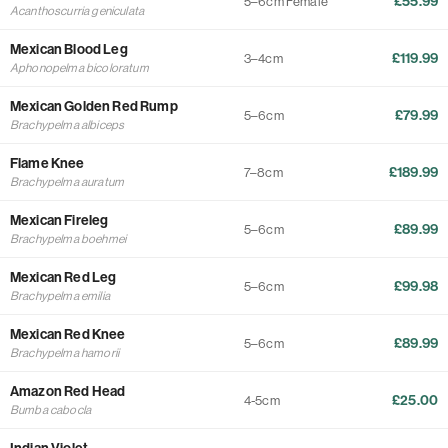
£55.99
5–6cm Female
Acanthoscurria geniculata
Mexican Blood Leg
£119.99
3–4cm
Aphonopelma bicoloratum
Mexican Golden Red Rump
£79.99
5–6cm
Brachypelma albiceps
Flame Knee
£189.99
7–8cm
Brachypelma auratum
Mexican Fireleg
£89.99
5–6cm
Brachypelma boehmei
Mexican Red Leg
£99.98
5–6cm
Brachypelma emilia
Mexican Red Knee
£89.99
5–6cm
Brachypelma hamorii
Amazon Red Head
£25.00
4-5cm
Bumba cabocla