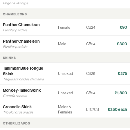
Pogona vitticeps
CHAMELEONS
Panther Chameleon
£90
Female
CB24
Furcifer pardalis
Panther Chameleon
£300
Male
CB24
Furcifer pardalis
SKINKS
Tanimbar Blue Tongue
£275
Skink
Unsexed
CB25
Tiliqua scincoides chimaera
Monkey-Tailed Skink
£1,800
Unsexed
CB24
Corucia zebrata
Crocodile Skink
Males &
£250 each
LTC/CB
Females
Tribolonotus gracilis
OTHER LIZARDS