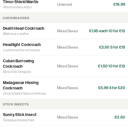
Timor Shield Mantis
£16.99
Unsexed
Rhombodera kirbyi
COCKROACHES
Death Head Cockroach
£1.95 each 10 for £12
Mixed Sexes
Blaberus craniifer
Headlight Cockroach
£3.50 5 for £15
Mixed Sexes
Lucihormetica verrucosa
Cuban Burrowing
£1.50 10 for £12
Cockroach
Mixed Sexes
Byrsotria fumigata
Madagascar Hissing
£5.99 4 for £20
Cockroach
Mixed Sexes
Gromphadorhina portentosa
STICK INSECTS
Sunny Stick Insect
£3.50
Mixed Sexes
Sungaya inexpectata