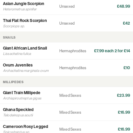
Asian Jungle Scorpion
£48.99
Unsexed
Heterometrus spinifer
Thai Flat Rock Scorpion
£42
Unsexed
Scorpiops sp.
SNAILS
Giant African Land Snail
£7.99 each 2 for £14
Hermaphrodites
Lissachatina fulica
Ovum Juveniles
£10
Hermaphrodites
Archachatina marginata ovum
MILLIPEDES
Giant Train Millipede
£23.99
Mixed Sexes
Archispirostreptus gigas
Ghana Speckled
£16.99
Mixed Sexes
Telodeinopus aoutii
Cameroon Rosy Legged
£16.99
Mixed Sexes
Spirostreptus sp