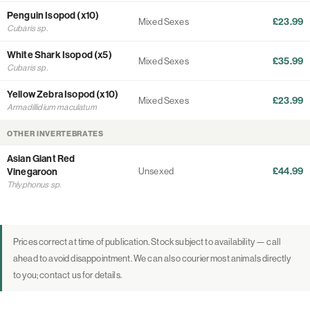
Penguin Isopod (x10)
£23.99
Mixed Sexes
Cubaris sp.
White Shark Isopod (x5)
£35.99
Mixed Sexes
Cubaris sp.
Yellow Zebra Isopod (x10)
£23.99
Mixed Sexes
Armadillidium maculatum
OTHER INVERTEBRATES
Asian Giant Red
£44.99
Vinegaroon
Unsexed
Thlyphonus sp.
Prices correct at time of publication. Stock subject to availability — call
ahead to avoid disappointment. We can also courier most animals directly
to you; contact us for details.