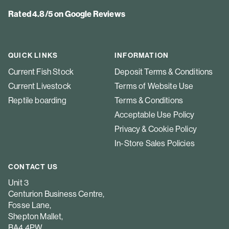
Rated 4.8/5 on Google Reviews
QUICK LINKS
INFORMATION
Current Fish Stock
Deposit Terms & Conditions
Current Livestock
Terms of Website Use
Reptile boarding
Terms & Conditions
Acceptable Use Policy
Privacy & Cookie Policy
In-Store Sales Policies
CONTACT US
Unit 3
Centurion Business Centre,
Fosse Lane,
Shepton Mallet,
BA4 4PW.