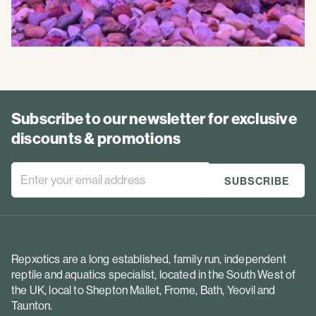
Subscribe to our newsletter for exclusive
discounts & promotions
Repxotics are a long established, family run, independent
reptile and aquatics specialist, located in the South West of
the UK, local to Shepton Mallet, Frome, Bath, Yeovil and
Taunton.