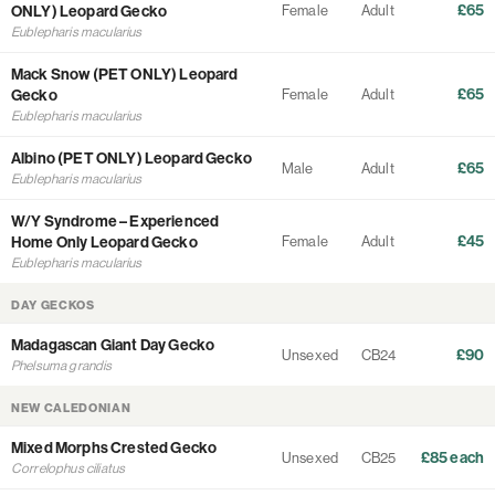
£65
ONLY) Leopard Gecko
Female
Adult
Eublepharis macularius
Mack Snow (PET ONLY) Leopard
£65
Gecko
Female
Adult
Eublepharis macularius
Albino (PET ONLY) Leopard Gecko
£65
Male
Adult
Eublepharis macularius
W/Y Syndrome – Experienced
£45
Home Only Leopard Gecko
Female
Adult
Eublepharis macularius
DAY GECKOS
Madagascan Giant Day Gecko
£90
Unsexed
CB24
Phelsuma grandis
NEW CALEDONIAN
Mixed Morphs Crested Gecko
£85 each
Unsexed
CB25
Correlophus ciliatus