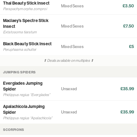
Thai Beauty Stick Insect
£3.50
Mixed Sexes
Parapachymorpha zomproi
Maclaey’s Spectre Stick
£7.50
Insect
Mixed Sexes
Extatosoma tiaratum
Black Beauty Stick Insect
£5
Mixed Sexes
Peruphasma schultei
⬆ Deals available on multiples ⬆
JUMPING SPIDERS
Everglades Jumping
£35.99
Spider
Unsexed
Phidippus regius “Everglades”
Apalachicola Jumping
£35.99
Spider
Unsexed
Phidippus regius “Apalachicola”
SCORPIONS