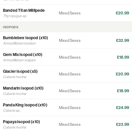
Banded Titan Millipede
£20.99
Mixed Sexes
Thyropygus sp.
ISOPODS
Bumblebee Isopod (x10)
£32.99
Mixed Sexes
Armadillidium badium
Gem Mix Isopod (x10)
£18.99
Mixed Sexes
Armadillidium vulgare
Glacier Isopod (x5)
£20.99
Mixed Sexes
Cubaris murina
Mandarin Isopod (x10)
£18.99
Mixed Sexes
Cubaris murina
Panda King Isopod (x10)
£24.99
Mixed Sexes
Cubaris sp.
Papaya Isopod (x10)
£23.99
Mixed Sexes
Cubaris murina