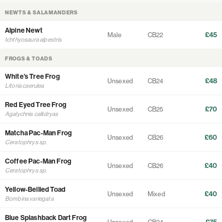
NEWTS & SALAMANDERS
Alpine Newt
£45
Male
CB22
Ichthyosaura alpestris
FROGS & TOADS
White’s Tree Frog
£48
Unsexed
CB24
Litoria caerulea
Red Eyed Tree Frog
£70
Unsexed
CB25
Agalychnis callidryas
Matcha Pac-Man Frog
£60
Unsexed
CB26
Ceratophrys sp.
Coffee Pac-Man Frog
£40
Unsexed
CB26
Ceratophrys sp.
Yellow-Bellied Toad
£40
Unsexed
Mixed
Bombina variegata
Blue Splashback Dart Frog