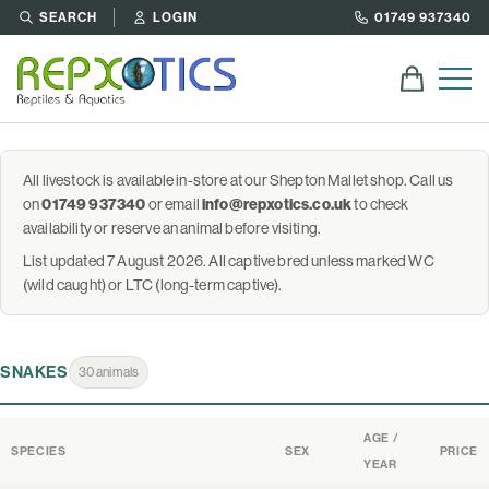
SEARCH
LOGIN
01749 937340
All livestock is available in-store at our Shepton Mallet shop. Call us
on
01749 937340
or email
info@repxotics.co.uk
to check
availability or reserve an animal before visiting.
List updated 7 August 2026. All captive bred unless marked WC
(wild caught) or LTC (long-term captive).
SNAKES
30 animals
AGE /
SPECIES
SEX
PRICE
YEAR