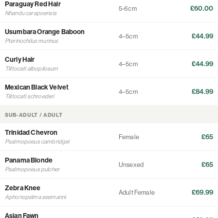
Paraguay Red Hair
£60.00
5-6cm
Nhandu carapoensis
Usumbara Orange Baboon
£44.99
4–5cm
Pterinochilus murinus
Curly Hair
£44.99
4–5cm
Tliltocatl albopilosum
Mexican Black Velvet
£84.99
4–5cm
Tliltocatl schroederi
SUB-ADULT / ADULT
Trinidad Chevron
£65
Female
Psalmopoeus cambridgei
Panama Blonde
£65
Unsexed
Psalmopoeus pulcher
Zebra Knee
£69.99
Adult Female
Aphonopelma seemanni
Asian Fawn