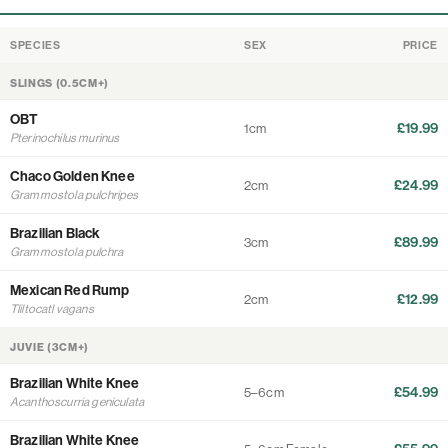
SPECIES
SEX
PRICE
SLINGS (0.5CM+)
OBT
£19.99
1cm
Pterinochilus murinus
Chaco Golden Knee
£24.99
2cm
Grammostola pulchripes
Brazilian Black
£89.99
3cm
Grammostola pulchra
Mexican Red Rump
£12.99
2cm
Tliltocatl vagans
JUVIE (3CM+)
Brazilian White Knee
£54.99
5–6cm
Acanthoscurria geniculata
Brazilian White Knee