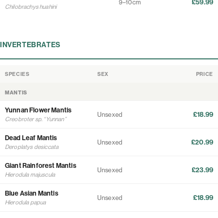
£59.99
9–10cm
Chilobrachys huahini
INVERTEBRATES
SPECIES
SEX
PRICE
MANTIS
Yunnan Flower Mantis
£18.99
Unsexed
Creobroter sp. “Yunnan”
Dead Leaf Mantis
£20.99
Unsexed
Deroplatys desiccata
Giant Rainforest Mantis
£23.99
Unsexed
Hierodula majuscula
Blue Asian Mantis
£18.99
Unsexed
Hierodula papua