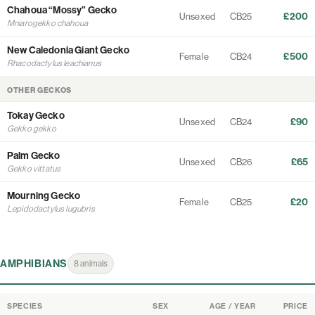
Chahoua “Mossy” Gecko
£200
Unsexed
CB25
Mniarogekko chahoua
New Caledonia Giant Gecko
£500
Female
CB24
Rhacodactylus leachianus
OTHER GECKOS
Tokay Gecko
£90
Unsexed
CB24
Gekko gekko
Palm Gecko
£65
Unsexed
CB26
Gekko vittatus
Mourning Gecko
£20
Female
CB25
Lepidodactylus lugubris
AMPHIBIANS
8 animals
SPECIES
SEX
AGE / YEAR
PRICE