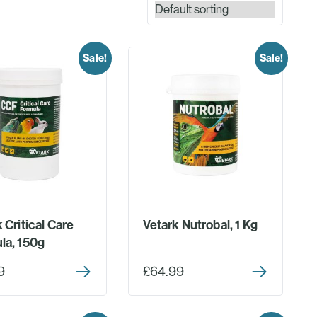
Sale!
Sale!
 Critical Care
Vetark Nutrobal, 1 Kg
la, 150g
9
£64.99