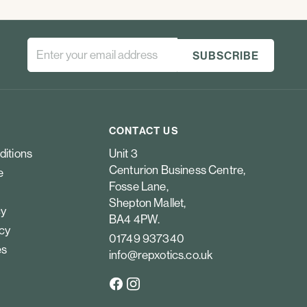
CONTACT US
ditions
Unit 3
Centurion Business Centre,
e
Fosse Lane,
Shepton Mallet,
cy
BA4 4PW.
icy
01749 937340
es
info@repxotics.co.uk