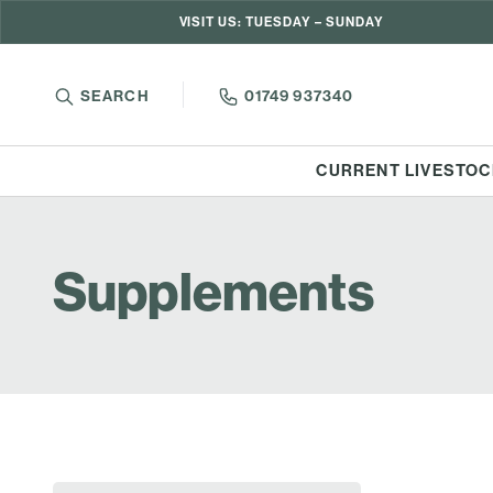
VISIT US: TUESDAY – SUNDAY
SEARCH
01749 937340
CURRENT LIVESTOC
Supplements