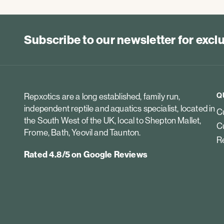
Subscribe to our newsletter for exc
Q
Repxotics are a long established, family run,
independent reptile and aquatics specialist, located in
Cu
the South West of the UK, local to Shepton Mallet,
Cu
Frome, Bath, Yeovil and Taunton.
Re
Rated 4.8/5 on Google Reviews