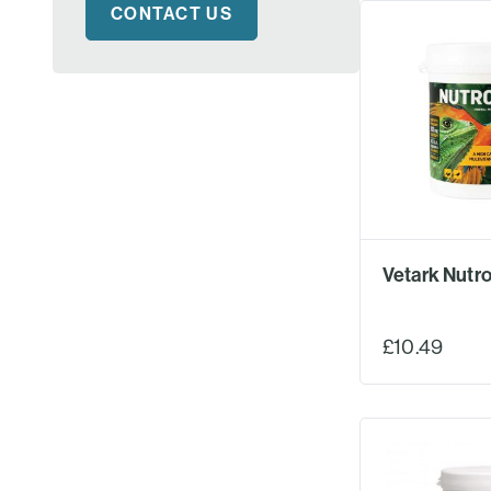
CONTACT US
Vetark Nutro
£10.49