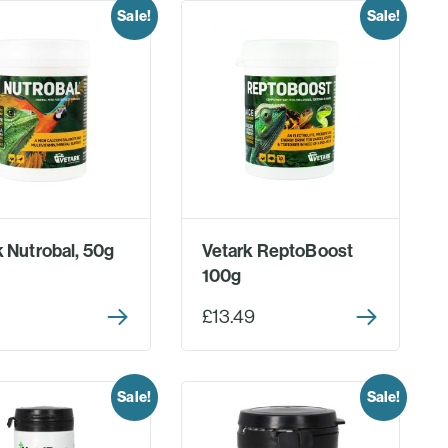
Sale!
Sale!
k Nutrobal, 50g
Vetark ReptoBoost
100g
£13.49
Sale!
Sale!