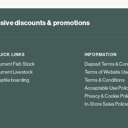
lusive discounts & promotions
UICK LINKS
INFORMATION
rrent Fish Stock
Deposit Terms & Con
rrent Livestock
Terms of Website Us
ptile boarding
Terms & Conditions
Acceptable Use Poli
Privacy & Cookie Pol
In-Store Sales Polici