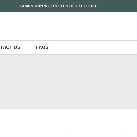
FAMILY RUN WITH YEARS OF EXPERTISE
TACT US
FAQS