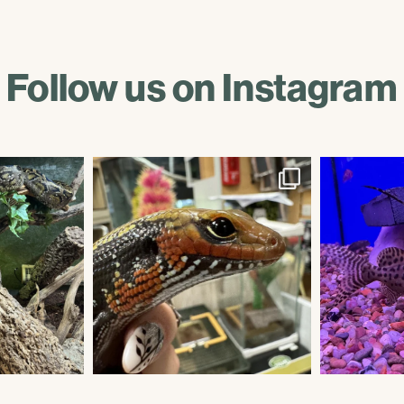
Follow us on Instagram