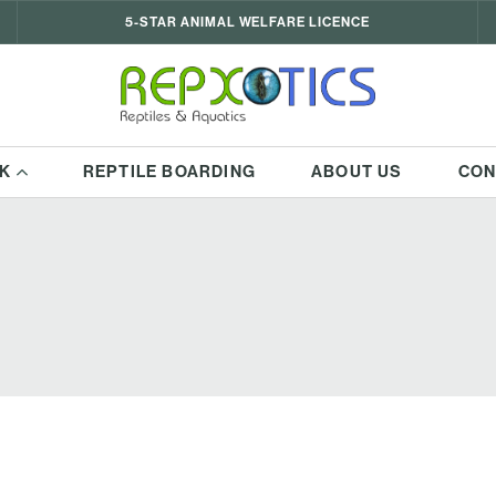
5-STAR ANIMAL WELFARE LICENCE
K
REPTILE BOARDING
ABOUT US
CON