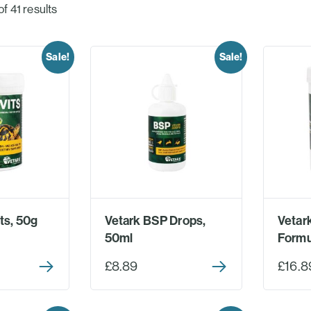
 41 results
Sale!
Sale!
ts, 50g
Vetark BSP Drops,
Vetark
50ml
Formu
£8.89
£16.8