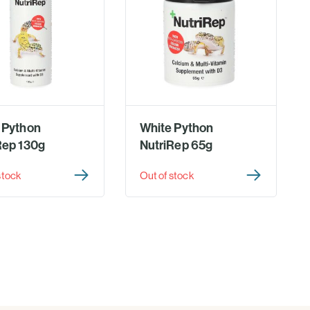
 Python
White Python
Rep 130g
NutriRep 65g
stock
Out of stock