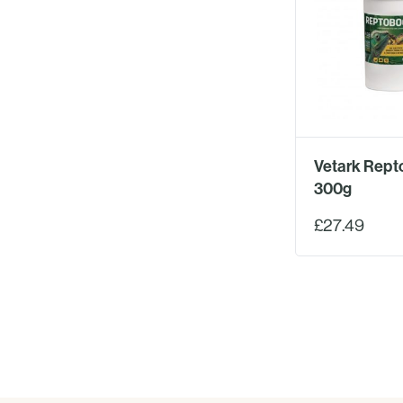
Vetark Rept
300g
£27.49