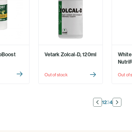
oBoost
Vetark Zolcal-D, 120ml
White
Nutri
Out of stock
Out of 
1
2
3
4