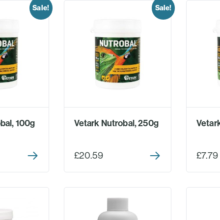
Sale!
Sale!
bal, 100g
Vetark Nutrobal, 250g
Vetar
£20.59
£7.79