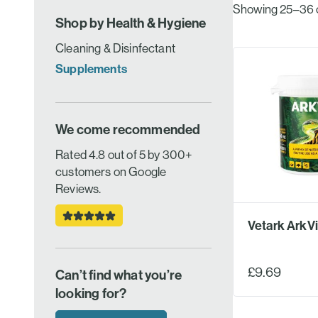
Showing 25–36 of
Shop by Health & Hygiene
Cleaning & Disinfectant
Supplements
We come recommended
Rated 4.8 out of 5 by 300+
customers on Google
Reviews.
Vetark ArkVi
£9.69
Can’t find what you’re
looking for?