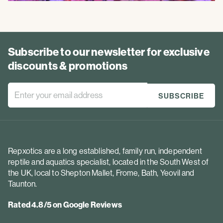
Subscribe to our newsletter for exclusive
discounts & promotions
Repxotics are a long established, family run, independent
reptile and aquatics specialist, located in the South West of
the UK, local to Shepton Mallet, Frome, Bath, Yeovil and
Taunton.
Rated 4.8/5 on Google Reviews