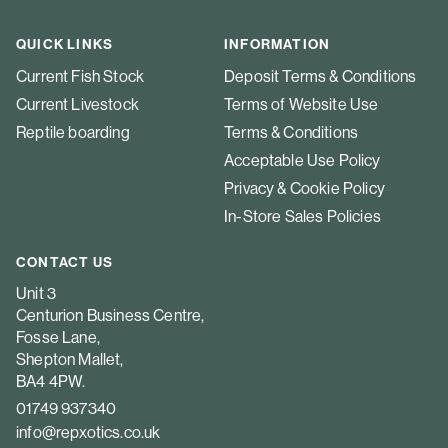
QUICK LINKS
INFORMATION
Current Fish Stock
Deposit Terms & Conditions
Current Livestock
Terms of Website Use
Reptile boarding
Terms & Conditions
Acceptable Use Policy
Privacy & Cookie Policy
In-Store Sales Policies
CONTACT US
Unit 3
Centurion Business Centre,
Fosse Lane,
Shepton Mallet,
BA4 4PW.
01749 937340
info@repxotics.co.uk