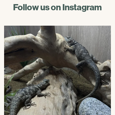
Follow us on Instagram