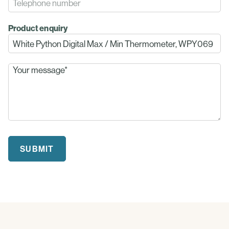
Product enquiry