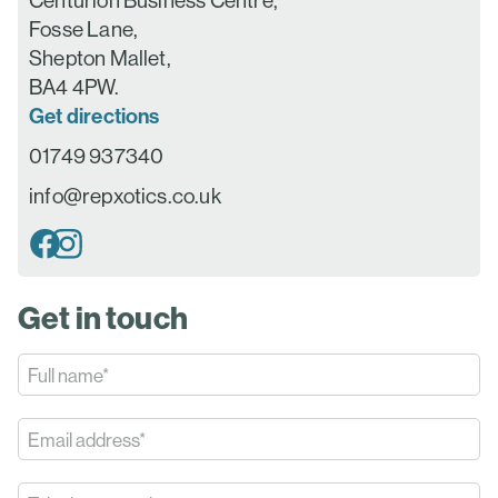
Centurion Business Centre,
Fosse Lane,
Shepton Mallet,
BA4 4PW.
Get directions
01749 937340
info@repxotics.co.uk
Get in touch