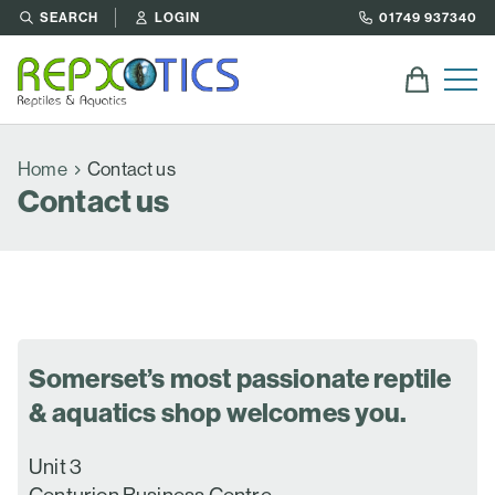
SEARCH
LOGIN
01749 937340
Home
Contact us
Contact us
Somerset’s most passionate reptile
& aquatics shop welcomes you.
Unit 3