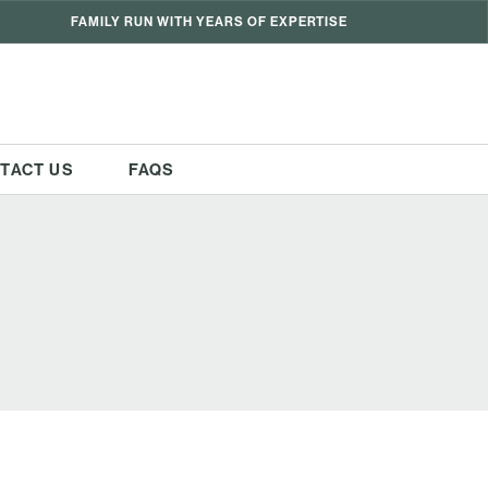
FAMILY RUN WITH YEARS OF EXPERTISE
TACT US
FAQS