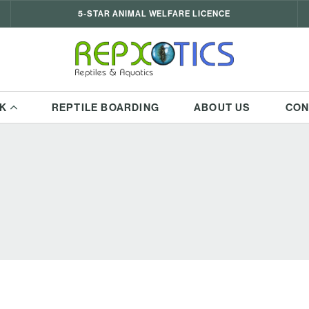
5-STAR ANIMAL WELFARE LICENCE
K
REPTILE BOARDING
ABOUT US
CON