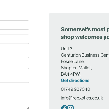
Somerset’s most p
shop welcomes y
Unit 3
Centurion Business Cen
Fosse Lane,
Shepton Mallet,
BA4 4PW.
Get directions
01749 937340
info@repxotics.co.uk