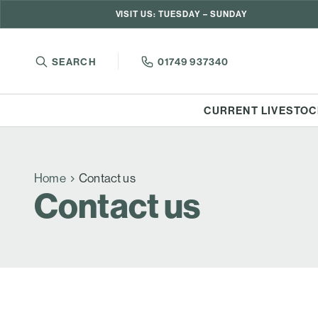
VISIT US: TUESDAY – SUNDAY
SEARCH
01749 937340
CURRENT LIVESTOC
Home
Contact us
Contact us