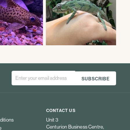
CONTACT US
ditions
Unit 3
Centurion Business Centre,
e