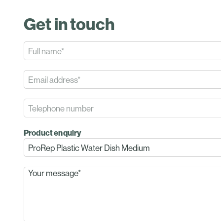
Get in touch
Product enquiry