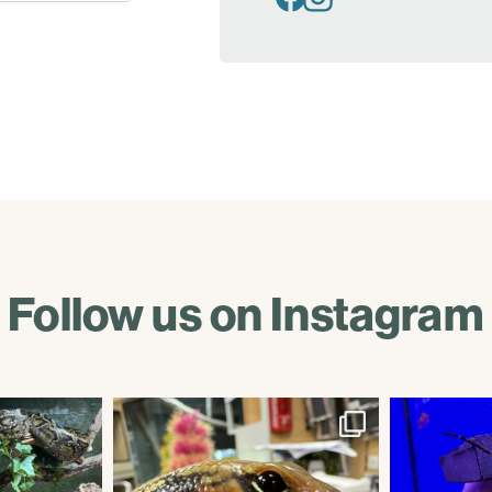
Follow us on Instagram