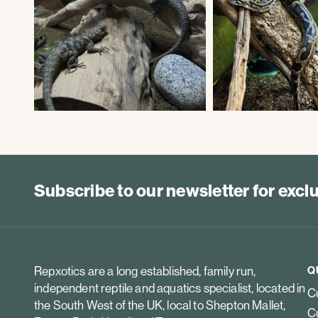
Subscribe to our newsletter for exc
Repxotics are a long established, family run,
Q
independent reptile and aquatics specialist, located in
Cu
the South West of the UK, local to Shepton Mallet,
Cu