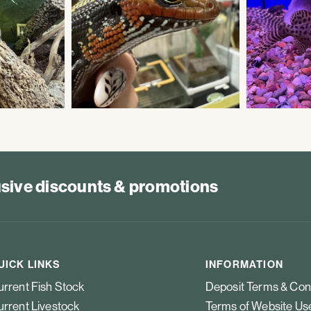
lusive discounts & promotions
UICK LINKS
INFORMATION
rrent Fish Stock
Deposit Terms & Con
rrent Livestock
Terms of Website Us