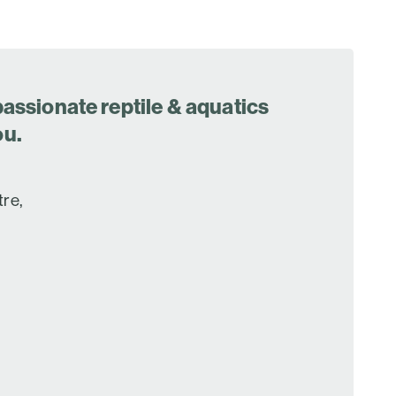
assionate reptile & aquatics
ou.
tre,