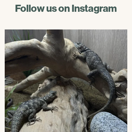
Follow us on Instagram