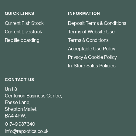
QUICK LINKS
INFORMATION
Current Fish Stock
Deposit Terms & Conditions
Current Livestock
Terms of Website Use
Reptile boarding
Terms & Conditions
Acceptable Use Policy
Privacy & Cookie Policy
In-Store Sales Policies
CONTACT US
Unit 3
Centurion Business Centre,
Fosse Lane,
Shepton Mallet,
BA4 4PW.
01749 937340
info@repxotics.co.uk