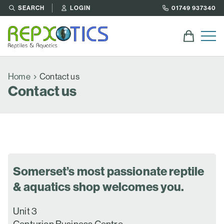
SEARCH
LOGIN
01749 937340
Home
Contact us
Contact us
Somerset’s most passionate reptile
& aquatics shop welcomes you.
Unit 3