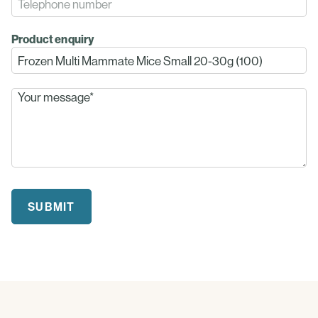
Product enquiry