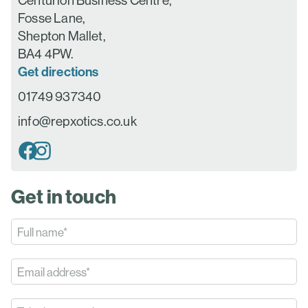
Centurion Business Centre,
Fosse Lane,
Shepton Mallet,
BA4 4PW.
Get directions
01749 937340
info@repxotics.co.uk
Get in touch