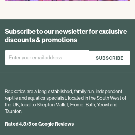
Subscribe to our newsletter for exclusive
discounts & promotions
Repxotics are a long established, family run, independent
reptile and aquatics specialist, located in the South West of
the UK, local to Shepton Mallet, Frome, Bath, Yeovil and
Taunton.
Rated 4.8/5 on Google Reviews