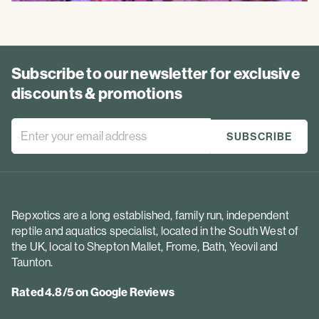
Subscribe to our newsletter for exclusive
discounts & promotions
Repxotics are a long established, family run, independent
reptile and aquatics specialist, located in the South West of
the UK, local to Shepton Mallet, Frome, Bath, Yeovil and
Taunton.
Rated 4.8/5 on Google Reviews