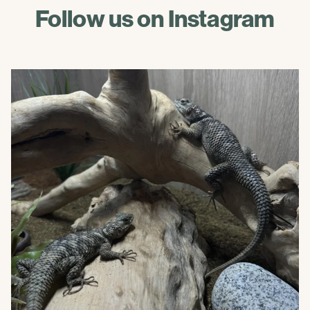
Follow us on Instagram