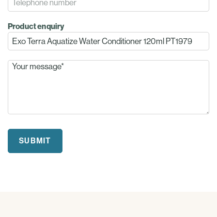
Product enquiry