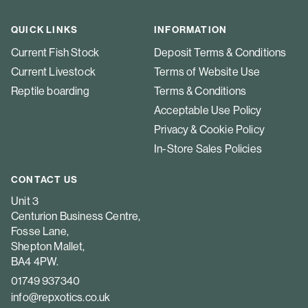
QUICK LINKS
INFORMATION
Current Fish Stock
Deposit Terms & Conditions
Current Livestock
Terms of Website Use
Reptile boarding
Terms & Conditions
Acceptable Use Policy
Privacy & Cookie Policy
In-Store Sales Policies
CONTACT US
Unit 3
Centurion Business Centre,
Fosse Lane,
Shepton Mallet,
BA4 4PW.
01749 937340
info@repxotics.co.uk