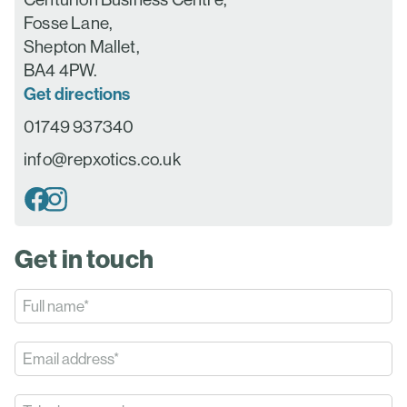
Fosse Lane,
Shepton Mallet,
BA4 4PW.
Get directions
01749 937340
info@repxotics.co.uk
Get in touch