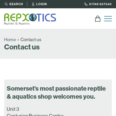
SEARCH
LOGIN
01749 937340
Home
Contact us
Contact us
Somerset’s most passionate reptile
& aquatics shop welcomes you.
Unit 3
Centurion Business Centre,