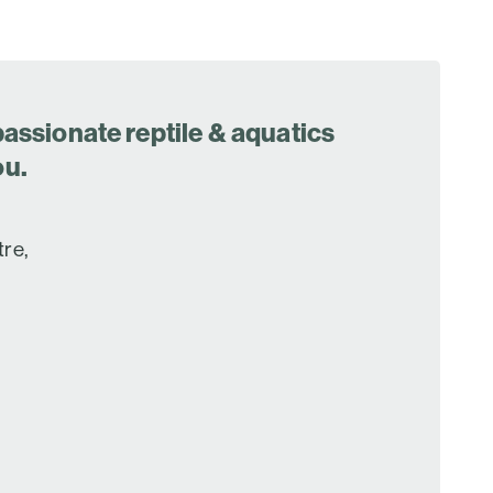
assionate reptile & aquatics
ou.
tre,