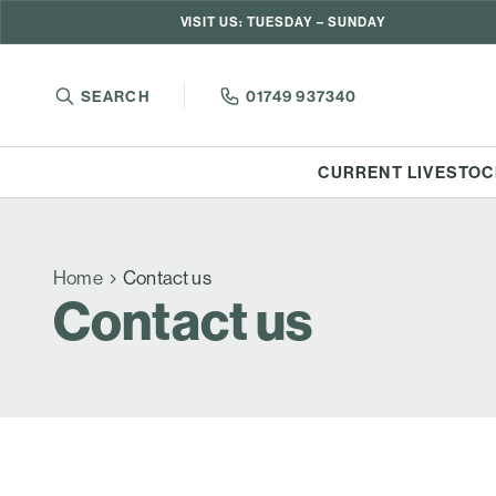
VISIT US: TUESDAY – SUNDAY
SEARCH
01749 937340
CURRENT LIVESTOC
Home
Contact us
Contact us