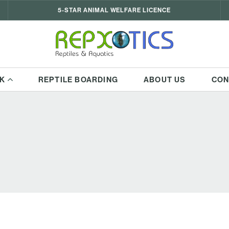
5-STAR ANIMAL WELFARE LICENCE
K
REPTILE BOARDING
ABOUT US
CON