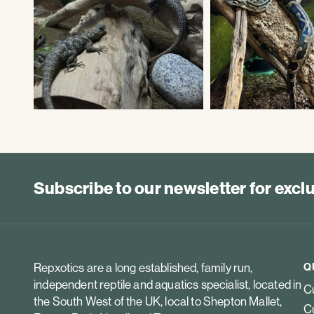
Subscribe to our newsletter for exc
Repxotics are a long established, family run,
Q
independent reptile and aquatics specialist, located in
Cu
the South West of the UK, local to Shepton Mallet,
Cu