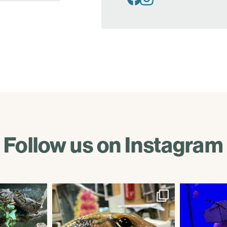
Follow us on Instagram