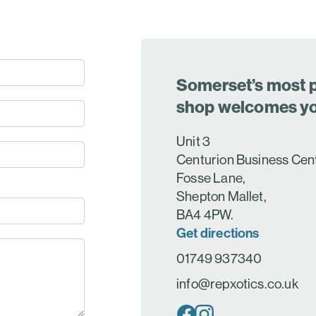
Somerset’s most p
shop welcomes y
Unit 3
Centurion Business Cen
Fosse Lane,
Shepton Mallet,
BA4 4PW.
Get directions
01749 937340
info@repxotics.co.uk