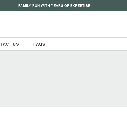
FAMILY RUN WITH YEARS OF EXPERTISE
TACT US
FAQS