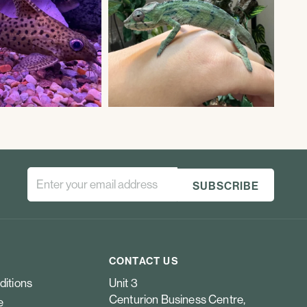
CONTACT US
ditions
Unit 3
Centurion Business Centre,
e