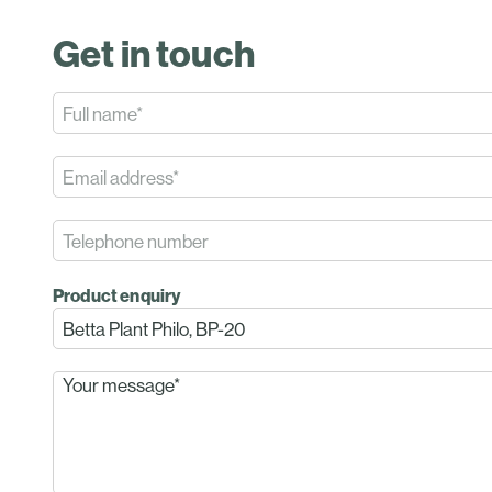
Get in touch
Product enquiry