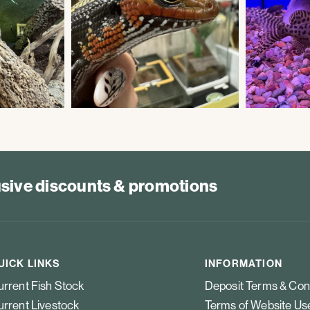
lusive discounts & promotions
UICK LINKS
INFORMATION
rrent Fish Stock
Deposit Terms & Con
rrent Livestock
Terms of Website Us